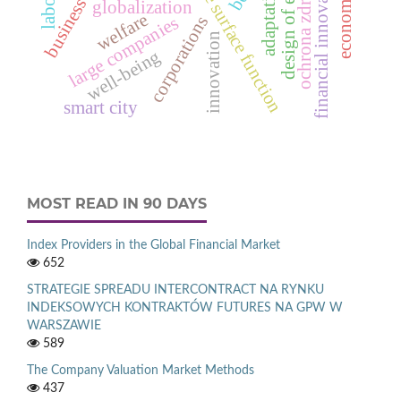
response surface function
business models
financial innovations
ochrona zdrowia
adaptation
globalization
welfare
corporations
large companies
innovation
well-being
smart city
MOST READ IN 90 DAYS
Index Providers in the Global Financial Market
652
STRATEGIE SPREADU INTERCONTRACT NA RYNKU
INDEKSOWYCH KONTRAKTÓW FUTURES NA GPW W
WARSZAWIE
589
The Company Valuation Market Methods
437