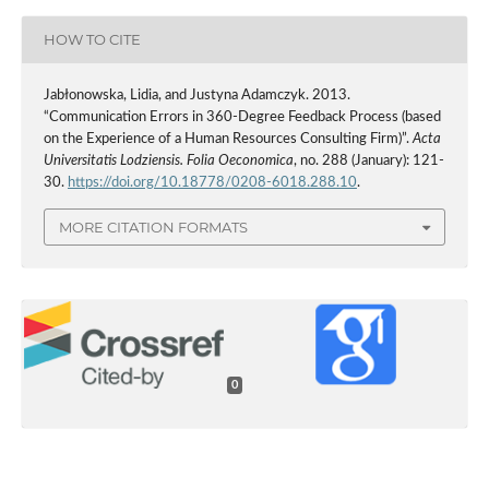
HOW TO CITE
Jabłonowska, Lidia, and Justyna Adamczyk. 2013.
“Communication Errors in 360-Degree Feedback Process (based
on the Experience of a Human Resources Consulting Firm)”.
Acta
Universitatis Lodziensis. Folia Oeconomica
, no. 288 (January): 121-
30.
https://doi.org/10.18778/0208-6018.288.10
.
MORE CITATION FORMATS
0