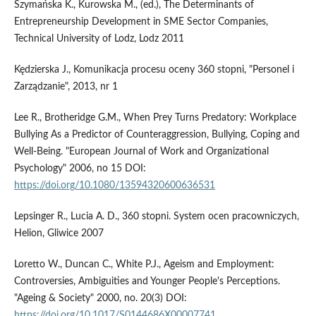
Szymańska K., Kurowska M., (ed.), The Determinants of
Entrepreneurship Development in SME Sector Companies,
Technical University of Lodz, Lodz 2011
Kędzierska J., Komunikacja procesu oceny 360 stopni, "Personel i
Zarządzanie", 2013, nr 1
Lee R., Brotheridge G.M., When Prey Turns Predatory: Workplace
Bullying As a Predictor of Counteraggression, Bullying, Coping and
Well-Being. "European Journal of Work and Organizational
Psychology" 2006, no 15 DOI:
https://doi.org/10.1080/13594320600636531
Lepsinger R., Lucia A. D., 360 stopni. System ocen pracowniczych,
Helion, Gliwice 2007
Loretto W., Duncan C., White P.J., Ageism and Employment:
Controversies, Ambiguities and Younger People's Perceptions.
"Ageing & Society" 2000, no. 20(3) DOI:
https://doi.org/10.1017/S0144686X00007741