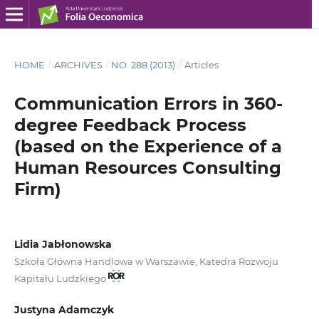
HOME
/
ARCHIVES
/
NO. 288 (2013)
/
Articles
Communication Errors in 360-
degree Feedback Process
(based on the Experience of a
Human Resources Consulting
Firm)
Lidia Jabłonowska
Szkoła Główna Handlowa w Warszawie, Katedra Rozwoju
Kapitału Ludzkiego
Justyna Adamczyk