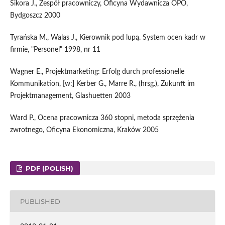
Sikora J., Zespół pracowniczy, Oficyna Wydawnicza OPO,
Bydgoszcz 2000
Tyrańska M., Walas J., Kierownik pod lupą. System ocen kadr w
firmie, "Personel" 1998, nr 11
Wagner E., Projektmarketing: Erfolg durch professionelle
Kommunikation, [w:] Kerber G., Marre R., (hrsg.), Zukunft im
Projektmanagement, Glashuetten 2003
Ward P., Ocena pracownicza 360 stopni, metoda sprzężenia
zwrotnego, Oficyna Ekonomiczna, Kraków 2005
PDF (POLISH)
PUBLISHED