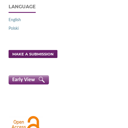
LANGUAGE
English
Polski
MAKE A SUBMISSION