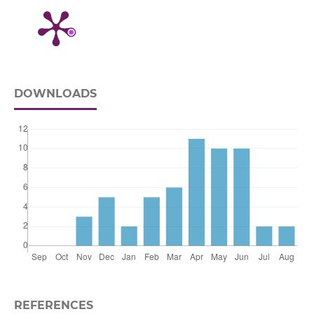
DOWNLOADS
REFERENCES