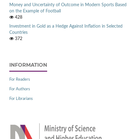
Money and Uncertainty of Outcome in Modern Sports Based
on the Example of Football
428
Investment in Gold as a Hedge Against Inflation in Selected
Countries
372
INFORMATION
For Readers
For Authors
For Librarians