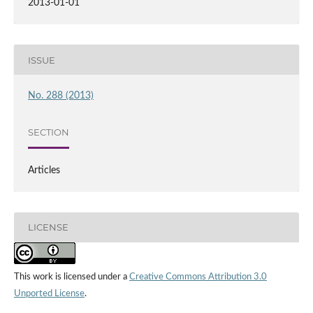
2013-01-01
ISSUE
No. 288 (2013)
SECTION
Articles
LICENSE
This work is licensed under a
Creative Commons Attribution 3.0
Unported License
.