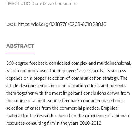
RESOLUTIO Doradztwo Personalne
DOI:
https://doi.org/10.18778/0208-6018.288.10
ABSTRACT
360-degree feedback, considered complex and multidimensional,
is not commonly used for employees' assessments. Its success
depends on a proper selection of communication strategy. The
article describes errors in communication efforts and presents
them together with the most important conclusions drawn from
the course of a multi-source feedback conducted based on a
selection of cases from the commercial practice. Empirical
material for the research is based on the experience of a human
resources consulting firm in the years 2010-2012.