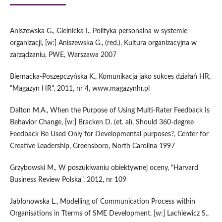
Aniszewska G., Gielnicka I., Polityka personalna w systemie
organizacji, [w:] Aniszewska G., (red.), Kultura organizacyjna w
zarządzaniu, PWE, Warszawa 2007
Biernacka-Poszepczyńska K., Komunikacja jako sukces działań HR,
"Magazyn HR", 2011, nr 4, www.magazynhr.pl
Dalton M.A., When the Purpose of Using Multi-Rater Feedback Is
Behavior Change, [w:] Bracken D. (et. al), Should 360-degree
Feedback Be Used Only for Developmental purposes?, Center for
Creative Leadership, Greensboro, North Carolina 1997
Grzybowski M., W poszukiwaniu obiektywnej oceny, "Harvard
Business Review Polska", 2012, nr 109
Jabłonowska L., Modelling of Communication Process within
Organisations in Tterms of SME Development, [w:] Lachiewicz S.,