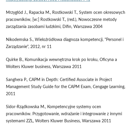
Mrzygłód J., Rapacka M., Rostkowski T., System ocen okresowych
pracowników, [w:] Rostkowski T., (red.), Nowoczesne metody
zarządzania zasobami ludzkimi, Difin, Warszawa 2004
Nikodemska S., Wieloźródłowa diagnoza kompetencji, "Personel i
Zarządzanie", 2012, nr 11
Quirke B., Komunikacja wewnętrzna krok po kroku, Oficyna a
Wolters Kluwer business, Warszawa 2011
Sanghera P., CAPM in Depth: Certified Associate in Project
Management Study Guide for the CAPM Exam, Cengage Learning,
2011
Sidor-Rządkowska M., Kompetencyjne systemy ocen
pracowników. Przygotowanie, wdrażanie i integrowanie z innymi
systemami ZZL, Wolters Kluwer Business, Warszawa 2011