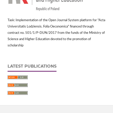
Task: Implementation of the Open Journal System platform for "Acta
Universitatis Lodziensis. Folia Oeconomica" financed through
contract no. 501/1/P-DUN/2017 from the funds of the Ministry of
Science and Higher Education devoted to the promotion of
scholarship
LATEST PUBLICATIONS