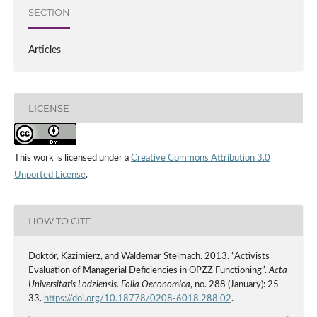
SECTION
Articles
LICENSE
This work is licensed under a
Creative Commons Attribution 3.0
Unported License
.
HOW TO CITE
Doktór, Kazimierz, and Waldemar Stelmach. 2013. “Activists
Evaluation of Managerial Deficiencies in OPZZ Functioning”.
Acta
Universitatis Lodziensis. Folia Oeconomica
, no. 288 (January): 25-
33.
https://doi.org/10.18778/0208-6018.288.02
.