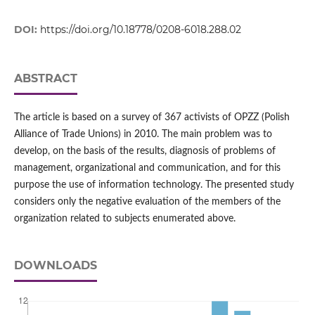
DOI:
https://doi.org/10.18778/0208-6018.288.02
ABSTRACT
The article is based on a survey of 367 activists of OPZZ (Polish
Alliance of Trade Unions) in 2010. The main problem was to
develop, on the basis of the results, diagnosis of problems of
management, organizational and communication, and for this
purpose the use of information technology. The presented study
considers only the negative evaluation of the members of the
organization related to subjects enumerated above.
DOWNLOADS