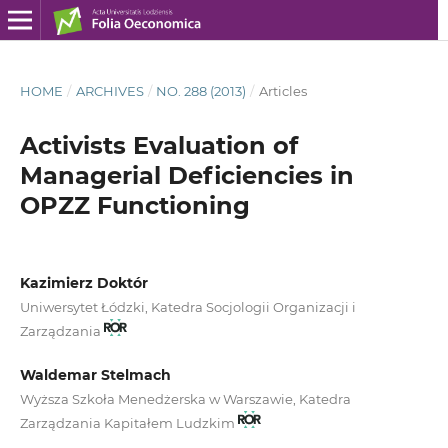
HOME
/
ARCHIVES
/
NO. 288 (2013)
/
Articles
Activists Evaluation of
Managerial Deficiencies in
OPZZ Functioning
Kazimierz Doktór
Uniwersytet Łódzki, Katedra Socjologii Organizacji i
Zarządzania
Waldemar Stelmach
Wyższa Szkoła Menedżerska w Warszawie, Katedra
Zarządzania Kapitałem Ludzkim