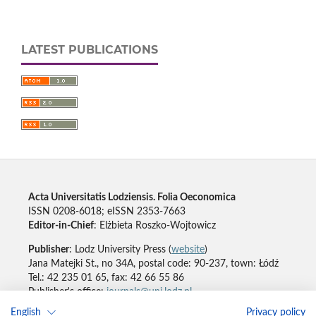
LATEST PUBLICATIONS
Acta Universitatis Lodziensis. Folia Oeconomica
ISSN 0208-6018; eISSN 2353-7663
Editor-in-Chief
: Elżbieta Roszko-Wojtowicz
Publisher
: Lodz University Press (
website
)
Jana Matejki St., no 34A, postal code: 90-237, town: Łódź
Tel.: 42 235 01 65, fax: 42 66 55 86
Publisher's office:
journals@uni.lodz.pl
English
Privacy policy