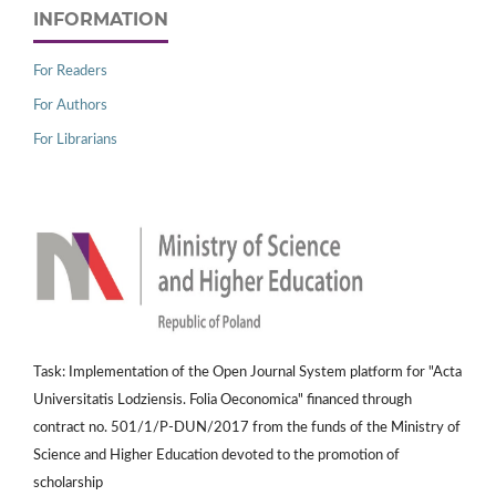
INFORMATION
For Readers
For Authors
For Librarians
Task: Implementation of the Open Journal System platform for "Acta
Universitatis Lodziensis. Folia Oeconomica" financed through
contract no. 501/1/P-DUN/2017 from the funds of the Ministry of
Science and Higher Education devoted to the promotion of
scholarship