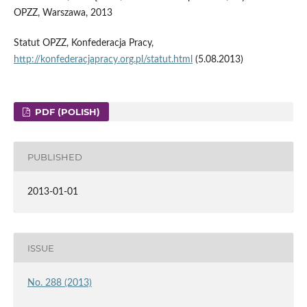
OPZZ, Warszawa, 2013
Statut OPZZ, Konfederacja Pracy,
http://konfederacjapracy.org.pl/statut.html
(5.08.2013)
PDF (POLISH)
PUBLISHED
2013-01-01
ISSUE
No. 288 (2013)