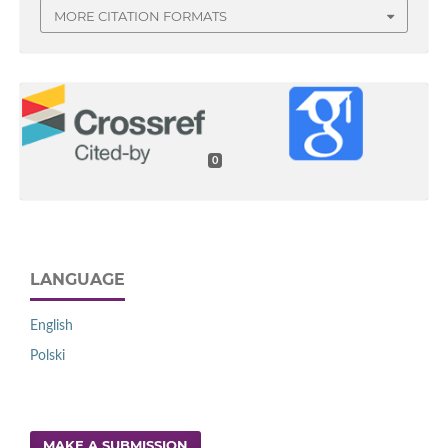
MORE CITATION FORMATS
0
LANGUAGE
English
Polski
MAKE A SUBMISSION