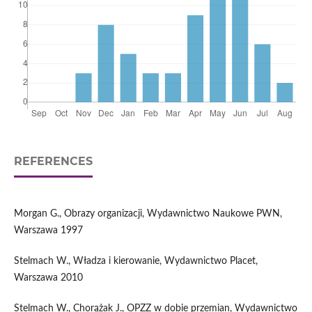
REFERENCES
Morgan G., Obrazy organizacji, Wydawnictwo Naukowe PWN,
Warszawa 1997
Stelmach W., Władza i kierowanie, Wydawnictwo Placet,
Warszawa 2010
Stelmach W., Chorążak J., OPZZ w dobie przemian, Wydawnictwo