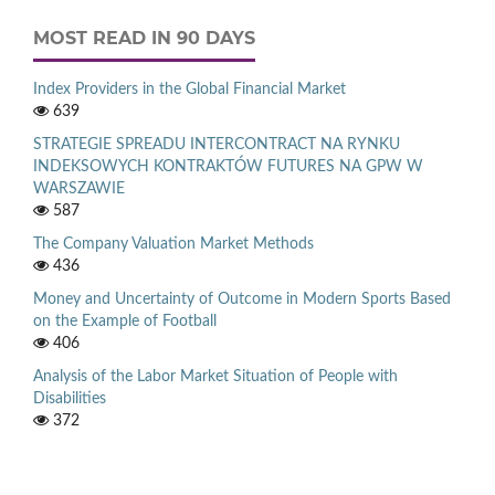
MOST READ IN 90 DAYS
Index Providers in the Global Financial Market
639
STRATEGIE SPREADU INTERCONTRACT NA RYNKU
INDEKSOWYCH KONTRAKTÓW FUTURES NA GPW W
WARSZAWIE
587
The Company Valuation Market Methods
436
Money and Uncertainty of Outcome in Modern Sports Based
on the Example of Football
406
Analysis of the Labor Market Situation of People with
Disabilities
372