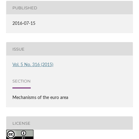
PUBLISHED
2016-07-15
ISSUE
Vol. 5 No. 316 (2015)
SECTION
Mechanisms of the euro area
LICENSE