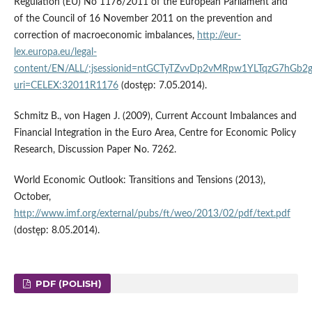
Regulation (EU) No 1176/2011 of the European Parliament and
of the Council of 16 November 2011 on the prevention and
correction of macroeconomic imbalances,
http://eur-
lex.europa.eu/legal-
content/EN/ALL/;jsessionid=ntGCTyTZvvDp2vMRpw1YLTqzG7hG
uri=CELEX:32011R1176
(dostęp: 7.05.2014).
Schmitz B., von Hagen J. (2009), Current Account Imbalances and
Financial Integration in the Euro Area, Centre for Economic Policy
Research, Discussion Paper No. 7262.
World Economic Outlook: Transitions and Tensions (2013),
October,
http://www.imf.org/external/pubs/ft/weo/2013/02/pdf/text.pdf
(dostęp: 8.05.2014).
PDF (POLISH)