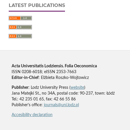
LATEST PUBLICATIONS
Acta Universitatis Lodziensis. Folia Oeconomica
ISSN 0208-6018; eISSN 2353-7663
Editor-in-Chief
: Elżbieta Roszko-Wojtowicz
Publisher
: Lodz University Press (
website
)
Jana Matejki St., no 34A, postal code: 90-237, town: Łódź
Tel.: 42 235 01 65, fax: 42 66 55 86
Publisher's office:
journals@uni.lodz.pl
Accesibility declaration