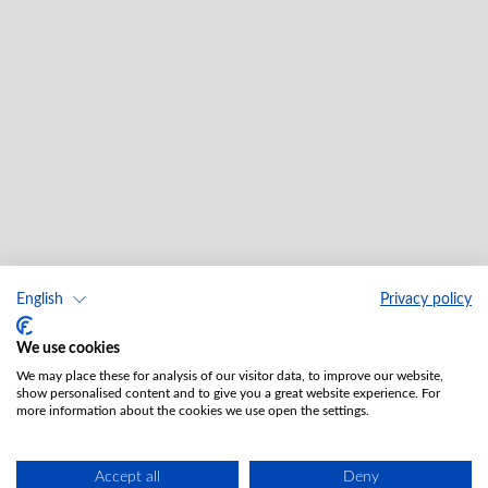
English
Privacy policy
We use cookies
We may place these for analysis of our visitor data, to improve our website,
show personalised content and to give you a great website experience. For
more information about the cookies we use open the settings.
Accept all
Deny