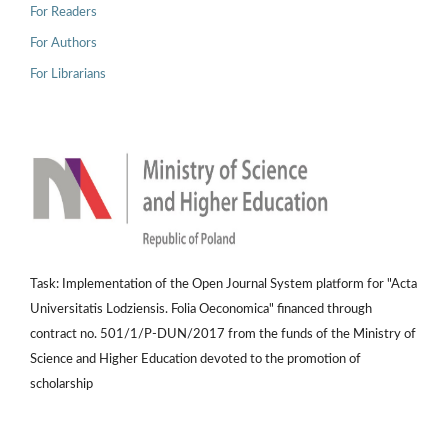
For Readers
For Authors
For Librarians
Task: Implementation of the Open Journal System platform for "Acta
Universitatis Lodziensis. Folia Oeconomica" financed through
contract no. 501/1/P-DUN/2017 from the funds of the Ministry of
Science and Higher Education devoted to the promotion of
scholarship