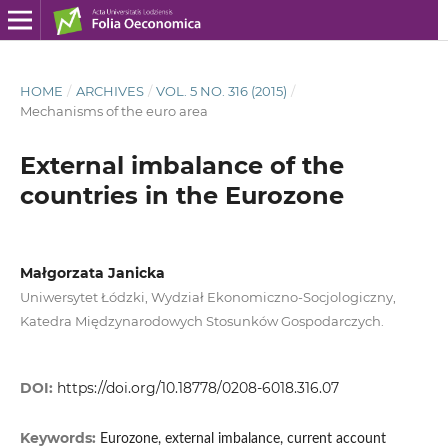
HOME
/
ARCHIVES
/
VOL. 5 NO. 316 (2015)
/
Mechanisms of the euro area
External imbalance of the
countries in the Eurozone
Małgorzata Janicka
Uniwersytet Łódzki, Wydział Ekonomiczno-Socjologiczny,
Katedra Międzynarodowych Stosunków Gospodarczych.
DOI:
https://doi.org/10.18778/0208-6018.316.07
Keywords:
Eurozone, external imbalance, current account