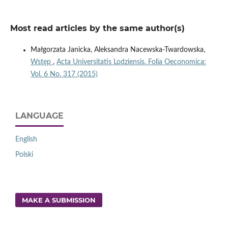
Most read articles by the same author(s)
Małgorzata Janicka, Aleksandra Nacewska-Twardowska,
Wstęp
,
Acta Universitatis Lodziensis. Folia Oeconomica:
Vol. 6 No. 317 (2015)
LANGUAGE
English
Polski
MAKE A SUBMISSION