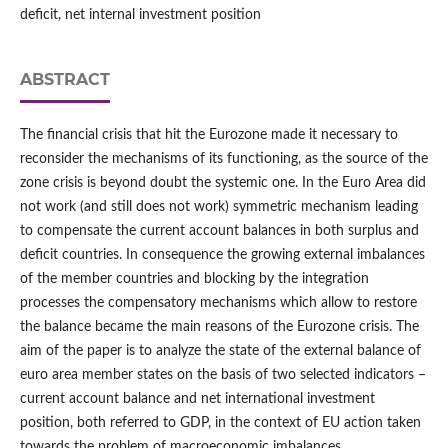
deficit, net internal investment position
ABSTRACT
The financial crisis that hit the Eurozone made it necessary to
reconsider the mechanisms of its functioning, as the source of the
zone crisis is beyond doubt the systemic one. In the Euro Area did
not work (and still does not work) symmetric mechanism leading
to compensate the current account balances in both surplus and
deficit countries. In consequence the growing external imbalances
of the member countries and blocking by the integration
processes the compensatory mechanisms which allow to restore
the balance became the main reasons of the Eurozone crisis. The
aim of the paper is to analyze the state of the external balance of
euro area member states on the basis of two selected indicators –
current account balance and net international investment
position, both referred to GDP, in the context of EU action taken
towards the problem of macroeconomic imbalances.