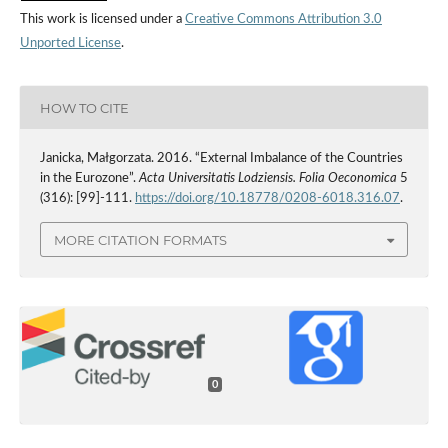
This work is licensed under a
Creative Commons Attribution 3.0
Unported License
.
HOW TO CITE
Janicka, Małgorzata. 2016. “External Imbalance of the Countries
in the Eurozone”.
Acta Universitatis Lodziensis. Folia Oeconomica
5
(316): [99]-111.
https://doi.org/10.18778/0208-6018.316.07
.
MORE CITATION FORMATS
0