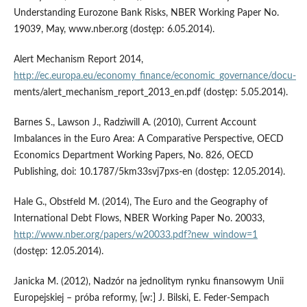
Understanding Eurozone Bank Risks, NBER Working Paper No.
19039, May, www.nber.org (dostęp: 6.05.2014).
Alert Mechanism Report 2014,
http://ec.europa.eu/economy_finance/economic_governance/docu-
ments/alert_mechanism_report_2013_en.pdf (dostęp: 5.05.2014).
Barnes S., Lawson J., Radziwill A. (2010), Current Account
Imbalances in the Euro Area: A Comparative Perspective, OECD
Economics Department Working Papers, No. 826, OECD
Publishing, doi: 10.1787/5km33svj7pxs-en (dostęp: 12.05.2014).
Hale G., Obstfeld M. (2014), The Euro and the Geography of
International Debt Flows, NBER Working Paper No. 20033,
http://www.nber.org/papers/w20033.pdf?new_window=1
(dostęp: 12.05.2014).
Janicka M. (2012), Nadzór na jednolitym rynku finansowym Unii
Europejskiej – próba reformy, [w:] J. Bilski, E. Feder-Sempach