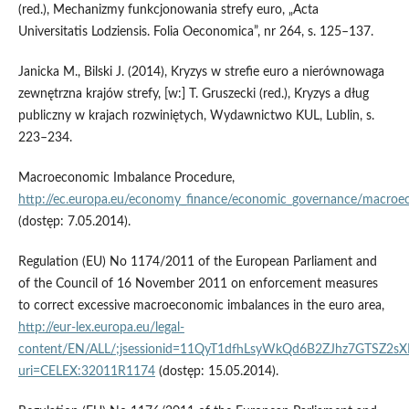
(red.), Mechanizmy funkcjonowania strefy euro, „Acta
Universitatis Lodziensis. Folia Oeconomica”, nr 264, s. 125–137.
Janicka M., Bilski J. (2014), Kryzys w strefie euro a nierównowaga
zewnętrzna krajów strefy, [w:] T. Gruszecki (red.), Kryzys a dług
publiczny w krajach rozwiniętych, Wydawnictwo KUL, Lublin, s.
223–234.
Macroeconomic Imbalance Procedure,
http://ec.europa.eu/economy_finance/economic_governance/macro
(dostęp: 7.05.2014).
Regulation (EU) No 1174/2011 of the European Parliament and
of the Council of 16 November 2011 on enforcement measures
to correct excessive macroeconomic imbalances in the euro area,
http://eur-lex.europa.eu/legal-
content/EN/ALL/;jsessionid=11QyT1dfhLsyWkQd6B2ZJhz7GTSZ2s
uri=CELEX:32011R1174
(dostęp: 15.05.2014).