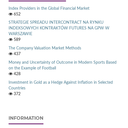
Index Providers in the Global Financial Market
652
STRATEGIE SPREADU INTERCONTRACT NA RYNKU
INDEKSOWYCH KONTRAKTÓW FUTURES NA GPW W
WARSZAWIE
589
The Company Valuation Market Methods
437
Money and Uncertainty of Outcome in Modern Sports Based
on the Example of Football
428
Investment in Gold as a Hedge Against Inflation in Selected
Countries
372
INFORMATION