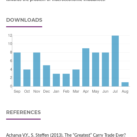
DOWNLOADS
REFERENCES
Acharya V.Y., S. Steffen (2013), The “Greatest” Carry Trade Ever?