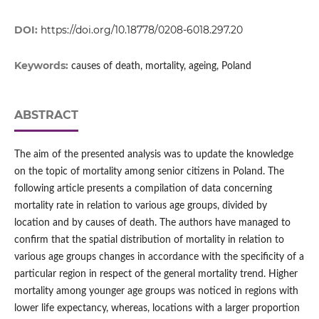
DOI:
https://doi.org/10.18778/0208-6018.297.20
Keywords:
causes of death, mortality, ageing, Poland
ABSTRACT
The aim of the presented analysis was to update the knowledge
on the topic of mortality among senior citizens in Poland. The
following article presents a compilation of data concerning
mortality rate in relation to various age groups, divided by
location and by causes of death. The authors have managed to
confirm that the spatial distribution of mortality in relation to
various age groups changes in accordance with the specificity of a
particular region in respect of the general mortality trend. Higher
mortality among younger age groups was noticed in regions with
lower life expectancy, whereas, locations with a larger proportion