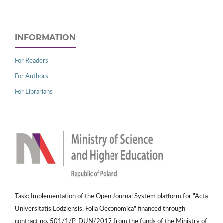
INFORMATION
For Readers
For Authors
For Librarians
Task: Implementation of the Open Journal System platform for "Acta
Universitatis Lodziensis. Folia Oeconomica" financed through
contract no. 501/1/P-DUN/2017 from the funds of the Ministry of