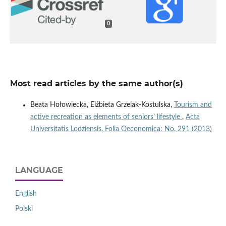
0
Most read articles by the same author(s)
Beata Hołowiecka, Elżbieta Grzelak-Kostulska,
Tourism and
active recreation as elements of seniors’ lifestyle
,
Acta
Universitatis Lodziensis. Folia Oeconomica: No. 291 (2013)
LANGUAGE
English
Polski