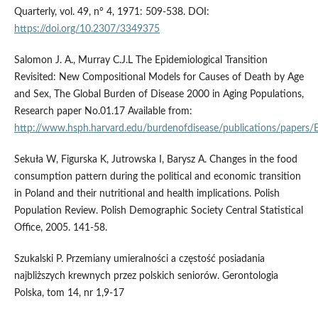
Quarterly, vol. 49, n° 4, 1971: 509-538. DOI:
https://doi.org/10.2307/3349375
Salomon J. A., Murray C.J.L The Epidemiological Transition
Revisited: New Compositional Models for Causes of Death by Age
and Sex, The Global Burden of Disease 2000 in Aging Populations,
Research paper No.01.17 Available from:
http://www.hsph.harvard.edu/burdenofdisease/publications/papers/E
Sekuła W, Figurska K, Jutrowska I, Barysz A. Changes in the food
consumption pattern during the political and economic transition
in Poland and their nutritional and health implications. Polish
Population Review. Polish Demographic Society Central Statistical
Office, 2005. 141-58.
Szukalski P. Przemiany umieralności a częstość posiadania
najbliższych krewnych przez polskich seniorów. Gerontologia
Polska, tom 14, nr 1,9-17