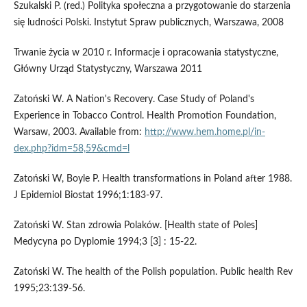
Szukalski P. (red.) Polityka społeczna a przygotowanie do starzenia
się ludności Polski. Instytut Spraw publicznych, Warszawa, 2008
Trwanie życia w 2010 r. Informacje i opracowania statystyczne,
Główny Urząd Statystyczny, Warszawa 2011
Zatoński W. A Nation's Recovery. Case Study of Poland's
Experience in Tobacco Control. Health Promotion Foundation,
Warsaw, 2003. Available from:
http://www.hem.home.pl/in-
dex.php?idm=58,59&cmd=l
Zatoński W, Boyle P. Health transformations in Poland after 1988.
J Epidemiol Biostat 1996;1:183-97.
Zatoński W. Stan zdrowia Polaków. [Health state of Poles]
Medycyna po Dyplomie 1994;3 [3] : 15-22.
Zatoński W. The health of the Polish population. Public health Rev
1995;23:139-56.