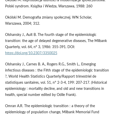
Okólski M. Reprodukcja ludności a modernizacja społeczeństwa.
Polski syndrom. Książka i Wiedza, Warszawa, 1988: 260
Okólski M. Demografia zmiany społecznej. WN Scholar,
Warszawa, 2004; 312.
Olshansky J., Ault B. The fourth stage of the epidemiologic
transition: the age of delayed degenerative diseases, The Milbank
Quarterly, vol. 64, n° 3, 1986: 355-391. DOI:
https://doi.org/10.2307/3350025
Olshansky J., Carnes B. A., Rogers R.G., Smith L., Emerging
infectious diseases : the Fifth stage of the epidemiologic transition
?, World Health Statistics Quarterly/Rapport trimestriel de
statistiques sanitaires, vol. 51, n° 2-3-4, 199: 207-217. (Historical
epidemiology : mortality decline, and old and new transitions in
health, special number edited by Odile Frank).
Omran A.R. The epidemiologic transition : a theory of the
epidemiology of population change, Milbank Memorial Fund