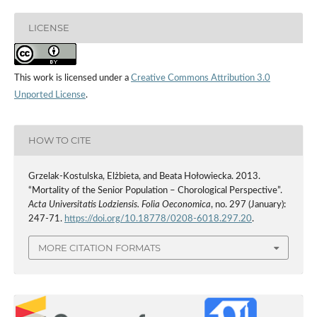
LICENSE
This work is licensed under a
Creative Commons Attribution 3.0
Unported License
.
HOW TO CITE
Grzelak-Kostulska, Elżbieta, and Beata Hołowiecka. 2013.
“Mortality of the Senior Population – Chorological Perspective”.
Acta Universitatis Lodziensis. Folia Oeconomica
, no. 297 (January):
247-71.
https://doi.org/10.18778/0208-6018.297.20
.
MORE CITATION FORMATS