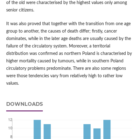
of the old were characterised by the highest values only among
senior citizens.
It was also proved that together with the transition from one age
group to another, the causes of death differ; firstly, cancer
dominates, while in the later age deaths are usually caused by the
failure of the circulatory system. Moreover, a territorial
distribution was confirmed as northern Poland is characterised by
higher mortality caused by tumours, while in southern Poland
circulatory problems predominate. There are also some regions
were those tendencies vary from relatively high to rather low
values.
DOWNLOADS