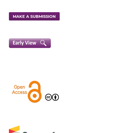
MAKE A SUBMISSION