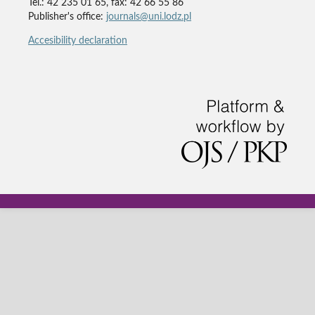
Tel.: 42 235 01 65, fax: 42 66 55 86
Publisher's office:
journals@uni.lodz.pl
Accesibility declaration