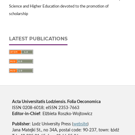
Science and Higher Education devoted to the promotion of
scholarship
LATEST PUBLICATIONS
Acta Universitatis Lodziensis. Folia Oeconomica
ISSN 0208-6018; eISSN 2353-7663
Editor-in-Chief
: Elżbieta Roszko-Wojtowicz
Publisher
: Lodz University Press (
website
)
Jana Matejki St., no 34A, postal code: 90-237, town: Łódź