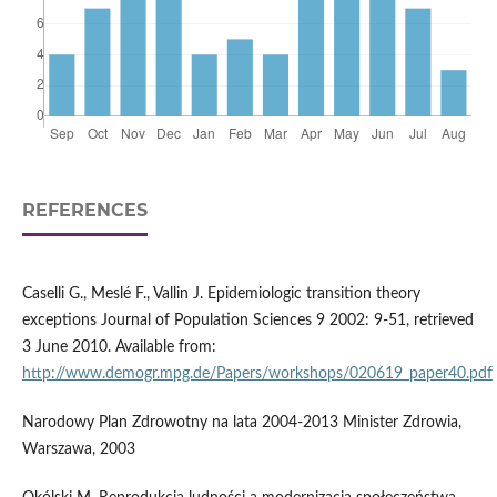
REFERENCES
Caselli G., Meslé F., Vallin J. Epidemiologic transition theory
exceptions Journal of Population Sciences 9 2002: 9-51, retrieved
3 June 2010. Available from:
http://www.demogr.mpg.de/Papers/workshops/020619_paper40.pdf
Narodowy Plan Zdrowotny na lata 2004-2013 Minister Zdrowia,
Warszawa, 2003