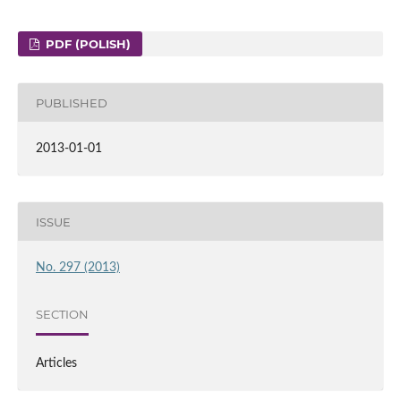
PDF (POLISH)
PUBLISHED
2013-01-01
ISSUE
No. 297 (2013)
SECTION
Articles