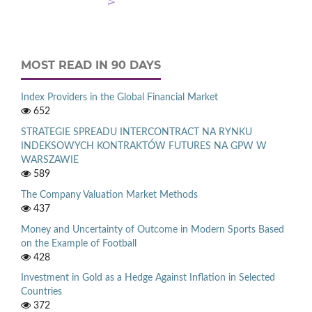
MOST READ IN 90 DAYS
Index Providers in the Global Financial Market
652
STRATEGIE SPREADU INTERCONTRACT NA RYNKU
INDEKSOWYCH KONTRAKTÓW FUTURES NA GPW W
WARSZAWIE
589
The Company Valuation Market Methods
437
Money and Uncertainty of Outcome in Modern Sports Based
on the Example of Football
428
Investment in Gold as a Hedge Against Inflation in Selected
Countries
372