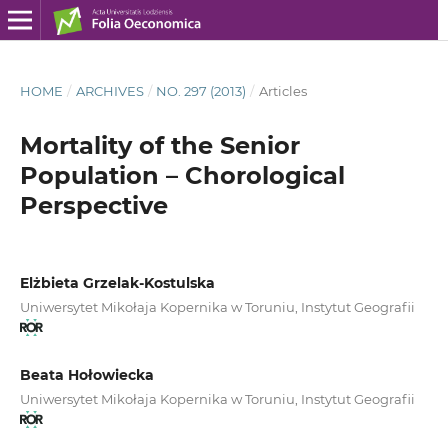
HOME
/
ARCHIVES
/
NO. 297 (2013)
/
Articles
Mortality of the Senior
Population – Chorological
Perspective
Elżbieta Grzelak-Kostulska
Uniwersytet Mikołaja Kopernika w Toruniu, Instytut Geografii
Beata Hołowiecka
Uniwersytet Mikołaja Kopernika w Toruniu, Instytut Geografii