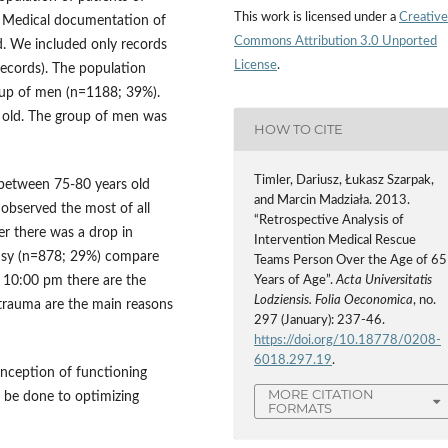
This work is licensed under a
Creative
 Medical documentation of
Commons Attribution 3.0 Unported
 We included only records
License
.
records). The population
oup of men (n=1188; 39%).
s old. The group of men was
HOW TO CITE
Timler, Dariusz, Łukasz Szarpak,
 between 75-80 years old
and Marcin Madziała. 2013.
observed the most of all
“Retrospective Analysis of
r there was a drop in
Intervention Medical Rescue
busy (n=878; 29%) compare
Teams Person Over the Age of 65
10:00 pm there are the
Years of Age”.
Acta Universitatis
Lodziensis. Folia Oeconomica
, no.
 trauma are the main reasons
297 (January): 237-46.
https://doi.org/10.18778/0208-
6018.297.19
.
onception of functioning
MORE CITATION
 be done to optimizing
FORMATS