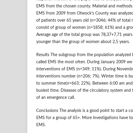
EMS from the chosen county. Material and methods
EMS from 2009 from Otwock's County was analyzed.
of patients over 65 years old (n=3046; 44% of total 
consist of group of women (n=1858; 61%) and a gr
Average age of the total group was 78,37+7,71 year
younger than the group of women about 2,5 years.
Results The subgroup from the population analyzed
called EMS the most often. During January 2009 we 
interventions of EMS (n=349; 11%). During Novembe
interventions number (n=206; 7%). Winter time is 
to summer time(n=663; 22%). Between 6:00 am and 
busiest time. Diseases of the circulatory system and
of an emergence call.
Conclusions The analysis is a good point to start a c
EMS for a group of 65+. More investigations have to
EMS.