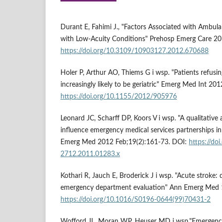
Durant E, Fahimi J., "Factors Associated with Ambu
with Low-Acuity Conditions" Prehosp Emerg Care 2
https://doi.org/10.3109/10903127.2012.670688
Holer P, Arthur AO, Thiems G i wsp. "Patients refusin
increasingly likely to be geriatric" Emerg Med Int 2
https://doi.org/10.1155/2012/905976
Leonard JC, Scharff DP, Koors V i wsp. "A qualitative
influence emergency medical services partnerships in
Emerg Med 2012 Feb;19(2):161-73. DOI:
https://do
2712.2011.01283.x
Kothari R, Jauch E, Broderick J i wsp. "Acute stroke:
emergency department evaluation" Ann Emerg Med 1
https://doi.org/10.1016/S0196-0644(99)70431-2
Wofford JL, Moran WP, Heuser MD i wsp."Emergency