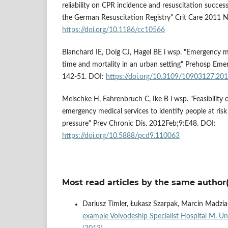
reliability on CPR incidence and resuscitation succe
the German Resuscitation Registry" Crit Care 2011 
https://doi.org/10.1186/cc10566
Blanchard IE, Doig CJ, Hagel BE i wsp. "Emergency m
time and mortality in an urban setting" Prehosp Emer
142-51. DOI:
https://doi.org/10.3109/10903127.20
Meischke H, Fahrenbruch C, Ike B i wsp. "Feasibility 
emergency medical services to identify people at risk
pressure" Prev Chronic Dis. 2012Feb;9:E48. DOI:
https://doi.org/10.5888/pcd9.110063
Most read articles by the same author(
Dariusz Timler, Łukasz Szarpak, Marcin Madzia
example Voivodeship Specialist Hospital M. Un