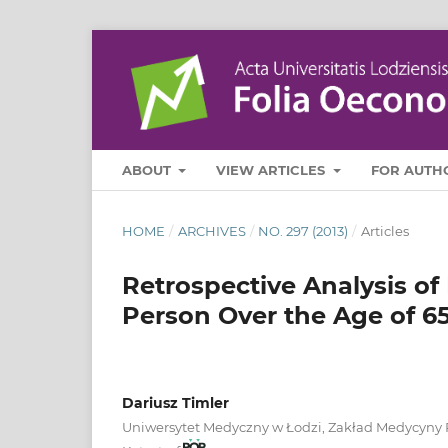
ABOUT
VIEW ARTICLES
FOR AUTH
HOME
/
ARCHIVES
/
NO. 297 (2013)
/
Articles
Retrospective Analysis o
Person Over the Age of 65
Dariusz Timler
Uniwersytet Medyczny w Łodzi, Zakład Medycyny