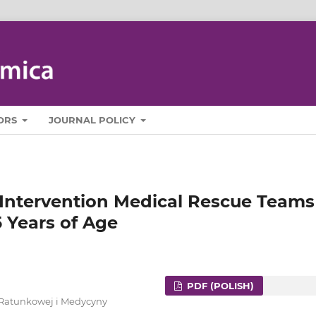
ORS
JOURNAL POLICY
f Intervention Medical Rescue Teams
 Years of Age
PDF (POLISH)
 Ratunkowej i Medycyny