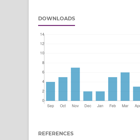
DOWNLOADS
REFERENCES