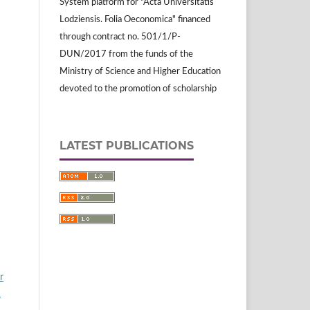
System platform for "Acta Universitatis
Lodziensis. Folia Oeconomica" financed
through contract no. 501/1/P-
DUN/2017 from the funds of the
Ministry of Science and Higher Education
devoted to the promotion of scholarship
LATEST PUBLICATIONS
r
1