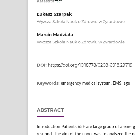
Katastrof
Łukasz Szarpak
Wyższa Szkoła Nauk o Zdrowiu w Żyrardowie
Marcin Madziała
Wyższa Szkoła Nauk o Zdrowiu w Żyrardowie
DOI:
https://doi.org/10.18778/0208-6018.297.19
Keywords:
emergency medical system, EMS, age
ABSTRACT
Introduction Patients 65+ are large group of a eme
respond. The aim of the paper was to analyzed the p