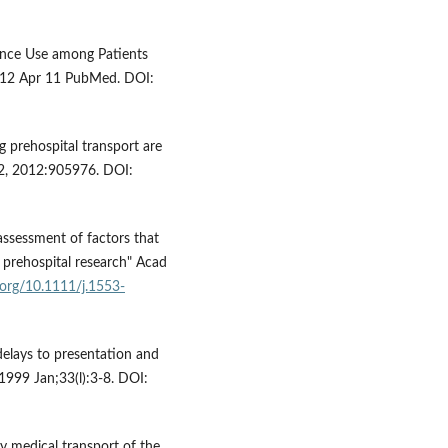
lance Use among Patients
012 Apr 11 PubMed. DOI:
g prehospital transport are
012, 2012:905976. DOI:
 assessment of factors that
 prehospital research" Acad
i.org/10.1111/j.1553-
 delays to presentation and
999 Jan;33(l):3-8. DOI:
 medical transport of the