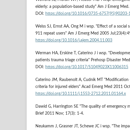
elderly: a population-based study" Am J Emerg Med
DOI:
https://doi.org/10.1016/0735-6757(95)90203-
Weiss SJ, Ernst AA, Ong M i wsp. "Effect of a social 
911 repeat users" Am J Emerg Med 2005 Jul;23(4):4
https://doi.org/10.1016/j.ajem.2004.11.003
Werman HA, Erskine T, Caterino J i wsp. "Developmen
patients trauma triage criteria" Prehosp Disaster Me
DOI:
https://doi.org/10.1017/S1049023X11006315
Caterino JM, Raubenolt A, Cudnik MT "Modification
criteria for injured elders" Acad Emerg Med 2011 Oc
https://doi.org/10.1111/j.1553-2712.2011.01164.x
Dawid G, Harrington SE "The quality of emergency me
Brief 2011 Nov; 17(3): 1-4.
Neukamm J, Grasner JT, Schewe JC i wsp. "The impa