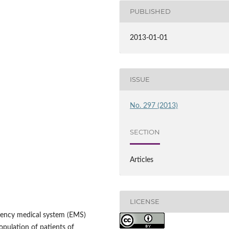
PUBLISHED
2013-01-01
ISSUE
No. 297 (2013)
SECTION
Articles
LICENSE
rgency medical system (EMS)
opulation of patients of