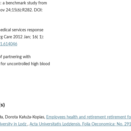
ss: a benchmark study from
Nov 24;15(6):R282. DOI:
edical services response
g Care 2012 Jan; 16( 1):
11.614046
of partnering with
 for uncontrolled high blood
s)
ła, Dorota Kałuża-Kopias,
Employees health and retirement retirement fo
iversity in Lodz
,
Acta Universitatis Lodziensis. Folia Oeconomica: No. 29