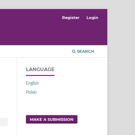
Register
Login
SEARCH
LANGUAGE
English
Polski
MAKE A SUBMISSION