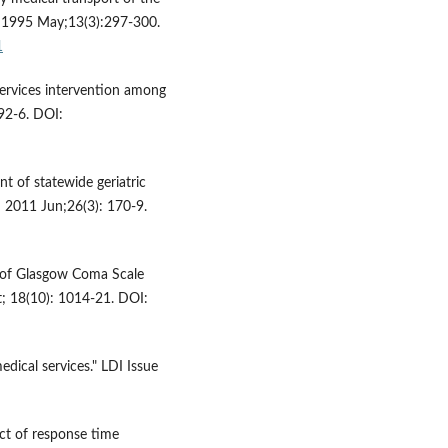
. 1995 May;13(3):297-300.
1
services intervention among
92-6. DOI:
t of statewide geriatric
d 2011 Jun;26(3): 170-9.
 of Glasgow Coma Scale
t; 18(10): 1014-21. DOI:
dical services." LDI Issue
ct of response time