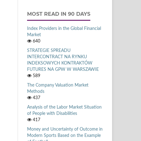
MOST READ IN 90 DAYS
Index Providers in the Global Financial
Market
640
STRATEGIE SPREADU
INTERCONTRACT NA RYNKU
INDEKSOWYCH KONTRAKTÓW
FUTURES NA GPW W WARSZAWIE
589
The Company Valuation Market
Methods
437
Analysis of the Labor Market Situation
of People with Disabilities
417
Money and Uncertainty of Outcome in
Modern Sports Based on the Example