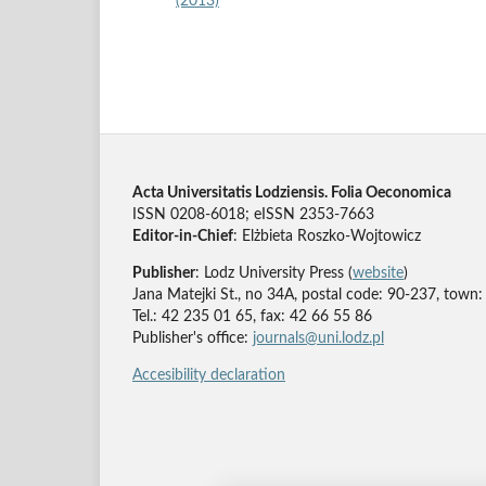
(2013)
Acta Universitatis Lodziensis. Folia Oeconomica
ISSN 0208-6018; eISSN 2353-7663
Editor-in-Chief
: Elżbieta Roszko-Wojtowicz
Publisher
: Lodz University Press (
website
)
Jana Matejki St., no 34A, postal code: 90-237, town:
Tel.: 42 235 01 65, fax: 42 66 55 86
Publisher's office:
journals@uni.lodz.pl
Accesibility declaration