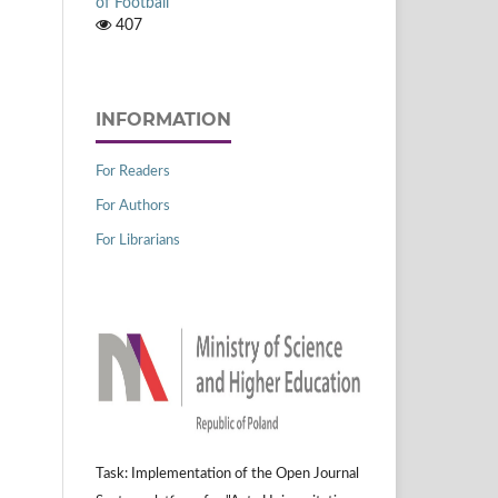
of Football
407
INFORMATION
For Readers
For Authors
For Librarians
Task: Implementation of the Open Journal