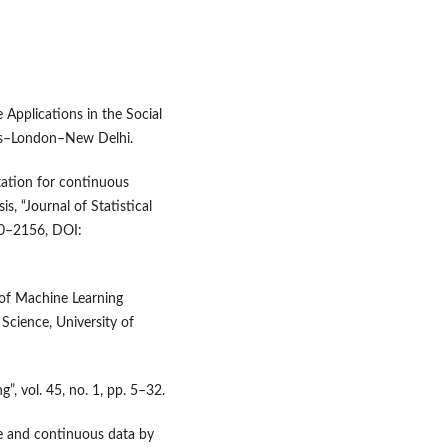
e Applications in the Social
ks–London–New Delhi.
utation for continuous
s, “Journal of Statistical
40–2156, DOI:
 of Machine Learning
cience, University of
, vol. 45, no. 1, pp. 5–32.
te and continuous data by