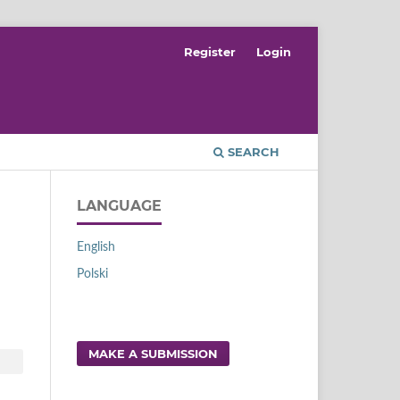
Register
Login
SEARCH
LANGUAGE
English
Polski
MAKE A SUBMISSION