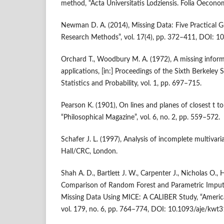
method, “Acta Universitatis Lodziensis. Folia Oeconom
Newman D. A. (2014), Missing Data: Five Practical Gu
Research Methods”, vol. 17(4), pp. 372–411, DOI:
Orchard T., Woodbury M. A. (1972), A missing inform
applications, [in:] Proceedings of the Sixth Berkel
Statistics and Probability, vol. 1, pp. 697–715.
Pearson K. (1901), On lines and planes of closest t to
“Philosophical Magazine”, vol. 6, no. 2, pp. 559–572.
Schafer J. L. (1997), Analysis of incomplete multiva
Hall/CRC, London.
Shah A. D., Bartlett J. W., Carpenter J., Nicholas O.
Comparison of Random Forest and Parametric Imput
Missing Data Using MICE: A CALIBER Study, “America
vol. 179, no. 6, pp. 764–774, DOI: 10.1093/aje/kwt3