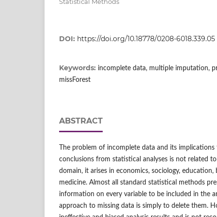
Statistical Methods
DOI:
https://doi.org/10.18778/0208-6018.339.05
Keywords:
incomplete data, multiple imputation, p
missForest
ABSTRACT
The problem of incomplete data and its implications 
conclusions from statistical analyses is not related to
domain, it arises in economics, sociology, education,
medicine. Almost all standard statistical methods pr
information on every variable to be included in the an
approach to missing data is simply to delete them. Ho