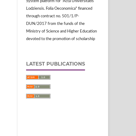
System platform for "Acta Universitatis
Lodziensis. Folia Oeconomica" financed
through contract no. 501/1/P-
DUN/2017 from the funds of the
Ministry of Science and Higher Education
devoted to the promotion of scholarship
LATEST PUBLICATIONS