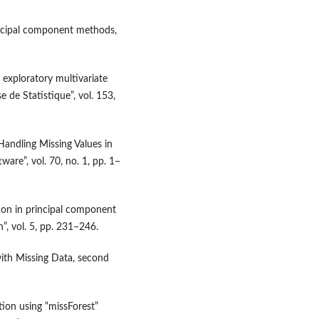
rincipal component methods,
n exploratory multivariate
e de Statistique”, vol. 153,
Handling Missing Values in
tware”, vol. 70, no. 1, pp. 1–
tion in principal component
n”, vol. 5, pp. 231–246.
s with Missing Data, second
ion using “missForest”