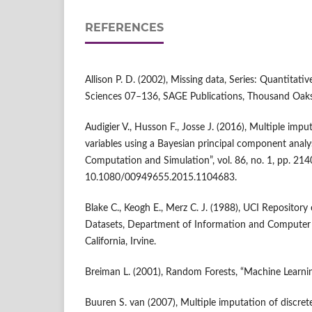
REFERENCES
Allison P. D. (2002), Missing data, Series: Quantitativ
Sciences 07–136, SAGE Publications, Thousand Oa
Audigier V., Husson F., Josse J. (2016), Multiple imp
variables using a Bayesian principal component analysi
Computation and Simulation”, vol. 86, no. 1, pp. 21
10.1080/00949655.2015.1104683.
Blake C., Keogh E., Merz C. J. (1988), UCI Repository
Datasets, Department of Information and Computer S
California, Irvine.
Breiman L. (2001), Random Forests, “Machine Learning”
Buuren S. van (2007), Multiple imputation of discre