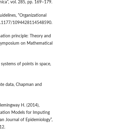
ica”, vol. 285, pp. 169–179.
idelines, “Organizational
 10.1177/1094428114548590.
ation principle: Theory and
ey Symposium on Mathematical
 systems of points in space,
riate data, Chapman and
, Hemingway H. (2014),
ation Models for Imputing
n Journal of Epidemiology”,
12.