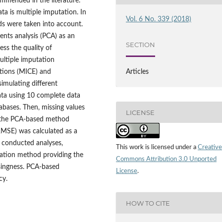
ommended in the literature.
ta is multiple imputation. In
Vol. 6 No. 339 (2018)
ds were taken into account.
ents analysis (PCA) as an
SECTION
ss the quality of
ltiple imputation
ations (MICE) and
Articles
imulating different
ta using 10 complete data
abases. Then, missing values
LICENSE
d the PCA‑based method
MSE) was calculated as a
 conducted analyses,
This work is licensed under a
Creative
ation method providing the
Commons Attribution 3.0 Unported
ssingness. PCA‑based
License
.
cy.
HOW TO CITE