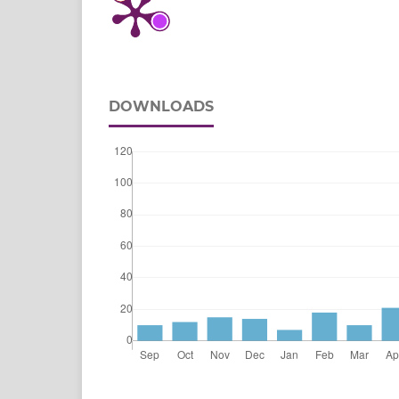
DOWNLOADS