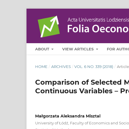
ABOUT
VIEW ARTICLES
FOR AUTH
HOME
/
ARCHIVES
/
VOL. 6 NO. 339 (2018)
/
Article
Comparison of Selected M
Continuous Variables – Pr
Małgorzata Aleksandra Misztal
University of Łódź, Faculty of Economics and Soci