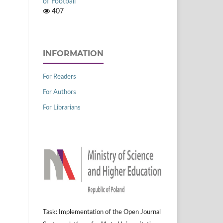
of Football
407
INFORMATION
For Readers
For Authors
For Librarians
Task: Implementation of the Open Journal