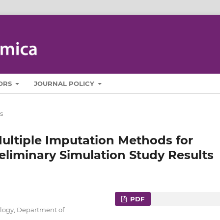
ORS
JOURNAL POLICY
s
ultiple Imputation Methods for
eliminary Simulation Study Results
PDF
ology, Department of