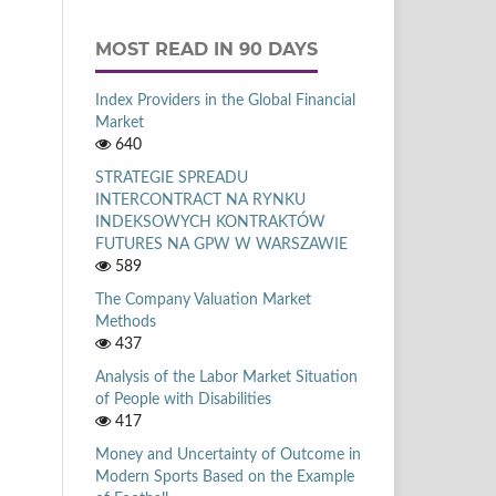
MOST READ IN 90 DAYS
Index Providers in the Global Financial
Market
640
STRATEGIE SPREADU
INTERCONTRACT NA RYNKU
INDEKSOWYCH KONTRAKTÓW
FUTURES NA GPW W WARSZAWIE
589
The Company Valuation Market
Methods
437
Analysis of the Labor Market Situation
of People with Disabilities
417
Money and Uncertainty of Outcome in
Modern Sports Based on the Example