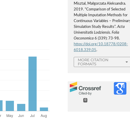
Misztal, Małgorzata Aleksandra.
2019. “Comparison of Selected
Multiple Imputation Methods for
Continuous Variables – Preliminar
Simulation Study Results”.
Acta
Universitatis Lodziensis. Folia
Oeconomica
6 (339): 73-98.
https://doi.org/10.18778/0208-
6018.339.05
.
MORE CITATION
FORMATS
0