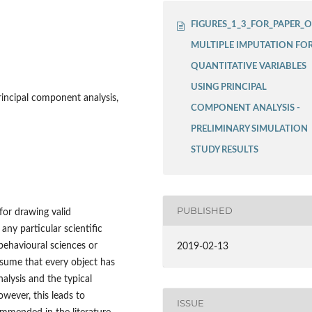
FIGURES_1_3_FOR_PAPER_
MULTIPLE IMPUTATION FO
QUANTITATIVE VARIABLES
USING PRINCIPAL
rincipal component analysis,
COMPONENT ANALYSIS -
PRELIMINARY SIMULATION
STUDY RESULTS
PUBLISHED
for drawing valid
 any particular scientific
 behavioural sciences or
2019-02-13
esume that every object has
alysis and the typical
wever, this leads to
ISSUE