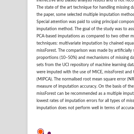
ineffective and biased analysis results and is not rec
The state of the art technique for handling missing da
the paper, some selected multiple imputation metho
Special attention was paid to using principal compon
imputation method. The goal of the study was to asse
PCA‑based imputations as compared to two other mu
techniques: multivariate imputation by chained equ
missForest. The comparison was made by artificially s
proportions (10–50%) and mechanisms of missing da
sets from the UCI repository of machine learning dat
were imputed with the use of MICE, missForest an
(MIPCA). The normalised root mean square error (NR
measure of imputation accuracy. On the basis of the
missForest can be recommended as a multiple imput
lowest rates of imputation errors for all types of mi
imputation does not perform well in terms of accura