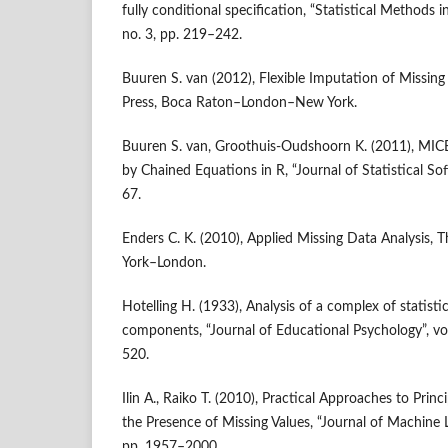
fully conditional specification, “Statistical Methods i
no. 3, pp. 219–242.
Buuren S. van (2012), Flexible Imputation of Missi
Press, Boca Raton–London–New York.
Buuren S. van, Groothuis‑Oudshoorn K. (2011), MICE
by Chained Equations in R, “Journal of Statistical Soft
67.
Enders C. K. (2010), Applied Missing Data Analysis, 
York–London.
Hotelling H. (1933), Analysis of a complex of statistic
components, “Journal of Educational Psychology”, vo
520.
Ilin A., Raiko T. (2010), Practical Approaches to Prin
the Presence of Missing Values, “Journal of Machine L
pp. 1957–2000.