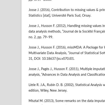
Josse J. (2016), Contribution to missing values & p
Statistics [stat], Université Paris Sud, Orsay.
Josse J., Husson F. (2012), Handling missing values i
data analysis methods, “Journal de la Société Français
no. 2, pp. 79–99.
Josse J., Husson F. (2016), missMDA: A Package for 
Multivariate Data Analysis, “Journal of Statistical Sof
31, DOI: 10.18637/jss.v070.i01.
Josse J., Pagès J., Husson F. (2011), Multiple imputa
analysis, “Advances in Data Analysis and Classificatio
Little R. J.A., Rubin D. B. (2002), Statistical Analysi
edition, Wiley, New Jersey.
Misztal M. (2013), Some remarks on the data imputat