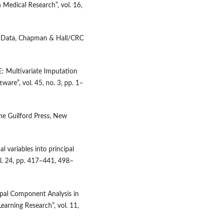
n Medical Research”, vol. 16,
ng Data, Chapman & Hall/CRC
: Multivariate Imputation
ware”, vol. 45, no. 3, pp. 1–
The Guilford Press, New
al variables into principal
l. 24, pp. 417–441, 498–
cipal Component Analysis in
earning Research”, vol. 11,