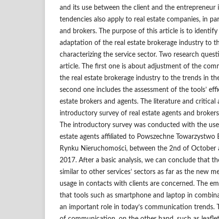
and its use between the client and the entrepreneur i
tendencies also apply to real estate companies, in par
and brokers. The purpose of this article is to identify 
adaptation of the real estate brokerage industry to t
characterizing the service sector. Two research ques
article. The first one is about adjustment of the co
the real estate brokerage industry to the trends in th
second one includes the assessment of the tools’ effi
estate brokers and agents. The literature and critical 
introductory survey of real estate agents and brokers 
The introductory survey was conducted with the us
estate agents affiliated to Powszechne Towarzystw
Rynku Nieruchomości, between the 2nd of October
2017. After a basic analysis, we can conclude that the
similar to other services’ sectors as far as the new
usage in contacts with clients are concerned. The emp
that tools such as smartphone and laptop in combina
an important role in today’s communication trends. T