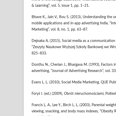
& Learning”, vol. 5, issue 1, pp. 1–21.
Bhave K., Jain V., Rou S. (2013), Understanding the 
mobile applications and in‑app advertising India, “In
Marketing”, vol. 8, no. 1, pp. 63–87.
Dejnaka A. (2015), Social media as a communication ar
“Zeszyty Naukowe Wyższej Szkoły Bankowej we Wrocła
825–833.
Donthu N., Cherian J., Bhargava M. (1993), Factors in
advertising, “Journal of Advertising Research”, vol. 33
Evans L. L. (2010), Social Media Marketing, QUE Publ
Foryś I. (ed.) (2009), Obrót nieruchomościami, Polte
Francis L. A., Lee Y., Birch L. L. (2003), Parental weight
viewing, snacking, and body mass indexes, “Obesity Re