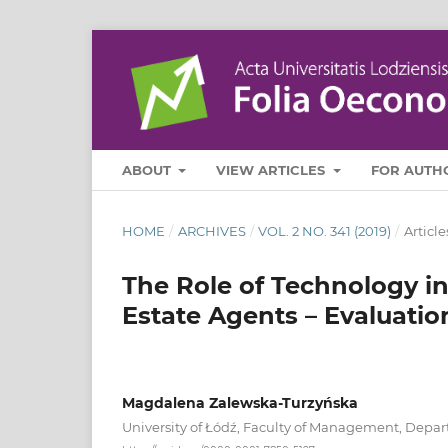
ABOUT
VIEW ARTICLES
FOR AUTH
HOME
/
ARCHIVES
/
VOL. 2 NO. 341 (2019)
/
Article
The Role of Technology i
Estate Agents – Evaluati
Magdalena Zalewska-Turzyńska
University of Łódź, Faculty of Management, Dep