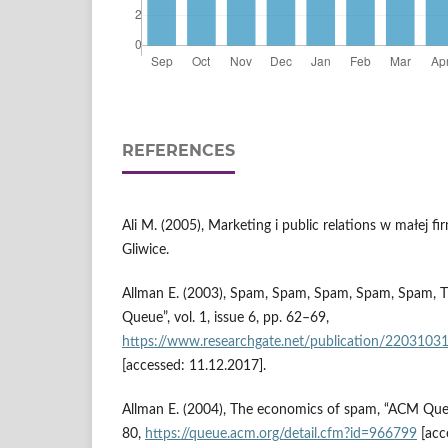
REFERENCES
Ali M. (2005), Marketing i public relations w małej 
Gliwice.
Allman E. (2003), Spam, Spam, Spam, Spam, Spam,
Queue”, vol. 1, issue 6, pp. 62–69,
https://www.researchgate.net/publication/220
[accessed: 11.12.2017].
Allman E. (2004), The economics of spam, “ACM Queue”
80,
https://queue.acm.org/detail.cfm?id=966799
[acc