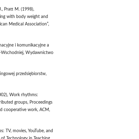
J., Pratt M. (1998),
ching with body weight and
ican Medical Association”,
rmacyjne i komunikacyjne a
o‑Wschodniej, Wydawnictwo
ingowej przedsiębiorstw,
(2002), Work rhythms:
tributed groups, Proceedings
d cooperative work, ACM,
ps: TV, movies, YouTube, and
l of Technology in Teaching