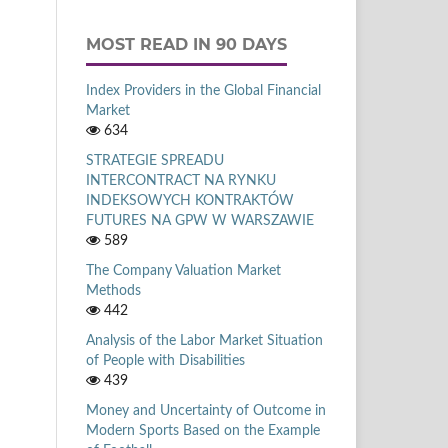
MOST READ IN 90 DAYS
Index Providers in the Global Financial
Market
634
STRATEGIE SPREADU
INTERCONTRACT NA RYNKU
INDEKSOWYCH KONTRAKTÓW
FUTURES NA GPW W WARSZAWIE
589
The Company Valuation Market
Methods
442
Analysis of the Labor Market Situation
of People with Disabilities
439
Money and Uncertainty of Outcome in
Modern Sports Based on the Example