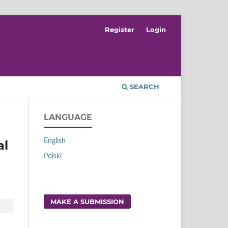
Register
Login
SEARCH
LANGUAGE
English
al
Polski
MAKE A SUBMISSION