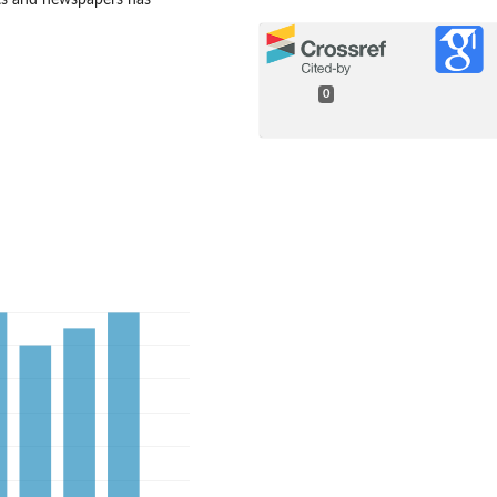
ets and newspapers has
0