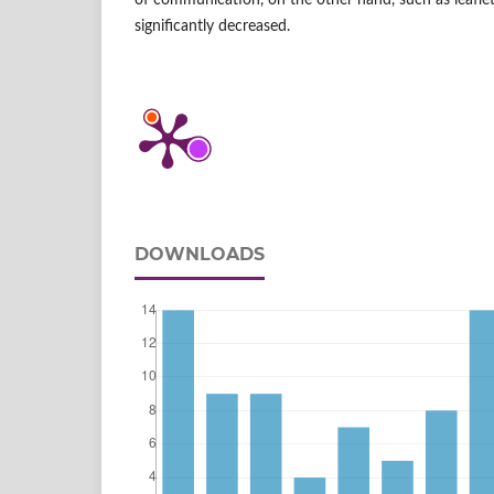
of communication, on the other hand, such as leafl
significantly decreased.
DOWNLOADS