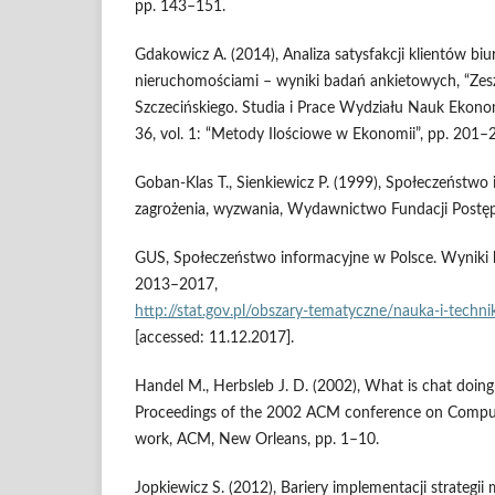
pp. 143–151.
Gdakowicz A. (2014), Analiza satysfakcji klientów bi
nieruchomościami – wyniki badań ankietowych, “Ze
Szczecińskiego. Studia i Prace Wydziału Nauk Ekonom
36, vol. 1: “Metody Ilościowe w Ekonomii”, pp. 201–
Goban‑Klas T., Sienkiewicz P. (1999), Społeczeństwo 
zagrożenia, wyzwania, Wydawnictwo Fundacji Postęp
GUS, Społeczeństwo informacyjne w Polsce. Wyniki b
2013–2017,
http://stat.gov.pl/obszary‑tematyczne/nauka‑i‑tech
[accessed: 11.12.2017].
Handel M., Herbsleb J. D. (2002), What is chat doing
Proceedings of the 2002 ACM conference on Comput
work, ACM, New Orleans, pp. 1–10.
Jopkiewicz S. (2012), Bariery implementacji strateg