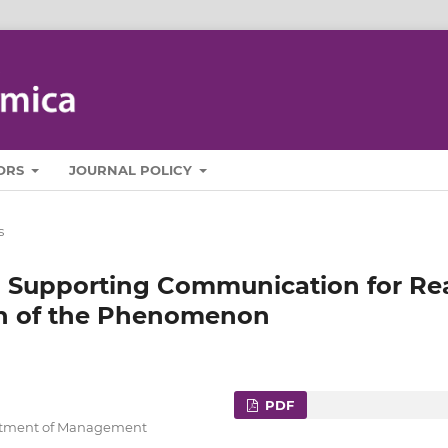
ORS
JOURNAL POLICY
s
n Supporting Communication for Re
on of the Phenomenon
PDF
artment of Management