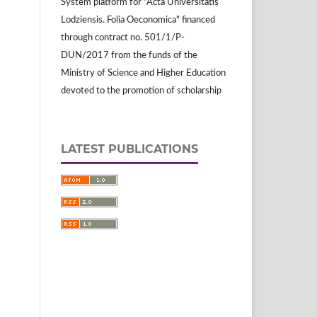
System platform for "Acta Universitatis
Lodziensis. Folia Oeconomica" financed
through contract no. 501/1/P-
DUN/2017 from the funds of the
Ministry of Science and Higher Education
devoted to the promotion of scholarship
LATEST PUBLICATIONS