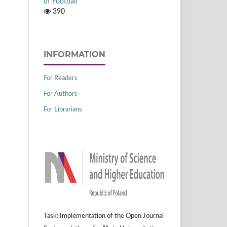
of Football
390
INFORMATION
For Readers
For Authors
For Librarians
Task: Implementation of the Open Journal