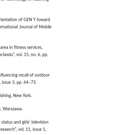
orientation of GEN Y toward
ternational Journal of Mobile
ea in fitness services,
wiu”, vol. 15, no. 6, pp.
fluencing recall of outdoor
, issue 3, pp. 64–73.
ishing, New York.
xt, Warszawa.
 status and girls’ television
search”, vol. 11, issue 1,