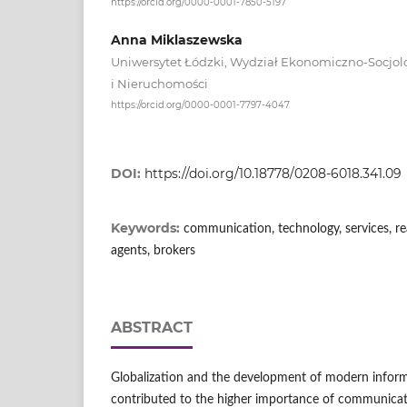
https://orcid.org/0000-0001-7850-5197
Anna Miklaszewska
Uniwersytet Łódzki, Wydział Ekonomiczno-Socjolo
i Nieruchomości
https://orcid.org/0000-0001-7797-4047
DOI:
https://doi.org/10.18778/0208-6018.341.09
Keywords:
communication, technology, services, rea
agents, brokers
ABSTRACT
Globalization and the development of modern infor
contributed to the higher importance of communicat