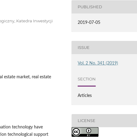
PUBLISHED
giczny, Katedra Inwestycji
2019-07-05
ISSUE
Vol. 2 No. 341 (2019)
l estate market, real estate
SECTION
Articles
LICENSE
mation technology have
ion technological support