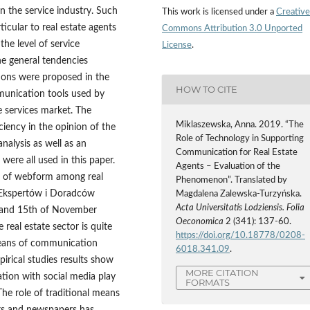
n the service industry. Such
This work is licensed under a
Creative
ticular to real estate agents
Commons Attribution 3.0 Unported
the level of service
License
.
he general tendencies
tions were proposed in the
HOW TO CITE
mmunication tools used by
e services market. The
Miklaszewska, Anna. 2019. “The
ciency in the opinion of the
Role of Technology in Supporting
analysis as well as an
Communication for Real Estate
were all used in this paper.
Agents – Evaluation of the
e of webform among real
Phenomenon”. Translated by
o Ekspertów i Doradców
Magdalena Zalewska-Turzyńska.
Acta Universitatis Lodziensis. Folia
 and 15th of November
Oeconomica
2 (341): 137-60.
 real estate sector is quite
https://doi.org/10.18778/0208-
 means of communication
6018.341.09
.
irical studies results show
MORE CITATION
tion with social media play
FORMATS
he role of traditional means