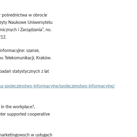
ur pośrednictwa w obrocie
szyty Naukowe Uniwersytetu
icznych i Zarządzania”, no.
212.
informacyjne: szanse,
u Telekomunikacji, Kraków.
adań statystycznych z lat
nika‑spoleczenstwo‑informacyjne/spoleczenstwo‑informacyjne/
 in the workplace?,
er supported cooperative
ii marketingowych w usługach