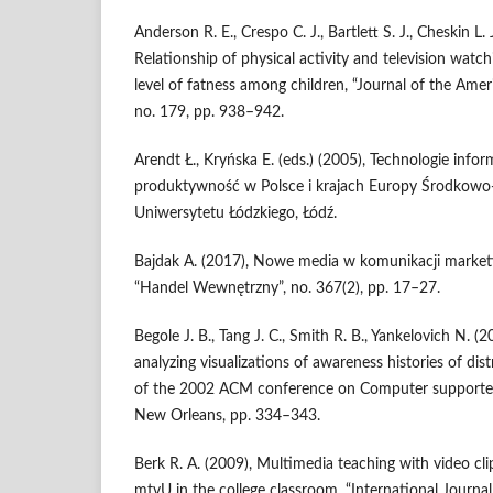
Anderson R. E., Crespo C. J., Bartlett S. J., Cheskin L. 
Relationship of physical activity and television wat
level of fatness among children, “Journal of the Amer
no. 179, pp. 938–942.
Arendt Ł., Kryńska E. (eds.) (2005), Technologie info
produktywność w Polsce i krajach Europy Środkow
Uniwersytetu Łódzkiego, Łódź.
Bajdak A. (2017), Nowe media w komunikacji market
“Handel Wewnętrzny”, no. 367(2), pp. 17–27.
Begole J. B., Tang J. C., Smith R. B., Yankelovich N. 
analyzing visualizations of awareness histories of dis
of the 2002 ACM conference on Computer supporte
New Orleans, pp. 334–343.
Berk R. A. (2009), Multimedia teaching with video cli
mtvU in the college classroom, “International Journa