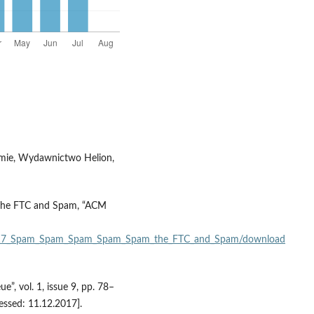
firmie, Wydawnictwo Helion,
 The FTC and Spam, “ACM
310317_Spam_Spam_Spam_Spam_Spam_the_FTC_and_Spam/download
, vol. 1, issue 9, pp. 78–
essed: 11.12.2017].