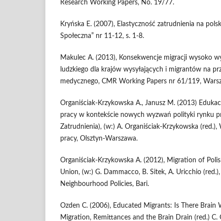
Research Working Papers, No. 19/77.
Kryńska E. (2007), Elastyczność zatrudnienia na polsk
Społeczna” nr 11-12, s. 1-8.
Makulec A. (2013), Konsekwencje migracji wysoko w
ludzkiego dla krajów wysyłających i migrantów na pr
medycznego, CMR Working Papers nr 61/119, Wars
Organiściak-Krzykowska A., Janusz M. (2013) Eduka
pracy w kontekście nowych wyzwań polityki rynku pra
Zatrudnienia), (w:) A. Organiściak-Krzykowska (red.)
pracy, Olsztyn-Warszawa.
Organiściak-Krzykowska A. (2012), Migration of Poli
Union, (w:) G. Dammacco, B. Sitek, A. Uricchio (red.)
Neighbourhood Policies, Bari.
Ozden C. (2006), Educated Migrants: Is There Brain W
Migration, Remittances and the Brain Drain (red.) C.