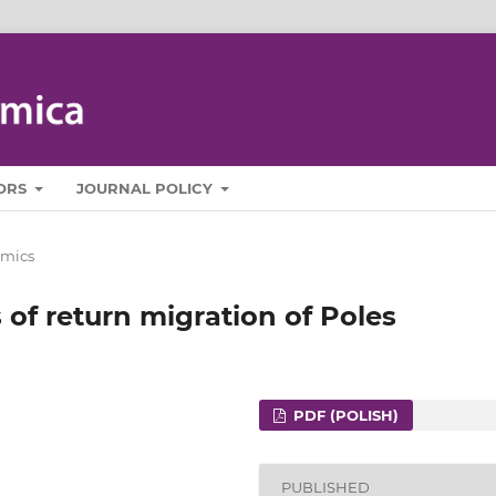
ORS
JOURNAL POLICY
mics
of return migration of Poles
PDF (POLISH)
PUBLISHED