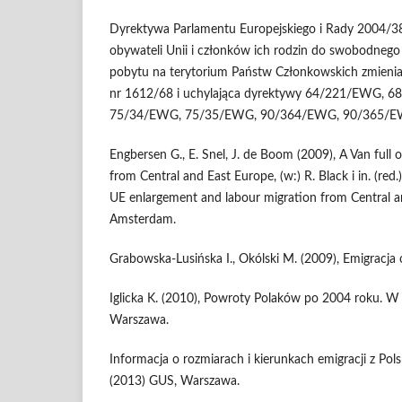
Dyrektywa Parlamentu Europejskiego i Rady 2004/
obywateli Unii i członków ich rodzin do swobodnego 
pobytu na terytorium Państw Członkowskich zmienia
nr 1612/68 i uchylająca dyrektywy 64/221/EWG,
75/34/EWG, 75/35/EWG, 90/364/EWG, 90/365/E
Engbersen G., E. Snel, J. de Boom (2009), A Van full o
from Central and East Europe, (w:) R. Black i in. (re
UE enlargement and labour migration from Central a
Amsterdam.
Grabowska-Lusińska I., Okólski M. (2009), Emigracja
Iglicka K. (2010), Powroty Polaków po 2004 roku. W p
Warszawa.
Informacja o rozmiarach i kierunkach emigracji z Pol
(2013) GUS, Warszawa.