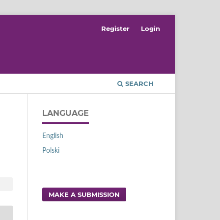
Register
Login
SEARCH
LANGUAGE
English
Polski
MAKE A SUBMISSION