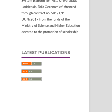
System platform for "Acta Universitatis
Lodziensis. Folia Oeconomica" financed
through contract no. 501/1/P-
DUN/2017 from the funds of the
Ministry of Science and Higher Education
devoted to the promotion of scholarship
LATEST PUBLICATIONS