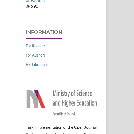
of Football
390
INFORMATION
For Readers
For Authors
For Librarians
Task: Implementation of the Open Journal