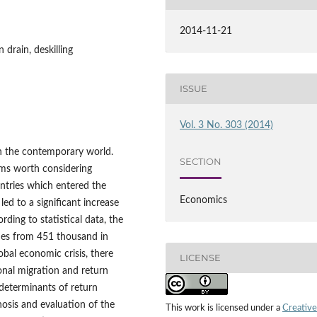
2014-11-21
 drain, deskilling
ISSUE
Vol. 3 No. 303 (2014)
in the contemporary world.
SECTION
ems worth considering
ntries which entered the
Economics
d to a significant increase
ding to statistical data, the
mes from 451 thousand in
bal economic crisis, there
LICENSE
nal migration and return
 determinants of return
osis and evaluation of the
This work is licensed under a
Creative