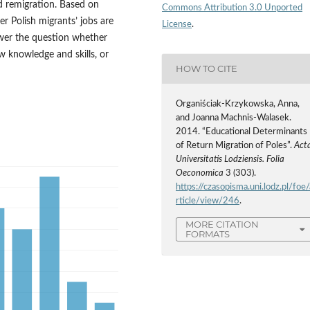
d remigration. Based on
Commons Attribution 3.0 Unported
er Polish migrants’ jobs are
License
.
swer the question whether
ew knowledge and skills, or
HOW TO CITE
Organiściak-Krzykowska, Anna,
and Joanna Machnis-Walasek.
2014. “Educational Determinants
of Return Migration of Poles”.
Act
Universitatis Lodziensis. Folia
Oeconomica
3 (303).
https://czasopisma.uni.lodz.pl/foe/
rticle/view/246
.
MORE CITATION
FORMATS