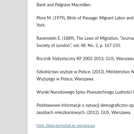
Bank and Palgrave Macmillan.
Piore M. (1979), Birds of Passage: Migrant Labor and
York.
Ravenstein E. (1889), The Laws of Migration, “Journal
Society of London”, vol. 48. No. 2, p. 167-235.
Rocznik Statystyczny RP 2002-2013, GUS, Warszawa
Szkolnictwo wyższe w Polsce. (2013), Ministerstwo N
Wyższego w Polsce, Warszawa.
Wyniki Narodowego Spisu Powszechnego Ludności i
Podstawowe informacje o sytuacji demograficzno-społ
zasobach mieszkaniowych. (2012), GUS, Warszawa.
http://epp.eurostat.ec.europa.eu