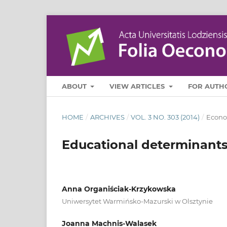
ABOUT
VIEW ARTICLES
FOR AUTH
HOME
/
ARCHIVES
/
VOL. 3 NO. 303 (2014)
/
Econo
Educational determinants 
Anna Organiściak-Krzykowska
Uniwersytet Warmińsko-Mazurski w Olsztynie
Joanna Machnis-Walasek