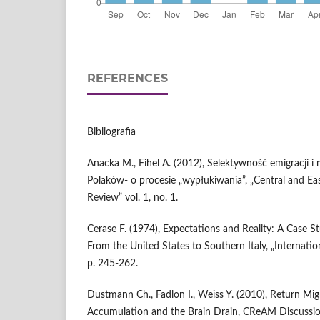
REFERENCES
Bibliografia
Anacka M., Fihel A. (2012), Selektywność emigracji i
Polaków- o procesie „wypłukiwania”, „Central and E
Review” vol. 1, no. 1.
Cerase F. (1974), Expectations and Reality: A Case S
From the United States to Southern Italy, „Internatio
p. 245-262.
Dustmann Ch., Fadlon I., Weiss Y. (2010), Return Mi
Accumulation and the Brain Drain, CReAM Discussi