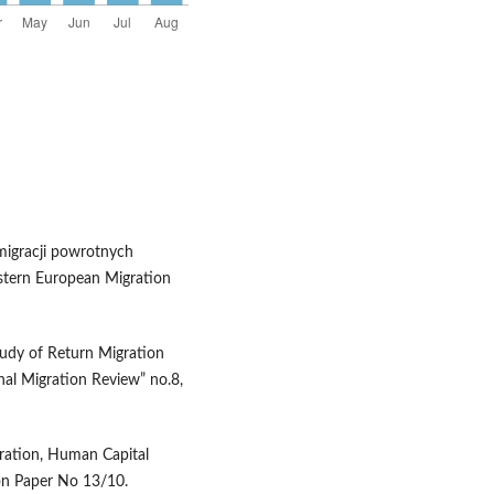
 migracji powrotnych
astern European Migration
tudy of Return Migration
nal Migration Review” no.8,
gration, Human Capital
on Paper No 13/10.