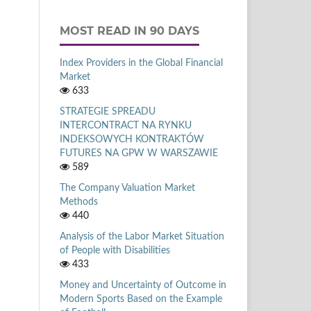
MOST READ IN 90 DAYS
Index Providers in the Global Financial
Market
633
STRATEGIE SPREADU
INTERCONTRACT NA RYNKU
INDEKSOWYCH KONTRAKTÓW
FUTURES NA GPW W WARSZAWIE
589
The Company Valuation Market
Methods
440
Analysis of the Labor Market Situation
of People with Disabilities
433
Money and Uncertainty of Outcome in
Modern Sports Based on the Example