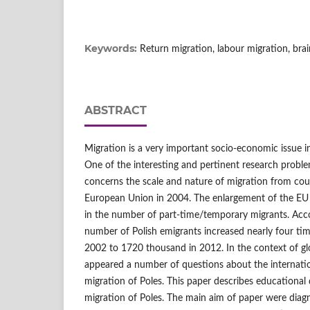
Keywords:
Return migration, labour migration, brain
ABSTRACT
Migration is a very important socio-economic issue 
One of the interesting and pertinent research probl
concerns the scale and nature of migration from cou
European Union in 2004. The enlargement of the EU le
in the number of part-time/temporary migrants. Accor
number of Polish emigrants increased nearly four ti
2002 to 1720 thousand in 2012. In the context of glo
appeared a number of questions about the internatio
migration of Poles. This paper describes educational
migration of Poles. The main aim of paper were diagn