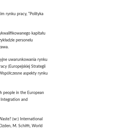
im rynku pracy, “Polityka
ykwalifikowanego kapitału
zykładzie personelu
zawa.
cyjne uwarunkowania rynku
cy (Europejskiej Strategii
, Współczesne aspekty rynku
sh people in the European
, Integration and
aste? (w:) International
 Ozden, M. Schifft, World