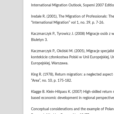
International Migration Outlook, Sopemi 2007 Editi
Iredale R. (2001), The Migration of Professionals: Th
“International Migration” vol 1, no. 39, p. 7-26.
Kaczmarczyk P., Tyrowicz J. (2008) Migracje osób z w
Biuletyn 3.
Kaczmarczyk P., Okólski M. (2005), Migracje specjali
kontekście członkostwa Polski w Unii Europejskiej, U
Europejskiej, Warszawa.
King R. (1978), Return migration: a neglected aspect
“Area”, no. 10, p. 175-182.
Klagge B. Klein-Hitpass K. (2007) High-skilled retur
based economic development in regional perspective
Conceptual considerations and the example of Polan