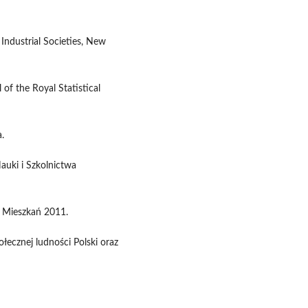
 Industrial Societies, New
 of the Royal Statistical
.
auki i Szkolnictwa
 Mieszkań 2011.
ecznej ludności Polski oraz