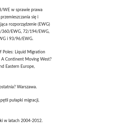
38/WE w sprawie prawa
przemieszczania się i
jąca rozporządzenie (EWG)
 68/360/EWG, 72/194/EWG,
WG i 93/96/EWG.
f Poles: Liquid Migration
d.) A Continent Moving West?
nd Eastern Europe,
 ostatnia? Warszawa.
ętli pułapki migracji,
ski w latach 2004-2012.