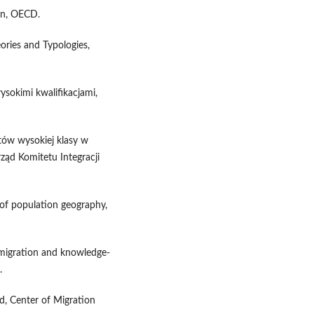
on, OECD.
eories and Typologies,
ysokimi kwalifikacjami,
stów wysokiej klasy w
rząd Komitetu Integracji
 of population geography,
n migration and knowledge-
.
d, Center of Migration