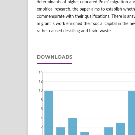
determinants of higher educated Poles’ migration an
empirical research, the paper aims to establish wheth
commensurate with their qualifications. There is an
migrant`s work enriched their social capital in the n
rather caused deskilling and brain waste.
DOWNLOADS