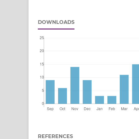
DOWNLOADS
REFERENCES