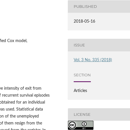
PUBLISHED
2018-05-16
tified Cox model,
ISSUE
Vol. 3 No. 335 (2018)
SECTION
e intensity of exit from
Articles
 recurrent survival episodes
obtained for an individual
as used. Statistical data
LICENSE
ction of the unemployed
 of them resign from the