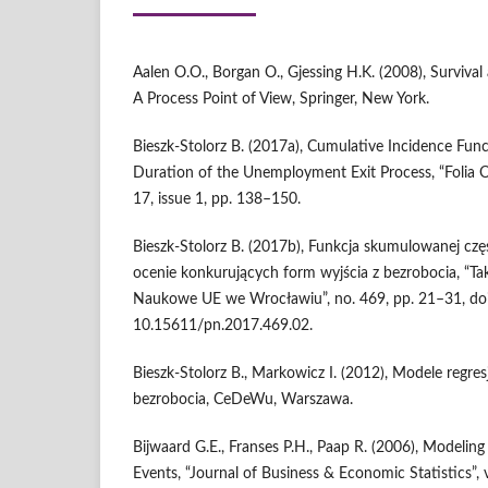
Aalen O.O., Borgan O., Gjessing H.K. (2008), Survival
A Process Point of View, Springer, New York.
Bieszk‑Stolorz B. (2017a), Cumulative Incidence Func
Duration of the Unemployment Exit Process, “Folia O
17, issue 1, pp. 138–150.
Bieszk‑Stolorz B. (2017b), Funkcja skumulowanej czę
ocenie konkurujących form wyjścia z bezrobocia, “Ta
Naukowe UE we Wrocławiu”, no. 469, pp. 21–31, doi
10.15611/pn.2017.469.02.
Bieszk‑Stolorz B., Markowicz I. (2012), Modele regres
bezrobocia, CeDeWu, Warszawa.
Bijwaard G.E., Franses P.H., Paap R. (2006), Modelin
Events, “Journal of Business & Economic Statistics”, 