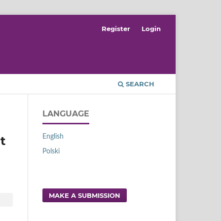
Register
Login
SEARCH
LANGUAGE
English
t
Polski
MAKE A SUBMISSION