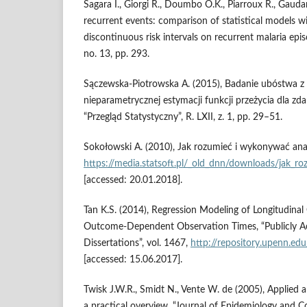
Sagara I., Giorgi R., Doumbo O.K., Piarroux R., Gaudar
recurrent events: comparison of statistical models 
discontinuous risk intervals on recurrent malaria epis
no. 13, pp. 293.
Sączewska‑Piotrowska A. (2015), Badanie ubóstwa 
nieparametrycznej estymacji funkcji przeżycia dla zd
“Przegląd Statystyczny”, R. LXII, z. 1, pp. 29–51.
Sokołowski A. (2010), Jak rozumieć i wykonywać anal
https://media.statsoft.pl/_old_dnn/downloads/jak_ro
[accessed: 20.01.2018].
Tan K.S. (2014), Regression Modeling of Longitudin
Outcome‑Dependent Observation Times, “Publicly A
Dissertations”, vol. 1467,
http://repository.upenn.ed
[accessed: 15.06.2017].
Twisk J.W.R., Smidt N., Vente W. de (2005), Applied a
a practical overview, “Journal of Epidemiology and C