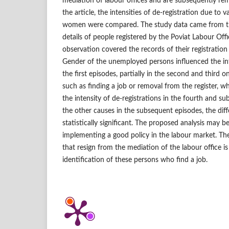
mediation of labour offices and are subsequently rem
the article, the intensities of de‑registration due to
women were compared. The study data came from th
details of people registered by the Poviat Labour Off
observation covered the records of their registration
Gender of the unemployed persons influenced the inte
the first episodes, partially in the second and third o
such as finding a job or removal from the register, wh
the intensity of de‑registrations in the fourth and s
the other causes in the subsequent episodes, the dif
statistically significant. The proposed analysis may b
implementing a good policy in the labour market. The
that resign from the mediation of the labour office is
identification of these persons who find a job.