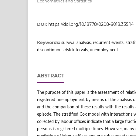
Econometrics and Statistics
DOI:
https://doi.org/10.18778/0208-6018.335.14
Keywords:
survival analysis, recurrent events, stra
discontinuous risk intervals, unemployment
ABSTRACT
The purpose of this paper is the assessment of relativ
registered unemployment by means of the analysis of
and the comparison of these results with the results 
episode. The stratified Cox model with interactions w
collected by labour offices indicate that a large fra
persons is registered multiple times. However, many