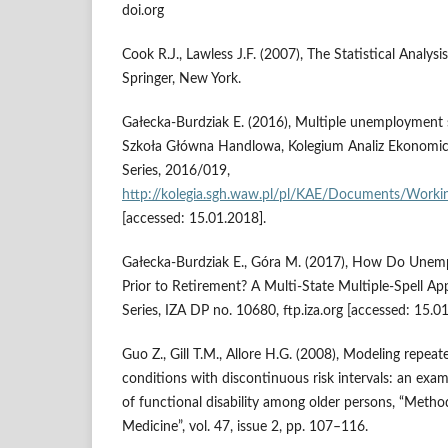
doi.org
Cook R.J., Lawless J.F. (2007), The Statistical Analysi
Springer, New York.
Gałecka‑Burdziak E. (2016), Multiple unemployment s
Szkoła Główna Handlowa, Kolegium Analiz Ekonomi
Series, 2016/019,
http://kolegia.sgh.waw.pl/pl/KAE/Documents/Wor
[accessed: 15.01.2018].
Gałecka‑Burdziak E., Góra M. (2017), How Do Une
Prior to Retirement? A Multi‑State Multiple‑Spell A
Series, IZA DP no. 10680, ftp.iza.org [accessed: 15.0
Guo Z., Gill T.M., Allore H.G. (2008), Modeling repea
conditions with discontinuous risk intervals: an exam
of functional disability among older persons, “Metho
Medicine”, vol. 47, issue 2, pp. 107–116.