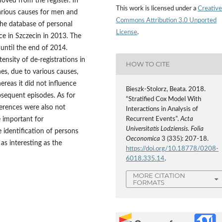
oved from the register. In
This work is licensed under a
Creative
 various causes for men and
Commons Attribution 3.0 Unported
e database of personal
License
.
ice in Szczecin in 2013. The
 until the end of 2014.
nsity of de‑registrations in
HOW TO CITE
nes, due to various causes,
ereas it did not influence
Bieszk‑Stolorz, Beata. 2018.
ubsequent episodes. As for
“Stratified Cox Model With
ferences were also not
Interactions in Analysis of
e important for
Recurrent Events”.
Acta
Universitatis Lodziensis. Folia
 identification of persons
Oeconomica
3 (335): 207-18.
 as interesting as the
https://doi.org/10.18778/0208-
6018.335.14
.
MORE CITATION
FORMATS