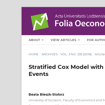
ABOUT
VIEW ARTICLES
FOR AUTH
HOME
/
ARCHIVES
/
VOL. 3 NO. 335 (2018)
/
Article
Stratified Cox Model with 
Events
Beata Bieszk‑Stolorz
University of Szczecin, Faculty of Economics and 