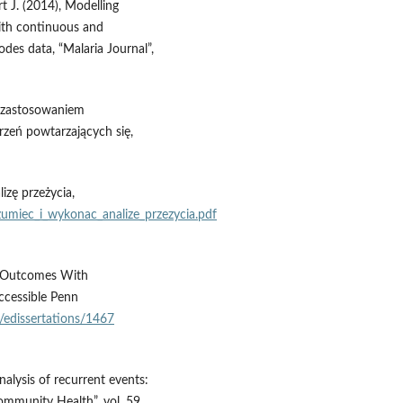
t J. (2014), Modelling
with continuous and
odes data, “Malaria Journal”,
z zastosowaniem
arzeń powtarzających się,
izę przeżycia,
zumiec_i_wykonac_analize_przezycia.pdf
al Outcomes With
ccessible Penn
u/edissertations/1467
nalysis of recurrent events:
ommunity Health”, vol. 59,