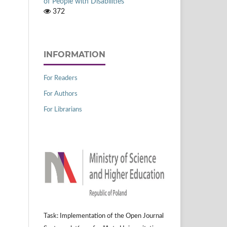
of People with Disabilities
372
INFORMATION
For Readers
For Authors
For Librarians
Task: Implementation of the Open Journal