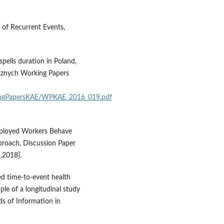
s of Recurrent Events,
pells duration in Poland,
cznych Working Papers
kingPapersKAE/WPKAE_2016_019.pdf
mployed Workers Behave
pproach, Discussion Paper
1.2018].
ted time‑to‑event health
ple of a longitudinal study
ds of Information in