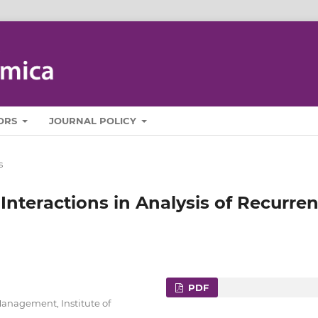
ORS
JOURNAL POLICY
s
Interactions in Analysis of Recurren
PDF
Management, Institute of