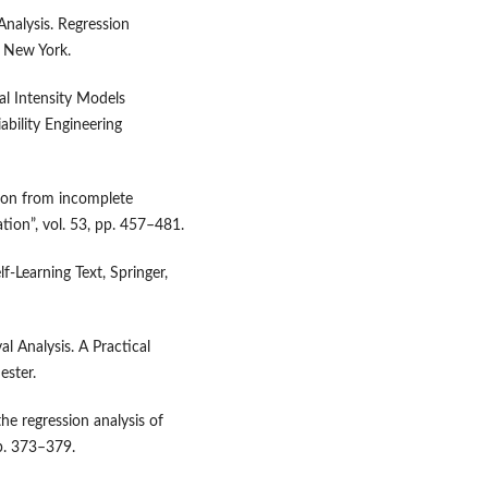
nalysis. Regression
 New York.
nal Intensity Models
ability Engineering
tion from incomplete
tion”, vol. 53, pp. 457–481.
f‑Learning Text, Springer,
l Analysis. A Practical
ester.
the regression analysis of
pp. 373–379.