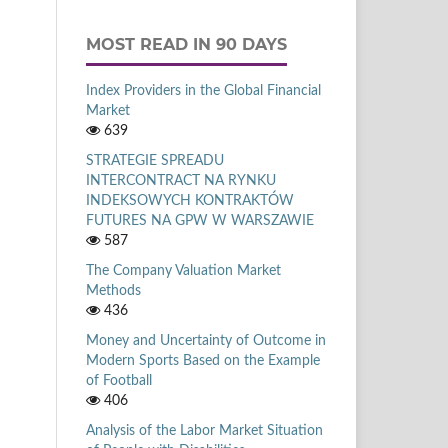
MOST READ IN 90 DAYS
Index Providers in the Global Financial
Market
639
STRATEGIE SPREADU
INTERCONTRACT NA RYNKU
INDEKSOWYCH KONTRAKTÓW
FUTURES NA GPW W WARSZAWIE
587
The Company Valuation Market
Methods
436
Money and Uncertainty of Outcome in
Modern Sports Based on the Example
of Football
406
Analysis of the Labor Market Situation