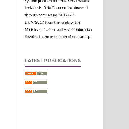
System platform for "Acta Universitatis
Lodziensis. Folia Oeconomica" financed
through contract no. 501/1/P-
DUN/2017 from the funds of the
Ministry of Science and Higher Education
devoted to the promotion of scholarship
LATEST PUBLICATIONS