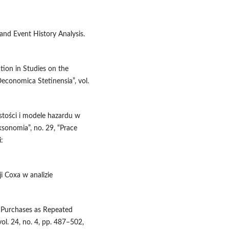
 and Event History Analysis.
tion in Studies on the
economica Stetinensia”, vol.
stości i modele hazardu w
ksonomia”, no. 29, “Prace
:
ji Coxa w analizie
g Purchases as Repeated
vol. 24, no. 4, pp. 487–502,