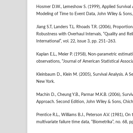
Hosmer D.W., Lemeshow S. (1999), Applied Survival A
Modeling of Time to Event Data, John Wiley & Sons,
Jiang S.T, Landers T.L. Rhoads T.R. (2006), Proportio
Robustness with Overhaul Intervals, “Quality and Reli
International”, vol. 22, issue 3, pp. 251–263.
Kaplan E.L., Meier P. (1958), Non‑parametric estima
observations, “Journal of American Statistical Associa
Kleinbaum D., Klein M. (2005), Survival Analysis. A Sel
New York.
Machin D., Cheung Y.B., Parmar M.K.B. (2006), Surviva
Approach. Second Edition, John Wiley & Sons, Chich
Prentice R.L., Williams B.J., Peterson A.V. (1981), On 
multivariate failure time data, “Biometrika”, no. 68, 