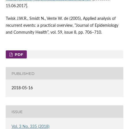
15.06.2017].
Twisk J.W.R., Smidt N., Vente W. de (2005), Applied analysis of
recurrent events: a practical overview, “Journal of Epidemiology
and Community Health”, vol. 59, issue 8, pp. 706–710.
PDF
PUBLISHED
2018-05-16
ISSUE
Vol. 3 No. 335 (2018)