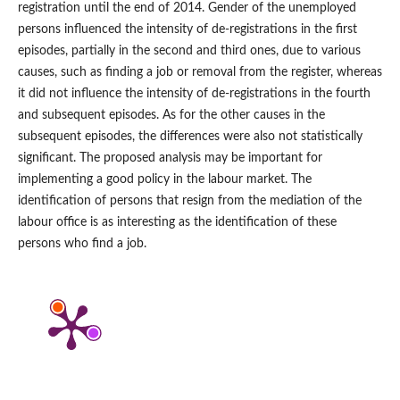
registration until the end of 2014. Gender of the unemployed
persons influenced the intensity of de‑registrations in the first
episodes, partially in the second and third ones, due to various
causes, such as finding a job or removal from the register, whereas
it did not influence the intensity of de‑registrations in the fourth
and subsequent episodes. As for the other causes in the
subsequent episodes, the differences were also not statistically
significant. The proposed analysis may be important for
implementing a good policy in the labour market. The
identification of persons that resign from the mediation of the
labour office is as interesting as the identification of these
persons who find a job.