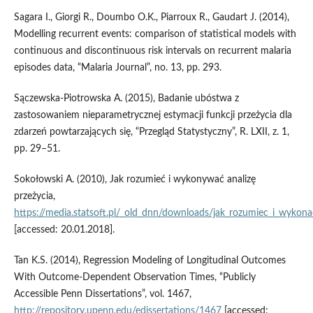
Sagara I., Giorgi R., Doumbo O.K., Piarroux R., Gaudart J. (2014),
Modelling recurrent events: comparison of statistical models with
continuous and discontinuous risk intervals on recurrent malaria
episodes data, “Malaria Journal”, no. 13, pp. 293.
Sączewska‑Piotrowska A. (2015), Badanie ubóstwa z
zastosowaniem nieparametrycznej estymacji funkcji przeżycia dla
zdarzeń powtarzających się, “Przegląd Statystyczny”, R. LXII, z. 1,
pp. 29–51.
Sokołowski A. (2010), Jak rozumieć i wykonywać analizę
przeżycia,
https://media.statsoft.pl/_old_dnn/downloads/jak_rozumiec_i_wykonac
[accessed: 20.01.2018].
Tan K.S. (2014), Regression Modeling of Longitudinal Outcomes
With Outcome‑Dependent Observation Times, “Publicly
Accessible Penn Dissertations”, vol. 1467,
http://repository.upenn.edu/edissertations/1467
[accessed: