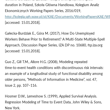
duration in Poland, Szkoła Główna Handlowa, Kolegium Analiz
Ekonomicznych Working Papers Series, 2016/019,
http://kolegia.sgh.waw.pl/pl/KAE/Documents/WorkingPapersKAE/
[accessed: 15.01.2018].
Gałecka‑Burdziak E., Góra M. (2017), How Do Unemployed
Workers Behave Prior to Retirement? A Multi‑State Multiple‑Spell
Approach, Discussion Paper Series, IZA DP no. 10680, ftp.iza.org
[accessed: 15.01.2018].
Guo Z., Gill T.M., Allore H.G. (2008), Modeling repeated
time‑to‑event health conditions with discontinuous risk intervals:
an example of a longitudinal study of functional disability among
older persons, “Methods of Information in Medicine”, vol. 47,
issue 2, pp. 107–116.
Hosmer D.W., Lemeshow S. (1999), Applied Survival Analysis.
Regression Modeling of Time to Event Data, John Wiley & Sons,
New York.