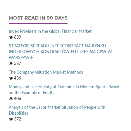
MOST READ IN 90 DAYS
Index Providers in the Global Financial Market
639
STRATEGIE SPREADU INTERCONTRACT NA RYNKU
INDEKSOWYCH KONTRAKTÓW FUTURES NA GPW W
WARSZAWIE
587
The Company Valuation Market Methods
436
Money and Uncertainty of Outcome in Modern Sports Based
on the Example of Football
406
Analysis of the Labor Market Situation of People with
Disabilities
372