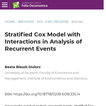
HOME
/
ARCHIVES
/
VOL. 3 NO. 335 (2018)
/
Articles
Stratified Cox Model with
Interactions in Analysis of
Recurrent Events
Beata Bieszk‑Stolorz
University of Szczecin, Faculty of Economics and
Management, Institute of Econometrics and Statistics
DOI:
https://doi.org/10.18778/0208-6018.335.14