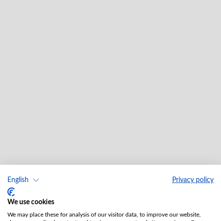
English
Privacy policy
We use cookies
We may place these for analysis of our visitor data, to improve our website,