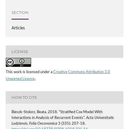
SECTION
Articles
LICENSE
This work is licensed under a
Creative Commons Attribution 3.0
Unported License
.
HOW TO CITE
Bieszk‑Stolorz, Beata. 2018. “Stratified Cox Model With
Interactions in Analysis of Recurrent Events”.
Acta Universitatis
Lodziensis. Folia Oeconomica
3 (335): 207-18.