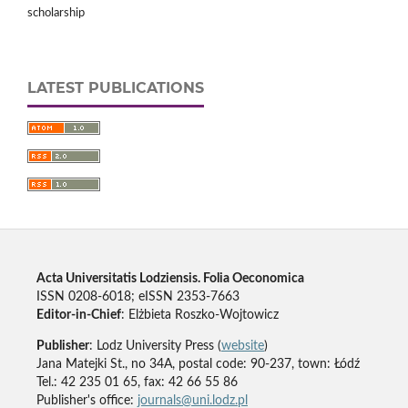
scholarship
LATEST PUBLICATIONS
Acta Universitatis Lodziensis. Folia Oeconomica
ISSN 0208-6018; eISSN 2353-7663
Editor-in-Chief
: Elżbieta Roszko-Wojtowicz
Publisher
: Lodz University Press (
website
)
Jana Matejki St., no 34A, postal code: 90-237, town: Łódź
Tel.: 42 235 01 65, fax: 42 66 55 86
Publisher's office:
journals@uni.lodz.pl