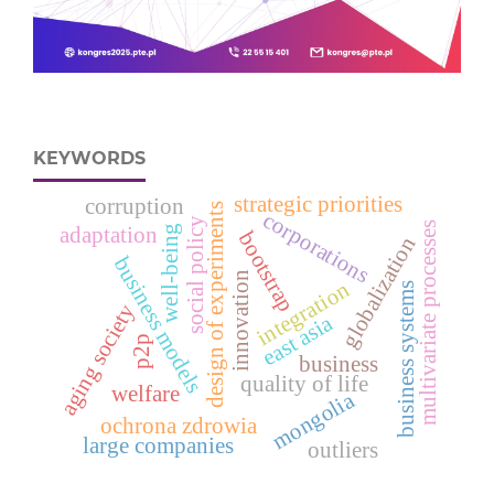
KEYWORDS
strategic priorities
corruption
design of experiments
corporations
social policy
multivariate processes
well-being
adaptation
bootstrap
globalization
business models
innovation
integration
business systems
aging society
east asia
p2p
business
quality of life
welfare
mongolia
ochrona zdrowia
large companies
outliers