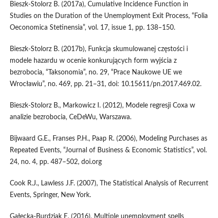
Bieszk‑Stolorz B. (2017a), Cumulative Incidence Function in
Studies on the Duration of the Unemployment Exit Process, “Folia
Oeconomica Stetinensia”, vol. 17, issue 1, pp. 138–150.
Bieszk‑Stolorz B. (2017b), Funkcja skumulowanej częstości i
modele hazardu w ocenie konkurujących form wyjścia z
bezrobocia, “Taksonomia”, no. 29, “Prace Naukowe UE we
Wrocławiu”, no. 469, pp. 21–31, doi: 10.15611/pn.2017.469.02.
Bieszk‑Stolorz B., Markowicz I. (2012), Modele regresji Coxa w
analizie bezrobocia, CeDeWu, Warszawa.
Bijwaard G.E., Franses P.H., Paap R. (2006), Modeling Purchases as
Repeated Events, “Journal of Business & Economic Statistics”, vol.
24, no. 4, pp. 487–502, doi.org
Cook R.J., Lawless J.F. (2007), The Statistical Analysis of Recurrent
Events, Springer, New York.
Gałecka‑Burdziak E. (2016), Multiple unemployment spells