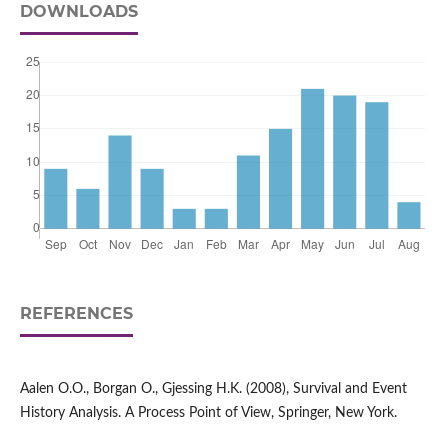
DOWNLOADS
REFERENCES
Aalen O.O., Borgan O., Gjessing H.K. (2008), Survival and Event
History Analysis. A Process Point of View, Springer, New York.