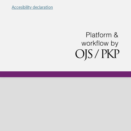
Accesibility declaration