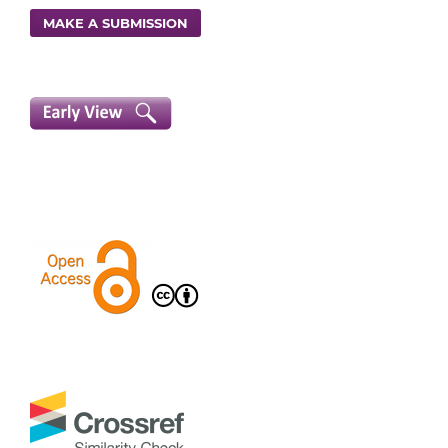
MAKE A SUBMISSION