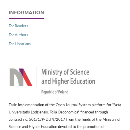
INFORMATION
For Readers
For Authors
For Librarians
Task: Implementation of the Open Journal System platform for "Acta
Universitatis Lodziensis. Folia Oeconomica" financed through
contract no. 501/1/P-DUN/2017 from the funds of the Ministry of
Science and Higher Education devoted to the promotion of