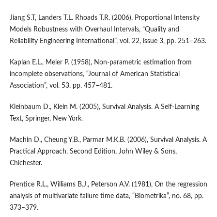
Jiang S.T, Landers T.L. Rhoads T.R. (2006), Proportional Intensity
Models Robustness with Overhaul Intervals, “Quality and
Reliability Engineering International”, vol. 22, issue 3, pp. 251–263.
Kaplan E.L., Meier P. (1958), Non‑parametric estimation from
incomplete observations, “Journal of American Statistical
Association”, vol. 53, pp. 457–481.
Kleinbaum D., Klein M. (2005), Survival Analysis. A Self‑Learning
Text, Springer, New York.
Machin D., Cheung Y.B., Parmar M.K.B. (2006), Survival Analysis. A
Practical Approach. Second Edition, John Wiley & Sons,
Chichester.
Prentice R.L., Williams B.J., Peterson A.V. (1981), On the regression
analysis of multivariate failure time data, “Biometrika”, no. 68, pp.
373–379.