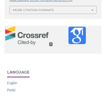
https://doi.org/10.18778/0208-6018.335.14
.
MORE CITATION FORMATS
0
LANGUAGE
English
Polski