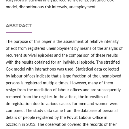
Keywords:
survival analysis, recurrent events, stratified Cox
model, discontinuous risk intervals, unemployment
ABSTRACT
The purpose of this paper is the assessment of relative intensity
of exit from registered unemployment by means of the analysis of
recurrent survival episodes and the comparison of these results
with the results obtained for an individual episode. The stratified
Cox model with interactions was used. Statistical data collected
by labour offices indicate that a large fraction of the unemployed
persons is registered multiple times. However, many of them
resign from the mediation of labour offices and are subsequently
removed from the register. In the article, the intensities of
de‑registration due to various causes for men and women were
compared. The study data came from the database of personal
details of people registered by the Poviat Labour Office in
Szczecin in 2013. The observation covered the records of their