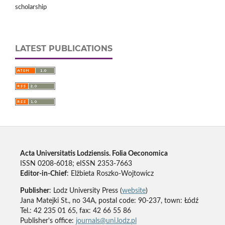
scholarship
LATEST PUBLICATIONS
Acta Universitatis Lodziensis. Folia Oeconomica
ISSN 0208-6018; eISSN 2353-7663
Editor-in-Chief
: Elżbieta Roszko-Wojtowicz
Publisher
: Lodz University Press (
website
)
Jana Matejki St., no 34A, postal code: 90-237, town: Łódź
Tel.: 42 235 01 65, fax: 42 66 55 86
Publisher's office:
journals@uni.lodz.pl