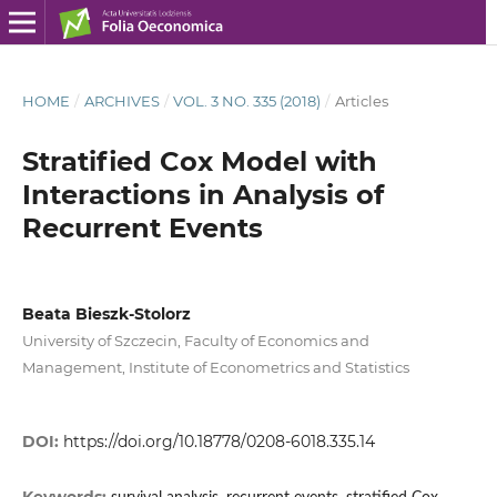
HOME
/
ARCHIVES
/
VOL. 3 NO. 335 (2018)
/
Articles
Stratified Cox Model with
Interactions in Analysis of
Recurrent Events
Beata Bieszk‑Stolorz
University of Szczecin, Faculty of Economics and
Management, Institute of Econometrics and Statistics
DOI:
https://doi.org/10.18778/0208-6018.335.14