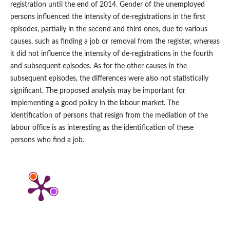
registration until the end of 2014. Gender of the unemployed
persons influenced the intensity of de‑registrations in the first
episodes, partially in the second and third ones, due to various
causes, such as finding a job or removal from the register, whereas
it did not influence the intensity of de‑registrations in the fourth
and subsequent episodes. As for the other causes in the
subsequent episodes, the differences were also not statistically
significant. The proposed analysis may be important for
implementing a good policy in the labour market. The
identification of persons that resign from the mediation of the
labour office is as interesting as the identification of these
persons who find a job.