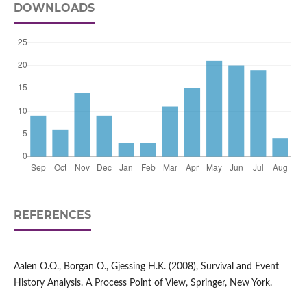
DOWNLOADS
REFERENCES
Aalen O.O., Borgan O., Gjessing H.K. (2008), Survival and Event
History Analysis. A Process Point of View, Springer, New York.