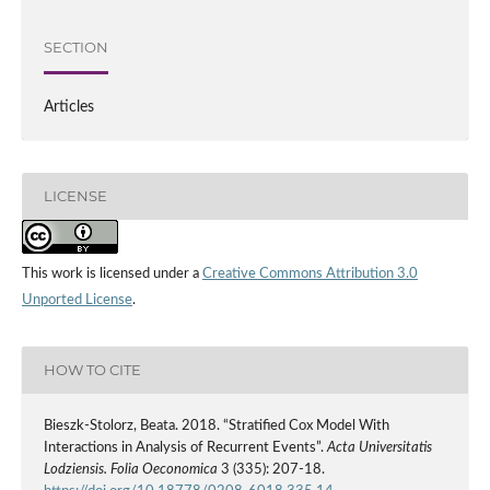
SECTION
Articles
LICENSE
This work is licensed under a
Creative Commons Attribution 3.0
Unported License
.
HOW TO CITE
Bieszk‑Stolorz, Beata. 2018. “Stratified Cox Model With
Interactions in Analysis of Recurrent Events”.
Acta Universitatis
Lodziensis. Folia Oeconomica
3 (335): 207-18.