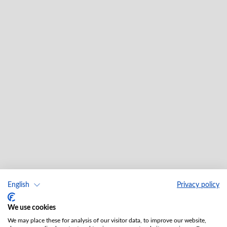
English
Privacy policy
We use cookies
We may place these for analysis of our visitor data, to improve our website,