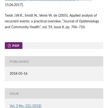
15.06.2017].
Twisk J.W.R., Smidt N., Vente W. de (2005), Applied analysis of
recurrent events: a practical overview, “Journal of Epidemiology
and Community Health”, vol. 59, issue 8, pp. 706–710.
PDF
PUBLISHED
2018-05-16
ISSUE
Vol. 3 No. 335 (2018)