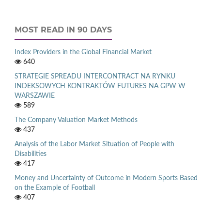
MOST READ IN 90 DAYS
Index Providers in the Global Financial Market
640
STRATEGIE SPREADU INTERCONTRACT NA RYNKU
INDEKSOWYCH KONTRAKTÓW FUTURES NA GPW W
WARSZAWIE
589
The Company Valuation Market Methods
437
Analysis of the Labor Market Situation of People with
Disabilities
417
Money and Uncertainty of Outcome in Modern Sports Based
on the Example of Football
407