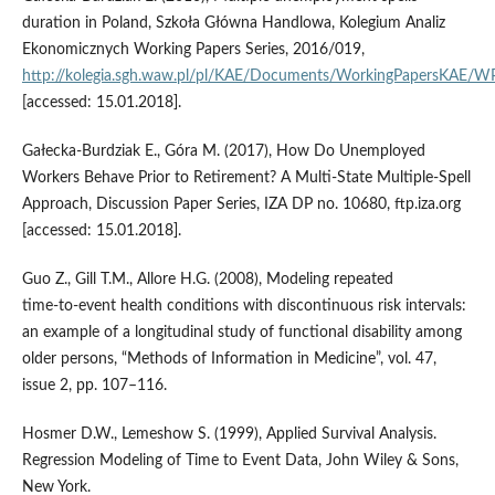
duration in Poland, Szkoła Główna Handlowa, Kolegium Analiz
Ekonomicznych Working Papers Series, 2016/019,
http://kolegia.sgh.waw.pl/pl/KAE/Documents/WorkingPapersKAE/
[accessed: 15.01.2018].
Gałecka‑Burdziak E., Góra M. (2017), How Do Unemployed
Workers Behave Prior to Retirement? A Multi‑State Multiple‑Spell
Approach, Discussion Paper Series, IZA DP no. 10680, ftp.iza.org
[accessed: 15.01.2018].
Guo Z., Gill T.M., Allore H.G. (2008), Modeling repeated
time‑to‑event health conditions with discontinuous risk intervals:
an example of a longitudinal study of functional disability among
older persons, “Methods of Information in Medicine”, vol. 47,
issue 2, pp. 107–116.
Hosmer D.W., Lemeshow S. (1999), Applied Survival Analysis.
Regression Modeling of Time to Event Data, John Wiley & Sons,
New York.