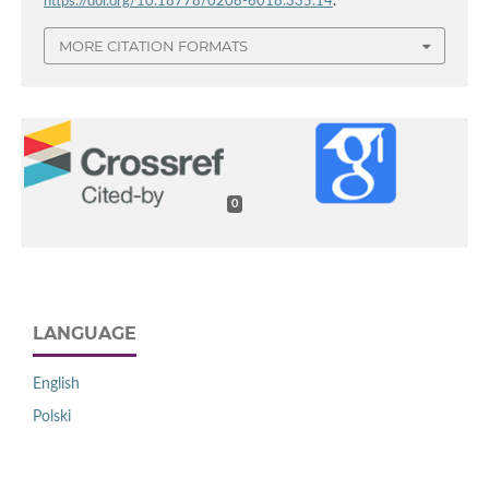
https://doi.org/10.18778/0208-6018.335.14
.
MORE CITATION FORMATS
0
LANGUAGE
English
Polski