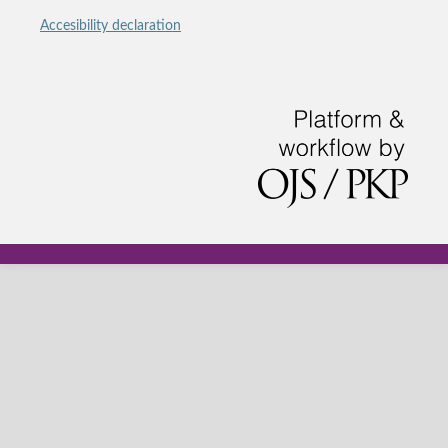
Accesibility declaration