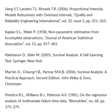
Jiang S.T, Landers T.L. Rhoads T.R. (2006), Proportional Intensity
Models Robustness with Overhaul Intervals, “Quality and
Reliability Engineering International”, vol. 22, issue 3, pp. 251–263.
Kaplan E.L., Meier P. (1958), Non‑parametric estimation from
incomplete observations, “Journal of American Statistical
Association”, vol. 53, pp. 457–481.
Kleinbaum D., Klein M. (2005), Survival Analysis. A Self‑Learning
Text, Springer, New York.
Machin D., Cheung Y.B., Parmar M.K.B. (2006), Survival Analysis. A
Practical Approach. Second Edition, John Wiley & Sons,
Chichester.
Prentice R.L., Williams B.J., Peterson A.V. (1981), On the regression
analysis of multivariate failure time data, “Biometrika”, no. 68, pp.
373–379.