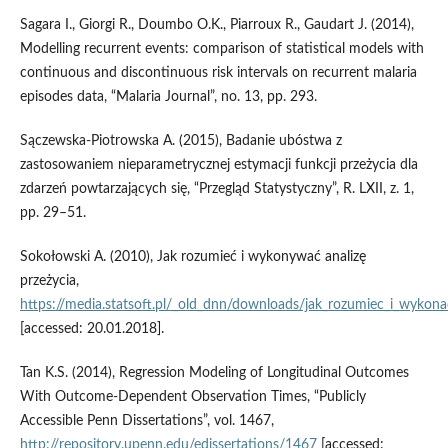
Sagara I., Giorgi R., Doumbo O.K., Piarroux R., Gaudart J. (2014),
Modelling recurrent events: comparison of statistical models with
continuous and discontinuous risk intervals on recurrent malaria
episodes data, “Malaria Journal”, no. 13, pp. 293.
Sączewska‑Piotrowska A. (2015), Badanie ubóstwa z
zastosowaniem nieparametrycznej estymacji funkcji przeżycia dla
zdarzeń powtarzających się, “Przegląd Statystyczny”, R. LXII, z. 1,
pp. 29–51.
Sokołowski A. (2010), Jak rozumieć i wykonywać analizę
przeżycia,
https://media.statsoft.pl/_old_dnn/downloads/jak_rozumiec_i_wykonac
[accessed: 20.01.2018].
Tan K.S. (2014), Regression Modeling of Longitudinal Outcomes
With Outcome‑Dependent Observation Times, “Publicly
Accessible Penn Dissertations”, vol. 1467,
http://repository.upenn.edu/edissertations/1467
[accessed: