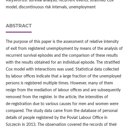
Keywords:
survival analysis, recurrent events, stratified Cox
model, discontinuous risk intervals, unemployment
ABSTRACT
The purpose of this paper is the assessment of relative intensity
of exit from registered unemployment by means of the analysis of
recurrent survival episodes and the comparison of these results
with the results obtained for an individual episode. The stratified
Cox model with interactions was used. Statistical data collected
by labour offices indicate that a large fraction of the unemployed
persons is registered multiple times. However, many of them
resign from the mediation of labour offices and are subsequently
removed from the register. In the article, the intensities of
de‑registration due to various causes for men and women were
compared. The study data came from the database of personal
details of people registered by the Poviat Labour Office in
Szczecin in 2013. The observation covered the records of their