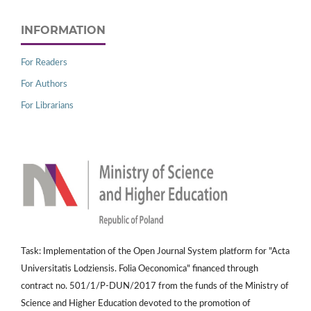
INFORMATION
For Readers
For Authors
For Librarians
Task: Implementation of the Open Journal System platform for "Acta
Universitatis Lodziensis. Folia Oeconomica" financed through
contract no. 501/1/P-DUN/2017 from the funds of the Ministry of
Science and Higher Education devoted to the promotion of