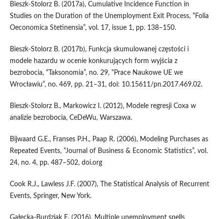
Bieszk‑Stolorz B. (2017a), Cumulative Incidence Function in
Studies on the Duration of the Unemployment Exit Process, “Folia
Oeconomica Stetinensia”, vol. 17, issue 1, pp. 138–150.
Bieszk‑Stolorz B. (2017b), Funkcja skumulowanej częstości i
modele hazardu w ocenie konkurujących form wyjścia z
bezrobocia, “Taksonomia”, no. 29, “Prace Naukowe UE we
Wrocławiu”, no. 469, pp. 21–31, doi: 10.15611/pn.2017.469.02.
Bieszk‑Stolorz B., Markowicz I. (2012), Modele regresji Coxa w
analizie bezrobocia, CeDeWu, Warszawa.
Bijwaard G.E., Franses P.H., Paap R. (2006), Modeling Purchases as
Repeated Events, “Journal of Business & Economic Statistics”, vol.
24, no. 4, pp. 487–502, doi.org
Cook R.J., Lawless J.F. (2007), The Statistical Analysis of Recurrent
Events, Springer, New York.
Gałecka‑Burdziak E. (2016), Multiple unemployment spells