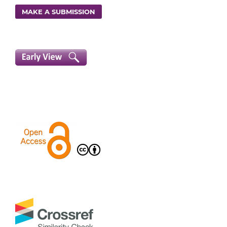
MAKE A SUBMISSION