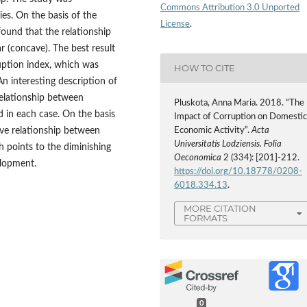
Commons Attribution 3.0 Unported
es. On the basis of the
License
.
found that the relationship
 (concave). The best result
uption index, which was
HOW TO CITE
An interesting description of
relationship between
Pluskota, Anna Maria. 2018. “The
 in each case. On the basis
Impact of Corruption on Domesti
cave relationship between
Economic Activity”.
Acta
Universitatis Lodziensis. Folia
 points to the diminishing
Oeconomica
2 (334): [201]-212.
elopment.
https://doi.org/10.18778/0208-
6018.334.13
.
MORE CITATION
FORMATS
0