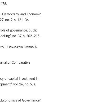
–476.
ion, Democracy, and Economic
27, no. 2, s. 121–36.
ole of governance, public
lling”, no. 37, s. 202–215.
nych i przyczyny korupcji,
urnal of Comparative
ncy of capital investment in
pment”, vol. 26, no. 5, s.
n, „Economics of Governance”,