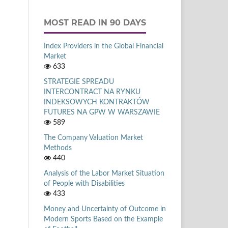
MOST READ IN 90 DAYS
Index Providers in the Global Financial
Market
633
STRATEGIE SPREADU
INTERCONTRACT NA RYNKU
INDEKSOWYCH KONTRAKTÓW
FUTURES NA GPW W WARSZAWIE
589
The Company Valuation Market
Methods
440
Analysis of the Labor Market Situation
of People with Disabilities
433
Money and Uncertainty of Outcome in
Modern Sports Based on the Example