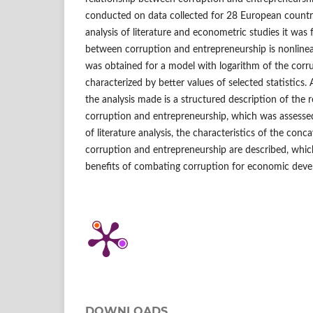
conducted on data collected for 28 European countri
analysis of literature and econometric studies it was 
between corruption and entrepreneurship is nonlinear
was obtained for a model with logarithm of the corr
characterized by better values of selected statistics. 
the analysis made is a structured description of the 
corruption and entrepreneurship, which was assessed
of literature analysis, the characteristics of the con
corruption and entrepreneurship are described, which
benefits of combating corruption for economic dev
DOWNLOADS