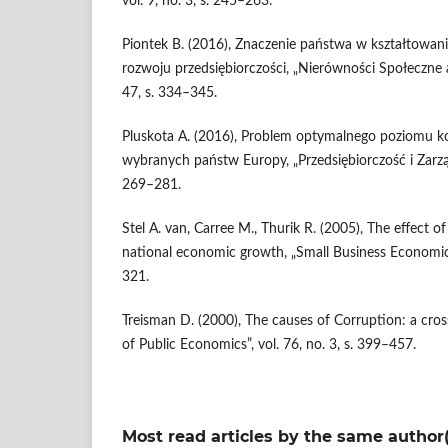
vol. 9, no. 3, s. 245–263.
Piontek B. (2016), Znaczenie państwa w kształtowa
rozwoju przedsiębiorczości, „Nierówności Społeczne
47, s. 334–345.
Pluskota A. (2016), Problem optymalnego poziomu ko
wybranych państw Europy, „Przedsiębiorczość i Zarządza
269–281.
Stel A. van, Carree M., Thurik R. (2005), The effect of
national economic growth, „Small Business Economics”
321.
Treisman D. (2000), The causes of Corruption: a cross
of Public Economics”, vol. 76, no. 3, s. 399–457.
Most read articles by the same author(