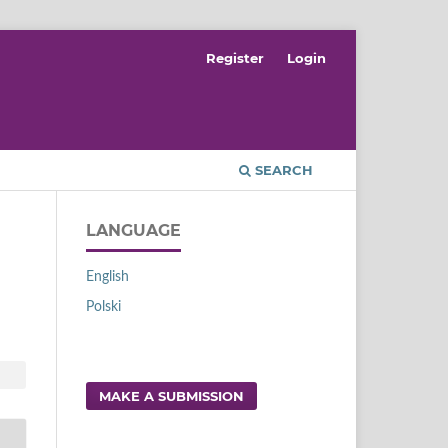
Register
Login
SEARCH
LANGUAGE
English
Polski
MAKE A SUBMISSION