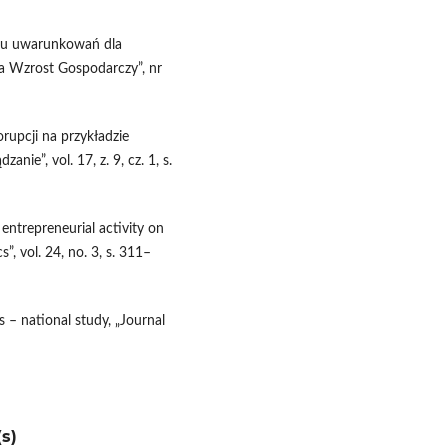
niu uwarunkowań dla
 a Wzrost Gospodarczy”, nr
rupcji na przykładzie
nie”, vol. 17, z. 9, cz. 1, s.
 entrepreneurial activity on
, vol. 24, no. 3, s. 311–
 – national study, „Journal
s)