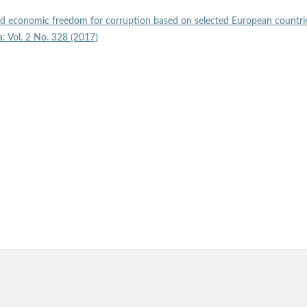
nd economic freedom for corruption based on selected European countr
a: Vol. 2 No. 328 (2017)