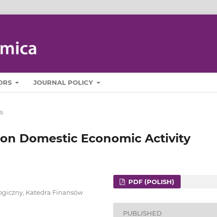
ORS
JOURNAL POLICY
s
 on Domestic Economic Activity
PDF (POLISH)
ogiczny, Katedra Finansów
PUBLISHED