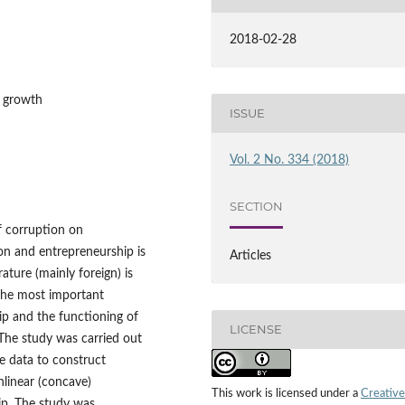
2018-02-28
c growth
ISSUE
Vol. 2 No. 334 (2018)
SECTION
of corruption on
on and entrepreneurship is
Articles
ature (mainly foreign) is
 the most important
p and the functioning of
LICENSE
 The study was carried out
ble data to construct
nlinear (concave)
This work is licensed under a
Creative
ip. The study was