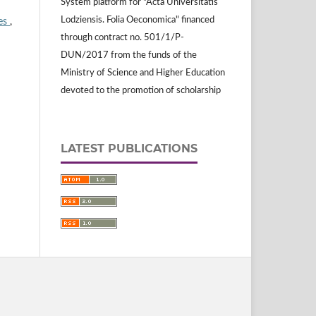
System platform for "Acta Universitatis
Lodziensis. Folia Oeconomica" financed
ies
,
through contract no. 501/1/P-
DUN/2017 from the funds of the
Ministry of Science and Higher Education
devoted to the promotion of scholarship
LATEST PUBLICATIONS