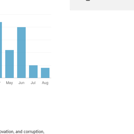
ovation, and corruption,