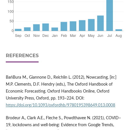
REFERENCES
BańBura M., Giannone D., Reichlin L. (2012), Nowcasting, [in:]
M.P. Clements, D.F. Hendry (eds.), The Oxford Handbook of
Economic Forecasting. Oxford Handbooks Online, Oxford
University Press, Oxford, pp. 193–224. DOI:
https://doi.org/10.1093/oxfordhb/9780195398649.013.0008
Brodeur A., Clark A.E., Fleche S., Powdthavee N. (2021), COVID–
19, lockdowns and well-being: Evidence from Google Trends,