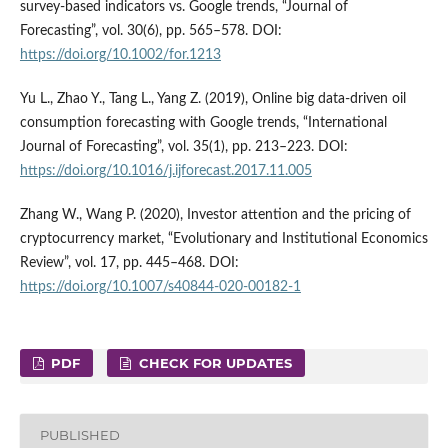
survey‐based indicators vs. Google trends, “Journal of
Forecasting”, vol. 30(6), pp. 565–578. DOI:
https://doi.org/10.1002/for.1213
Yu L., Zhao Y., Tang L., Yang Z. (2019), Online big data-driven oil
consumption forecasting with Google trends, “International
Journal of Forecasting”, vol. 35(1), pp. 213–223. DOI:
https://doi.org/10.1016/j.ijforecast.2017.11.005
Zhang W., Wang P. (2020), Investor attention and the pricing of
cryptocurrency market, “Evolutionary and Institutional Economics
Review”, vol. 17, pp. 445–468. DOI:
https://doi.org/10.1007/s40844-020-00182-1
PDF
CHECK FOR UPDATES
PUBLISHED