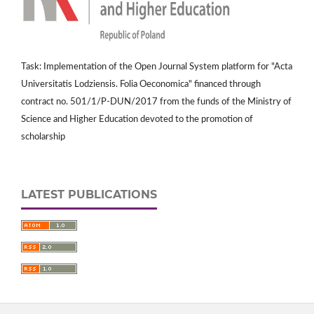
Task: Implementation of the Open Journal System platform for "Acta
Universitatis Lodziensis. Folia Oeconomica" financed through
contract no. 501/1/P-DUN/2017 from the funds of the Ministry of
Science and Higher Education devoted to the promotion of
scholarship
LATEST PUBLICATIONS