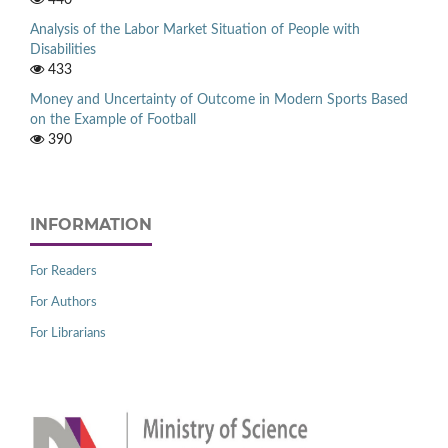
440
Analysis of the Labor Market Situation of People with
Disabilities
433
Money and Uncertainty of Outcome in Modern Sports Based
on the Example of Football
390
INFORMATION
For Readers
For Authors
For Librarians