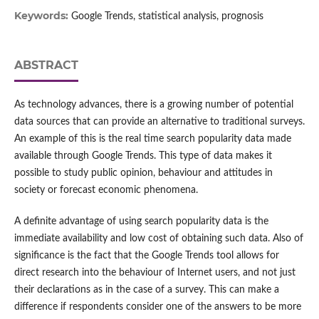
Keywords:
Google Trends, statistical analysis, prognosis
ABSTRACT
As technology advances, there is a growing number of potential
data sources that can provide an alternative to traditional surveys.
An example of this is the real time search popularity data made
available through Google Trends. This type of data makes it
possible to study public opinion, behaviour and attitudes in
society or forecast economic phenomena.
A definite advantage of using search popularity data is the
immediate availability and low cost of obtaining such data. Also of
significance is the fact that the Google Trends tool allows for
direct research into the behaviour of Internet users, and not just
their declarations as in the case of a survey. This can make a
difference if respondents consider one of the answers to be more