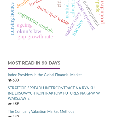
research & development
productivity growth
neutral inflation
advertising
cities
hurst exponent
nursing homes
municipal waste
regression models
market entry
fiscality
ageing
okun’s law
gnp growth rate
MOST READ IN 90 DAYS
Index Providers in the Global Financial Market
633
STRATEGIE SPREADU INTERCONTRACT NA RYNKU
INDEKSOWYCH KONTRAKTÓW FUTURES NA GPW W
WARSZAWIE
589
The Company Valuation Market Methods