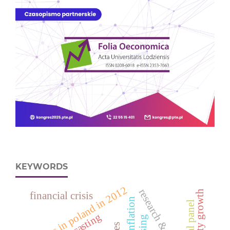
KEYWORDS
deaths in poland in 2012
financial crisis
spatial panel
forecasting