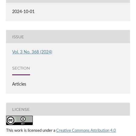
2024-10-01
ISSUE
Vol. 3 No. 368 (2024)
SECTION
Articles
LICENSE
This work is licensed under a
Creative Commons Attribution 4.0