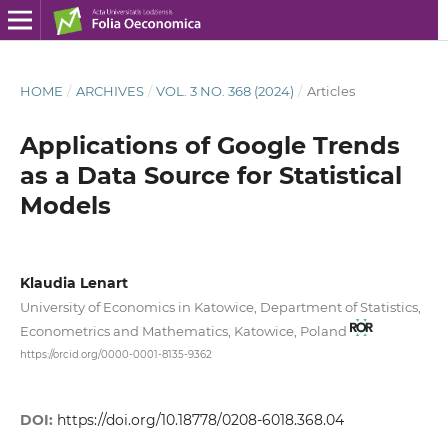
HOME
/
ARCHIVES
/
VOL. 3 NO. 368 (2024)
/
Articles
Applications of Google Trends
as a Data Source for Statistical
Models
Klaudia Lenart
University of Economics in Katowice, Department of Statistics,
Econometrics and Mathematics, Katowice, Poland
https://orcid.org/0000-0001-8135-9362
DOI:
https://doi.org/10.18778/0208-6018.368.04