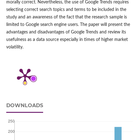
morally correct. Nevertheless, the use of Google Trends requires
selecting correct search topics and terms to be included in the
study and an awareness of the fact that the research sample is
limited to Google search engine users. The paper will present the
advantages and disadvantages of Google Trends and review its
usefulness as a data source especially in times of higher market
volatility.
DOWNLOADS