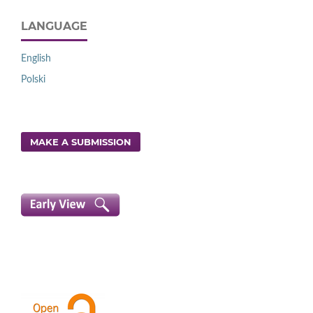
LANGUAGE
English
Polski
MAKE A SUBMISSION