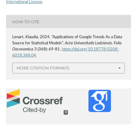
International License
.
HOW TO CITE
Lenart, Klaudia. 2024. “Applications of Google Trends As a Data
Source for Statistical Models”.
Acta Universitatis Lodziensis. Folia
Oeconomica
3 (368): 69-81.
https://doi.org/10.18778/0208-
6018.368.04
.
MORE CITATION FORMATS
0