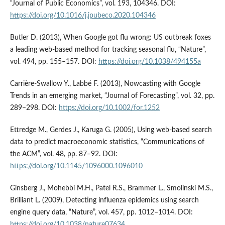
“Journal of Public Economics”, vol. 193, 104346. DOI:
https://doi.org/10.1016/j.jpubeco.2020.104346
Butler D. (2013), When Google got flu wrong: US outbreak foxes
a leading web-based method for tracking seasonal flu, “Nature”,
vol. 494, pp. 155–157. DOI:
https://doi.org/10.1038/494155a
Carrière-Swallow Y., Labbé F. (2013), Nowcasting with Google
Trends in an emerging market, “Journal of Forecasting”, vol. 32, pp.
289–298. DOI:
https://doi.org/10.1002/for.1252
Ettredge M., Gerdes J., Karuga G. (2005), Using web-based search
data to predict macroeconomic statistics, “Communications of
the ACM”, vol. 48, pp. 87–92. DOI:
https://doi.org/10.1145/1096000.1096010
Ginsberg J., Mohebbi M.H., Patel R.S., Brammer L., Smolinski M.S.,
Brilliant L. (2009), Detecting influenza epidemics using search
engine query data, “Nature”, vol. 457, pp. 1012–1014. DOI:
https://doi.org/10.1038/nature07634