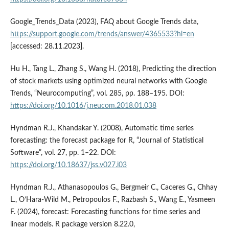
Google_Trends_Data (2023), FAQ about Google Trends data,
https://support.google.com/trends/answer/4365533?hl=en
[accessed: 28.11.2023].
Hu H., Tang L., Zhang S., Wang H. (2018), Predicting the direction
of stock markets using optimized neural networks with Google
Trends, “Neurocomputing”, vol. 285, pp. 188–195. DOI:
https://doi.org/10.1016/j.neucom.2018.01.038
Hyndman R.J., Khandakar Y. (2008), Automatic time series
forecasting: the forecast package for R, “Journal of Statistical
Software”, vol. 27, pp. 1–22. DOI:
https://doi.org/10.18637/jss.v027.i03
Hyndman R.J., Athanasopoulos G., Bergmeir C., Caceres G., Chhay
L., O’Hara-Wild M., Petropoulos F., Razbash S., Wang E., Yasmeen
F. (2024), forecast: Forecasting functions for time series and
linear models. R package version 8.22.0,