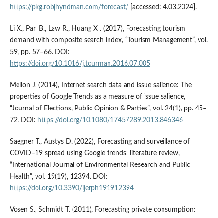
https://pkg.robjhyndman.com/forecast/
[accessed: 4.03.2024].
Li X., Pan B., Law R., Huang X . (2017), Forecasting tourism
demand with composite search index, “Tourism Management”, vol.
59, pp. 57–66. DOI:
https://doi.org/10.1016/j.tourman.2016.07.005
Mellon J. (2014), Internet search data and issue salience: The
properties of Google Trends as a measure of issue salience,
“Journal of Elections, Public Opinion & Parties”, vol. 24(1), pp. 45–
72. DOI:
https://doi.org/10.1080/17457289.2013.846346
Saegner T., Austys D. (2022), Forecasting and surveillance of
COVID–19 spread using Google trends: literature review,
“International Journal of Environmental Research and Public
Health”, vol. 19(19), 12394. DOI:
https://doi.org/10.3390/ijerph191912394
Vosen S., Schmidt T. (2011), Forecasting private consumption: