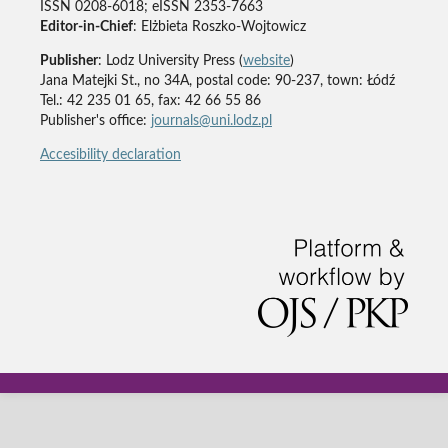
ISSN 0208-6018; eISSN 2353-7663
Editor-in-Chief
: Elżbieta Roszko-Wojtowicz
Publisher
: Lodz University Press (
website
)
Jana Matejki St., no 34A, postal code: 90-237, town: Łódź
Tel.: 42 235 01 65, fax: 42 66 55 86
Publisher's office:
journals@uni.lodz.pl
Accesibility declaration