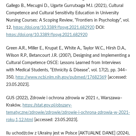
Gallego B., Mecugni D., Ugarte Gurrutxaga M.I. (2021), Cultural
Competence and Cultural Sensitivity Education in University
Nursing Courses: A Scoping Review, “Frontiers in Psychology”, vol.
12,
https://doi.org/10.3389/fpsyg.2021.682920
DOI:
https://doi.org/10.3389/fpsyg.2021.682920
Green A.R., Miller E., Krupat E., White A., Taylor W.C., Hirsh D.A.,
Wilson R.P., Betancourt J.R. (2007), Designing and Implementing a
Cultural Competence OSCE: Lessons Learned from Interviews
with Medical Students, “Ethnicity & Disease”, vol. 17(2), pp. 344–
350,
http://www.ncbi.nlm.nih.gov/pubmed/17682369
[accessed:
23.05.2023].
GUS (2022), Zdrowie i ochrona zdrowia w 2021 r., Warszawa–
Kraków,
https://stat.gov.pl/obszary-
tematyczne/zdrowie/zdrowie/zdrowie-i-ochrona-zdrowia-w-2021-
roku,1,12.html
[accessed: 23.05.2023].
Ilu uchodźców z Ukrainy jest w Polsce [AKTUALNE DANE] (2024),