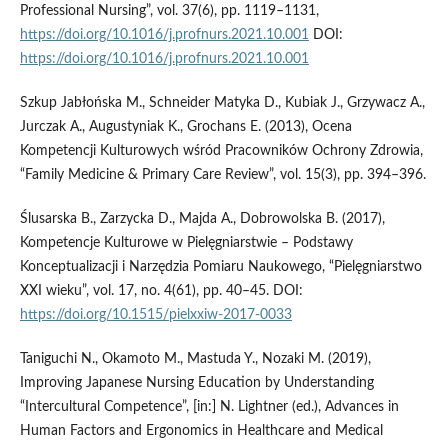
Professional Nursing”, vol. 37(6), pp. 1119–1131,
https://doi.org/10.1016/j.profnurs.2021.10.001
DOI:
https://doi.org/10.1016/j.profnurs.2021.10.001
Szkup Jabłońska M., Schneider Matyka D., Kubiak J., Grzywacz A.,
Jurczak A., Augustyniak K., Grochans E. (2013), Ocena
Kompetencji Kulturowych wśród Pracowników Ochrony Zdrowia,
“Family Medicine & Primary Care Review”, vol. 15(3), pp. 394–396.
Ślusarska B., Zarzycka D., Majda A., Dobrowolska B. (2017),
Kompetencje Kulturowe w Pielęgniarstwie – Podstawy
Konceptualizacji i Narzędzia Pomiaru Naukowego, “Pielęgniarstwo
XXI wieku”, vol. 17, no. 4(61), pp. 40–45. DOI:
https://doi.org/10.1515/pielxxiw-2017-0033
Taniguchi N., Okamoto M., Mastuda Y., Nozaki M. (2019),
Improving Japanese Nursing Education by Understanding
“Intercultural Competence”, [in:] N. Lightner (ed.), Advances in
Human Factors and Ergonomics in Healthcare and Medical