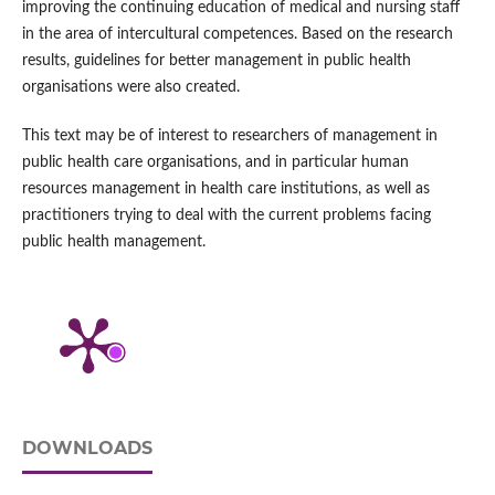
improving the continuing education of medical and nursing staff
in the area of intercultural competences. Based on the research
results, guidelines for better management in public health
organisations were also created.
This text may be of interest to researchers of management in
public health care organisations, and in particular human
resources management in health care institutions, as well as
practitioners trying to deal with the current problems facing
public health management.
DOWNLOADS