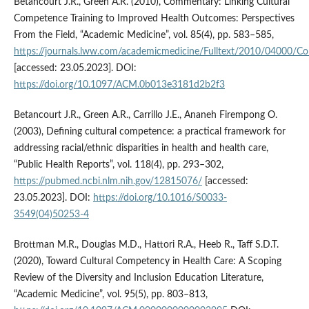
Betancourt J.R., Green A.R. (2010), Commentary: Linking Cultural
Competence Training to Improved Health Outcomes: Perspectives
From the Field, “Academic Medicine”, vol. 85(4), pp. 583–585,
https://journals.lww.com/academicmedicine/Fulltext/2010/04000/Co
[accessed: 23.05.2023]. DOI:
https://doi.org/10.1097/ACM.0b013e3181d2b2f3
Betancourt J.R., Green A.R., Carrillo J.E., Ananeh Firempong O.
(2003), Defining cultural competence: a practical framework for
addressing racial/ethnic disparities in health and health care,
“Public Health Reports”, vol. 118(4), pp. 293–302,
https://pubmed.ncbi.nlm.nih.gov/12815076/
[accessed:
23.05.2023]. DOI:
https://doi.org/10.1016/S0033-
3549(04)50253-4
Brottman M.R., Douglas M.D., Hattori R.A., Heeb R., Taff S.D.T.
(2020), Toward Cultural Competency in Health Care: A Scoping
Review of the Diversity and Inclusion Education Literature,
“Academic Medicine”, vol. 95(5), pp. 803–813,