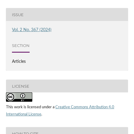
ISSUE
Vol. 2 No. 367 (2024)
SECTION
Articles
LICENSE
This work is licensed under a
Creative Commons Attribution 4.0
International License
.
HOW TO CITE