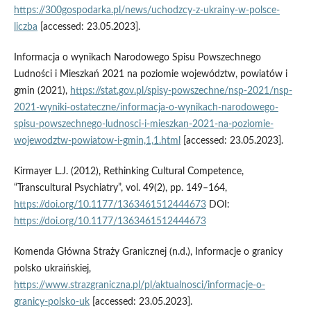
https://300gospodarka.pl/news/uchodzcy-z-ukrainy-w-polsce-
liczba
[accessed: 23.05.2023].
Informacja o wynikach Narodowego Spisu Powszechnego
Ludności i Mieszkań 2021 na poziomie województw, powiatów i
gmin (2021),
https://stat.gov.pl/spisy-powszechne/nsp-2021/nsp-
2021-wyniki-ostateczne/informacja-o-wynikach-narodowego-
spisu-powszechnego-ludnosci-i-mieszkan-2021-na-poziomie-
wojewodztw-powiatow-i-gmin,1,1.html
[accessed: 23.05.2023].
Kirmayer L.J. (2012), Rethinking Cultural Competence,
“Transcultural Psychiatry”, vol. 49(2), pp. 149–164,
https://doi.org/10.1177/1363461512444673
DOI:
https://doi.org/10.1177/1363461512444673
Komenda Główna Straży Granicznej (n.d.), Informacje o granicy
polsko ukraińskiej,
https://www.strazgraniczna.pl/pl/aktualnosci/informacje-o-
granicy-polsko-uk
[accessed: 23.05.2023].