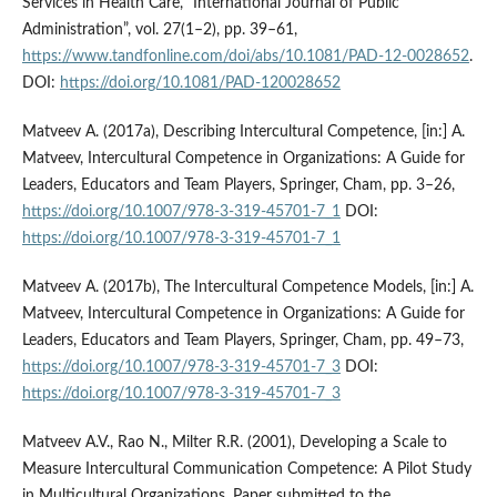
Services in Health Care, “International Journal of Public
Administration”, vol. 27(1–2), pp. 39–61,
https://www.tandfonline.com/doi/abs/10.1081/PAD-12-0028652
.
DOI:
https://doi.org/10.1081/PAD-120028652
Matveev A. (2017a), Describing Intercultural Competence, [in:] A.
Matveev, Intercultural Competence in Organizations: A Guide for
Leaders, Educators and Team Players, Springer, Cham, pp. 3–26,
https://doi.org/10.1007/978-3-319-45701-7_1
DOI:
https://doi.org/10.1007/978-3-319-45701-7_1
Matveev A. (2017b), The Intercultural Competence Models, [in:] A.
Matveev, Intercultural Competence in Organizations: A Guide for
Leaders, Educators and Team Players, Springer, Cham, pp. 49–73,
https://doi.org/10.1007/978-3-319-45701-7_3
DOI:
https://doi.org/10.1007/978-3-319-45701-7_3
Matveev A.V., Rao N., Milter R.R. (2001), Developing a Scale to
Measure Intercultural Communication Competence: A Pilot Study
in Multicultural Organizations, Paper submitted to the