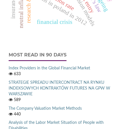
regression models
okun’s law
neutral inflation
inflation rate
deaths in poland in 2012
ageing
financial crisis
MOST READ IN 90 DAYS
Index Providers in the Global Financial Market
633
STRATEGIE SPREADU INTERCONTRACT NA RYNKU
INDEKSOWYCH KONTRAKTÓW FUTURES NA GPW W
WARSZAWIE
589
The Company Valuation Market Methods
440
Analysis of the Labor Market Situation of People with
Disabilities