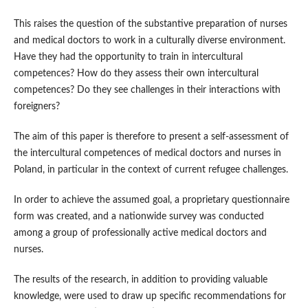
This raises the question of the substantive preparation of nurses
and medical doctors to work in a culturally diverse environment.
Have they had the opportunity to train in intercultural
competences? How do they assess their own intercultural
competences? Do they see challenges in their interactions with
foreigners?
The aim of this paper is therefore to present a self‑assessment of
the intercultural competences of medical doctors and nurses in
Poland, in particular in the context of current refugee challenges.
In order to achieve the assumed goal, a proprietary questionnaire
form was created, and a nationwide survey was conducted
among a group of professionally active medical doctors and
nurses.
The results of the research, in addition to providing valuable
knowledge, were used to draw up specific recommendations for