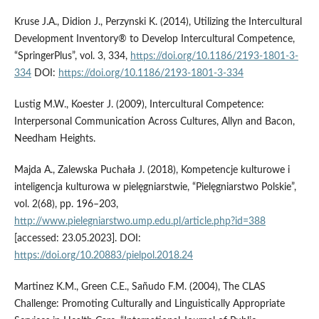
Kruse J.A., Didion J., Perzynski K. (2014), Utilizing the Intercultural
Development Inventory® to Develop Intercultural Competence,
“SpringerPlus”, vol. 3, 334,
https://doi.org/10.1186/2193-1801-3-
334
DOI:
https://doi.org/10.1186/2193-1801-3-334
Lustig M.W., Koester J. (2009), Intercultural Competence:
Interpersonal Communication Across Cultures, Allyn and Bacon,
Needham Heights.
Majda A., Zalewska Puchała J. (2018), Kompetencje kulturowe i
inteligencja kulturowa w pielęgniarstwie, “Pielęgniarstwo Polskie”,
vol. 2(68), pp. 196–203,
http://www.pielegniarstwo.ump.edu.pl/article.php?id=388
[accessed: 23.05.2023]. DOI:
https://doi.org/10.20883/pielpol.2018.24
Martinez K.M., Green C.E., Sañudo F.M. (2004), The CLAS
Challenge: Promoting Culturally and Linguistically Appropriate