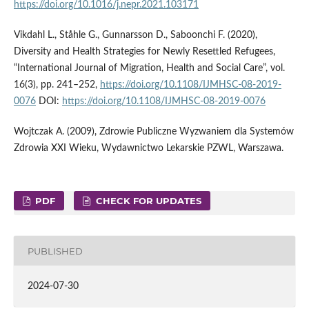
https://doi.org/10.1016/j.nepr.2021.103171
Vikdahl L., Ståhle G., Gunnarsson D., Saboonchi F. (2020),
Diversity and Health Strategies for Newly Resettled Refugees,
“International Journal of Migration, Health and Social Care”, vol.
16(3), pp. 241–252,
https://doi.org/10.1108/IJMHSC-08-2019-
0076
DOI:
https://doi.org/10.1108/IJMHSC-08-2019-0076
Wojtczak A. (2009), Zdrowie Publiczne Wyzwaniem dla Systemów
Zdrowia XXI Wieku, Wydawnictwo Lekarskie PZWL, Warszawa.
PDF
CHECK FOR UPDATES
PUBLISHED
2024-07-30