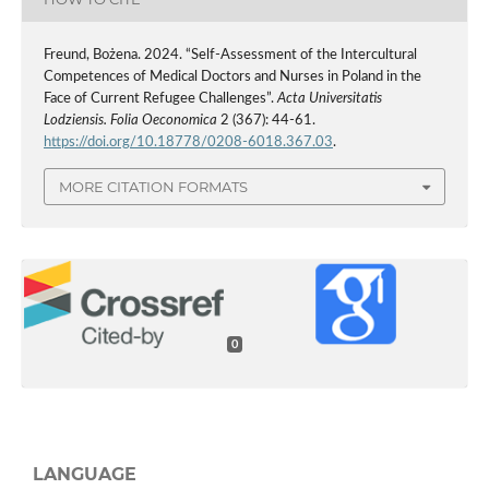
Freund, Bożena. 2024. “Self-Assessment of the Intercultural
Competences of Medical Doctors and Nurses in Poland in the
Face of Current Refugee Challenges”.
Acta Universitatis
Lodziensis. Folia Oeconomica
2 (367): 44-61.
https://doi.org/10.18778/0208-6018.367.03
.
MORE CITATION FORMATS
0
LANGUAGE