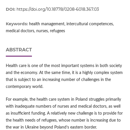
DOI:
https://doi.org/10.18778/0208-6018.367.03
Keywords:
health management, intercultural competences,
medical doctors, nurses, refugees
ABSTRACT
Health care is one of the most important systems in both society
and the economy. At the same time, it is a highly complex system
that is subject to an increasing number of challenges in the
contemporary world.
For example, the health care system in Poland struggles primarily
with inadequate numbers of nurses and medical doctors, as well
as insufficient funding. A relatively new challenge is to provide for
the health needs of refugees, whose number is increasing due to
the war in Ukraine beyond Poland’s eastern border.