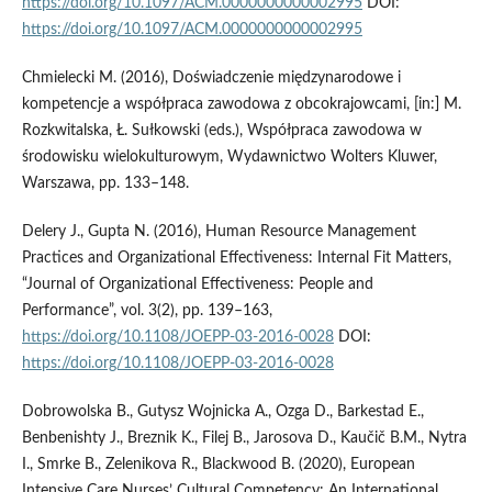
https://doi.org/10.1097/ACM.0000000000002995
DOI:
https://doi.org/10.1097/ACM.0000000000002995
Chmielecki M. (2016), Doświadczenie międzynarodowe i
kompetencje a współpraca zawodowa z obcokrajowcami, [in:] M.
Rozkwitalska, Ł. Sułkowski (eds.), Współpraca zawodowa w
środowisku wielokulturowym, Wydawnictwo Wolters Kluwer,
Warszawa, pp. 133–148.
Delery J., Gupta N. (2016), Human Resource Management
Practices and Organizational Effectiveness: Internal Fit Matters,
“Journal of Organizational Effectiveness: People and
Performance”, vol. 3(2), pp. 139–163,
https://doi.org/10.1108/JOEPP-03-2016-0028
DOI:
https://doi.org/10.1108/JOEPP-03-2016-0028
Dobrowolska B., Gutysz Wojnicka A., Ozga D., Barkestad E.,
Benbenishty J., Breznik K., Filej B., Jarosova D., Kaučič B.M., Nytra
I., Smrke B., Zelenikova R., Blackwood B. (2020), European
Intensive Care Nurses’ Cultural Competency: An International