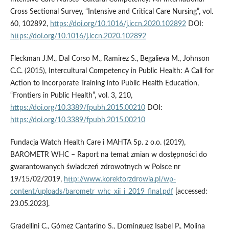
Cross Sectional Survey, “Intensive and Critical Care Nursing”, vol.
60, 102892,
https://doi.org/10.1016/j.iccn.2020.102892
DOI:
https://doi.org/10.1016/j.iccn.2020.102892
Fleckman J.M., Dal Corso M., Ramirez S., Begalieva M., Johnson
C.C. (2015), Intercultural Competency in Public Health: A Call for
Action to Incorporate Training into Public Health Education,
“Frontiers in Public Health”, vol. 3, 210,
https://doi.org/10.3389/fpubh.2015.00210
DOI:
https://doi.org/10.3389/fpubh.2015.00210
Fundacja Watch Health Care i MAHTA Sp. z o.o. (2019),
BAROMETR WHC – Raport na temat zmian w dostępności do
gwarantowanych świadczeń zdrowotnych w Polsce nr
19/15/02/2019,
http://www.korektorzdrowia.pl/wp-
content/uploads/barometr_whc_xii_i_2019_final.pdf
[accessed:
23.05.2023].
Gradellini C., Gómez Cantarino S., Dominguez Isabel P., Molina