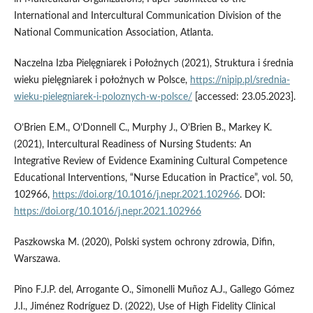
International and Intercultural Communication Division of the
National Communication Association, Atlanta.
Naczelna Izba Pielęgniarek i Położnych (2021), Struktura i średnia
wieku pielęgniarek i położnych w Polsce,
https://nipip.pl/srednia-
wieku-pielegniarek-i-poloznych-w-polsce/
[accessed: 23.05.2023].
O’Brien E.M., O’Donnell C., Murphy J., O’Brien B., Markey K.
(2021), Intercultural Readiness of Nursing Students: An
Integrative Review of Evidence Examining Cultural Competence
Educational Interventions, “Nurse Education in Practice”, vol. 50,
102966,
https://doi.org/10.1016/j.nepr.2021.102966
. DOI:
https://doi.org/10.1016/j.nepr.2021.102966
Paszkowska M. (2020), Polski system ochrony zdrowia, Difin,
Warszawa.
Pino F.J.P. del, Arrogante O., Simonelli Muñoz A.J., Gallego Gómez
J.I., Jiménez Rodríguez D. (2022), Use of High Fidelity Clinical