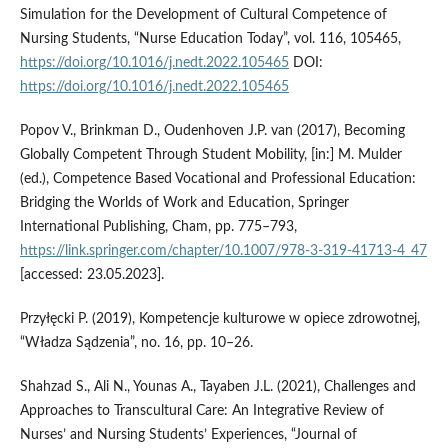
Simulation for the Development of Cultural Competence of
Nursing Students, “Nurse Education Today”, vol. 116, 105465,
https://doi.org/10.1016/j.nedt.2022.105465
DOI:
https://doi.org/10.1016/j.nedt.2022.105465
Popov V., Brinkman D., Oudenhoven J.P. van (2017), Becoming
Globally Competent Through Student Mobility, [in:] M. Mulder
(ed.), Competence Based Vocational and Professional Education:
Bridging the Worlds of Work and Education, Springer
International Publishing, Cham, pp. 775–793,
https://link.springer.com/chapter/10.1007/978-3-319-41713-4_47
[accessed: 23.05.2023].
Przyłęcki P. (2019), Kompetencje kulturowe w opiece zdrowotnej,
“Władza Sądzenia”, no. 16, pp. 10–26.
Shahzad S., Ali N., Younas A., Tayaben J.L. (2021), Challenges and
Approaches to Transcultural Care: An Integrative Review of
Nurses’ and Nursing Students’ Experiences, “Journal of