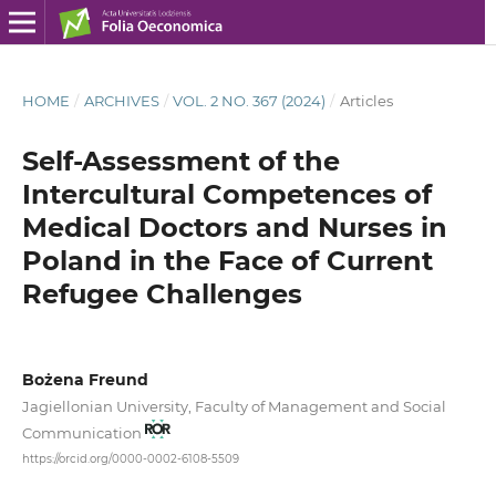
HOME
/
ARCHIVES
/
VOL. 2 NO. 367 (2024)
/
Articles
Self-Assessment of the
Intercultural Competences of
Medical Doctors and Nurses in
Poland in the Face of Current
Refugee Challenges
Bożena Freund
Jagiellonian University, Faculty of Management and Social
Communication
https://orcid.org/0000-0002-6108-5509