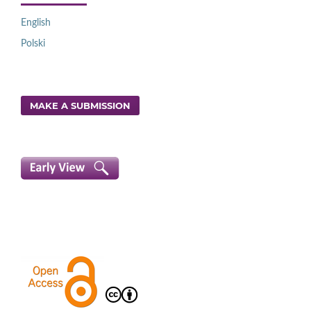
English
Polski
MAKE A SUBMISSION