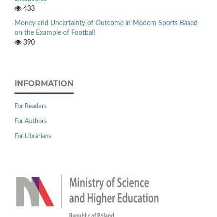
433
Money and Uncertainty of Outcome in Modern Sports Based
on the Example of Football
390
INFORMATION
For Readers
For Authors
For Librarians