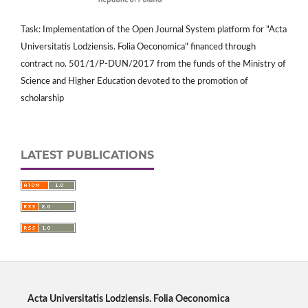
Task: Implementation of the Open Journal System platform for "Acta
Universitatis Lodziensis. Folia Oeconomica" financed through
contract no. 501/1/P-DUN/2017 from the funds of the Ministry of
Science and Higher Education devoted to the promotion of
scholarship
LATEST PUBLICATIONS
Acta Universitatis Lodziensis. Folia Oeconomica