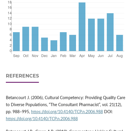
REFERENCES
Betancourt J. (2006), Cultural Competency: Providing Quality Care
to Diverse Populations, “The Consultant Pharmacist”, vol. 21(12),
pp. 988–995,
https://doi.org/10.4140/TCP.n.2006.988
DOI:
https://doi.org/10.4140/TCP.n.2006.988