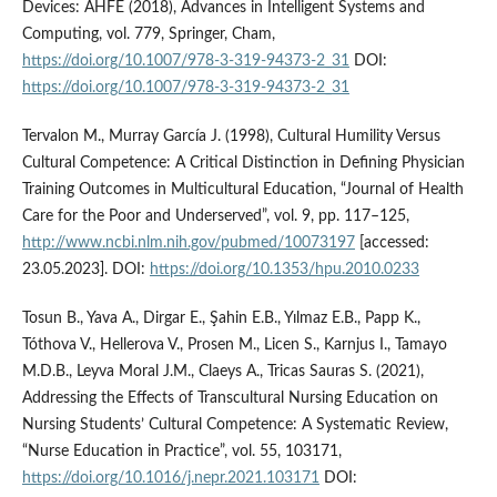
Devices: AHFE (2018), Advances in Intelligent Systems and
Computing, vol. 779, Springer, Cham,
https://doi.org/10.1007/978-3-319-94373-2_31
DOI:
https://doi.org/10.1007/978-3-319-94373-2_31
Tervalon M., Murray García J. (1998), Cultural Humility Versus
Cultural Competence: A Critical Distinction in Defining Physician
Training Outcomes in Multicultural Education, “Journal of Health
Care for the Poor and Underserved”, vol. 9, pp. 117–125,
http://www.ncbi.nlm.nih.gov/pubmed/10073197
[accessed:
23.05.2023]. DOI:
https://doi.org/10.1353/hpu.2010.0233
Tosun B., Yava A., Dirgar E., Şahin E.B., Yılmaz E.B., Papp K.,
Tóthova V., Hellerova V., Prosen M., Licen S., Karnjus I., Tamayo
M.D.B., Leyva Moral J.M., Claeys A., Tricas Sauras S. (2021),
Addressing the Effects of Transcultural Nursing Education on
Nursing Students’ Cultural Competence: A Systematic Review,
“Nurse Education in Practice”, vol. 55, 103171,
https://doi.org/10.1016/j.nepr.2021.103171
DOI: