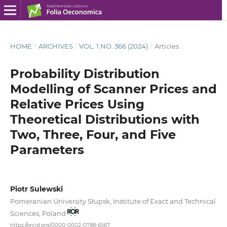
HOME
/
ARCHIVES
/
VOL. 1 NO. 366 (2024)
/
Articles
Probability Distribution
Modelling of Scanner Prices and
Relative Prices Using
Theoretical Distributions with
Two, Three, Four, and Five
Parameters
Piotr Sulewski
Pomeranian University Słupsk, Institute of Exact and Technical
Sciences, Poland
https://orcid.org/0000-0002-0788-6567