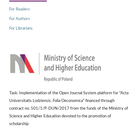
For Readers
For Authors
For Librarians
Task: Implementation of the Open Journal System platform for "Acta
Universitatis Lodziensis. Folia Oeconomica" financed through
contract no. 501/1/P-DUN/2017 from the funds of the Ministry of
Science and Higher Education devoted to the promotion of
scholarship