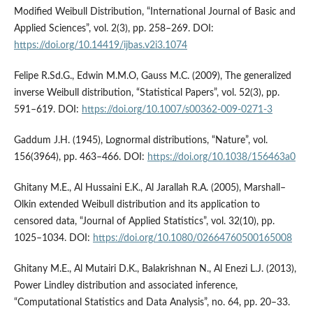
Modified Weibull Distribution, “International Journal of Basic and
Applied Sciences”, vol. 2(3), pp. 258–269. DOI:
https://doi.org/10.14419/ijbas.v2i3.1074
Felipe R.Sd.G., Edwin M.M.O, Gauss M.C. (2009), The generalized
inverse Weibull distribution, “Statistical Papers”, vol. 52(3), pp.
591–619. DOI:
https://doi.org/10.1007/s00362-009-0271-3
Gaddum J.H. (1945), Lognormal distributions, “Nature”, vol.
156(3964), pp. 463–466. DOI:
https://doi.org/10.1038/156463a0
Ghitany M.E., Al Hussaini E.K., Al Jarallah R.A. (2005), Marshall–
Olkin extended Weibull distribution and its application to
censored data, “Journal of Applied Statistics”, vol. 32(10), pp.
1025–1034. DOI:
https://doi.org/10.1080/02664760500165008
Ghitany M.E., Al Mutairi D.K., Balakrishnan N., Al Enezi L.J. (2013),
Power Lindley distribution and associated inference,
“Computational Statistics and Data Analysis”, no. 64, pp. 20–33.