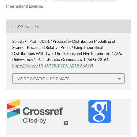
International License
.
HOW TO CITE
Sulewski, Piotr. 2024. “Probability Distribution Modelling of
Scanner Prices and Relative Prices Using Theoretical
Distributions With Two, Three, Four, and Five Parameters”.
Acta
Universitatis Lodziensis. Folia Oeconomica
1 (366): 23-61.
https://doi.org/10.18778/0208-6018.366.02
.
MORE CITATION FORMATS
0