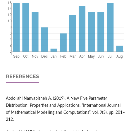
REFERENCES
Abdollahi Nanvapisheh A. (2019), A New Five Parameter
Distribution: Properties and Applications, “International Journal
of Mathematical Modelling and Computations”, vol. 9(3), pp. 201–
212.