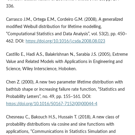
336.
Carrasco J.M., Ortega E.M., Cordeiro G.M. (2008), A generalized
modified Weibull distribution for lifetime modelling,
“Computational Statistics and Data Analysis”, vol. 53(2), pp. 450–
462. DOI:
https://doi.org/10.1016/j.csda.2008.08.023
Castillo E., Hadi A.S., Balakrishnan N., Sarabia J.S. (2005), Extreme
Value and Related Models with Applications in Engineering and
Science, Wiley Interscience, Hoboken.
Chen Z. (2000), A new two parameter lifetime distribution with
bathtub shape or increasing failure rate function, “Statistics and
Probability Letters”, no. 49, pp. 155–161. DOI:
https://doi.org/10.1016/S0167-7152(00)00044-4
Chesneau C., Bakouch H.S., Hussain T. (2018), A new class of
probability distributions via cosine and sine functions with
applications, “Communications in Statistics Simulation and