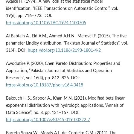
Akaike H. (1974), A new look at the statistical model
identification, “IEEE Transactions on Automatic Control”, vol.
19(6), pp. 716–723. DOI:
https://doi.org/10.1109/TAC.1974.1100705
Al Babtain A., Eid A.M., Ahmed A.H.N., Merovci F. (2015), The five
parameter Lindley distribution, “Pakistan Journal of Statistics”, vol.
31(4). DOI:
https://doi.org/10.1186/2193-1801-4-2
Awodutire P. (2020), Chen Pareto Distribution: Properties and
Application, “Pakistan Journal of Statistics and Operation
Research”, vol. 16(4), pp. 812–826. DOI:
https://doi.org/10.18187/pjsor.v16i4.3418
Bakouch H.S., Saboor A., Khan M.N. (2021), Modified beta linear
exponential distribution with hydrologic applications, “Annals of
Data Science”, no. 8, pp. 131–157. DOI:
https://doi.org/10.1007/s40745-019-00222-7
Barreto Souza W., Morais A.L. de, Cordeiro G.M. (2011), The