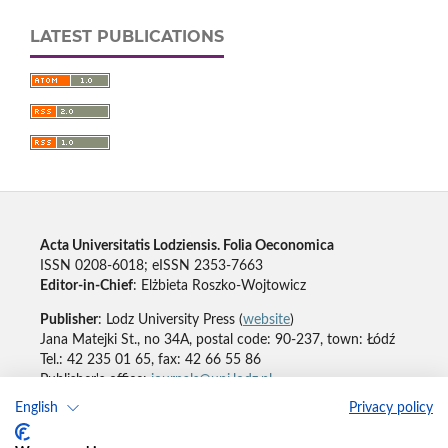
LATEST PUBLICATIONS
Acta Universitatis Lodziensis. Folia Oeconomica
ISSN 0208-6018; eISSN 2353-7663
Editor-in-Chief
: Elżbieta Roszko-Wojtowicz
Publisher
: Lodz University Press (
website
)
Jana Matejki St., no 34A, postal code: 90-237, town: Łódź
Tel.: 42 235 01 65, fax: 42 66 55 86
Publisher's office:
journals@uni.lodz.pl
English
Privacy policy
Accesibility declaration