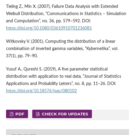
Tieling Z., Min X. (2007), Failure Data Analysis with Extended
Weibull Distribution, “Communications in Statistics – Simulation
and Computation”, no. 36, pp. 579–592. DOI:
https://doi.org/10.1080/03610910701236081
Witkovsky V. (2001), Computing the distribution of a linear
combination of inverted gamma variables, “Kybernetika”, vol.
37(1), pp. 79–90.
Yusuf A., Qureshi S. (2019), A five parameter statistical
distribution with application to real data, “Journal of Statistics
Applications and Probability Letters”, no. 8, pp. 11–26. DOI:
https://doi.org/10.18576/jsap/080102
PDF
CHECK FOR UPDATES