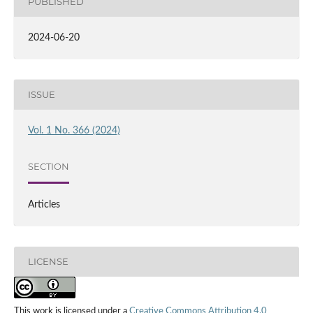
PUBLISHED
2024-06-20
ISSUE
Vol. 1 No. 366 (2024)
SECTION
Articles
LICENSE
This work is licensed under a
Creative Commons Attribution 4.0