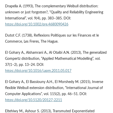
Drapella A. (1993), The complementary Weibull distribution:
unknown or just forgotten?, “Quality and Reliability Engineering
International”, vol. 9(4), pp. 383–385. DOI:
https://doi.org/10.1002/qre.4680090426
Dutot C.F. (1738), Reflexions Politiques sur les Finances et le
Commerce, Les Freres, The Hague.
El Gohary A., Alshamrani A., Al Otaibi A.N. (2013), The generalized
Gompertz distribution, “Applied Mathematical Modelling”, vol.
37(1–2), pp. 13–24. DOI:
https://doi.org/10.1016/j.apm.2011.05.017
El Gohary A., El Bassiouny A.H., El Morshedy M. (2015), Inverse
flexible Weibull extension distribution, “International Journal of
Computer Applications”, vol. 115(2), pp. 46–51. DOI:
https://doi.org/10.5120/20127-2211
Eltehiwy M., Ashour S. (2013), Transmuted Exponentiated