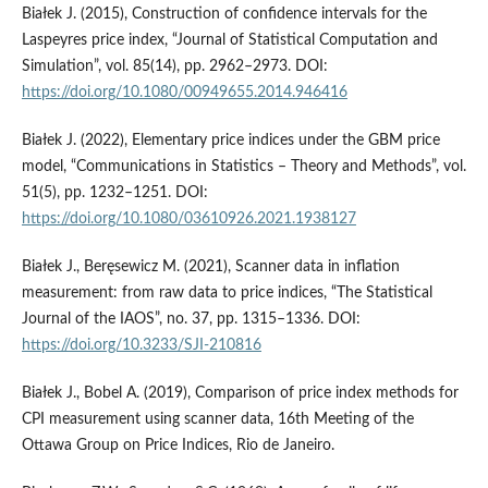
Białek J. (2015), Construction of confidence intervals for the
Laspeyres price index, “Journal of Statistical Computation and
Simulation”, vol. 85(14), pp. 2962–2973. DOI:
https://doi.org/10.1080/00949655.2014.946416
Białek J. (2022), Elementary price indices under the GBM price
model, “Communications in Statistics – Theory and Methods”, vol.
51(5), pp. 1232–1251. DOI:
https://doi.org/10.1080/03610926.2021.1938127
Białek J., Beręsewicz M. (2021), Scanner data in inflation
measurement: from raw data to price indices, “The Statistical
Journal of the IAOS”, no. 37, pp. 1315–1336. DOI:
https://doi.org/10.3233/SJI-210816
Białek J., Bobel A. (2019), Comparison of price index methods for
CPI measurement using scanner data, 16th Meeting of the
Ottawa Group on Price Indices, Rio de Janeiro.