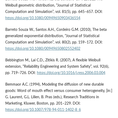
Weibull geometric distribution, “Journal of Statistical
Computation and Simulation”, vol. 81(5), pp. 645–657. DOI:
https://doi.org/10.1080/00949650903436554
Barreto Souza W., Santos A.H., Cordeiro G.M. (2010), The beta
generalized exponential distribution, “Journal of Statistical
Computation and Simulation”, vol. 80(2), pp. 159–172. DOI:
https://doi.org/10.1080/00949650802552402
Bebbington M., Lai C.D., Zitikis R. (2007), A flexible Weibull
extension, “Reliability Engineering and System Safety”, vol. 92(6),
pp. 719–726. DOI:
https://doi.org/10.1016/j.ress.2006.03.004
Bemmaor A.C. (1994), Modeling the diffusion of new durable
goods: Word of mouth effect versus consumer heterogeneity, [in:]
G. Laurent, G.L. Lilien, B. Pras (eds.), Research Traditions in
Marketing, Kluwer, Boston, pp. 201–229. DOI:
https://doi.org/10.1007/978-94-011-1402-8_6