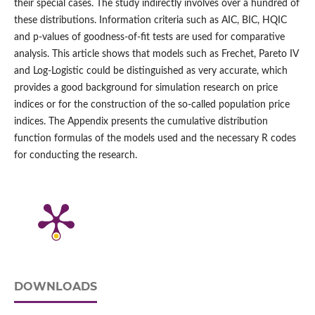
their special cases. The study indirectly involves over a hundred of
these distributions. Information criteria such as AIC, BIC, HQIC
and p‑values of goodness‑of‑fit tests are used for comparative
analysis. This article shows that models such as Frechet, Pareto IV
and Log‑Logistic could be distinguished as very accurate, which
provides a good background for simulation research on price
indices or for the construction of the so‑called population price
indices. The Appendix presents the cumulative distribution
function formulas of the models used and the necessary R codes
for conducting the research.
DOWNLOADS