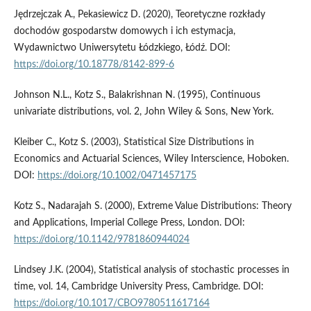
Jędrzejczak A., Pekasiewicz D. (2020), Teoretyczne rozkłady
dochodów gospodarstw domowych i ich estymacja,
Wydawnictwo Uniwersytetu Łódzkiego, Łódź. DOI:
https://doi.org/10.18778/8142-899-6
Johnson N.L., Kotz S., Balakrishnan N. (1995), Continuous
univariate distributions, vol. 2, John Wiley & Sons, New York.
Kleiber C., Kotz S. (2003), Statistical Size Distributions in
Economics and Actuarial Sciences, Wiley Interscience, Hoboken.
DOI:
https://doi.org/10.1002/0471457175
Kotz S., Nadarajah S. (2000), Extreme Value Distributions: Theory
and Applications, Imperial College Press, London. DOI:
https://doi.org/10.1142/9781860944024
Lindsey J.K. (2004), Statistical analysis of stochastic processes in
time, vol. 14, Cambridge University Press, Cambridge. DOI:
https://doi.org/10.1017/CBO9780511617164