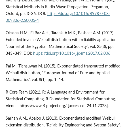
Intensity Distribution of Rapid Fading, [in:] W.C. Hoffman (ed.),
Statistical Methods in Radio Wave Propagation, Pergamon,
Oxford, pp. 3–36. DOI:
https://doi.org/10.1016/B978-0-08-
009306-2.50005-4
Okasha H.M., El Baz A.H., Tarabia A.M.K., Basheer A.M. (2017),
Extended inverse Weibull distribution with reliability application,
“Journal of the Egyptian Mathematical Society”, vol. 25(3), pp.
343–349. DOI:
https://doi.org/10.1016/j.joems.2017.02.006
Pal M., Tiensuwan M. (2015), Exponentiated transmuted modified
Weibull distribution, “European Journal of Pure and Applied
Mathematics”, vol. 8(1), pp. 1–14.
R Core Team (2021), R: A Language and Environment for
Statistical Computing, R Foundation for Statistical Computing,
Vienna, https://www.R project.org/ [accessed: 24.11.2023].
Sarhan A.M., Apaloo J. (2013), Exponentiated modified Weibull
extension distribution, “Reliability Engineering and System Safety”,