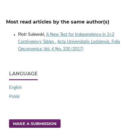
Most read articles by the same author(s)
Piotr Sulewski,
A New Test for Independence in 2×2
Contingency Tables
,
Acta Universitatis Lodziensis. Folia
Oeconomica: Vol. 4 No. 330 (2017)
LANGUAGE
English
Polski
MAKE A SUBMISSION