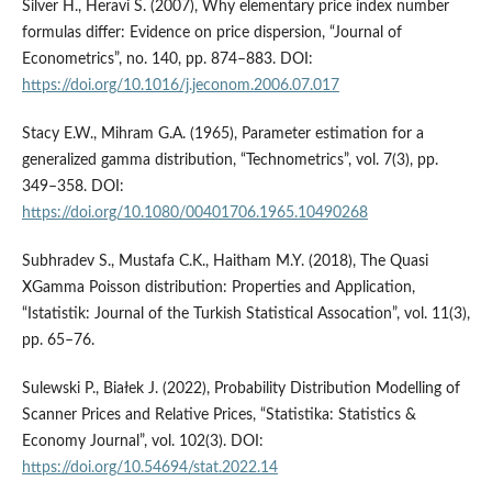
Silver H., Heravi S. (2007), Why elementary price index number
formulas differ: Evidence on price dispersion, “Journal of
Econometrics”, no. 140, pp. 874–883. DOI:
https://doi.org/10.1016/j.jeconom.2006.07.017
Stacy E.W., Mihram G.A. (1965), Parameter estimation for a
generalized gamma distribution, “Technometrics”, vol. 7(3), pp.
349–358. DOI:
https://doi.org/10.1080/00401706.1965.10490268
Subhradev S., Mustafa C.K., Haitham M.Y. (2018), The Quasi
XGamma Poisson distribution: Properties and Application,
“Istatistik: Journal of the Turkish Statistical Assocation”, vol. 11(3),
pp. 65–76.
Sulewski P., Białek J. (2022), Probability Distribution Modelling of
Scanner Prices and Relative Prices, “Statistika: Statistics &
Economy Journal”, vol. 102(3). DOI:
https://doi.org/10.54694/stat.2022.14