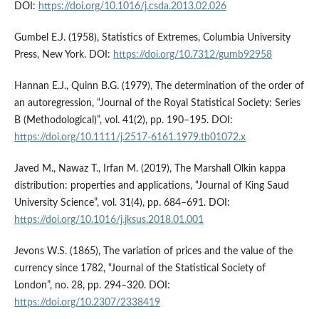
DOI:
https://doi.org/10.1016/j.csda.2013.02.026
Gumbel E.J. (1958), Statistics of Extremes, Columbia University
Press, New York. DOI:
https://doi.org/10.7312/gumb92958
Hannan E.J., Quinn B.G. (1979), The determination of the order of
an autoregression, “Journal of the Royal Statistical Society: Series
B (Methodological)”, vol. 41(2), pp. 190–195. DOI:
https://doi.org/10.1111/j.2517-6161.1979.tb01072.x
Javed M., Nawaz T., Irfan M. (2019), The Marshall Olkin kappa
distribution: properties and applications, “Journal of King Saud
University Science”, vol. 31(4), pp. 684–691. DOI:
https://doi.org/10.1016/j.jksus.2018.01.001
Jevons W.S. (1865), The variation of prices and the value of the
currency since 1782, “Journal of the Statistical Society of
London”, no. 28, pp. 294–320. DOI:
https://doi.org/10.2307/2338419