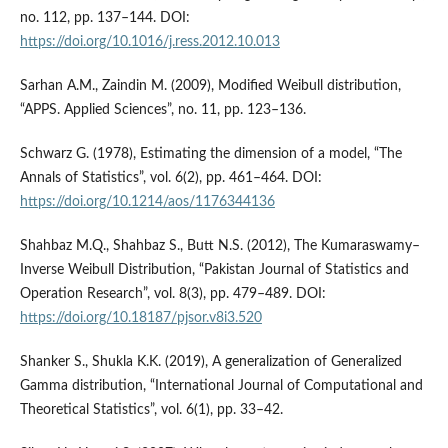
no. 112, pp. 137–144. DOI:
https://doi.org/10.1016/j.ress.2012.10.013
Sarhan A.M., Zaindin M. (2009), Modified Weibull distribution,
“APPS. Applied Sciences”, no. 11, pp. 123–136.
Schwarz G. (1978), Estimating the dimension of a model, “The
Annals of Statistics”, vol. 6(2), pp. 461–464. DOI:
https://doi.org/10.1214/aos/1176344136
Shahbaz M.Q., Shahbaz S., Butt N.S. (2012), The Kumaraswamy–
Inverse Weibull Distribution, “Pakistan Journal of Statistics and
Operation Research”, vol. 8(3), pp. 479–489. DOI:
https://doi.org/10.18187/pjsor.v8i3.520
Shanker S., Shukla K.K. (2019), A generalization of Generalized
Gamma distribution, “International Journal of Computational and
Theoretical Statistics”, vol. 6(1), pp. 33–42.