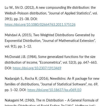
Lu W., Shi D. (2012), A new compounding life distribution: the
Weibull–Poisson distribution, “Journal of Applied Statistics”, vol.
39(1), pp. 21–38. DOI:
https://doi.org/10.1080/02664763.2011.575126
Mahdavi A. (2015), Two Weighted Distributions Generated by
Exponential Distribution, “Journal of Mathematical Extension”,
vol. 9(1), pp. 1–12.
McDonald J.B. (1984), Some generalized functions for the size
distribution of income, “Econometrica”, vol. 52(3), pp. 647–663.
DOI:
https://doi.org/10.2307/1913469
Nadarajah S., Rocha R. (2016), Newdistns: An R package for new
families of distributions, “Journal of Statistical Software”, no. 69,
pp. 1–32. DOI:
https://doi.org/10.18637/jss.v069.i10
Nakagami M. (1960), The m Distribution – A General Formula of