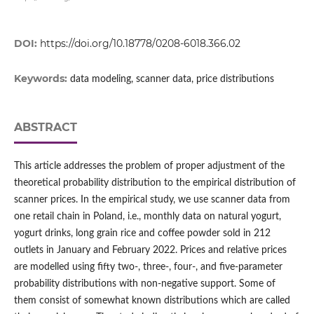
DOI:
https://doi.org/10.18778/0208-6018.366.02
Keywords:
data modeling, scanner data, price distributions
ABSTRACT
This article addresses the problem of proper adjustment of the
theoretical probability distribution to the empirical distribution of
scanner prices. In the empirical study, we use scanner data from
one retail chain in Poland, i.e., monthly data on natural yogurt,
yogurt drinks, long grain rice and coffee powder sold in 212
outlets in January and February 2022. Prices and relative prices
are modelled using fifty two‑, three‑, four‑, and five‑parameter
probability distributions with non‑negative support. Some of
them consist of somewhat known distributions which are called