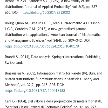
Birnbaum Z.W., Saunders S.C. (1969), A new family of life
distributions, “Journal of Applied Probability”, vol. 6(2), pp. 637–
652. DOI:
https://doi.org/10.2307/3212003
Bourguignon M., Lima M.D.C.S., Leão J., Nascimento A.D., Pinho
L.G.B., Cordeiro G.M. (2015), A new generalized gamma
distribution with applications, “American Journal of Mathematical
and Management Sciences”, vol. 34(4), pp. 309–342. DOI:
https://doi.org/10.1080/01966324.2015.1040178
Brandt S. (2014), Data analysis, Springer International Publishing,
Switzerland.
Brazauskas V. (2003), Information matrix for Pareto (IV), Burr, and
related distributions, “Communications in Statistics Theory and
Methods”, vol. 32(2), pp. 315–325. DOI:
https://doi.org/10.1081/STA-120018188
Carli G. (1804), Del valore e della proporzione de’metalli monetati,
“Scrittori Classici Italiani di Economia Politica”, no. 13, pp. 297–