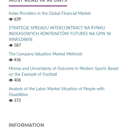
MOST READ IN 90 DAYS
Index Providers in the Global Financial Market
639
STRATEGIE SPREADU INTERCONTRACT NA RYNKU
INDEKSOWYCH KONTRAKTÓW FUTURES NA GPW W
WARSZAWIE
587
The Company Valuation Market Methods
436
Money and Uncertainty of Outcome in Modern Sports Based
on the Example of Football
406
Analysis of the Labor Market Situation of People with
Disabilities
372
INFORMATION