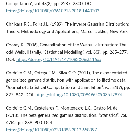
Computation”, vol. 48(8), pp. 2287–2300. DOI:
https://doi.org/10.1080/03610918.2018.1440303
Chhikara R.S., Folks J.L. (1989), The Inverse Gaussian Distribution:
Theory, Methodology and Applications, Marcel Dekker, New York.
Cooray K. (2006), Generalization of the Weibull distribution: The
odd Weibull family, “Statistical Modelling”, vol. 6(3), pp. 265–277.
DOI:
https://doi.org/10.1191/1471082X06st116oa
Cordeiro G.M., Ortega E.M., Silva G.O. (2011), The exponentiated
generalized gamma distribution with application to lifetime data,
“Journal of Statistical Computation and Simulation”, vol. 81(7), pp.
827–842. DOI:
https://doi.org/10.1080/00949650903517874
Cordeiro G.M., Castellares F., Montenegro L.C., Castro M. de
(2013), The beta generalized gamma distribution, “Statistics”, vol.
47(4), pp. 888–900. DOI:
https://doi.org/10.1080/02331888.2012.658397