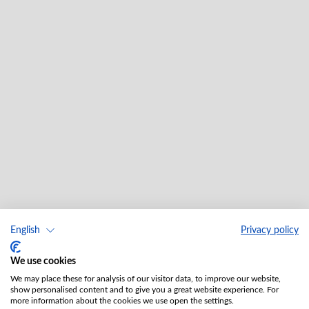
English
Privacy policy
We use cookies
We may place these for analysis of our visitor data, to improve our website,
show personalised content and to give you a great website experience. For
more information about the cookies we use open the settings.