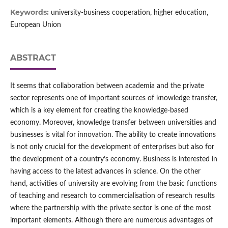
Keywords:
university-business cooperation, higher education,
European Union
ABSTRACT
It seems that collaboration between academia and the private
sector represents one of important sources of knowledge transfer,
which is a key element for creating the knowledge‑based
economy. Moreover, knowledge transfer between universities and
businesses is vital for innovation. The ability to create innovations
is not only crucial for the development of enterprises but also for
the development of a country’s economy. Business is interested in
having access to the latest advances in science. On the other
hand, activities of university are evolving from the basic functions
of teaching and research to commercialisation of research results
where the partnership with the private sector is one of the most
important elements. Although there are numerous advantages of