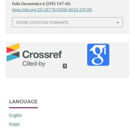
Folia Oeconomica
6 (339): 147-60.
https://doi.org/10.18778/0208-6018.339.09
.
MORE CITATION FORMATS
0
LANGUAGE
English
Polski