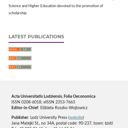
Science and Higher Education devoted to the promotion of
scholarship
LATEST PUBLICATIONS
Acta Universitatis Lodziensis. Folia Oeconomica
ISSN 0208-6018; eISSN 2353-7663
Editor-in-Chief
: Elżbieta Roszko-Wojtowicz
Publisher
: Lodz University Press (
website
)
Jana Matejki St., no 34A, postal code: 90-237, town: Łódź