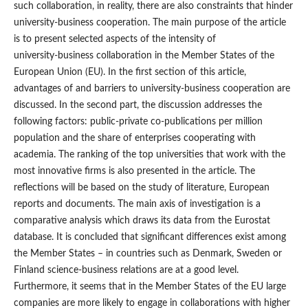
such collaboration, in reality, there are also constraints that hinder
university‑business cooperation. The main purpose of the article
is to present selected aspects of the intensity of
university‑business collaboration in the Member States of the
European Union (EU). In the first section of this article,
advantages of and barriers to university‑business cooperation are
discussed. In the second part, the discussion addresses the
following factors: public‑private co‑publications per million
population and the share of enterprises cooperating with
academia. The ranking of the top universities that work with the
most innovative firms is also presented in the article. The
reflections will be based on the study of literature, European
reports and documents. The main axis of investigation is a
comparative analysis which draws its data from the Eurostat
database. It is concluded that significant differences exist among
the Member States – in countries such as Denmark, Sweden or
Finland science‑business relations are at a good level.
Furthermore, it seems that in the Member States of the EU large
companies are more likely to engage in collaborations with higher