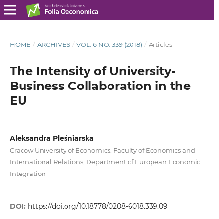
HOME
/
ARCHIVES
/
VOL. 6 NO. 339 (2018)
/
Articles
The Intensity of University-
Business Collaboration in the
EU
Aleksandra Pleśniarska
Cracow University of Economics, Faculty of Economics and
International Relations, Department of European Economic
Integration
DOI:
https://doi.org/10.18778/0208-6018.339.09