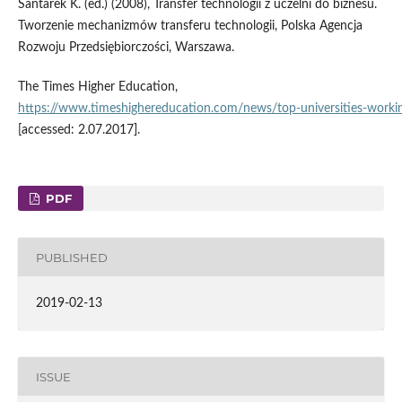
Santarek K. (ed.) (2008), Transfer technologii z uczelni do biznesu.
Tworzenie mechanizmów transferu technologii, Polska Agencja
Rozwoju Przedsiębiorczości, Warszawa.
The Times Higher Education,
https://www.timeshighereducation.com/news/top‑universities‑workin
[accessed: 2.07.2017].
PDF
PUBLISHED
2019-02-13
ISSUE