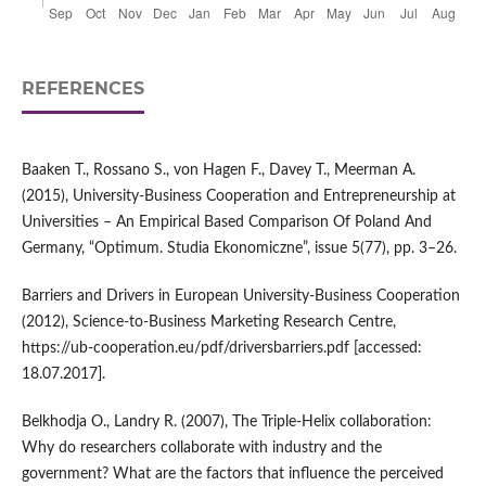
REFERENCES
Baaken T., Rossano S., von Hagen F., Davey T., Meerman A.
(2015), University‑Business Cooperation and Entrepreneurship at
Universities – An Empirical Based Comparison Of Poland And
Germany, “Optimum. Studia Ekonomiczne”, issue 5(77), pp. 3–26.
Barriers and Drivers in European University‑Business Cooperation
(2012), Science‑to‑Business Marketing Research Centre,
https://ub‑cooperation.eu/pdf/driversbarriers.pdf [accessed:
18.07.2017].
Belkhodja O., Landry R. (2007), The Triple‑Helix collaboration:
Why do researchers collaborate with industry and the
government? What are the factors that influence the perceived