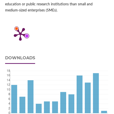
education or public research institutions than small and
medium‑sized enterprises (SMEs).
DOWNLOADS