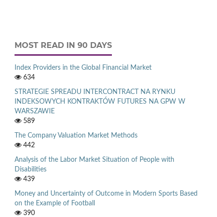
MOST READ IN 90 DAYS
Index Providers in the Global Financial Market
634
STRATEGIE SPREADU INTERCONTRACT NA RYNKU
INDEKSOWYCH KONTRAKTÓW FUTURES NA GPW W
WARSZAWIE
589
The Company Valuation Market Methods
442
Analysis of the Labor Market Situation of People with
Disabilities
439
Money and Uncertainty of Outcome in Modern Sports Based
on the Example of Football
390