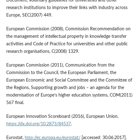
Document, Voluntary guidelines for universities and other
research institutions to improve their links with industry across
Europe, SEC(2007) 449.
European Commission (2008), Commission Recommendation on
the management of intellectual property in knowledge transfer
activities and Code of Practice for universities and other public
research organisations, C(2008) 1329.
European Commission (2011), Communication from the
Commission to the Council, the European Parliament, the
European Economic and Social Committee and the Committee of
the Regions, Supporting growth and jobs – an agenda for the
modernisation of Europe’s higher education systems, COM(2011)
567 final.
European Innovation Scoreboard (2016), European Union,
https://dx.doi.org/10.2873/84537
.
Eurostat,
http://ec.europa.eu/eurostat/
[accessed: 30.06.2017].