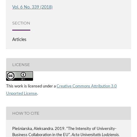
Vol. 6 No. 339 (2018)
SECTION
Articles
LICENSE
This work is licensed under a
Creative Commons Attribution 3.0
Unported License
.
HOW TO CITE
Pleśniarska, Aleksandra. 2019. “The Intensity of University-
Business Collaboration in the EU”.
Acta Universitatis Lodziensis.