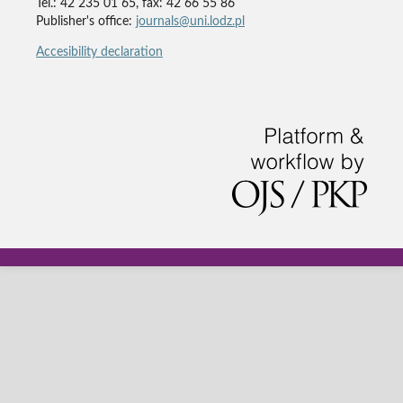
Tel.: 42 235 01 65, fax: 42 66 55 86
Publisher's office:
journals@uni.lodz.pl
Accesibility declaration