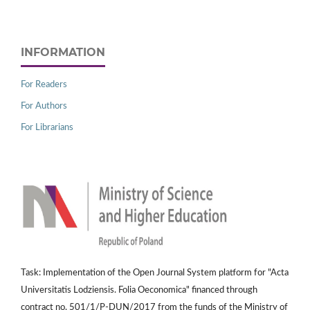
INFORMATION
For Readers
For Authors
For Librarians
Task: Implementation of the Open Journal System platform for "Acta
Universitatis Lodziensis. Folia Oeconomica" financed through
contract no. 501/1/P-DUN/2017 from the funds of the Ministry of