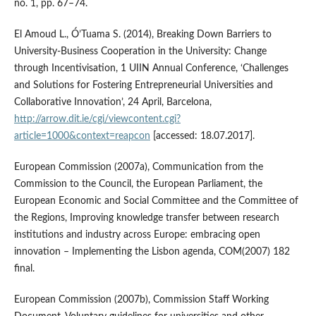
no. 1, pp. 67–74.
El Amoud L., Ó’Tuama S. (2014), Breaking Down Barriers to
University‑Business Cooperation in the University: Change
through Incentivisation, 1 UIIN Annual Conference, ‘Challenges
and Solutions for Fostering Entrepreneurial Universities and
Collaborative Innovation’, 24 April, Barcelona,
http://arrow.dit.ie/cgi/viewcontent.cgi?
article=1000&context=reapcon
[accessed: 18.07.2017].
European Commission (2007a), Communication from the
Commission to the Council, the European Parliament, the
European Economic and Social Committee and the Committee of
the Regions, Improving knowledge transfer between research
institutions and industry across Europe: embracing open
innovation – Implementing the Lisbon agenda, COM(2007) 182
final.
European Commission (2007b), Commission Staff Working