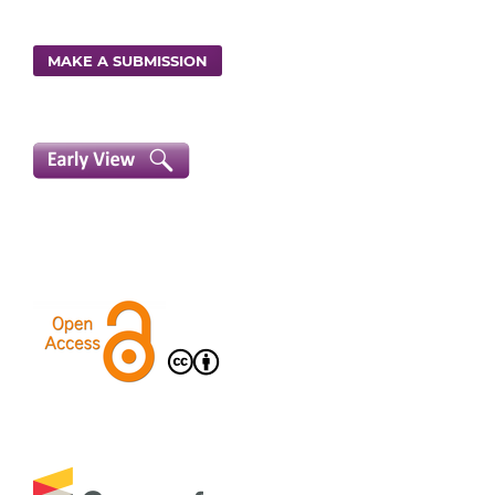
MAKE A SUBMISSION