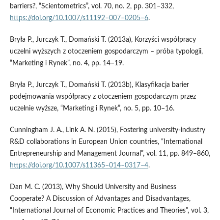
barriers?, “Scientometrics”, vol. 70, no. 2, pp. 301–332,
https://doi.org/10.1007/s11192–007–0205–6
.
Bryła P., Jurczyk T., Domański T. (2013a), Korzyści współpracy
uczelni wyższych z otoczeniem gospodarczym – próba typologii,
“Marketing i Rynek”, no. 4, pp. 14–19.
Bryła P., Jurczyk T., Domański T. (2013b), Klasyfikacja barier
podejmowania współpracy z otoczeniem gospodarczym przez
uczelnie wyższe, “Marketing i Rynek”, no. 5, pp. 10–16.
Cunningham J. A., Link A. N. (2015), Fostering university‑industry
R&D collaborations in European Union countries, “International
Entrepreneurship and Management Journal”, vol. 11, pp. 849–860,
https://doi.org/10.1007/s11365–014–0317–4
.
Dan M. C. (2013), Why Should University and Business
Cooperate? A Discussion of Advantages and Disadvantages,
“International Journal of Economic Practices and Theories”, vol. 3,