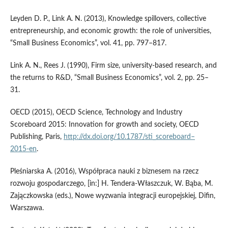
Leyden D. P., Link A. N. (2013), Knowledge spillovers, collective
entrepreneurship, and economic growth: the role of universities,
“Small Business Economics”, vol. 41, pp. 797–817.
Link A. N., Rees J. (1990), Firm size, university‑based research, and
the returns to R&D, “Small Business Economics”, vol. 2, pp. 25–
31.
OECD (2015), OECD Science, Technology and Industry
Scoreboard 2015: Innovation for growth and society, OECD
Publishing, Paris,
http://dx.doi.org/10.1787/sti_scoreboard–
2015‑en
.
Pleśniarska A. (2016), Współpraca nauki z biznesem na rzecz
rozwoju gospodarczego, [in:] H. Tendera‑Właszczuk, W. Bąba, M.
Zajączkowska (eds.), Nowe wyzwania integracji europejskiej, Difin,
Warszawa.