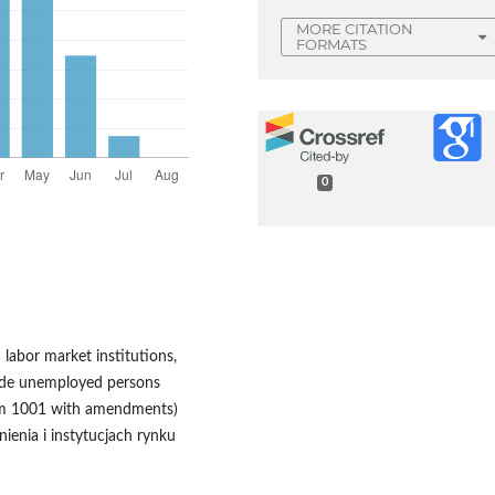
MORE CITATION
FORMATS
0
labor market institutions,
clude unemployed persons
item 1001 with amendments)
ienia i instytucjach rynku