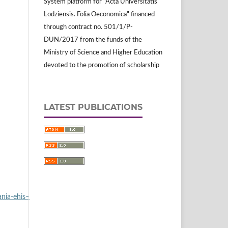
System platform for "Acta Universitatis
Lodziensis. Folia Oeconomica" financed
through contract no. 501/1/P-
DUN/2017 from the funds of the
Ministry of Science and Higher Education
devoted to the promotion of scholarship
LATEST PUBLICATIONS
nia‑ehis–