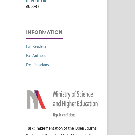
of Football
390
INFORMATION
For Readers
For Authors
For Librarians
Task: Implementation of the Open Journal