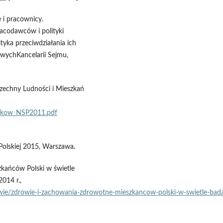
 i pracownicy.
acodawców i polityki
lityka przeciwdziałania ich
owychKancelarii Sejmu,
echny Ludności i Mieszkań
ynikow_NSP2011.pdf
Polskiej 2015, Warszawa.
kańców Polski w świetle
014 r.,
owie/zdrowie‑i‑zachowania‑zdrowotne‑mieszkancow‑polski‑w‑swietle‑bada