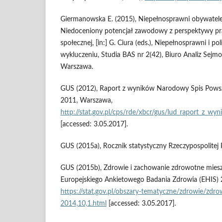
Giermanowska E. (2015), Niepełnosprawni obywatele
Niedoceniony potencjał zawodowy z perspektywy pr
społecznej, [in:] G. Ciura (eds.), Niepełnosprawni i po
wykluczeniu, Studia BAS nr 2(42), Biuro Analiz Sejm
Warszawa.
GUS (2012), Raport z wyników Narodowy Spis Powsz
2011, Warszawa,
http://stat.gov.pl/cps/rde/xbcr/gus/lud_raport_z_w
[accessed: 3.05.2017].
GUS (2015a), Rocznik statystyczny Rzeczypospolitej 
GUS (2015b), Zdrowie i zachowanie zdrowotne miesz
Europejskiego Ankietowego Badania Zdrowia (EHIS) 2
https://stat.gov.pl/obszary‑tematyczne/zdrowie/zdr
2014,10,1.html
[accessed: 3.05.2017].