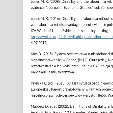
Jones M. K. (2008), Disability and the labour market:
evidence, “Journal of Economic Studies”, vol. 35, iss
Jones M. K. (2016), Disability and labor market outco
with labor market disadvantage; recent evidence point
IZA World of Labor, Evidence‑besedpolicy making,
https://wol.iza.org/articles/disability‑and‑labor‑mar
4.07.2017].
Kłos B. (2015), System orzecznictwa o niezdolności d
niepełnosprawności w Polsce, [in:] G. Ciura (eds.), Ni
przeciwdziałania ich wykluczeniu,Studia BAS nr 2(42
Kancelarii Sejmu, Warszawa.
Kryńska E. (ed.) (2013), Analiza sytuacji osób niepeł
Europejskiej. Raport przygotowany w ramach projekt
niepełnosprawnych‑perspektywy wzrostu”, IPiSS, Wa
Mabbett D. et al. (2002), Definitions of Disability i
Analysis, Final Report 13 December, Brunel Universi