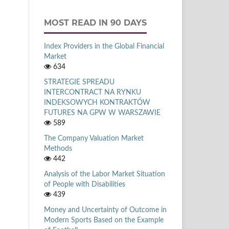
MOST READ IN 90 DAYS
Index Providers in the Global Financial
Market
634
STRATEGIE SPREADU
INTERCONTRACT NA RYNKU
INDEKSOWYCH KONTRAKTÓW
FUTURES NA GPW W WARSZAWIE
589
The Company Valuation Market
Methods
442
Analysis of the Labor Market Situation
of People with Disabilities
439
Money and Uncertainty of Outcome in
Modern Sports Based on the Example