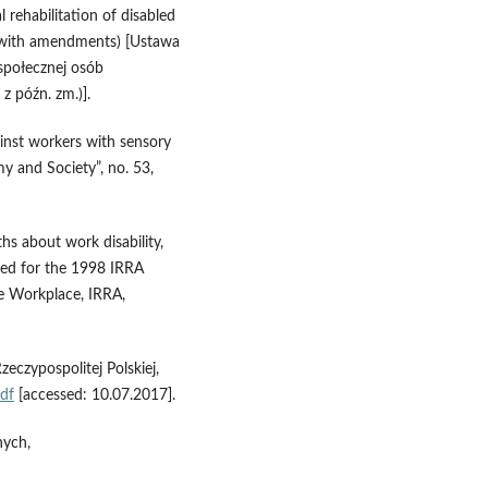
 rehabilitation of disabled
6 with amendments) [Ustawa
 społecznej osób
z późn. zm.)].
inst workers with sensory
my and Society”, no. 53,
hs about work disability,
ared for the 1998 IRRA
e Workplace, IRRA,
czypospolitej Polskiej,
df
[accessed: 10.07.2017].
nych,