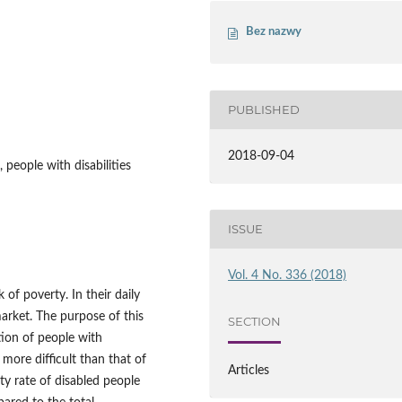
Bez nazwy
PUBLISHED
2018-09-04
 people with disabilities
ISSUE
Vol. 4 No. 336 (2018)
k of poverty. In their daily
market. The purpose of this
SECTION
tion of people with
 more difficult than that of
Articles
ty rate of disabled people