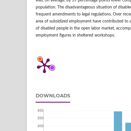
was, on average, by 39 percentage points lower comp
population. The disadvantageous situation of disable
frequent amendments to legal regulations. Over recen
area of subsidized employment have contributed to 
of disabled people in the open labor market, accomp
employment figures in sheltered workshops.
DOWNLOADS