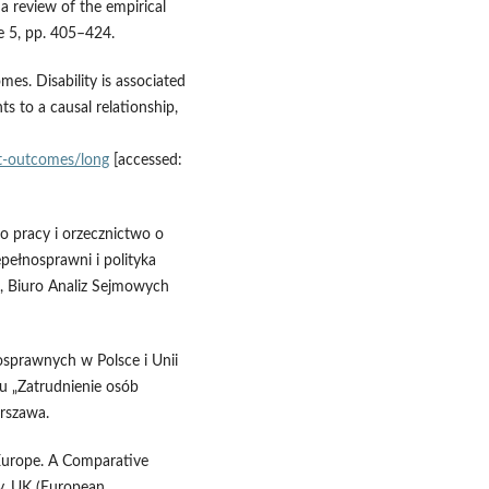
 a review of the empirical
ue 5, pp. 405–424.
mes. Disability is associated
s to a causal relationship,
ket‑outcomes/long
[accessed:
o pracy i orzecznictwo o
epełnosprawni i polityka
), Biuro Analiz Sejmowych
nosprawnych w Polsce i Unii
u „Zatrudnienie osób
rszawa.
n Europe. A Comparative
ty, UK (European