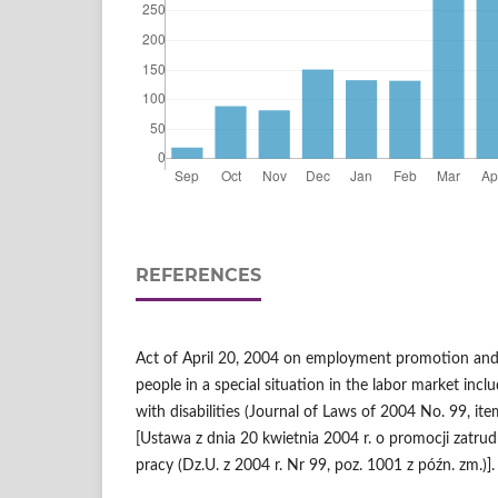
REFERENCES
Act of April 20, 2004 on employment promotion and 
people in a special situation in the labor market in
with disabilities (Journal of Laws of 2004 No. 99, 
[Ustawa z dnia 20 kwietnia 2004 r. o promocji zatrudn
pracy (Dz.U. z 2004 r. Nr 99, poz. 1001 z późn. zm.)].