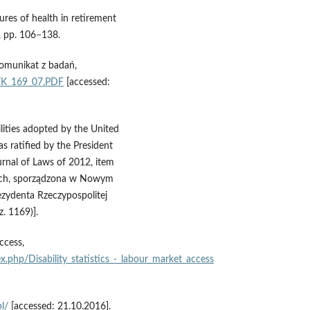
ures of health in retirement
, pp. 106−138.
omunikat z badań,
/K_169_07.PDF
[accessed:
lities adopted by the United
ratified by the President
rnal of Laws of 2012, item
ych, sporządzona w Nowym
ezydenta Rzeczypospolitej
z. 1169)].
ccess,
ex.php/Disability_statistics_‑_labour_market_access
l/
[accessed: 21.10.2016].