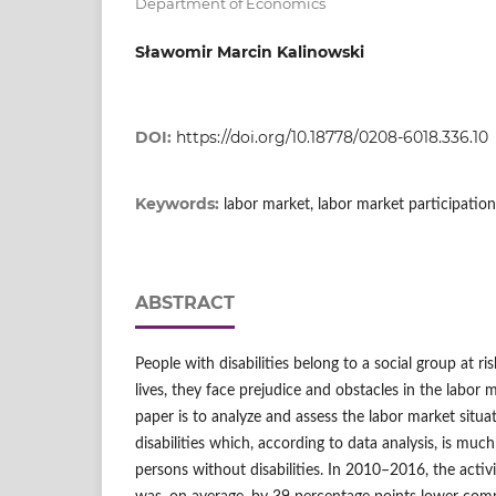
Department of Economics
Sławomir Marcin Kalinowski
DOI:
https://doi.org/10.18778/0208-6018.336.10
Keywords:
labor market, labor market participation,
ABSTRACT
People with disabilities belong to a social group at ris
lives, they face prejudice and obstacles in the labor 
paper is to analyze and assess the labor market situa
disabilities which, according to data analysis, is much
persons without disabilities. In 2010–2016, the activi