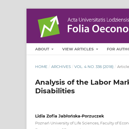
ABOUT
VIEW ARTICLES
FOR AUTH
HOME
/
ARCHIVES
/
VOL. 4 NO. 336 (2018)
/
Articl
Analysis of the Labor Mar
Disabilities
Lidia Zofia Jabłońska‑Porzuczek
Poznań University of Life Sciences, Faculty of Eco