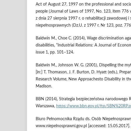
Act of August 27, 1997 on the professional and social
people (Journal of Laws of 1997, No. 123, item 77
z dnia 27 sierpnia 1997 r. o rehabilitacji zawodowej i
niepełnosprawnych (Dz.U. z 1997 r. Nr 123, poz. 776 
Baldwin M., Choe C. (2014), Wage discrimination aga
disabilities, “Industrial Relations: A Journal of Econo
issue 1, pp. 101–124.
Baldwin M., Johnson W. G. (2001), Dispelling the myt
[in:] T. Thomason, J. F. Burton, D. Hyatt (eds.), Prep
Research Volume, New Approachesto Disability in th
Madison.
BBN (2014), Strategia bezpieczeństwa narodowego Rze
Warszawa,
https://www.bbn.gov.pl/ftp/SBN%20RP.p
Biuro Pełnomocnika Rządu ds. Osób Niepełnospraw
www.niepelnosprawni.gov.pl [accessed: 15.05.2017].