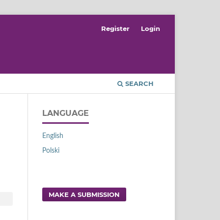
Register
Login
SEARCH
LANGUAGE
English
Polski
MAKE A SUBMISSION