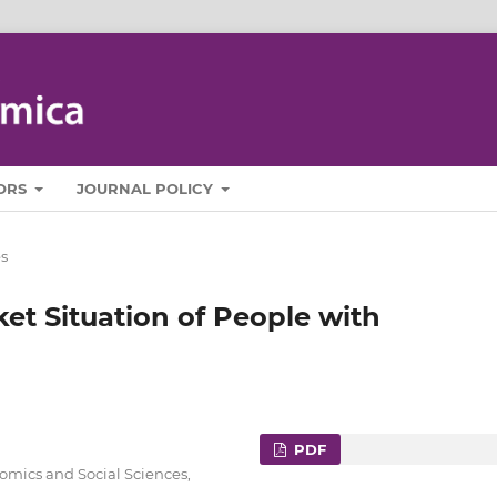
ORS
JOURNAL POLICY
es
ket Situation of People with
PDF
nomics and Social Sciences,