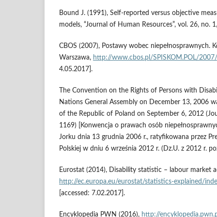
Bound J. (1991), Self‑reported versus objective meas
models, “Journal of Human Resources”, vol. 26, no. 1
CBOS (2007), Postawy wobec niepełnosprawnych. K
Warszawa,
http://www.cbos.pl/SPISKOM.POL/2007
4.05.2017].
The Convention on the Rights of Persons with Disabi
Nations General Assembly on December 13, 2006 was 
of the Republic of Poland on September 6, 2012 (Jou
1169) [Konwencja o prawach osób niepełnosprawn
Jorku dnia 13 grudnia 2006 r., ratyfikowana przez Pr
Polskiej w dniu 6 września 2012 r. (Dz.U. z 2012 r. po
Eurostat (2014), Disability statistic – labour market a
http://ec.europa.eu/eurostat/statistics‑explained/ind
[accessed: 7.02.2017].
Encyklopedia PWN (2016),
http://encyklopedia.pwn.p