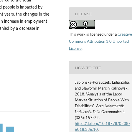
ared to the total
d people is impacted by
LICENSE
t years, the changes in the
an increase in employment
anied by a decrease in
This work is licensed under a
Creative
Commons Attribution 3.0 Unported
License
.
HOW TO CITE
Jabłońska‑Porzuczek, Lidia Zofia,
and Sławomir Marcin Kalinowski.
2018. “Analysis of the Labor
Market Situation of People With
Disabilities”.
Acta Universitatis
Lodziensis. Folia Oeconomica
4
(336): 157-72.
https://doi.org/10.18778/0208-
6018.336.10
.