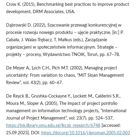
Crow K. (2015), Benchmarking best practices to improve product
development, DRM Associates, USA.
Dąbrowski D. (2022), Szacowanie przewagi konkurencyjnej w
procesie rozwoju nowego produktu – ujęcie praktyczne, [in:] P.
Cabała, J. Walas-Trębacz, T. Małkus (eds.), Zarządzanie
organizacjami w społeczeństwie informacyjnym. Strategie –
projekty – procesy, Wydawnictwo TNOIK, Toruń, pp. 67–78.
De Meyer A., Loch C.H., Pich M.T. (2002), Managing project
uncertainty: From variation to chaos, “MIT Sloan Management
Review”, vol. 43(2), pp. 60–67.
De Reyck B., Grushka-Cockayne Y., Lockett M., Calderini S.R.,
Moura M., Sloper A. (2005), The impact of project portfolio
management on information technology projects, “International
Journal of Project Management”, vol. 23(7), pp. 524–537,
https://ink.library.smu.edu.sg/lkcsb_research/6748
[accessed:
25.09.2023]. DOI:
https://doi.org/10.1016/j.ijproman.2005.02.003