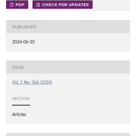
PDF
CHECK FOR UPDATES
PUBLISHED
2024-06-20
ISSUE
Vol. 1 No. 366 (2024)
SECTION
Articles