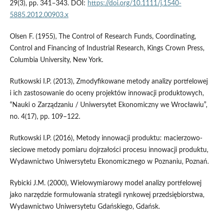
29(3), pp. 341–343. DOI:
https://doi.org/10.1111/j.1540-
5885.2012.00903.x
Olsen F. (1955), The Control of Research Funds, Coordinating,
Control and Financing of Industrial Research, Kings Crown Press,
Columbia University, New York.
Rutkowski I.P. (2013), Zmodyfikowane metody analizy portfelowej
i ich zastosowanie do oceny projektów innowacji produktowych,
“Nauki o Zarządzaniu / Uniwersytet Ekonomiczny we Wrocławiu”,
no. 4(17), pp. 109–122.
Rutkowski I.P. (2016), Metody innowacji produktu: macierzowo-
sieciowe metody pomiaru dojrzałości procesu innowacji produktu,
Wydawnictwo Uniwersytetu Ekonomicznego w Poznaniu, Poznań.
Rybicki J.M. (2000), Wielowymiarowy model analizy portfelowej
jako narzędzie formułowania strategii rynkowej przedsiębiorstwa,
Wydawnictwo Uniwersytetu Gdańskiego, Gdańsk.