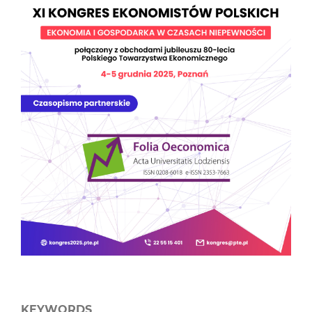
KEYWORDS