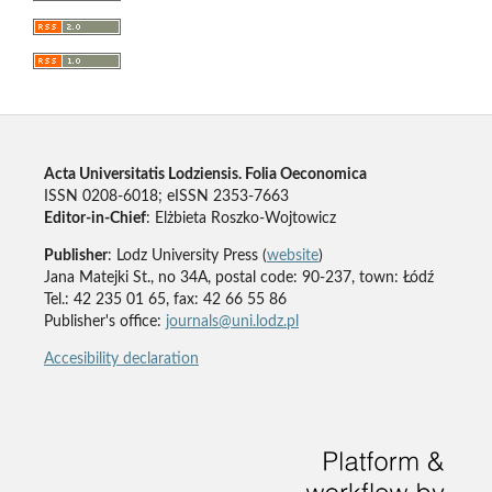
Acta Universitatis Lodziensis. Folia Oeconomica
ISSN 0208-6018; eISSN 2353-7663
Editor-in-Chief
: Elżbieta Roszko-Wojtowicz
Publisher
: Lodz University Press (
website
)
Jana Matejki St., no 34A, postal code: 90-237, town: Łódź
Tel.: 42 235 01 65, fax: 42 66 55 86
Publisher's office:
journals@uni.lodz.pl
Accesibility declaration