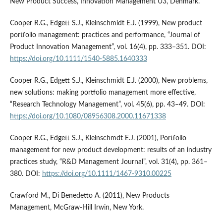
New Product Success, Innovation Management U3, Denmark.
Cooper R.G., Edgett S.J., Kleinschmidt E.J. (1999), New product
portfolio management: practices and performance, “Journal of
Product Innovation Management”, vol. 16(4), pp. 333–351. DOI:
https://doi.org/10.1111/1540-5885.1640333
Cooper R.G., Edgett S.J., Kleinschmidt E.J. (2000), New problems,
new solutions: making portfolio management more effective,
“Research Technology Management”, vol. 45(6), pp. 43–49. DOI:
https://doi.org/10.1080/08956308.2000.11671338
Cooper R.G., Edgett S.J., Kleinschmdt E.J. (2001), Portfolio
management for new product development: results of an industry
practices study, “R&D Management Journal”, vol. 31(4), pp. 361–
380. DOI:
https://doi.org/10.1111/1467-9310.00225
Crawford M., Di Benedetto A. (2011), New Products
Management, McGraw-Hill Irwin, New York.