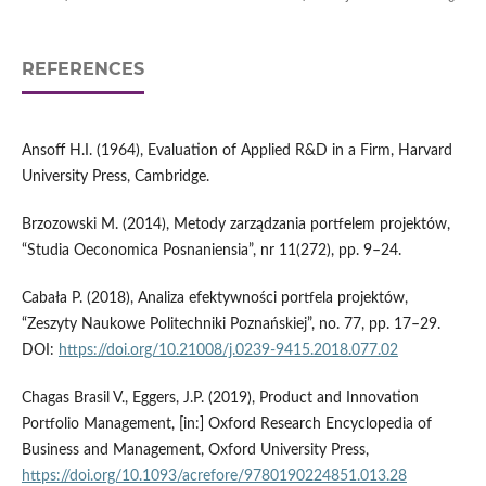
REFERENCES
Ansoff H.I. (1964), Evaluation of Applied R&D in a Firm, Harvard
University Press, Cambridge.
Brzozowski M. (2014), Metody zarządzania portfelem projektów,
“Studia Oeconomica Posnaniensia”, nr 11(272), pp. 9–24.
Cabała P. (2018), Analiza efektywności portfela projektów,
“Zeszyty Naukowe Politechniki Poznańskiej”, no. 77, pp. 17–29.
DOI:
https://doi.org/10.21008/j.0239-9415.2018.077.02
Chagas Brasil V., Eggers, J.P. (2019), Product and Innovation
Portfolio Management, [in:] Oxford Research Encyclopedia of
Business and Management, Oxford University Press,
https://doi.org/10.1093/acrefore/9780190224851.013.28