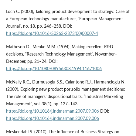
Loch C. (2000), Tailoring product development to strategy: Case of
a European technology manufacturer, “European Management
Journal”, no. 18, pp. 246–258. DOI:
https://doi.org/10.1016/S0263-2373(00)00007-4
Matheson D., Menke M.M. (1994), Making excellent R&D
decisions, “Research Technology Management”, November–
December, pp. 21–24. DOI:
https://doi.org/10.1080/08956308.1994.11671006
McNally R.C., Durmusoglu S.S., Calantone R.J., Harmancioglu N.
(2009), Exploring new product portfolio management decisions:
The role of managers’ dispositional traits, “Industrial Marketing
Management”, vol. 38(1), pp. 127–143,
https://doi.org/10.1016/j.indmarman.2007.09.006
DOI:
https://doi.org/10.1016/j.indmarman.2007.09.006
Meskendahl S. (2010), The Influence of Business Strategy on