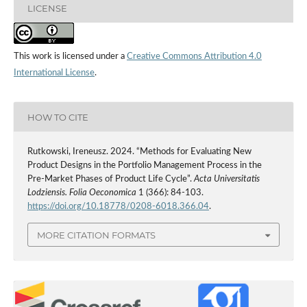
LICENSE
This work is licensed under a
Creative Commons Attribution 4.0
International License
.
HOW TO CITE
Rutkowski, Ireneusz. 2024. “Methods for Evaluating New
Product Designs in the Portfolio Management Process in the
Pre‑Market Phases of Product Life Cycle”.
Acta Universitatis
Lodziensis. Folia Oeconomica
1 (366): 84-103.
https://doi.org/10.18778/0208-6018.366.04
.
MORE CITATION FORMATS