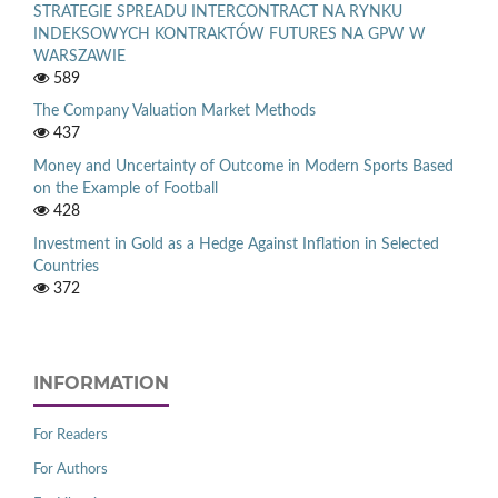
STRATEGIE SPREADU INTERCONTRACT NA RYNKU
INDEKSOWYCH KONTRAKTÓW FUTURES NA GPW W
WARSZAWIE
589
The Company Valuation Market Methods
437
Money and Uncertainty of Outcome in Modern Sports Based
on the Example of Football
428
Investment in Gold as a Hedge Against Inflation in Selected
Countries
372
INFORMATION
For Readers
For Authors