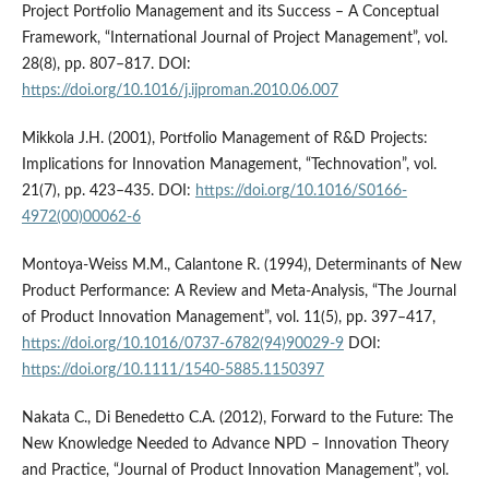
Project Portfolio Management and its Success – A Conceptual
Framework, “International Journal of Project Management”, vol.
28(8), pp. 807–817. DOI:
https://doi.org/10.1016/j.ijproman.2010.06.007
Mikkola J.H. (2001), Portfolio Management of R&D Projects:
Implications for Innovation Management, “Technovation”, vol.
21(7), pp. 423–435. DOI:
https://doi.org/10.1016/S0166-
4972(00)00062-6
Montoya-Weiss M.M., Calantone R. (1994), Determinants of New
Product Performance: A Review and Meta-Analysis, “The Journal
of Product Innovation Management”, vol. 11(5), pp. 397–417,
https://doi.org/10.1016/0737-6782(94)90029-9
DOI:
https://doi.org/10.1111/1540-5885.1150397
Nakata C., Di Benedetto C.A. (2012), Forward to the Future: The
New Knowledge Needed to Advance NPD – Innovation Theory
and Practice, “Journal of Product Innovation Management”, vol.