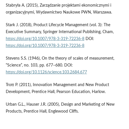
Stabryła A. (2015), Zarządzanie projektami ekonomicznymi i
organizacyjnymi, Wydawnictwo Naukowe PWN, Warszawa.
Stark J. (2018), Product Lifecycle Management (vol. 3): The
Executive Summary, Springer International Publishing, Cham,
https://doi.org/10.1007/978-3-319-72236-8
DOI:
https://doi.org/10.1007/978-3-319-72236-8
Stevens S.S. (1946), On the theory of scales of measurement,
“Science”, no. 103, pp. 677–680. DOI:
https://doi.org/10.1126/science.103.2684.677
Trott P. (2011), Innovation Management and New Product
Development, Prentice Hall, Pearson Education, Harlow.
Urban G.L., Hauser J.R. (2005), Design and Marketing of New
Products, Prentice Hall, Englewood Cliffs.