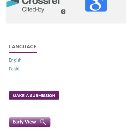
0
LANGUAGE
English
Polski
MAKE A SUBMISSION