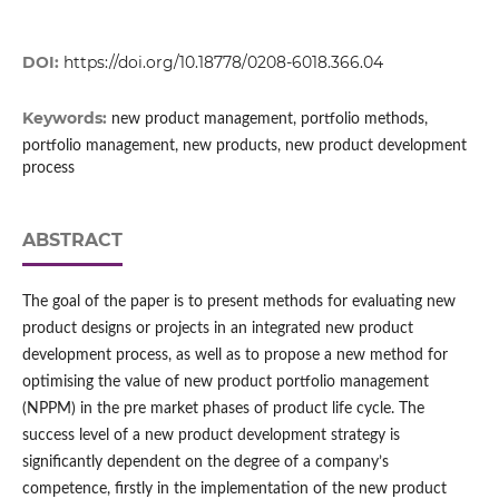
DOI:
https://doi.org/10.18778/0208-6018.366.04
Keywords:
new product management, portfolio methods,
portfolio management, new products, new product development
process
ABSTRACT
The goal of the paper is to present methods for evaluating new
product designs or projects in an integrated new product
development process, as well as to propose a new method for
optimising the value of new product portfolio management
(NPPM) in the pre market phases of product life cycle. The
success level of a new product development strategy is
significantly dependent on the degree of a company’s
competence, firstly in the implementation of the new product