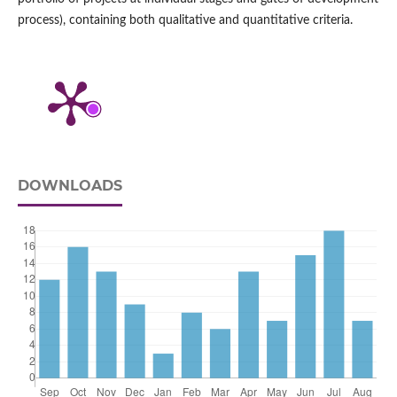
process), containing both qualitative and quantitative criteria.
DOWNLOADS