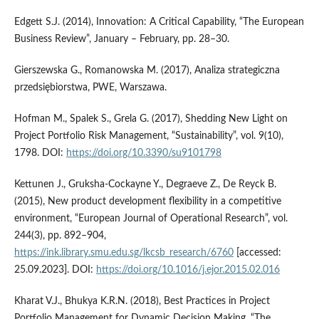
Edgett S.J. (2014), Innovation: A Critical Capability, “The European
Business Review”, January – February, pp. 28–30.
Gierszewska G., Romanowska M. (2017), Analiza strategiczna
przedsiębiorstwa, PWE, Warszawa.
Hofman M., Spalek S., Grela G. (2017), Shedding New Light on
Project Portfolio Risk Management, “Sustainability”, vol. 9(10),
1798. DOI:
https://doi.org/10.3390/su9101798
Kettunen J., Gruksha-Cockayne Y., Degraeve Z., De Reyck B.
(2015), New product development flexibility in a competitive
environment, “European Journal of Operational Research”, vol.
244(3), pp. 892–904,
https://ink.library.smu.edu.sg/lkcsb_research/6760
[accessed:
25.09.2023]. DOI:
https://doi.org/10.1016/j.ejor.2015.02.016
Kharat V.J., Bhukya K.R.N. (2018), Best Practices in Project
Portfolio Management for Dynamic Decision Making, “The