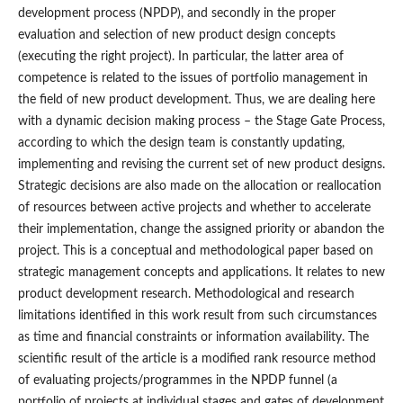
development process (NPDP), and secondly in the proper
evaluation and selection of new product design concepts
(executing the right project). In particular, the latter area of
competence is related to the issues of portfolio management in
the field of new product development. Thus, we are dealing here
with a dynamic decision making process – the Stage Gate Process,
according to which the design team is constantly updating,
implementing and revising the current set of new product designs.
Strategic decisions are also made on the allocation or reallocation
of resources between active projects and whether to accelerate
their implementation, change the assigned priority or abandon the
project. This is a conceptual and methodological paper based on
strategic management concepts and applications. It relates to new
product development research. Methodological and research
limitations identified in this work result from such circumstances
as time and financial constraints or information availability. The
scientific result of the article is a modified rank resource method
of evaluating projects/programmes in the NPDP funnel (a
portfolio of projects at individual stages and gates of development