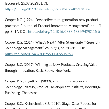
[accessed: 25.09.2023]. DOI:
https://doi.org/10.1093/acrefore/9780190224851.013.28
Cooper R.G. (1994), Perspective third-generation new product
processes, “Journal of Product Innovation Management”, nr 11(1),
pp. 3–14. DOI:
https://doi.org/10.1016/0737-6782(94)90115-5
Cooper R.G. (2014), What’s Next?: After Stage-Gate, “Research-
Technology Management”, vol. 57(1), pp. 20–31. DOI:
https://doi.org/10.5437/08956308X5606963
Cooper R.G. (2017), Winning at New Products. Creating Value
through Innovation, Basic Books, New York.
Cooper R.G., Edgett S.J. (2009), Product Innovation and
Technology Strategy, Product Development Institute, Booksurge
Publishing, Charleston.
Cooper R.G., Kleinschmidt E.J. (2010), Stage-Gate Process for