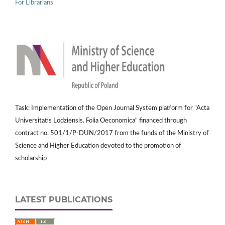
For Librarians
Task: Implementation of the Open Journal System platform for "Acta
Universitatis Lodziensis. Folia Oeconomica" financed through
contract no. 501/1/P-DUN/2017 from the funds of the Ministry of
Science and Higher Education devoted to the promotion of
scholarship
LATEST PUBLICATIONS