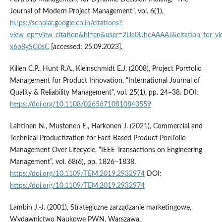
Journal of Modern Project Management”, vol. 6(1),
https://scholar.google.co.in/citations?
view_op=view_citation&hl=en&user=2Ua0UhcAAAAJ&citation_for_
x6o8ySG0sC
[accessed: 25.09.2023].
Killen C.P., Hunt R.A., Kleinschmidt E.J. (2008), Project Portfolio
Management for Product Innovation, “International Journal of
Quality & Reliability Management”, vol. 25(1), pp. 24–38. DOI:
https://doi.org/10.1108/02656710810843559
Lahtinen N., Mustonen E., Harkonen J. (2021), Commercial and
Technical Productization for Fact-Based Product Portfolio
Management Over Lifecycle, “IEEE Transactions on Engineering
Management”, vol. 68(6), pp. 1826–1838,
https://doi.org/10.1109/TEM.2019.2932974
DOI:
https://doi.org/10.1109/TEM.2019.2932974
Lambin J.-J. (2001), Strategiczne zarządzanie marketingowe,
Wydawnictwo Naukowe PWN, Warszawa.