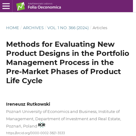
HOME
/
ARCHIVES
/
VOL. 1 NO. 366 (2024)
/
Articles
Methods for Evaluating New
Product Designs in the Portfolio
Management Process in the
Pre‑Market Phases of Product
Life Cycle
Ireneusz Rutkowski
Poznań University of Economics and Business, Institute of
Management, Department of Investment and Real Estate,
Poznań, Poland
https://orcid.org/0000-0002-3821-3533