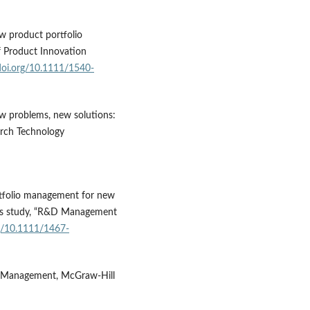
ew product portfolio
f Product Innovation
/doi.org/10.1111/1540-
New problems, new solutions:
arch Technology
ortfolio management for new
ces study, “R&D Management
rg/10.1111/1467-
s Management, McGraw-Hill