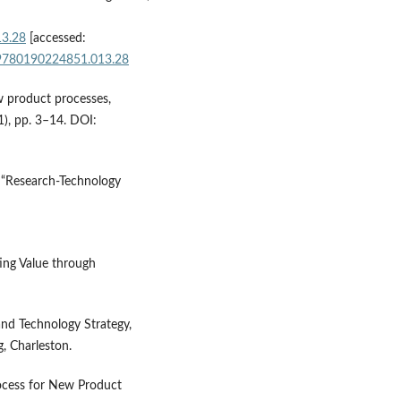
13.28
[accessed:
e/9780190224851.013.28
w product processes,
), pp. 3–14. DOI:
, “Research-Technology
ing Value through
and Technology Strategy,
, Charleston.
rocess for New Product