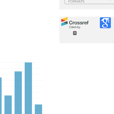
FORMATS
0