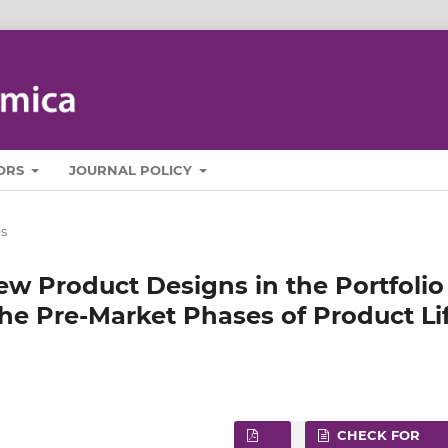
ORS
JOURNAL POLICY
es
ew Product Designs in the Portfolio
e Pre‑Market Phases of Product Li
CHECK FOR