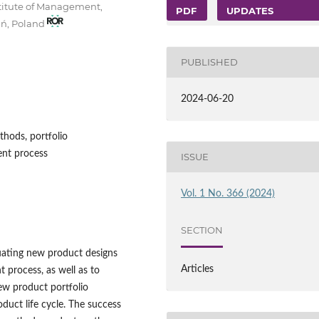
stitute of Management,
PDF
UPDATES
ań, Poland
PUBLISHED
2024-06-20
hods, portfolio
nt process
ISSUE
Vol. 1 No. 366 (2024)
SECTION
luating new product designs
Articles
 process, as well as to
ew product portfolio
uct life cycle. The success