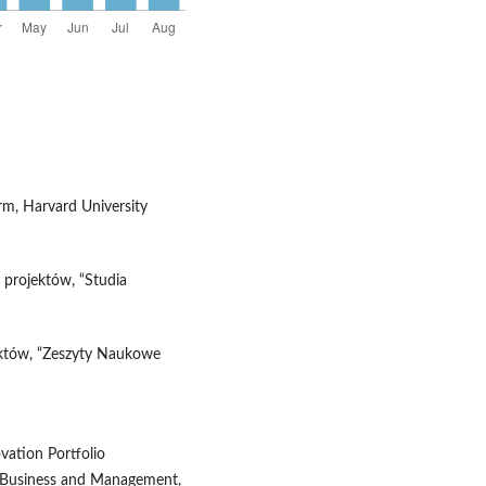
irm, Harvard University
 projektów, “Studia
jektów, “Zeszyty Naukowe
ovation Portfolio
f Business and Management,