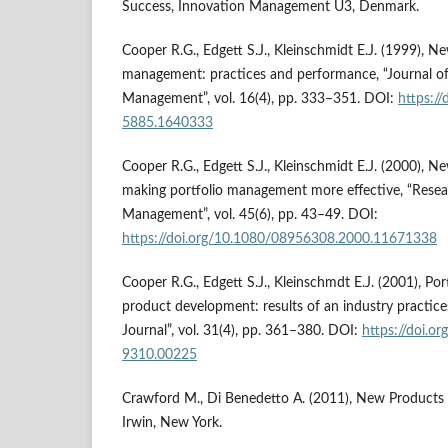
Success, Innovation Management U3, Denmark.
Cooper R.G., Edgett S.J., Kleinschmidt E.J. (1999), N
management: practices and performance, “Journal o
Management”, vol. 16(4), pp. 333–351. DOI:
https:/
5885.1640333
Cooper R.G., Edgett S.J., Kleinschmidt E.J. (2000), 
making portfolio management more effective, “Rese
Management”, vol. 45(6), pp. 43–49. DOI:
https://doi.org/10.1080/08956308.2000.11671338
Cooper R.G., Edgett S.J., Kleinschmdt E.J. (2001), P
product development: results of an industry practi
Journal”, vol. 31(4), pp. 361–380. DOI:
https://doi.o
9310.00225
Crawford M., Di Benedetto A. (2011), New Product
Irwin, New York.