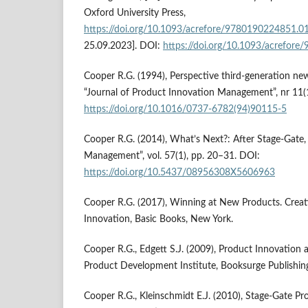
Oxford University Press,
https://doi.org/10.1093/acrefore/9780190224851.0
25.09.2023]. DOI:
https://doi.org/10.1093/acrefor
Cooper R.G. (1994), Perspective third-generation ne
“Journal of Product Innovation Management”, nr 11(1
https://doi.org/10.1016/0737-6782(94)90115-5
Cooper R.G. (2014), What’s Next?: After Stage-Gate
Management”, vol. 57(1), pp. 20–31. DOI:
https://doi.org/10.5437/08956308X5606963
Cooper R.G. (2017), Winning at New Products. Creat
Innovation, Basic Books, New York.
Cooper R.G., Edgett S.J. (2009), Product Innovation 
Product Development Institute, Booksurge Publishing
Cooper R.G., Kleinschmidt E.J. (2010), Stage-Gate P