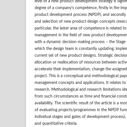
level of a new product development strategy is signi
degree of a company’s competence, firstly in the im
product development process (NPDP), and secondly i
and selection of new product design concepts (executi
particular, the latter area of competence is related to
management in the field of new product development
with a dynamic decision making process – the Stage 
which the design team is constantly updating, imple
current set of new product designs. Strategic decisi
allocation or reallocation of resources between acti
accelerate their implementation, change the assigned
project. This is a conceptual and methodological pap
management concepts and applications. It relates t
research. Methodological and research limitations iden
from such circumstances as time and financial const
availability. The scientific result of the article is a
of evaluating projects/programmes in the NPDP funnel
individual stages and gates of development process), 
and quantitative criteria.