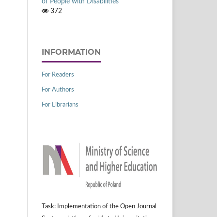
of People with Disabilities
372
INFORMATION
For Readers
For Authors
For Librarians
Task: Implementation of the Open Journal