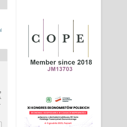
al
e
.
.