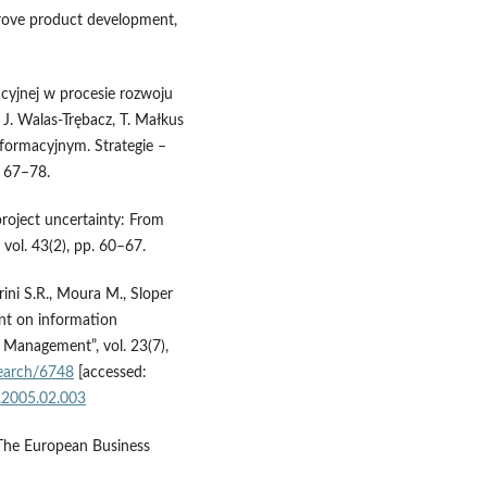
rove product development,
cyjnej w procesie rozwoju
 J. Walas-Trębacz, T. Małkus
nformacyjnym. Strategie –
 67–78.
project uncertainty: From
vol. 43(2), pp. 60–67.
ini S.R., Moura M., Sloper
nt on information
t Management”, vol. 23(7),
esearch/6748
[accessed:
n.2005.02.003
 “The European Business