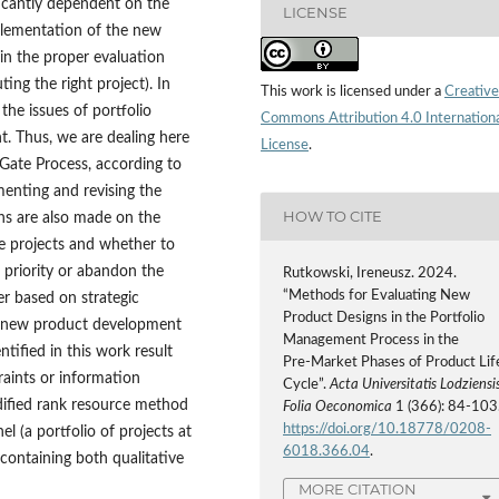
ficantly dependent on the
LICENSE
plementation of the new
n the proper evaluation
ng the right project). In
This work is licensed under a
Creative
 the issues of portfolio
Commons Attribution 4.0 Internation
. Thus, we are dealing here
License
.
Gate Process, according to
menting and revising the
HOW TO CITE
ons are also made on the
ve projects and whether to
 priority or abandon the
Rutkowski, Ireneusz. 2024.
“Methods for Evaluating New
er based on strategic
Product Designs in the Portfolio
o new product development
Management Process in the
tified in this work result
Pre‑Market Phases of Product Lif
raints or information
Cycle”.
Acta Universitatis Lodziensis
 modified rank resource method
Folia Oeconomica
1 (366): 84-103
https://doi.org/10.18778/0208-
 (a portfolio of projects at
6018.366.04
.
containing both qualitative
MORE CITATION