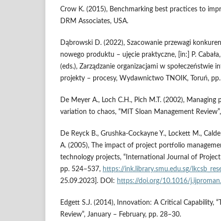
Crow K. (2015), Benchmarking best practices to imp
DRM Associates, USA.
Dąbrowski D. (2022), Szacowanie przewagi konkuren
nowego produktu – ujęcie praktyczne, [in:] P. Cabała,
(eds.), Zarządzanie organizacjami w społeczeństwie i
projekty – procesy, Wydawnictwo TNOIK, Toruń, pp.
De Meyer A., Loch C.H., Pich M.T. (2002), Managing 
variation to chaos, “MIT Sloan Management Review”, 
De Reyck B., Grushka-Cockayne Y., Lockett M., Calder
A. (2005), The impact of project portfolio manageme
technology projects, “International Journal of Projec
pp. 524–537,
https://ink.library.smu.edu.sg/lkcsb_r
25.09.2023]. DOI:
https://doi.org/10.1016/j.ijproma
Edgett S.J. (2014), Innovation: A Critical Capability,
Review”, January – February, pp. 28–30.