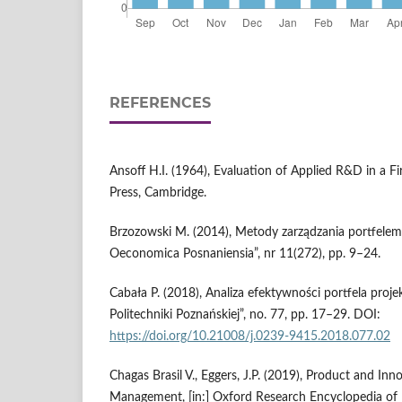
REFERENCES
Ansoff H.I. (1964), Evaluation of Applied R&D in a F
Press, Cambridge.
Brzozowski M. (2014), Metody zarządzania portfelem
Oeconomica Posnaniensia”, nr 11(272), pp. 9–24.
Cabała P. (2018), Analiza efektywności portfela pro
Politechniki Poznańskiej”, no. 77, pp. 17–29. DOI:
https://doi.org/10.21008/j.0239-9415.2018.077.02
Chagas Brasil V., Eggers, J.P. (2019), Product and Inn
Management, [in:] Oxford Research Encyclopedia o