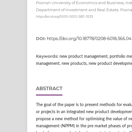
Poznań University of Economics and Business, In
Department of Investment and Real Estate, Pozn
https://orcid.org/0000-0002-3821-3533
DOI:
https://doi.org/10.18778/0208-6018.366.04
Keywords:
new product management, portfolio met
management, new products, new product developme
ABSTRACT
The goal of the paper is to present methods for eva
or projects in an integrated new product development
propose a new method for optimising the value of n
management (NPPM) in the pre market phases of prod