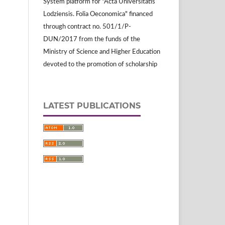
System platform for "Acta Universitatis
Lodziensis. Folia Oeconomica" financed
through contract no. 501/1/P-
DUN/2017 from the funds of the
Ministry of Science and Higher Education
devoted to the promotion of scholarship
LATEST PUBLICATIONS