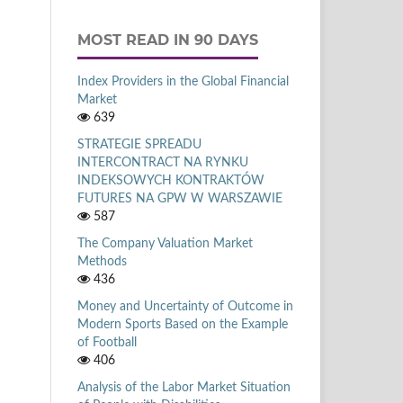
MOST READ IN 90 DAYS
Index Providers in the Global Financial
Market
639
STRATEGIE SPREADU
INTERCONTRACT NA RYNKU
INDEKSOWYCH KONTRAKTÓW
FUTURES NA GPW W WARSZAWIE
587
The Company Valuation Market
Methods
436
Money and Uncertainty of Outcome in
Modern Sports Based on the Example
of Football
406
Analysis of the Labor Market Situation