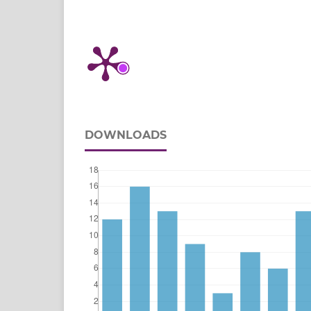
DOWNLOADS