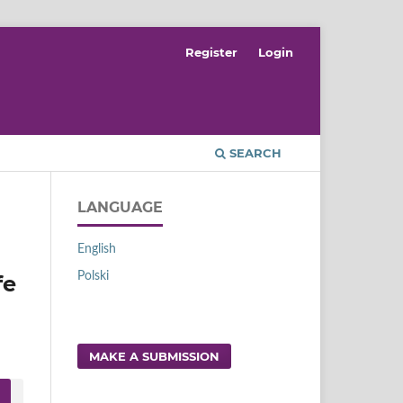
Register
Login
SEARCH
LANGUAGE
English
Polski
fe
MAKE A SUBMISSION