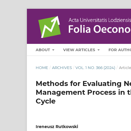
ABOUT
VIEW ARTICLES
FOR AUTH
HOME
/
ARCHIVES
/
VOL. 1 NO. 366 (2024)
/
Articl
Methods for Evaluating N
Management Process in th
Cycle
Ireneusz Rutkowski