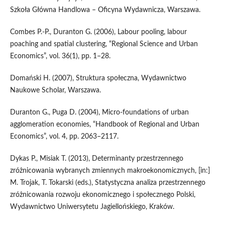
Szkoła Główna Handlowa – Oficyna Wydawnicza, Warszawa.
Combes P.‑P., Duranton G. (2006), Labour pooling, labour
poaching and spatial clustering, “Regional Science and Urban
Economics”, vol. 36(1), pp. 1–28.
Domański H. (2007), Struktura społeczna, Wydawnictwo
Naukowe Scholar, Warszawa.
Duranton G., Puga D. (2004), Micro‑foundations of urban
agglomeration economies, “Handbook of Regional and Urban
Economics”, vol. 4, pp. 2063–2117.
Dykas P., Misiak T. (2013), Determinanty przestrzennego
zróżnicowania wybranych zmiennych makroekonomicznych, [in:]
M. Trojak, T. Tokarski (eds.), Statystyczna analiza przestrzennego
zróżnicowania rozwoju ekonomicznego i społecznego Polski,
Wydawnictwo Uniwersytetu Jagiellońskiego, Kraków.