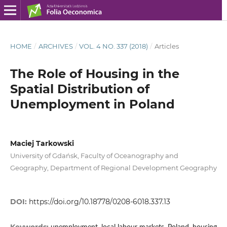
HOME
/
ARCHIVES
/
VOL. 4 NO. 337 (2018)
/
Articles
The Role of Housing in the
Spatial Distribution of
Unemployment in Poland
Maciej Tarkowski
University of Gdańsk, Faculty of Oceanography and
Geography, Department of Regional Development Geography
DOI:
https://doi.org/10.18778/0208-6018.337.13