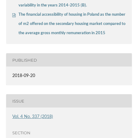
variability in the years 2014-2015 (B).
The financial accessibility of housing in Poland as the number
of m2 offered on the secondary housing market compared to
the average gross monthly remuneration in 2015
PUBLISHED
2018-09-20
ISSUE
Vol. 4 No. 337 (2018)
SECTION