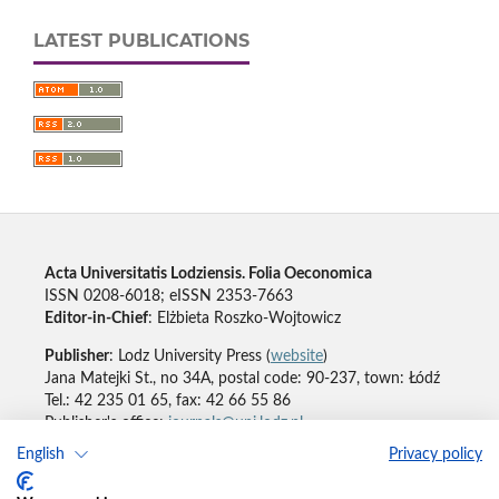
LATEST PUBLICATIONS
Acta Universitatis Lodziensis. Folia Oeconomica
ISSN 0208-6018; eISSN 2353-7663
Editor-in-Chief
: Elżbieta Roszko-Wojtowicz
Publisher
: Lodz University Press (
website
)
Jana Matejki St., no 34A, postal code: 90-237, town: Łódź
Tel.: 42 235 01 65, fax: 42 66 55 86
Publisher's office:
journals@uni.lodz.pl
English
Privacy policy
Accesibility declaration