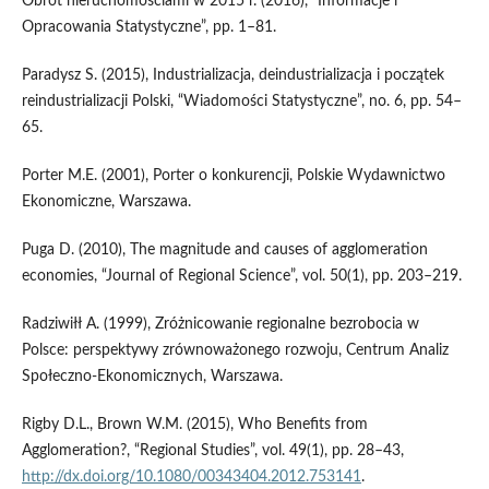
Obrót nieruchomościami w 2015 r. (2016), “Informacje i
Opracowania Statystyczne”, pp. 1–81.
Paradysz S. (2015), Industrializacja, deindustrializacja i początek
reindustrializacji Polski, “Wiadomości Statystyczne”, no. 6, pp. 54–
65.
Porter M.E. (2001), Porter o konkurencji, Polskie Wydawnictwo
Ekonomiczne, Warszawa.
Puga D. (2010), The magnitude and causes of agglomeration
economies, “Journal of Regional Science”, vol. 50(1), pp. 203–219.
Radziwiłł A. (1999), Zróżnicowanie regionalne bezrobocia w
Polsce: perspektywy zrównoważonego rozwoju, Centrum Analiz
Społeczno‑Ekonomicznych, Warszawa.
Rigby D.L., Brown W.M. (2015), Who Benefits from
Agglomeration?, “Regional Studies”, vol. 49(1), pp. 28–43,
http://dx.doi.org/10.1080/00343404.2012.753141
.