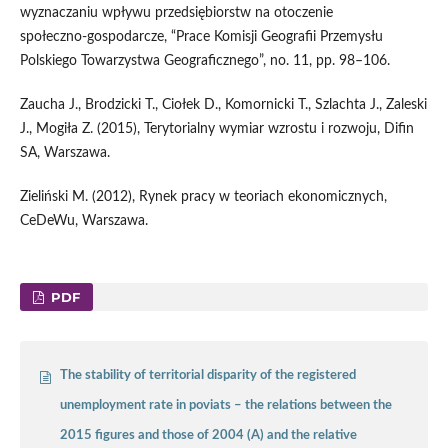
wyznaczaniu wpływu przedsiębiorstw na otoczenie
społeczno‑gospodarcze, “Prace Komisji Geografii Przemysłu
Polskiego Towarzystwa Geograficznego”, no. 11, pp. 98–106.
Zaucha J., Brodzicki T., Ciołek D., Komornicki T., Szlachta J., Zaleski
J., Mogiła Z. (2015), Terytorialny wymiar wzrostu i rozwoju, Difin
SA, Warszawa.
Zieliński M. (2012), Rynek pracy w teoriach ekonomicznych,
CeDeWu, Warszawa.
PDF
The stability of territorial disparity of the registered
unemployment rate in poviats – the relations between the
2015 figures and those of 2004 (A) and the relative