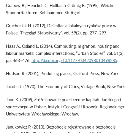
Grabow B., Henckel D., Hollbach‑Grömig B. (1995), Weiche
Standortfaktoren, Kohlhammer, Stuttgart.
Gruchociak H. (2012), Delimitacja lokalnych rynków pracy w
Polsce, “Przegląd Statystyczny”, vol. 59(2), pp. 277–297.
Haas A., Osland L. (2014), Commuting, migration, housing and
labour markets: complex interactions, “Urban Studies”, vol. 51(3),
pp. 463–476,
http://dx.doi.org/10.1177/0042098013498285
.
Hudson R. (2001), Producing places, Guilford Press, New York.
Jacobs J. (1970), The Economy of Cities, Vintage Book, New York.
Janc K. (2009), Zróżnicowanie przestrzenne kapitału ludzkiego i
społecznego w Polsce, Instytut Geografii i Rozwoju Regionalnego
Uniwersytetu Wrocławskiego, Wrocław.
Janukowicz P. (2010), Bezrobocie rejestrowane a bezrobocie