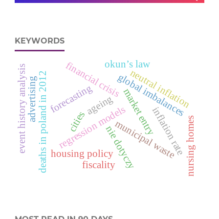
KEYWORDS
okun’s law
financial crisis
event history analysis
neutral inflation
deaths in poland in 2012
global imbalances
advertising
forecasting
market entry
ageing
regression models
inflation rate
cities
nursing homes
municipal waste
nie dotyczy
housing policy
fiscality