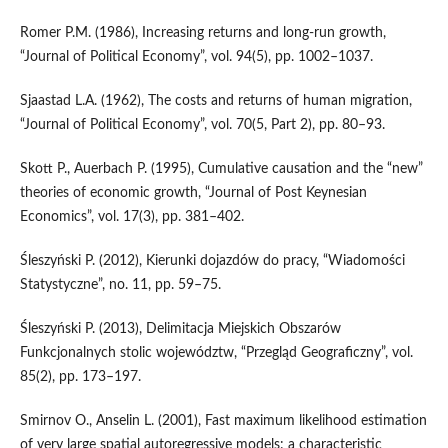
Romer P.M. (1986), Increasing returns and long‑run growth,
“Journal of Political Economy”, vol. 94(5), pp. 1002–1037.
Sjaastad L.A. (1962), The costs and returns of human migration,
“Journal of Political Economy”, vol. 70(5, Part 2), pp. 80–93.
Skott P., Auerbach P. (1995), Cumulative causation and the “new”
theories of economic growth, “Journal of Post Keynesian
Economics”, vol. 17(3), pp. 381–402.
Śleszyński P. (2012), Kierunki dojazdów do pracy, “Wiadomości
Statystyczne”, no. 11, pp. 59–75.
Śleszyński P. (2013), Delimitacja Miejskich Obszarów
Funkcjonalnych stolic województw, “Przegląd Geograficzny”, vol.
85(2), pp. 173–197.
Smirnov O., Anselin L. (2001), Fast maximum likelihood estimation
of very large spatial autoregressive models: a characteristic