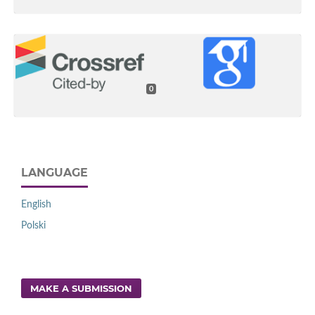
0
LANGUAGE
English
Polski
MAKE A SUBMISSION