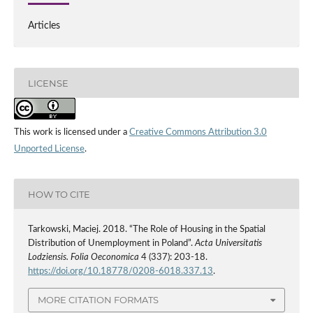
Articles
LICENSE
This work is licensed under a
Creative Commons Attribution 3.0
Unported License
.
HOW TO CITE
Tarkowski, Maciej. 2018. “The Role of Housing in the Spatial
Distribution of Unemployment in Poland”.
Acta Universitatis
Lodziensis. Folia Oeconomica
4 (337): 203-18.
https://doi.org/10.18778/0208-6018.337.13
.
MORE CITATION FORMATS