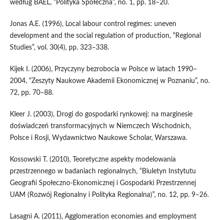
według BAEL, “Polityka Społeczna”, no. 1, pp. 18–20.
Jonas A.E. (1996), Local labour control regimes: uneven
development and the social regulation of production, “Regional
Studies”, vol. 30(4), pp. 323–338.
Kijek I. (2006), Przyczyny bezrobocia w Polsce w latach 1990–
2004, “Zeszyty Naukowe Akademii Ekonomicznej w Poznaniu”, no.
72, pp. 70–88.
Kleer J. (2003), Drogi do gospodarki rynkowej: na marginesie
doświadczeń transformacyjnych w Niemczech Wschodnich,
Polsce i Rosji, Wydawnictwo Naukowe Scholar, Warszawa.
Kossowski T. (2010), Teoretyczne aspekty modelowania
przestrzennego w badaniach regionalnych, “Biuletyn Instytutu
Geografii Społeczno‑Ekonomicznej i Gospodarki Przestrzennej
UAM (Rozwój Regionalny i Polityka Regionalna)”, no. 12, pp. 9–26.
Lasagni A. (2011), Agglomeration economies and employment