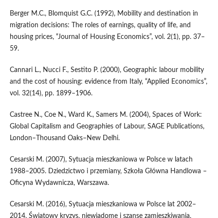
Berger M.C., Blomquist G.C. (1992), Mobility and destination in
migration decisions: The roles of earnings, quality of life, and
housing prices, “Journal of Housing Economics”, vol. 2(1), pp. 37–
59.
Cannari L., Nucci F., Sestito P. (2000), Geographic labour mobility
and the cost of housing: evidence from Italy, “Applied Economics”,
vol. 32(14), pp. 1899–1906.
Castree N., Coe N., Ward K., Samers M. (2004), Spaces of Work:
Global Capitalism and Geographies of Labour, SAGE Publications,
London–Thousand Oaks–New Delhi.
Cesarski M. (2007), Sytuacja mieszkaniowa w Polsce w latach
1988–2005. Dziedzictwo i przemiany, Szkoła Główna Handlowa –
Oficyna Wydawnicza, Warszawa.
Cesarski M. (2016), Sytuacja mieszkaniowa w Polsce lat 2002–
2014. Światowy kryzys, niewiadome i szanse zamieszkiwania,