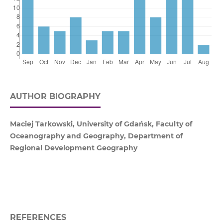
AUTHOR BIOGRAPHY
Maciej Tarkowski, University of Gdańsk, Faculty of
Oceanography and Geography, Department of
Regional Development Geography
REFERENCES