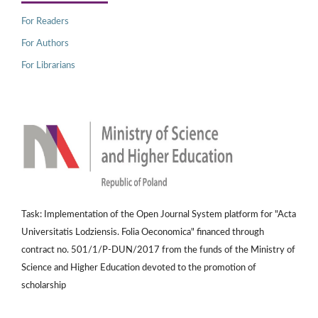
For Readers
For Authors
For Librarians
Task: Implementation of the Open Journal System platform for "Acta
Universitatis Lodziensis. Folia Oeconomica" financed through
contract no. 501/1/P-DUN/2017 from the funds of the Ministry of
Science and Higher Education devoted to the promotion of
scholarship