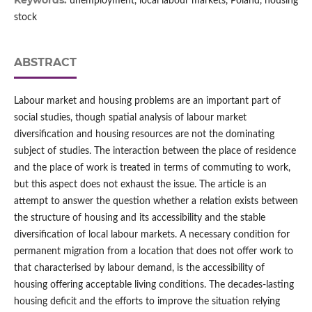
Keywords:
unemployment, local labour markets, Poland, housing
stock
ABSTRACT
Labour market and housing problems are an important part of
social studies, though spatial analysis of labour market
diversification and housing resources are not the dominating
subject of studies. The interaction between the place of residence
and the place of work is treated in terms of commuting to work,
but this aspect does not exhaust the issue. The article is an
attempt to answer the question whether a relation exists between
the structure of housing and its accessibility and the stable
diversification of local labour markets. A necessary condition for
permanent migration from a location that does not offer work to
that characterised by labour demand, is the accessibility of
housing offering acceptable living conditions. The decades‑lasting
housing deficit and the efforts to improve the situation relying