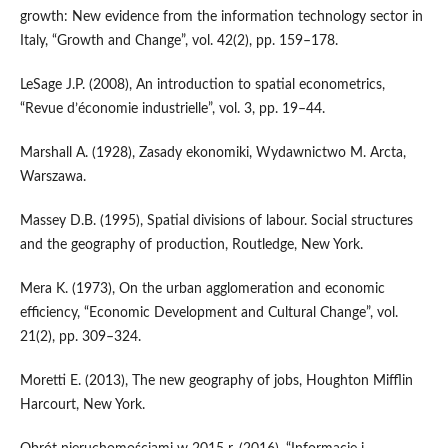
growth: New evidence from the information technology sector in
Italy, “Growth and Change”, vol. 42(2), pp. 159–178.
LeSage J.P. (2008), An introduction to spatial econometrics,
“Revue d’économie industrielle”, vol. 3, pp. 19–44.
Marshall A. (1928), Zasady ekonomiki, Wydawnictwo M. Arcta,
Warszawa.
Massey D.B. (1995), Spatial divisions of labour. Social structures
and the geography of production, Routledge, New York.
Mera K. (1973), On the urban agglomeration and economic
efficiency, “Economic Development and Cultural Change”, vol.
21(2), pp. 309–324.
Moretti E. (2013), The new geography of jobs, Houghton Mifflin
Harcourt, New York.