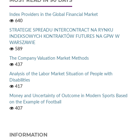
MOST READ IN 90 DAYS
Index Providers in the Global Financial Market
640
STRATEGIE SPREADU INTERCONTRACT NA RYNKU
INDEKSOWYCH KONTRAKTÓW FUTURES NA GPW W
WARSZAWIE
589
The Company Valuation Market Methods
437
Analysis of the Labor Market Situation of People with
Disabilities
417
Money and Uncertainty of Outcome in Modern Sports Based
on the Example of Football
407
INFORMATION