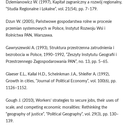
Dziemianowicz W. (1997), Kapitał zagraniczny a rozwój regionalny,
“Studia Regionalne i Lokalne”, vol. 21(54), pp. 7–179.
Dzun W. (2005), Państwowe gospodarstwa rolne w procesie
przemian systemowych w Polsce, Instytut Rozwoju Wsi i
Rolnictwa PAN, Warszawa.
Gawryszewski A. (1993), Struktura przestrzenna zatrudnienia i
bezrobocia w Polsce, 1990–1992, “Zeszyty Instytutu Geografii i
Przestrzennego Zagospodarowania PAN”, no. 13, pp. 5–65.
Glaeser E.L., Kallal H.D., Scheinkman J.A., Shleifer A. (1992),
Growth in cities, “Journal of Political Economy”, vol. 100(6), pp.
1126–1152.
Gough J. (2010), Workers’ strategies to secure jobs, their uses of
scale, and competing economic moralities: Rethinking the
“geography of justice”, “Political Geography”, vol. 29(3), pp. 130–
139.