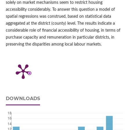
solely on market mechanisms seem to restrict housing
accessibility considerably. To answer this question a model of
spatial regressions was construed, based on statistical data
aggregated at the district (county) level. The results indicate a
considerable role of financial accessibility of housing, in terms of
purchase capacity and remuneration in particular districts, in
preserving the disparities among local labour markets.
DOWNLOADS