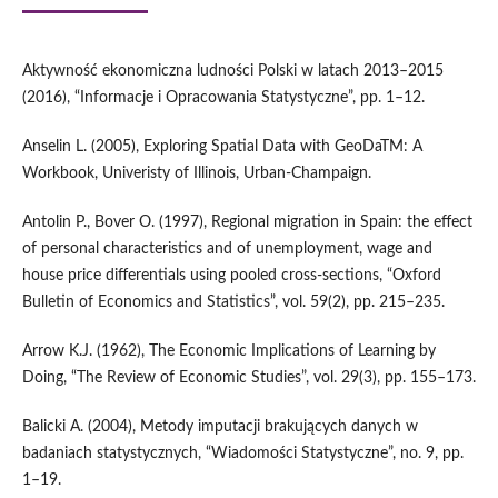
Aktywność ekonomiczna ludności Polski w latach 2013–2015
(2016), “Informacje i Opracowania Statystyczne”, pp. 1–12.
Anselin L. (2005), Exploring Spatial Data with GeoDaTM: A
Workbook, Univeristy of Illinois, Urban‑Champaign.
Antolin P., Bover O. (1997), Regional migration in Spain: the effect
of personal characteristics and of unemployment, wage and
house price differentials using pooled cross‑sections, “Oxford
Bulletin of Economics and Statistics”, vol. 59(2), pp. 215–235.
Arrow K.J. (1962), The Economic Implications of Learning by
Doing, “The Review of Economic Studies”, vol. 29(3), pp. 155–173.
Balicki A. (2004), Metody imputacji brakujących danych w
badaniach statystycznych, “Wiadomości Statystyczne”, no. 9, pp.
1–19.