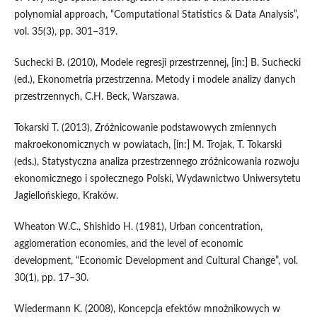
polynomial approach, “Computational Statistics & Data Analysis”,
vol. 35(3), pp. 301–319.
Suchecki B. (2010), Modele regresji przestrzennej, [in:] B. Suchecki
(ed.), Ekonometria przestrzenna. Metody i modele analizy danych
przestrzennych, C.H. Beck, Warszawa.
Tokarski T. (2013), Zróżnicowanie podstawowych zmiennych
makroekonomicznych w powiatach, [in:] M. Trojak, T. Tokarski
(eds.), Statystyczna analiza przestrzennego zróżnicowania rozwoju
ekonomicznego i społecznego Polski, Wydawnictwo Uniwersytetu
Jagiellońskiego, Kraków.
Wheaton W.C., Shishido H. (1981), Urban concentration,
agglomeration economies, and the level of economic
development, “Economic Development and Cultural Change”, vol.
30(1), pp. 17–30.
Wiedermann K. (2008), Koncepcja efektów mnożnikowych w