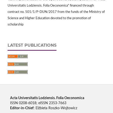
Universitatis Lodziensis. Folia Oeconomica" financed through
contract no. 501/1/P-DUN/2017 from the funds of the Ministry of
Science and Higher Education devoted to the promotion of
scholarship
LATEST PUBLICATIONS
Acta Universitatis Lodziensis. Folia Oeconomica
ISSN 0208-6018; eISSN 2353-7663
Editor-in-Chief
: Elżbieta Roszko-Wojtowicz