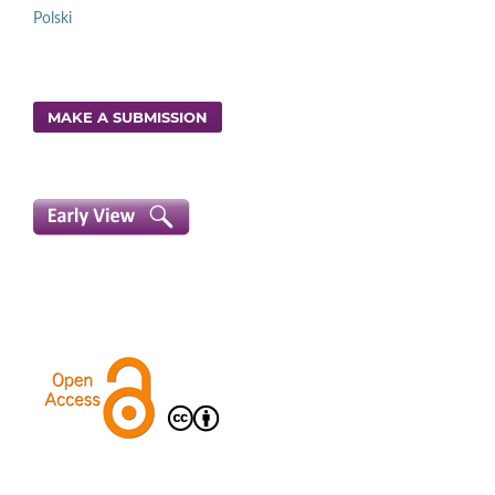
Polski
MAKE A SUBMISSION