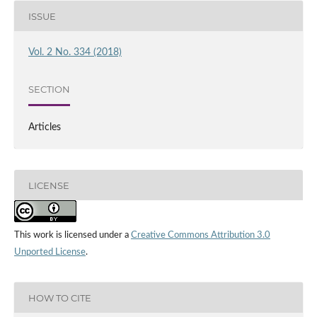
ISSUE
Vol. 2 No. 334 (2018)
SECTION
Articles
LICENSE
This work is licensed under a
Creative Commons Attribution 3.0
Unported License
.
HOW TO CITE