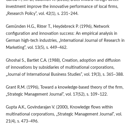
investment improve the innovative performance of local firms,
„Research Policy”, vol. 42(1), s. 231–244.
Gemünden H.G., Ritter T., Heydebreck P. (1996), Network
configuration and innovation success: An empirical analysis in
German high‑tech industries, „International Journal of Research in
Marketing”, vol. 13(5), s. 449–462.
Ghoshal S., Bartlet C.A. (1988), Creation, adoption and diffusion
of innovations by subsidiaries of multinational corporations,
„Journal of International Business Studies”, vol. 19(3), s. 365–388.
Grant R.M. (1996), Toward a knowledge‐based theory of the firm,
„Strategic Management Journal”, vol. 17(S2), s. 109–122.
Gupta A.K., Govindarajan V. (2000), Knowledge flows within
multinational corporations, „Strategic Management Journal”, vol.
21(4), s. 473–496.