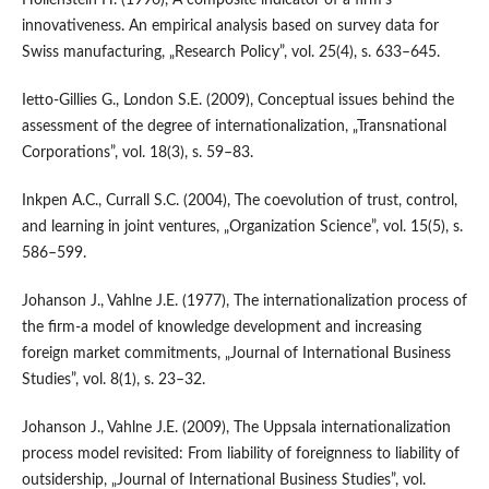
innovativeness. An empirical analysis based on survey data for
Swiss manufacturing, „Research Policy”, vol. 25(4), s. 633–645.
Ietto‑Gillies G., London S.E. (2009), Conceptual issues behind the
assessment of the degree of internationalization, „Transnational
Corporations”, vol. 18(3), s. 59–83.
Inkpen A.C., Currall S.C. (2004), The coevolution of trust, control,
and learning in joint ventures, „Organization Science”, vol. 15(5), s.
586–599.
Johanson J., Vahlne J.E. (1977), The internationalization process of
the firm‑a model of knowledge development and increasing
foreign market commitments, „Journal of International Business
Studies”, vol. 8(1), s. 23–32.
Johanson J., Vahlne J.E. (2009), The Uppsala internationalization
process model revisited: From liability of foreignness to liability of
outsidership, „Journal of International Business Studies”, vol.