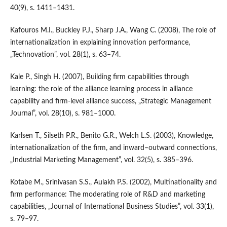
40(9), s. 1411–1431.
Kafouros M.I., Buckley P.J., Sharp J.A., Wang C. (2008), The role of
internationalization in explaining innovation performance,
„Technovation”, vol. 28(1), s. 63–74.
Kale P., Singh H. (2007), Building firm capabilities through
learning: the role of the alliance learning process in alliance
capability and firm‐level alliance success, „Strategic Management
Journal”, vol. 28(10), s. 981–1000.
Karlsen T., Silseth P.R., Benito G.R., Welch L.S. (2003), Knowledge,
internationalization of the firm, and inward–outward connections,
„Industrial Marketing Management”, vol. 32(5), s. 385–396.
Kotabe M., Srinivasan S.S., Aulakh P.S. (2002), Multinationality and
firm performance: The moderating role of R&D and marketing
capabilities, „Journal of International Business Studies”, vol. 33(1),
s. 79–97.