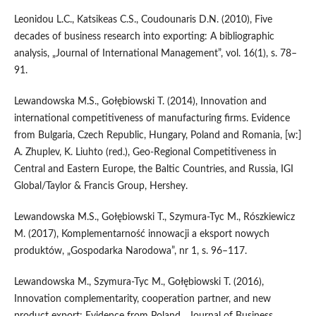
Leonidou L.C., Katsikeas C.S., Coudounaris D.N. (2010), Five
decades of business research into exporting: A bibliographic
analysis, „Journal of International Management”, vol. 16(1), s. 78–
91.
Lewandowska M.S., Gołębiowski T. (2014), Innovation and
international competitiveness of manufacturing firms. Evidence
from Bulgaria, Czech Republic, Hungary, Poland and Romania, [w:]
A. Zhuplev, K. Liuhto (red.), Geo‑Regional Competitiveness in
Central and Eastern Europe, the Baltic Countries, and Russia, IGI
Global/Taylor & Francis Group, Hershey.
Lewandowska M.S., Gołębiowski T., Szymura‑Tyc M., Rószkiewicz
M. (2017), Komplementarność innowacji a eksport nowych
produktów, „Gospodarka Narodowa”, nr 1, s. 96–117.
Lewandowska M., Szymura‑Tyc M., Gołębiowski T. (2016),
Innovation complementarity, cooperation partner, and new
product export: Evidence from Poland, „Journal of Business