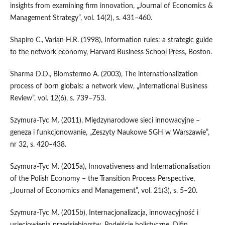
insights from examining firm innovation, „Journal of Economics &
Management Strategy”, vol. 14(2), s. 431–460.
Shapiro C., Varian H.R. (1998), Information rules: a strategic guide
to the network economy, Harvard Business School Press, Boston.
Sharma D.D., Blomstermo A. (2003), The internationalization
process of born globals: a network view, „International Business
Review”, vol. 12(6), s. 739–753.
Szymura‑Tyc M. (2011), Międzynarodowe sieci innowacyjne –
geneza i funkcjonowanie, „Zeszyty Naukowe SGH w Warszawie”,
nr 32, s. 420–438.
Szymura‑Tyc M. (2015a), Innovativeness and Internationalisation
of the Polish Economy – the Transition Process Perspective,
„Journal of Economics and Management”, vol. 21(3), s. 5–20.
Szymura‑Tyc M. (2015b), Internacjonalizacja, innowacyjność i