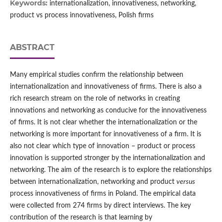
Keywords:
internationalization, innovativeness, networking,
product vs process innovativeness, Polish firms
ABSTRACT
Many empirical studies confirm the relationship between
internationalization and innovativeness of firms. There is also a
rich research stream on the role of networks in creating
innovations and networking as conducive for the innovativeness
of firms. It is not clear whether the internationalization or the
networking is more important for innovativeness of a firm. It is
also not clear which type of innovation – product or process
innovation is supported stronger by the internationalization and
networking. The aim of the research is to explore the relationships
between internationalization, networking and product
versus
process innovativeness of firms in Poland. The empirical data
were collected from 274 firms by direct interviews. The key
contribution of the research is that learning by