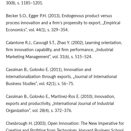
30(8), s. 1185–1201.
Becker S.O., Egger P.H. (2013), Endogenous product versus
process innovation and a firm’s propensity to export, „Empirical
Economics”, vol. 44(1), s. 329–354.
Calantone R.J., Cavusgil S.T., Zhao Y. (2002), Learning orientation,
firm innovation capability, and firm performance, „Industrial
Marketing Management”, vol. 31(6), s. 515–524.
Cassiman B., Golovko E. (2011), Innovation and
internationalization through exports, „Journal of International
Business Studies”, vol. 42(1), s. 56–75.
Cassiman B., Golovko E., Martinez‑Ros E. (2010), Innovation,
exports and productivity, „International Journal of Industrial
Organization”, vol. 28(4), s. 372–376.
Chesbrough H. (2003), Open Innovation: The New Imperative for
Creating and Profiting from Technology, Harvard Business School