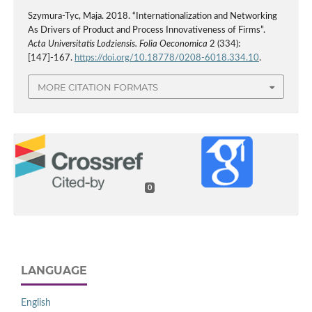
Szymura-Tyc, Maja. 2018. “Internationalization and Networking
As Drivers of Product and Process Innovativeness of Firms”.
Acta Universitatis Lodziensis. Folia Oeconomica
2 (334):
[147]-167.
https://doi.org/10.18778/0208-6018.334.10
.
MORE CITATION FORMATS
0
LANGUAGE
English