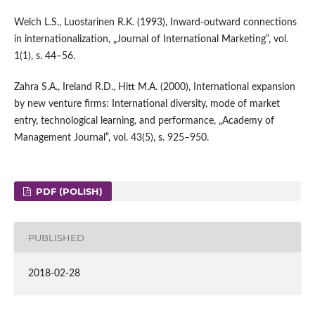
Welch L.S., Luostarinen R.K. (1993), Inward‑outward connections
in internationalization, „Journal of International Marketing”, vol.
1(1), s. 44–56.
Zahra S.A., Ireland R.D., Hitt M.A. (2000), International expansion
by new venture firms: International diversity, mode of market
entry, technological learning, and performance, „Academy of
Management Journal”, vol. 43(5), s. 925–950.
PDF (POLISH)
PUBLISHED
2018-02-28