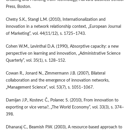
Press, Boston.
Chetty S.K., Stangl L.M. (2010), Internationalization and
innovation in a network relationship context, „European Journal
of Marketing”, vol. 44(11/12), s. 1725–1743.
Cohen W.M., Levinthal D.A. (1990), Absorptive capacity: a new
perspective on learning and innovation, „Administrative Science
Quarterly”, vol. 35(1), s. 128–152.
Cowan R., Jonard N., Zimmermann J.B. (2007), Bilateral
collaboration and the emergence of innovation networks,
„Management Science”, vol. 53(7), s. 1051–1067.
Damijan J.P., Kostevc Č., Polanec S. (2010), From innovation to
exporting or vice versa?, „The World Economy”, vol. 33(3), s. 374–
398.
Dhanaraj C., Beamish P.W. (2003), A resource‐based approach to