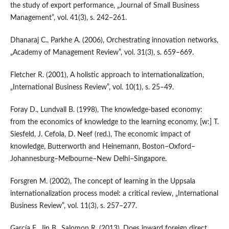
the study of export performance, „Journal of Small Business
Management”, vol. 41(3), s. 242–261.
Dhanaraj C., Parkhe A. (2006), Orchestrating innovation networks,
„Academy of Management Review”, vol. 31(3), s. 659–669.
Fletcher R. (2001), A holistic approach to internationalization,
„International Business Review”, vol. 10(1), s. 25–49.
Foray D., Lundvall B. (1998), The knowledge‑based economy:
from the economics of knowledge to the learning economy, [w:] T.
Siesfeld, J. Cefola, D. Neef (red.), The economic impact of
knowledge, Butterworth and Heinemann, Boston–Oxford–
Johannesburg–Melbourne–New Delhi–Singapore.
Forsgren M. (2002), The concept of learning in the Uppsala
internationalization process model: a critical review, „International
Business Review”, vol. 11(3), s. 257–277.
García F., Jin B., Salomon R. (2013), Does inward foreign direct