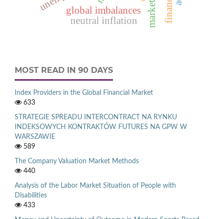
market entry
global imbalances
neutral inflation
MOST READ IN 90 DAYS
Index Providers in the Global Financial Market
633
STRATEGIE SPREADU INTERCONTRACT NA RYNKU
INDEKSOWYCH KONTRAKTÓW FUTURES NA GPW W
WARSZAWIE
589
The Company Valuation Market Methods
440
Analysis of the Labor Market Situation of People with
Disabilities
433