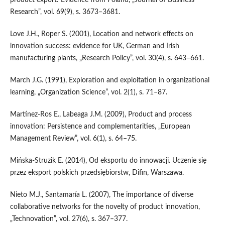
Research”, vol. 69(9), s. 3673–3681.
Love J.H., Roper S. (2001), Location and network effects on
innovation success: evidence for UK, German and Irish
manufacturing plants, „Research Policy”, vol. 30(4), s. 643–661.
March J.G. (1991), Exploration and exploitation in organizational
learning, „Organization Science”, vol. 2(1), s. 71–87.
Martínez‐Ros E., Labeaga J.M. (2009), Product and process
innovation: Persistence and complementarities, „European
Management Review”, vol. 6(1), s. 64–75.
Mińska‑Struzik E. (2014), Od eksportu do innowacji. Uczenie się
przez eksport polskich przedsiębiorstw, Difin, Warszawa.
Nieto M.J., Santamaría L. (2007), The importance of diverse
collaborative networks for the novelty of product innovation,
„Technovation”, vol. 27(6), s. 367–377.