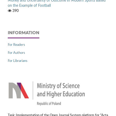
Money and Uncertainty of Outcome in Modern Sports Based
on the Example of Football
390
INFORMATION
For Readers
For Authors
For Librarians
Task: Implementation of the Open Journal System platform for "Acta