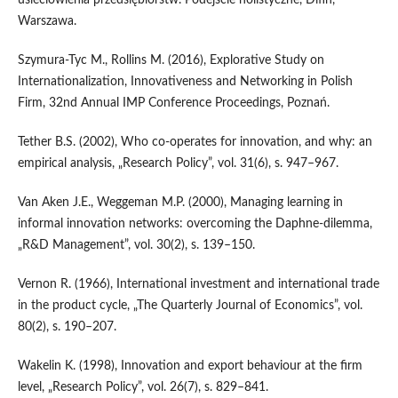
usieciowienia przedsiębiorstw. Podejście holistyczne, Difin,
Warszawa.
Szymura‑Tyc M., Rollins M. (2016), Explorative Study on
Internationalization, Innovativeness and Networking in Polish
Firm, 32nd Annual IMP Conference Proceedings, Poznań.
Tether B.S. (2002), Who co‑operates for innovation, and why: an
empirical analysis, „Research Policy”, vol. 31(6), s. 947–967.
Van Aken J.E., Weggeman M.P. (2000), Managing learning in
informal innovation networks: overcoming the Daphne‐dilemma,
„R&D Management”, vol. 30(2), s. 139–150.
Vernon R. (1966), International investment and international trade
in the product cycle, „The Quarterly Journal of Economics”, vol.
80(2), s. 190–207.
Wakelin K. (1998), Innovation and export behaviour at the firm
level, „Research Policy”, vol. 26(7), s. 829–841.