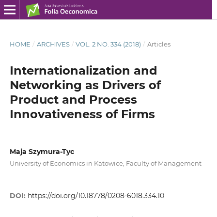
HOME
/
ARCHIVES
/
VOL. 2 NO. 334 (2018)
/
Articles
Internationalization and
Networking as Drivers of
Product and Process
Innovativeness of Firms
Maja Szymura-Tyc
University of Economics in Katowice, Faculty of Management
DOI:
https://doi.org/10.18778/0208-6018.334.10