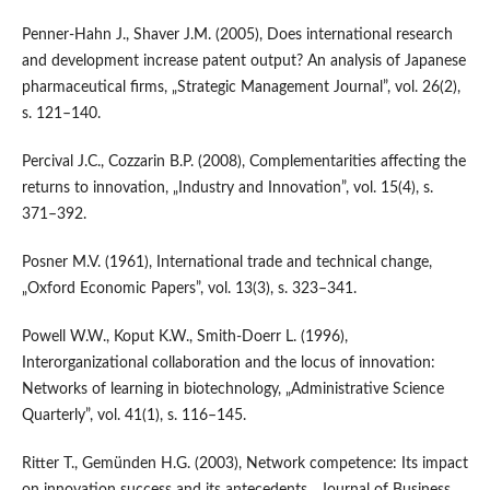
Penner‑Hahn J., Shaver J.M. (2005), Does international research
and development increase patent output? An analysis of Japanese
pharmaceutical firms, „Strategic Management Journal”, vol. 26(2),
s. 121–140.
Percival J.C., Cozzarin B.P. (2008), Complementarities affecting the
returns to innovation, „Industry and Innovation”, vol. 15(4), s.
371–392.
Posner M.V. (1961), International trade and technical change,
„Oxford Economic Papers”, vol. 13(3), s. 323–341.
Powell W.W., Koput K.W., Smith‑Doerr L. (1996),
Interorganizational collaboration and the locus of innovation:
Networks of learning in biotechnology, „Administrative Science
Quarterly”, vol. 41(1), s. 116–145.
Ritter T., Gemünden H.G. (2003), Network competence: Its impact
on innovation success and its antecedents, „Journal of Business