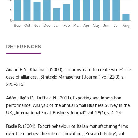
REFERENCES
Anand B.N., Khanna T. (2000), Do firms learn to create value? The
case of alliances, „Strategic Management Journal”, vol. 21(3), s.
295–315.
Añón Higón D., Driffield N. (2011), Exporting and innovation
performance: Analysis of the annual Small Business Survey in the
UK, „International Small Business Journal”, vol. 29(1), s. 4–24.
Basile R. (2001), Export behaviour of Italian manufacturing firms
over the nineties: the role of innovation, „Research Policy”, vol.