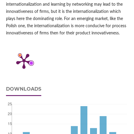
internationalization and learning by networking may lead to the
innovativeness of firms, but it is the internationalization which
plays here the dominating role. For an emerging market, like the
Polish one, the internationalization is more conducive for process
innovativeness of firms then for their product innovativeness.
DOWNLOADS