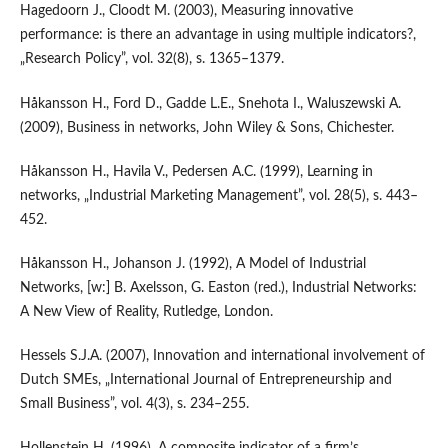
Hagedoorn J., Cloodt M. (2003), Measuring innovative
performance: is there an advantage in using multiple indicators?,
„Research Policy”, vol. 32(8), s. 1365–1379.
Håkansson H., Ford D., Gadde L.E., Snehota I., Waluszewski A.
(2009), Business in networks, John Wiley & Sons, Chichester.
Håkansson H., Havila V., Pedersen A.C. (1999), Learning in
networks, „Industrial Marketing Management”, vol. 28(5), s. 443–
452.
Håkansson H., Johanson J. (1992), A Model of Industrial
Networks, [w:] B. Axelsson, G. Easton (red.), Industrial Networks:
A New View of Reality, Rutledge, London.
Hessels S.J.A. (2007), Innovation and international involvement of
Dutch SMEs, „International Journal of Entrepreneurship and
Small Business”, vol. 4(3), s. 234–255.
Hollenstein H. (1996), A composite indicator of a firm’s