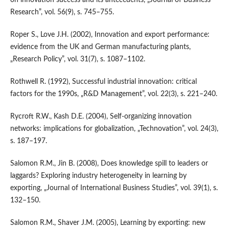
Research”, vol. 56(9), s. 745–755.
Roper S., Love J.H. (2002), Innovation and export performance:
evidence from the UK and German manufacturing plants,
„Research Policy”, vol. 31(7), s. 1087–1102.
Rothwell R. (1992), Successful industrial innovation: critical
factors for the 1990s, „R&D Management”, vol. 22(3), s. 221–240.
Rycroft R.W., Kash D.E. (2004), Self‑organizing innovation
networks: implications for globalization, „Technovation”, vol. 24(3),
s. 187–197.
Salomon R.M., Jin B. (2008), Does knowledge spill to leaders or
laggards? Exploring industry heterogeneity in learning by
exporting, „Journal of International Business Studies”, vol. 39(1), s.
132–150.
Salomon R.M., Shaver J.M. (2005), Learning by exporting: new