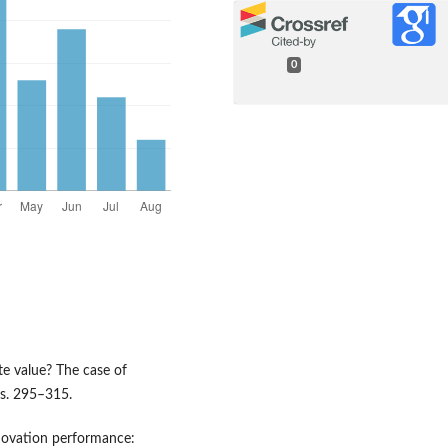
0
te value? The case of
 s. 295–315.
nnovation performance: