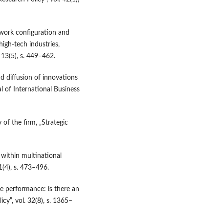
twork configuration and
igh‑tech industries,
 13(5), s. 449–462.
nd diffusion of innovations
l of International Business
of the firm, „Strategic
 within multinational
1(4), s. 473–496.
e performance: is there an
cy”, vol. 32(8), s. 1365–