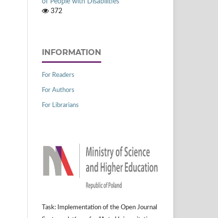
of People with Disabilities
372
INFORMATION
For Readers
For Authors
For Librarians
Task: Implementation of the Open Journal