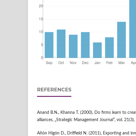
REFERENCES
Anand B.N., Khanna T. (2000), Do firms learn to crea
alliances, „Strategic Management Journal”, vol. 21(3),
Añón Higón D., Driffield N. (2011), Exporting and i