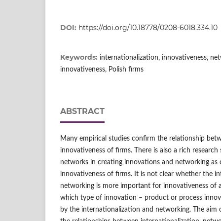
DOI:
https://doi.org/10.18778/0208-6018.334.10
Keywords:
internationalization, innovativeness, ne
innovativeness, Polish firms
ABSTRACT
Many empirical studies confirm the relationship betw
innovativeness of firms. There is also a rich research
networks in creating innovations and networking as 
innovativeness of firms. It is not clear whether the in
networking is more important for innovativeness of a f
which type of innovation – product or process innov
by the internationalization and networking. The aim o