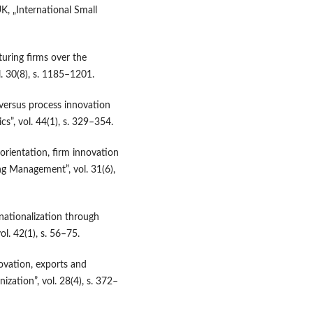
K, „International Small
turing firms over the
l. 30(8), s. 1185–1201.
versus process innovation
s”, vol. 44(1), s. 329–354.
 orientation, firm innovation
ng Management”, vol. 31(6),
nationalization through
ol. 42(1), s. 56–75.
ovation, exports and
nization”, vol. 28(4), s. 372–