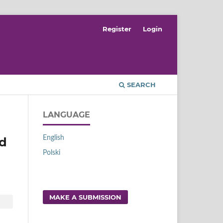
Register
Login
SEARCH
LANGUAGE
English
nd
Polski
MAKE A SUBMISSION