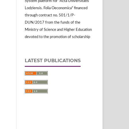
System platform for "Acta Universitatis
Lodziensis. Folia Oeconomica" financed
through contract no. 501/1/P-
DUN/2017 from the funds of the
Ministry of Science and Higher Education
devoted to the promotion of scholarship
LATEST PUBLICATIONS