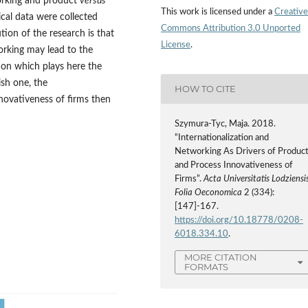
working and product
versus
This work is licensed under a
Creative
ical data were collected
Commons Attribution 3.0 Unported
tion of the research is that
License
.
orking may lead to the
tion which plays here the
ish one, the
HOW TO CITE
nnovativeness of firms then
Szymura-Tyc, Maja. 2018.
“Internationalization and
Networking As Drivers of Produc
and Process Innovativeness of
Firms”.
Acta Universitatis Lodziensis
Folia Oeconomica
2 (334):
[147]-167.
https://doi.org/10.18778/0208-
6018.334.10
.
MORE CITATION
FORMATS