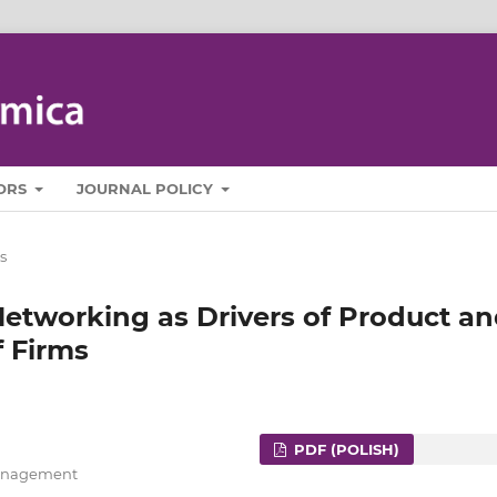
ORS
JOURNAL POLICY
s
Networking as Drivers of Product a
f Firms
PDF (POLISH)
 Management