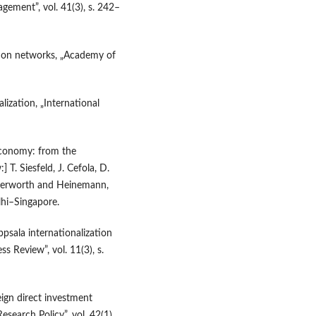
gement”, vol. 41(3), s. 242–
tion networks, „Academy of
lization, „International
economy: from the
T. Siesfeld, J. Cefola, D.
tterworth and Heinemann,
i–Singapore.
psala internationalization
ss Review”, vol. 11(3), s.
eign direct investment
search Policy”, vol. 42(1),