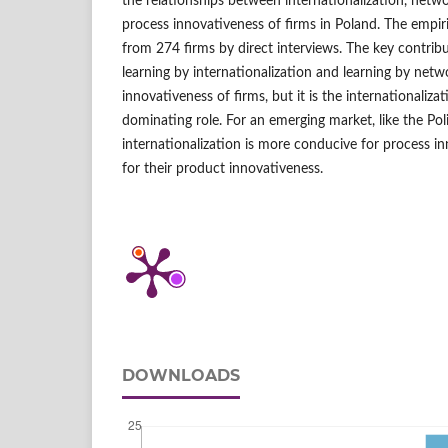
the relationships between internationalization, net
process innovativeness of firms in Poland. The empir
from 274 firms by direct interviews. The key contribu
learning by internationalization and learning by netw
innovativeness of firms, but it is the internationaliza
dominating role. For an emerging market, like the Pol
internationalization is more conducive for process i
for their product innovativeness.
DOWNLOADS