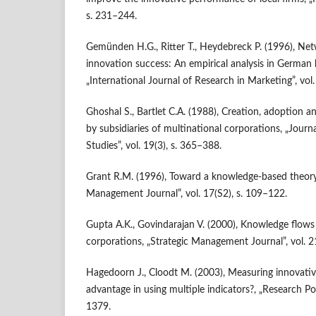
s. 231–244.
Gemünden H.G., Ritter T., Heydebreck P. (1996), Ne
innovation success: An empirical analysis in German h
„International Journal of Research in Marketing”, vol.
Ghoshal S., Bartlet C.A. (1988), Creation, adoption a
by subsidiaries of multinational corporations, „Journa
Studies”, vol. 19(3), s. 365–388.
Grant R.M. (1996), Toward a knowledge‐based theory 
Management Journal”, vol. 17(S2), s. 109–122.
Gupta A.K., Govindarajan V. (2000), Knowledge flows
corporations, „Strategic Management Journal”, vol. 2
Hagedoorn J., Cloodt M. (2003), Measuring innovativ
advantage in using multiple indicators?, „Research Poli
1379.