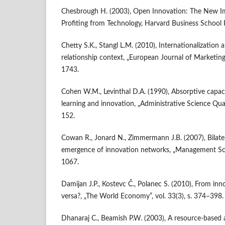
Chesbrough H. (2003), Open Innovation: The New Im
Profiting from Technology, Harvard Business School 
Chetty S.K., Stangl L.M. (2010), Internationalization
relationship context, „European Journal of Marketing”
1743.
Cohen W.M., Levinthal D.A. (1990), Absorptive capac
learning and innovation, „Administrative Science Quart
152.
Cowan R., Jonard N., Zimmermann J.B. (2007), Bilater
emergence of innovation networks, „Management Scie
1067.
Damijan J.P., Kostevc Č., Polanec S. (2010), From inn
versa?, „The World Economy”, vol. 33(3), s. 374–398.
Dhanaraj C., Beamish P.W. (2003), A resource‐based 