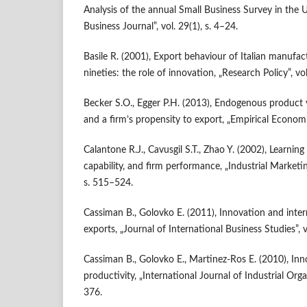
Analysis of the annual Small Business Survey in the U
Business Journal”, vol. 29(1), s. 4–24.
Basile R. (2001), Export behaviour of Italian manufac
nineties: the role of innovation, „Research Policy”, vo
Becker S.O., Egger P.H. (2013), Endogenous product 
and a firm’s propensity to export, „Empirical Economic
Calantone R.J., Cavusgil S.T., Zhao Y. (2002), Learning
capability, and firm performance, „Industrial Marketi
s. 515–524.
Cassiman B., Golovko E. (2011), Innovation and inter
exports, „Journal of International Business Studies”, v
Cassiman B., Golovko E., Martinez‑Ros E. (2010), Inn
productivity, „International Journal of Industrial Orga
376.