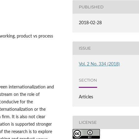
PUBLISHED
2018-02-28
tworking, product vs process
ISSUE
Vol. 2 No. 334 (2018)
SECTION
een internationalization and
 stream on the role of
Articles
conducive for the
ternationalization or the
irm. It is also not clear
LICENSE
ation is supported stronger
f the research is to explore