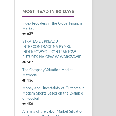
MOST READ IN 90 DAYS
Index Providers in the Global Financial
Market
639
STRATEGIE SPREADU
INTERCONTRACT NA RYNKU
INDEKSOWYCH KONTRAKTÓW
FUTURES NA GPW W WARSZAWIE
587
The Company Valuation Market
Methods
436
Money and Uncertainty of Outcome in
Modern Sports Based on the Example
of Football
406
Analysis of the Labor Market Situation