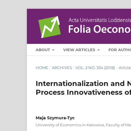
ABOUT
VIEW ARTICLES
FOR AUTH
HOME
/
ARCHIVES
/
VOL. 2 NO. 334 (2018)
/
Article
Internationalization and 
Process Innovativeness o
Maja Szymura-Tyc
University of Economics in Katowice, Faculty of