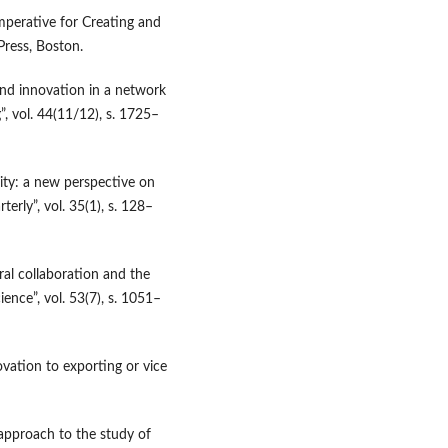
perative for Creating and
Press, Boston.
 and innovation in a network
, vol. 44(11/12), s. 1725–
ity: a new perspective on
erly”, vol. 35(1), s. 128–
al collaboration and the
nce”, vol. 53(7), s. 1051–
ovation to exporting or vice
approach to the study of