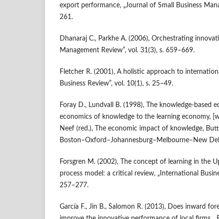
export performance, „Journal of Small Business Mana
261.
Dhanaraj C., Parkhe A. (2006), Orchestrating innova
Management Review”, vol. 31(3), s. 659–669.
Fletcher R. (2001), A holistic approach to internationa
Business Review”, vol. 10(1), s. 25–49.
Foray D., Lundvall B. (1998), The knowledge‑based 
economics of knowledge to the learning economy, [w:] 
Neef (red.), The economic impact of knowledge, Bu
Boston–Oxford–Johannesburg–Melbourne–New Delh
Forsgren M. (2002), The concept of learning in the Up
process model: a critical review, „International Busine
257–277.
García F., Jin B., Salomon R. (2013), Does inward for
improve the innovative performance of local firms, „Re