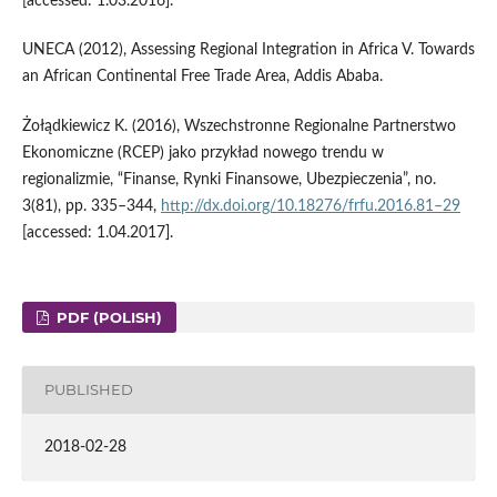
[accessed: 1.03.2016].
UNECA (2012), Assessing Regional Integration in Africa V. Towards
an African Continental Free Trade Area, Addis Ababa.
Żołądkiewicz K. (2016), Wszechstronne Regionalne Partnerstwo
Ekonomiczne (RCEP) jako przykład nowego trendu w
regionalizmie, “Finanse, Rynki Finansowe, Ubezpieczenia”, no.
3(81), pp. 335–344,
http://dx.doi.org/10.18276/frfu.2016.81–29
[accessed: 1.04.2017].
PDF (POLISH)
PUBLISHED
2018-02-28