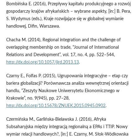
Bombińska E. (2016), Przepływy kapitału produkcyjnego a rozwój
gospodarczy krajów afrykańskich – wybrane aspekty, [in:] B. Pera,
S. Wydymus (eds.), Kraje rozwijające się w globalnej wymianie
handlowej, Difin, Warszawa.
Chacha M. (2014), Regional integration and the challenge of
overlapping membership on trade, “Journal of International
Relations and Development”, vol. 17, no. 4, pp. 522–544,
http://dx.doi.org/10.1057/jird.2013.13
.
Czarny E., Folfas P. (2015), Ugrupowania integracyjne – etap czy
bariera globalizacji? Porównawcza analiza wewnętrznej orientacji
handlu, “Zeszyty Naukowe Uniwersytetu Ekonomicznego w
Krakowie”, no. 9(945), pp. 27–28,
http://dx.doi.org/10.15678/ZNUEK.2015.0945.0902
.
Czermińska M., Garlińska‑Bielawska J. (2016), Afryka
Subsaharyjska między integracją regionalną a EPAs i TTIP. Nowy
wymiar relacji handlowych?, [in:] E. Czarny, M. Słok‑Wódkowska