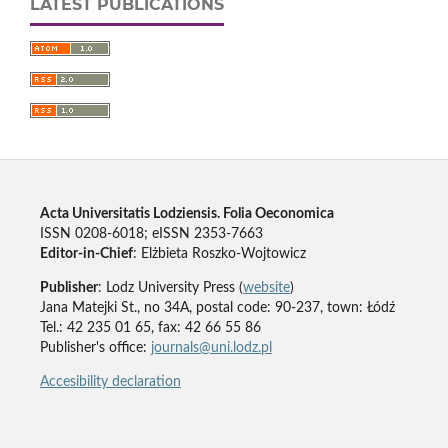
LATEST PUBLICATIONS
Acta Universitatis Lodziensis. Folia Oeconomica
ISSN 0208-6018; eISSN 2353-7663
Editor-in-Chief
: Elżbieta Roszko-Wojtowicz
Publisher
: Lodz University Press (
website
)
Jana Matejki St., no 34A, postal code: 90-237, town: Łódź
Tel.: 42 235 01 65, fax: 42 66 55 86
Publisher's office:
journals@uni.lodz.pl
Accesibility declaration