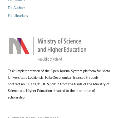
For Authors
For Librarians
Task: Implementation of the Open Journal System platform for "Acta
Universitatis Lodziensis. Folia Oeconomica" financed through
contract no. 501/1/P-DUN/2017 from the funds of the Ministry of
Science and Higher Education devoted to the promotion of
scholarship