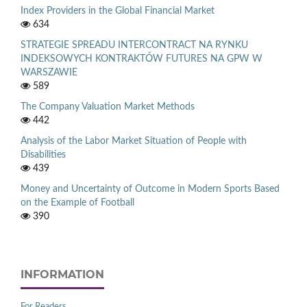
Index Providers in the Global Financial Market
634
STRATEGIE SPREADU INTERCONTRACT NA RYNKU
INDEKSOWYCH KONTRAKTÓW FUTURES NA GPW W
WARSZAWIE
589
The Company Valuation Market Methods
442
Analysis of the Labor Market Situation of People with
Disabilities
439
Money and Uncertainty of Outcome in Modern Sports Based
on the Example of Football
390
INFORMATION
For Readers