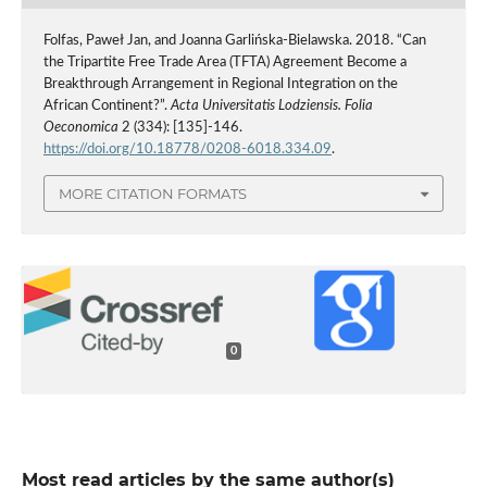
Folfas, Paweł Jan, and Joanna Garlińska-Bielawska. 2018. “Can
the Tripartite Free Trade Area (TFTA) Agreement Become a
Breakthrough Arrangement in Regional Integration on the
African Continent?”.
Acta Universitatis Lodziensis. Folia
Oeconomica
2 (334): [135]-146.
https://doi.org/10.18778/0208-6018.334.09
.
MORE CITATION FORMATS
0
Most read articles by the same author(s)