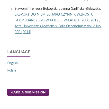
Sławomir Ireneusz Bukowski, Joanna Garlińska-Bielawska,
EKSPORT DO NIEMIEC JAKO CZYNNIK WZROSTU
GOSPODARCZEGO W POLSCE W LATACH 2000-2012
,
Acta Universitatis Lodziensis. Folia Oeconomica: Vol. 3 No.
303 (2014)
LANGUAGE
English
Polski
MAKE A SUBMISSION