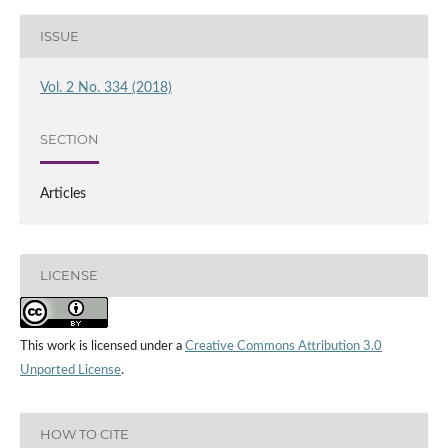
ISSUE
Vol. 2 No. 334 (2018)
SECTION
Articles
LICENSE
This work is licensed under a
Creative Commons Attribution 3.0
Unported License
.
HOW TO CITE