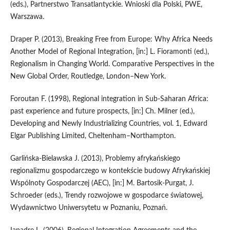
(eds.), Partnerstwo Transatlantyckie. Wnioski dla Polski, PWE,
Warszawa.
Draper P. (2013), Breaking Free from Europe: Why Africa Needs
Another Model of Regional Integration, [in:] L. Fioramonti (ed.),
Regionalism in Changing World. Comparative Perspectives in the
New Global Order, Routledge, London–New York.
Foroutan F. (1998), Regional integration in Sub‑Saharan Africa:
past experience and future prospects, [in:] Ch. Milner (ed.),
Developing and Newly Industrializing Countries, vol. 1, Edward
Elgar Publishing Limited, Cheltenham–Northampton.
Garlińska‑Bielawska J. (2013), Problemy afrykańskiego
regionalizmu gospodarczego w kontekście budowy Afrykańskiej
Wspólnoty Gospodarczej (AEC), [in:] M. Bartosik‑Purgat, J.
Schroeder (eds.), Trendy rozwojowe w gospodarce światowej,
Wydawnictwo Uniwersytetu w Poznaniu, Poznań.