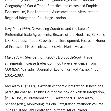
Iapadre L. (2006), Regional Integration Agreements and the
Geography of World Trade: Statistical Indicators and Empirical
Evidence, [in:] P. de Lombarde, Assessment and Measurement
Regional Integration, Routledge, London.
Levy Ph.I. (1999), Developing Countries and the Lure of
Preferential Trade Agreements: Beware of the Hook, [in:] G. Ranis,
L.K. Raut (eds.), Trade, Growth and Development. Essays in Honor
of Professor T.N. Srininivasan, Elsevier, North‑Holand.
Mayda A.M., Steinberg Ch. (2009), Do South‑South trade
agreements increase trade? Commodity‑level evidence from
COMESA, “Canadian Journal of Economics”, vol. 42, no. 4, pp.
1361–1389.
McCarthy C. (2007), Is African economic integration in need of a
paradigm change? Thinking out of the box on African integration,
[in:] A. Bösl, W. Breytenbach, T. Hartzenberg, C. McCarthy, K.
Schade (eds.), Monitoring Regional Integration, Yearbook Volume
7–2007, Trade Law Centre for Southern Africa (tralac),