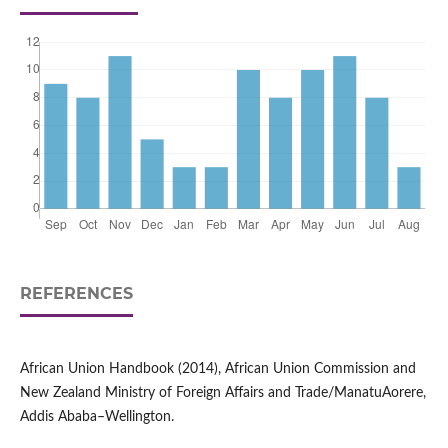
REFERENCES
African Union Handbook (2014), African Union Commission and
New Zealand Ministry of Foreign Affairs and Trade/ManatuAorere,
Addis Ababa–Wellington.