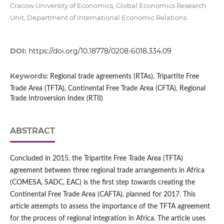
Cracow University of Economics, Global Economics Research
Unit, Department of International Economic Relations
DOI:
https://doi.org/10.18778/0208-6018.334.09
Keywords:
Regional trade agreements (RTAs), Tripartite Free
Trade Area (TFTA), Continental Free Trade Area (CFTA), Regional
Trade Introversion Index (RTII)
ABSTRACT
Concluded in 2015, the Tripartite Free Trade Area (TFTA)
agreement between three regional trade arrangements in Africa
(COMESA, SADC, EAC) is the first step towards creating the
Continental Free Trade Area (CAFTA), planned for 2017. This
article attempts to assess the importance of the TFTA agreement
for the process of regional integration in Africa. The article uses