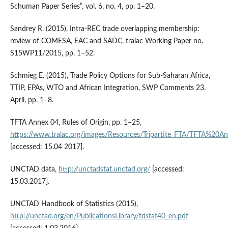
Schuman Paper Series”, vol. 6, no. 4, pp. 1–20.
Sandrey R. (2015), Intra‑REC trade overlapping membership:
review of COMESA, EAC and SADC, tralac Working Paper no.
S15WP11/2015, pp. 1–52.
Schmieg E. (2015), Trade Policy Options for Sub‑Saharan Africa,
TTIP, EPAs, WTO and African Integration, SWP Comments 23.
April, pp. 1–8.
TFTA Annex 04, Rules of Origin, pp. 1–25,
https://www.tralac.org/images/Resources/Tripartite_FTA/TFTA
[accessed: 15.04 2017].
UNCTAD data,
http://unctadstat.unctad.org/
[accessed:
15.03.2017].
UNCTAD Handbook of Statistics (2015),
http://unctad.org/en/PublicationsLibrary/tdstat40_en.pdf