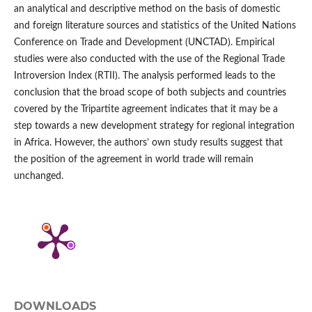
an analytical and descriptive method on the basis of domestic
and foreign literature sources and statistics of the United Nations
Conference on Trade and Development (UNCTAD). Empirical
studies were also conducted with the use of the Regional Trade
Introversion Index (RTII). The analysis performed leads to the
conclusion that the broad scope of both subjects and countries
covered by the Tripartite agreement indicates that it may be a
step towards a new development strategy for regional integration
in Africa. However, the authors’ own study results suggest that
the position of the agreement in world trade will remain
unchanged.
DOWNLOADS