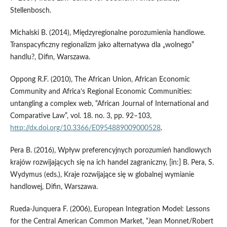
Stellenbosch.
Michalski B. (2014), Międzyregionalne porozumienia handlowe.
Transpacyficzny regionalizm jako alternatywa dla „wolnego”
handlu?, Difin, Warszawa.
Oppong R.F. (2010), The African Union, African Economic
Community and Africa’s Regional Economic Communities:
untangling a complex web, “African Journal of International and
Comparative Law”, vol. 18. no. 3, pp. 92–103,
http://dx.doi.org/10.3366/E0954889009000528
.
Pera B. (2016), Wpływ preferencyjnych porozumień handlowych
krajów rozwijających się na ich handel zagraniczny, [in:] B. Pera, S.
Wydymus (eds.), Kraje rozwijające się w globalnej wymianie
handlowej, Difin, Warszawa.
Rueda‑Junquera F. (2006), European Integration Model: Lessons
for the Central American Common Market, “Jean Monnet/Robert