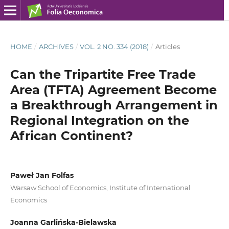
HOME
/
ARCHIVES
/
VOL. 2 NO. 334 (2018)
/
Articles
Can the Tripartite Free Trade
Area (TFTA) Agreement Become
a Breakthrough Arrangement in
Regional Integration on the
African Continent?
Paweł Jan Folfas
Warsaw School of Economics, Institute of International
Economics
Joanna Garlińska-Bielawska