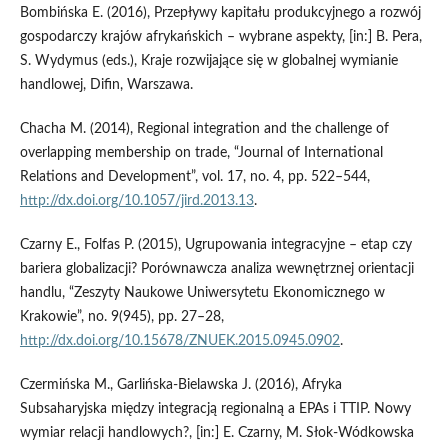
Bombińska E. (2016), Przepływy kapitału produkcyjnego a rozwój
gospodarczy krajów afrykańskich – wybrane aspekty, [in:] B. Pera,
S. Wydymus (eds.), Kraje rozwijające się w globalnej wymianie
handlowej, Difin, Warszawa.
Chacha M. (2014), Regional integration and the challenge of
overlapping membership on trade, “Journal of International
Relations and Development”, vol. 17, no. 4, pp. 522–544,
http://dx.doi.org/10.1057/jird.2013.13
.
Czarny E., Folfas P. (2015), Ugrupowania integracyjne – etap czy
bariera globalizacji? Porównawcza analiza wewnętrznej orientacji
handlu, “Zeszyty Naukowe Uniwersytetu Ekonomicznego w
Krakowie”, no. 9(945), pp. 27–28,
http://dx.doi.org/10.15678/ZNUEK.2015.0945.0902
.
Czermińska M., Garlińska‑Bielawska J. (2016), Afryka
Subsaharyjska między integracją regionalną a EPAs i TTIP. Nowy
wymiar relacji handlowych?, [in:] E. Czarny, M. Słok‑Wódkowska