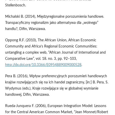
Stellenbosch.
Michalski B. (2014), Międzyregionalne porozumienia handlowe.
Transpacyficzny regionalizm jako alternatywa dla „wolnego”
handlu?, Difin, Warszawa.
Oppong R.F. (2010), The African Union, African Economic
Community and Africa’s Regional Economic Communities:
untangling a complex web, “African Journal of International and
Comparative Law”, vol. 18. no. 3, pp. 92–103,
http://dx.doi.org/10.3366/E0954889009000528
.
Pera B. (2016), Wpływ preferencyjnych porozumień handlowych
krajów rozwijających się na ich handel zagraniczny, [in:] B. Pera, S.
Wydymus (eds.), Kraje rozwijające się w globalnej wymianie
handlowej, Difin, Warszawa.
Rueda‑Junquera F. (2006), European Integration Model: Lessons
for the Central American Common Market, “Jean Monnet/Robert