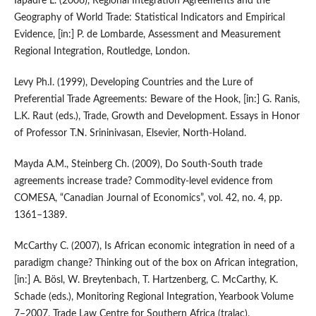
Iapadre L. (2006), Regional Integration Agreements and the
Geography of World Trade: Statistical Indicators and Empirical
Evidence, [in:] P. de Lombarde, Assessment and Measurement
Regional Integration, Routledge, London.
Levy Ph.I. (1999), Developing Countries and the Lure of
Preferential Trade Agreements: Beware of the Hook, [in:] G. Ranis,
L.K. Raut (eds.), Trade, Growth and Development. Essays in Honor
of Professor T.N. Srininivasan, Elsevier, North‑Holand.
Mayda A.M., Steinberg Ch. (2009), Do South‑South trade
agreements increase trade? Commodity‑level evidence from
COMESA, “Canadian Journal of Economics”, vol. 42, no. 4, pp.
1361–1389.
McCarthy C. (2007), Is African economic integration in need of a
paradigm change? Thinking out of the box on African integration,
[in:] A. Bösl, W. Breytenbach, T. Hartzenberg, C. McCarthy, K.
Schade (eds.), Monitoring Regional Integration, Yearbook Volume
7–2007, Trade Law Centre for Southern Africa (tralac),