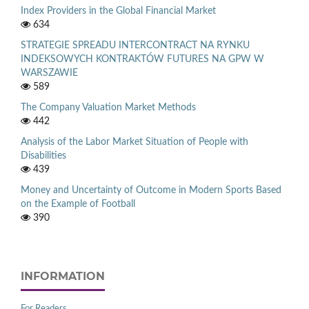
Index Providers in the Global Financial Market
634
STRATEGIE SPREADU INTERCONTRACT NA RYNKU
INDEKSOWYCH KONTRAKTÓW FUTURES NA GPW W
WARSZAWIE
589
The Company Valuation Market Methods
442
Analysis of the Labor Market Situation of People with
Disabilities
439
Money and Uncertainty of Outcome in Modern Sports Based
on the Example of Football
390
INFORMATION
For Readers