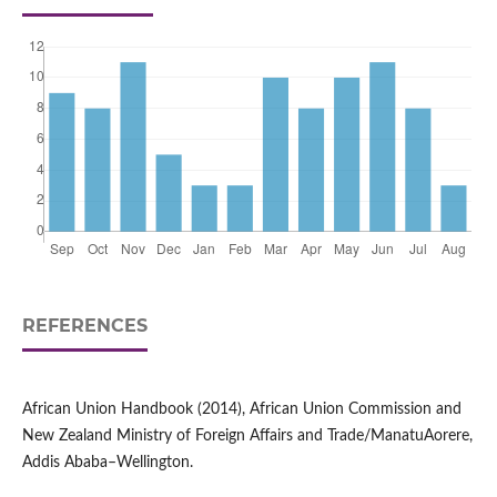
REFERENCES
African Union Handbook (2014), African Union Commission and
New Zealand Ministry of Foreign Affairs and Trade/ManatuAorere,
Addis Ababa–Wellington.