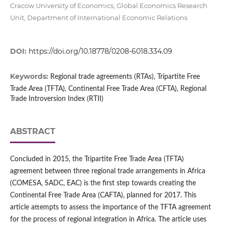
Cracow University of Economics, Global Economics Research
Unit, Department of International Economic Relations
DOI:
https://doi.org/10.18778/0208-6018.334.09
Keywords:
Regional trade agreements (RTAs), Tripartite Free
Trade Area (TFTA), Continental Free Trade Area (CFTA), Regional
Trade Introversion Index (RTII)
ABSTRACT
Concluded in 2015, the Tripartite Free Trade Area (TFTA)
agreement between three regional trade arrangements in Africa
(COMESA, SADC, EAC) is the first step towards creating the
Continental Free Trade Area (CAFTA), planned for 2017. This
article attempts to assess the importance of the TFTA agreement
for the process of regional integration in Africa. The article uses