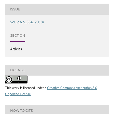
ISSUE
Vol. 2 No. 334 (2018)
SECTION
Articles
LICENSE
This work is licensed under a
Creative Commons Attribution 3.0
Unported License
.
HOW TO CITE