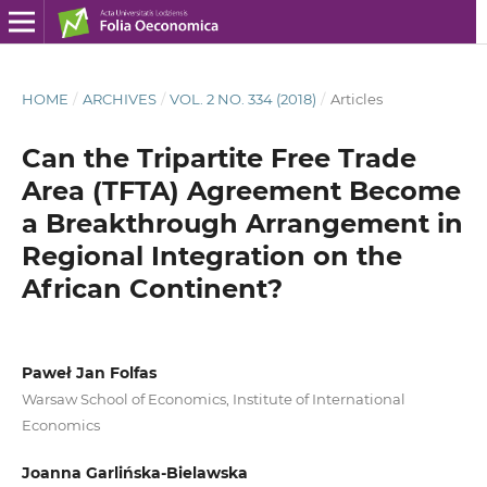
HOME
/
ARCHIVES
/
VOL. 2 NO. 334 (2018)
/
Articles
Can the Tripartite Free Trade
Area (TFTA) Agreement Become
a Breakthrough Arrangement in
Regional Integration on the
African Continent?
Paweł Jan Folfas
Warsaw School of Economics, Institute of International
Economics
Joanna Garlińska-Bielawska