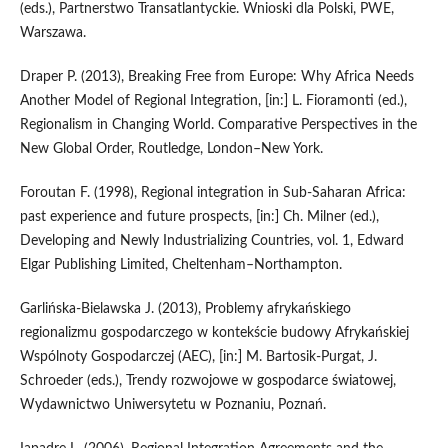
(eds.), Partnerstwo Transatlantyckie. Wnioski dla Polski, PWE,
Warszawa.
Draper P. (2013), Breaking Free from Europe: Why Africa Needs
Another Model of Regional Integration, [in:] L. Fioramonti (ed.),
Regionalism in Changing World. Comparative Perspectives in the
New Global Order, Routledge, London–New York.
Foroutan F. (1998), Regional integration in Sub‑Saharan Africa:
past experience and future prospects, [in:] Ch. Milner (ed.),
Developing and Newly Industrializing Countries, vol. 1, Edward
Elgar Publishing Limited, Cheltenham–Northampton.
Garlińska‑Bielawska J. (2013), Problemy afrykańskiego
regionalizmu gospodarczego w kontekście budowy Afrykańskiej
Wspólnoty Gospodarczej (AEC), [in:] M. Bartosik‑Purgat, J.
Schroeder (eds.), Trendy rozwojowe w gospodarce światowej,
Wydawnictwo Uniwersytetu w Poznaniu, Poznań.