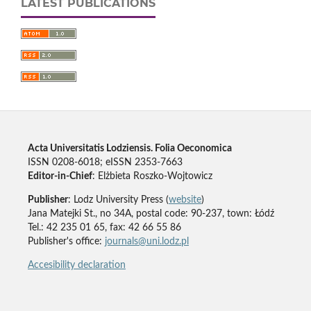
LATEST PUBLICATIONS
Acta Universitatis Lodziensis. Folia Oeconomica
ISSN 0208-6018; eISSN 2353-7663
Editor-in-Chief
: Elżbieta Roszko-Wojtowicz
Publisher
: Lodz University Press (
website
)
Jana Matejki St., no 34A, postal code: 90-237, town: Łódź
Tel.: 42 235 01 65, fax: 42 66 55 86
Publisher's office:
journals@uni.lodz.pl
Accesibility declaration