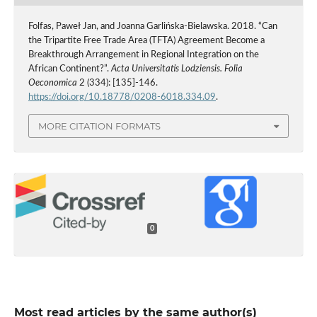
Folfas, Paweł Jan, and Joanna Garlińska-Bielawska. 2018. “Can
the Tripartite Free Trade Area (TFTA) Agreement Become a
Breakthrough Arrangement in Regional Integration on the
African Continent?”.
Acta Universitatis Lodziensis. Folia
Oeconomica
2 (334): [135]-146.
https://doi.org/10.18778/0208-6018.334.09
.
MORE CITATION FORMATS
0
Most read articles by the same author(s)