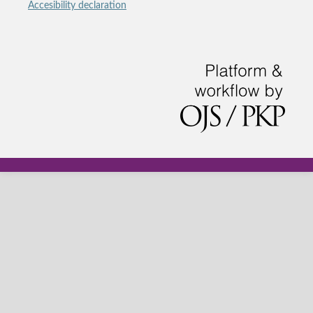
Accesibility declaration