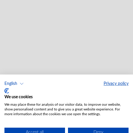
English
Privacy policy
We use cookies
We may place these for analysis of our visitor data, to improve our website,
show personalised content and to give you a great website experience. For
more information about the cookies we use open the settings.
Accept all
Deny