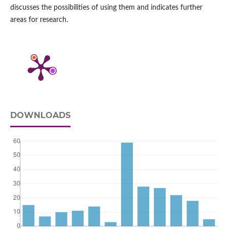
discusses the possibilities of using them and indicates further
areas for research.
DOWNLOADS