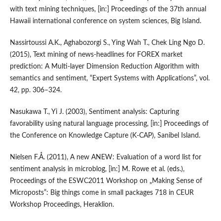
with text mining techniques, [in:] Proceedings of the 37th annual
Hawaii international conference on system sciences, Big Island.
Nassirtoussi A.K., Aghabozorgi S., Ying Wah T., Chek Ling Ngo D.
(2015), Text mining of news‑headlines for FOREX market
prediction: A Multi‑layer Dimension Reduction Algorithm with
semantics and sentiment, “Expert Systems with Applications”, vol.
42, pp. 306–324.
Nasukawa T., Yi J. (2003), Sentiment analysis: Capturing
favorability using natural language processing, [in:] Proceedings of
the Conference on Knowledge Capture (K‑CAP), Sanibel Island.
Nielsen F.Å. (2011), A new ANEW: Evaluation of a word list for
sentiment analysis in microblog, [in:] M. Rowe et al. (eds.),
Proceedings of the ESWC2011 Workshop on „Making Sense of
Microposts”: Big things come in small packages 718 in CEUR
Workshop Proceedings, Heraklion.