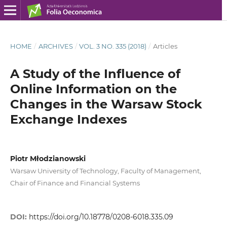
HOME
/
ARCHIVES
/
VOL. 3 NO. 335 (2018)
/
Articles
A Study of the Influence of
Online Information on the
Changes in the Warsaw Stock
Exchange Indexes
Piotr Młodzianowski
Warsaw University of Technology, Faculty of Management,
Chair of Finance and Financial Systems
DOI:
https://doi.org/10.18778/0208-6018.335.09