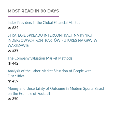
MOST READ IN 90 DAYS
Index Providers in the Global Financial Market
634
STRATEGIE SPREADU INTERCONTRACT NA RYNKU
INDEKSOWYCH KONTRAKTÓW FUTURES NA GPW W
WARSZAWIE
589
The Company Valuation Market Methods
442
Analysis of the Labor Market Situation of People with
Disabilities
439
Money and Uncertainty of Outcome in Modern Sports Based
on the Example of Football
390