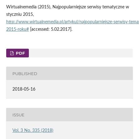
Wirtualnemedia (2015), Najpopularniejsze serwisy tematyczne w
styczniu 2015,
http://www.wirtualnemedia.pl/artykul/najpopularniejsze‑serwisy‑tem
2015‑roku#
[accessed: 5.02.2017].
PDF
PUBLISHED
2018-05-16
ISSUE
Vol. 3 No. 335 (2018)