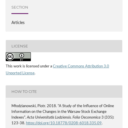
SECTION
Articles
LICENSE
This work is licensed under a
Creative Commons Attribution 3.0
Unported License
.
HOW TO CITE
Młodzianowski, Piotr. 2018. “A Study of the Influence of Online
Information on the Changes in the Warsaw Stock Exchange
Indexes”.
Acta Universitatis Lodziensis. Folia Oeconomica
3 (335):
123-38.
https://doi.org/10.18778/0208-6018.335.09
.