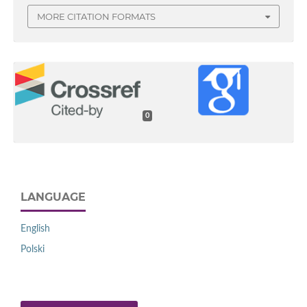
MORE CITATION FORMATS
0
LANGUAGE
English
Polski