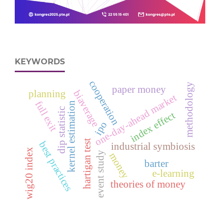
KEYWORDS
cooperation
methodology
paper money
biaverage
planning
one-day-ahead market
full exit
kernel estimation
dip statistic
index effect
ipo
hartigan test
best practices
industrial symbiosis
wig20 index
event study
money
barter
e‑learning
theories of money