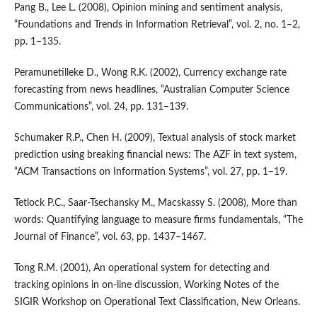
Pang B., Lee L. (2008), Opinion mining and sentiment analysis,
“Foundations and Trends in Information Retrieval”, vol. 2, no. 1–2,
pp. 1–135.
Peramunetilleke D., Wong R.K. (2002), Currency exchange rate
forecasting from news headlines, “Australian Computer Science
Communications”, vol. 24, pp. 131–139.
Schumaker R.P., Chen H. (2009), Textual analysis of stock market
prediction using breaking financial news: The AZF in text system,
“ACM Transactions on Information Systems”, vol. 27, pp. 1–19.
Tetlock P.C., Saar‑Tsechansky M., Macskassy S. (2008), More than
words: Quantifying language to measure firms fundamentals, “The
Journal of Finance”, vol. 63, pp. 1437–1467.
Tong R.M. (2001), An operational system for detecting and
tracking opinions in on‑line discussion, Working Notes of the
SIGIR Workshop on Operational Text Classification, New Orleans.