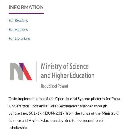
INFORMATION
For Readers
For Authors
For Librarians
Task: Implementation of the Open Journal System platform for "Acta
Universitatis Lodziensis. Folia Oeconomica" financed through
contract no. 501/1/P-DUN/2017 from the funds of the Ministry of
Science and Higher Education devoted to the promotion of
scholarship