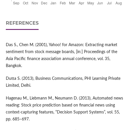
REFERENCES
Das S., Chen M. (2001), Yahoo! for Amazon: Extracting market
sentiment from stock message boards, [in:] Proceedings of the
Asia Pacific finance association annual conference, vol. 35,
Bangkok.
Dutta S. (2013), Business Communications, PHI Learning Private
Limited, Delhi.
Hagenau M., Liebmann M., Neumann D. (2013), Automated news
reading: Stock price prediction based on financial news using
context‑capturing features, “Decision Support Systems”, vol. 55,
pp. 685–697.