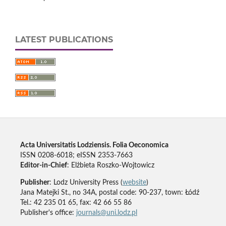
LATEST PUBLICATIONS
Acta Universitatis Lodziensis. Folia Oeconomica
ISSN 0208-6018; eISSN 2353-7663
Editor-in-Chief
: Elżbieta Roszko-Wojtowicz
Publisher
: Lodz University Press (
website
)
Jana Matejki St., no 34A, postal code: 90-237, town: Łódź
Tel.: 42 235 01 65, fax: 42 66 55 86
Publisher's office:
journals@uni.lodz.pl