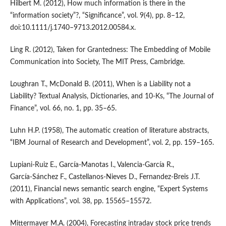
Hilbert M. (2012), How much information is there in the
“information society”?, “Significance”, vol. 9(4), pp. 8–12,
doi:10.1111/j.1740–9713.2012.00584.x.
Ling R. (2012), Taken for Grantedness: The Embedding of Mobile
Communication into Society, The MIT Press, Cambridge.
Loughran T., McDonald B. (2011), When is a Liability not a
Liability? Textual Analysis, Dictionaries, and 10‑Ks, “The Journal of
Finance”, vol. 66, no. 1, pp. 35–65.
Luhn H.P. (1958), The automatic creation of literature abstracts,
“IBM Journal of Research and Development”, vol. 2, pp. 159–165.
Lupiani‑Ruiz E., García‑Manotas I., Valencia‑García R.,
García‑Sánchez F., Castellanos‑Nieves D., Fernandez‑Breis J.T.
(2011), Financial news semantic search engine, “Expert Systems
with Applications”, vol. 38, pp. 15565–15572.
Mittermayer M.A. (2004), Forecasting intraday stock price trends