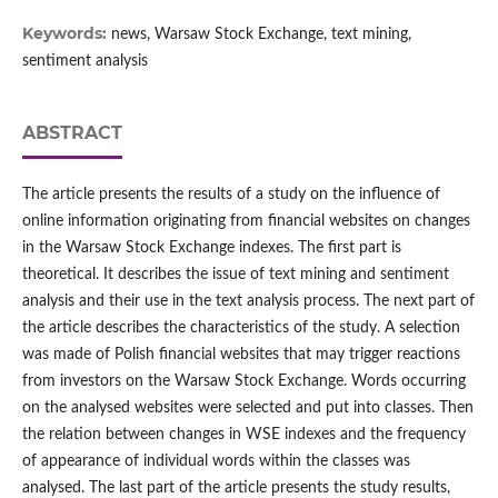
Keywords:
news, Warsaw Stock Exchange, text mining,
sentiment analysis
ABSTRACT
The article presents the results of a study on the influence of
online information originating from financial websites on changes
in the Warsaw Stock Exchange indexes. The first part is
theoretical. It describes the issue of text mining and sentiment
analysis and their use in the text analysis process. The next part of
the article describes the characteristics of the study. A selection
was made of Polish financial websites that may trigger reactions
from investors on the Warsaw Stock Exchange. Words occurring
on the analysed websites were selected and put into classes. Then
the relation between changes in WSE indexes and the frequency
of appearance of individual words within the classes was
analysed. The last part of the article presents the study results,