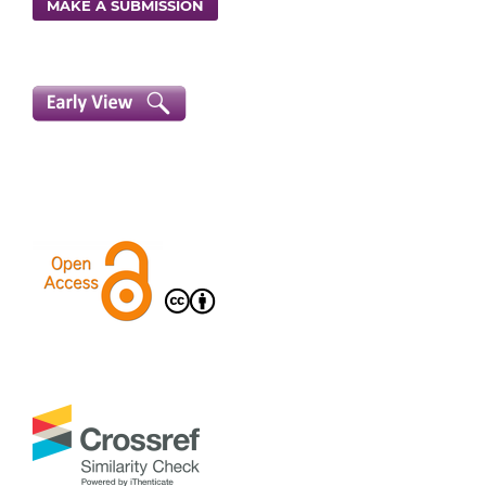
MAKE A SUBMISSION