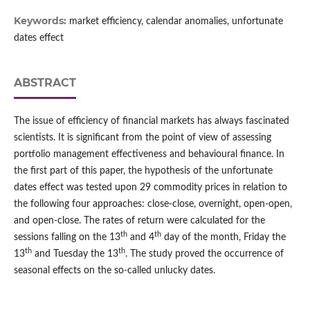
Keywords:
market efficiency, calendar anomalies, unfortunate
dates effect
ABSTRACT
The issue of efficiency of financial markets has always fascinated
scientists. It is significant from the point of view of assessing
portfolio management effectiveness and behavioural finance. In
the first part of this paper, the hypothesis of the unfortunate
dates effect was tested upon 29 commodity prices in relation to
the following four approaches: close‑close, overnight, open‑open,
and open‑close. The rates of return were calculated for the
th
th
sessions falling on the 13
and 4
day of the month, Friday the
th
th
13
and Tuesday the 13
. The study proved the occurrence of
seasonal effects on the so‑called unlucky dates.