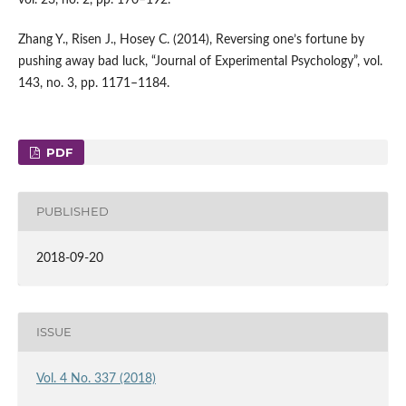
Zhang Y., Risen J., Hosey C. (2014), Reversing one’s fortune by
pushing away bad luck, “Journal of Experimental Psychology”, vol.
143, no. 3, pp. 1171–1184.
PDF
PUBLISHED
2018-09-20
ISSUE
Vol. 4 No. 337 (2018)