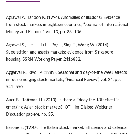
Agrawal A., Tandon K. (1994), Anomalies or illusions? Evidence
from stock markets in eighteen countries, “Journal of International
Money and Finance”, vol. 13, pp. 83–106.
Agarwal S., He J., Liu H., Png I., Sing T., Wong W. (2014),
Superstition and assets markets: evidence from Singapore
housing, SSRN Working Paper, 2416832.
Aggarval R., Rivoli P. (1989), Seasonal and day‑of‑the week effects
in four emerging stock markets, “Financial Review”, vol. 24, pp.
541–550.
Auer B., Rottman H. (2013), Is there a Friday the 13theffect in
emerging Asian stock markets?, OTH im Dialog: Weidener
Discussionpapiere, no. 35.
Barone E. (1990), The Italian stock market: Efficiency and calendar