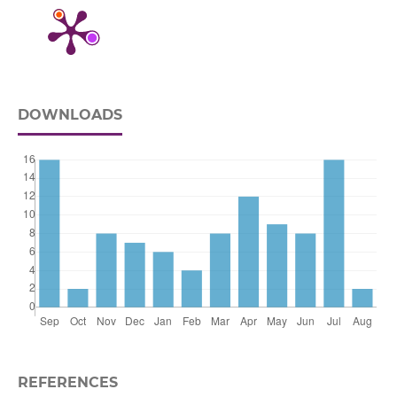
DOWNLOADS
REFERENCES