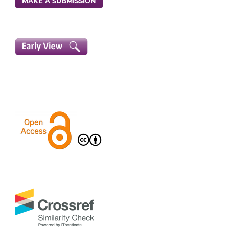
MAKE A SUBMISSION