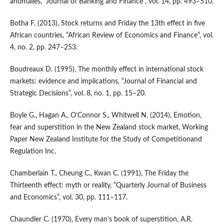
anomalies, “Journal of Banking and Finance”, vol. 14, pp. 493–510.
Botha F. (2013), Stock returns and Friday the 13th effect in five
African countries, “African Review of Economics and Finance”, vol.
4, no. 2, pp. 247–253.
Boudreaux D. (1995), The monthly effect in international stock
markets: evidence and implications, “Journal of Financial and
Strategic Decisions”, vol. 8, no. 1, pp. 15–20.
Boyle G., Hagan A., O’Connor S., Whitwell N. (2014), Emotion,
fear and superstition in the New Zealand stock market, Working
Paper New Zealand Institute for the Study of Competitionand
Regulation Inc.
Chamberlain T., Cheung C., Kwan C. (1991), The Friday the
Thirteenth effect: myth or reality, “Quarterly Journal of Business
and Economics”, vol. 30, pp. 111–117.
Chaundler C. (1970), Every man’s book of superstition, A.R.