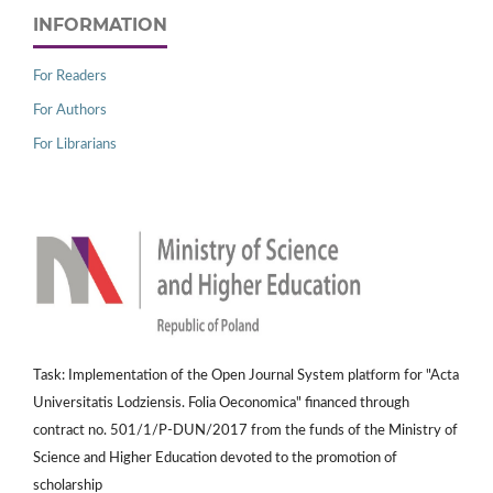
INFORMATION
For Readers
For Authors
For Librarians
Task: Implementation of the Open Journal System platform for "Acta
Universitatis Lodziensis. Folia Oeconomica" financed through
contract no. 501/1/P-DUN/2017 from the funds of the Ministry of
Science and Higher Education devoted to the promotion of
scholarship