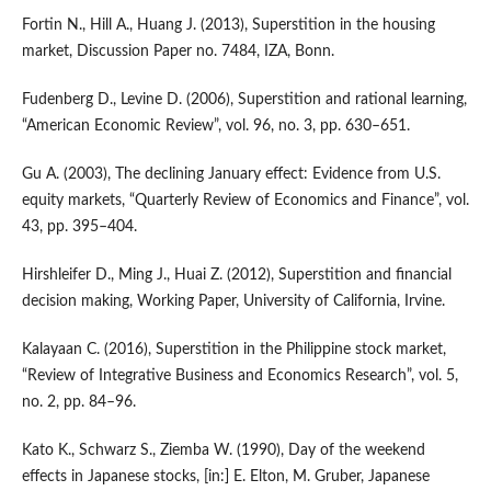
Fortin N., Hill A., Huang J. (2013), Superstition in the housing
market, Discussion Paper no. 7484, IZA, Bonn.
Fudenberg D., Levine D. (2006), Superstition and rational learning,
“American Economic Review”, vol. 96, no. 3, pp. 630–651.
Gu A. (2003), The declining January effect: Evidence from U.S.
equity markets, “Quarterly Review of Economics and Finance”, vol.
43, pp. 395–404.
Hirshleifer D., Ming J., Huai Z. (2012), Superstition and financial
decision making, Working Paper, University of California, Irvine.
Kalayaan C. (2016), Superstition in the Philippine stock market,
“Review of Integrative Business and Economics Research”, vol. 5,
no. 2, pp. 84–96.
Kato K., Schwarz S., Ziemba W. (1990), Day of the weekend
effects in Japanese stocks, [in:] E. Elton, M. Gruber, Japanese