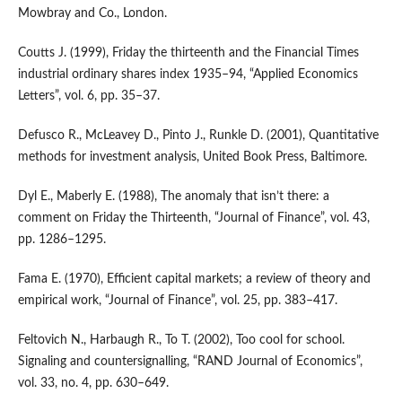
Mowbray and Co., London.
Coutts J. (1999), Friday the thirteenth and the Financial Times
industrial ordinary shares index 1935–94, “Applied Economics
Letters”, vol. 6, pp. 35–37.
Defusco R., McLeavey D., Pinto J., Runkle D. (2001), Quantitative
methods for investment analysis, United Book Press, Baltimore.
Dyl E., Maberly E. (1988), The anomaly that isn’t there: a
comment on Friday the Thirteenth, “Journal of Finance”, vol. 43,
pp. 1286–1295.
Fama E. (1970), Efficient capital markets; a review of theory and
empirical work, “Journal of Finance”, vol. 25, pp. 383–417.
Feltovich N., Harbaugh R., To T. (2002), Too cool for school.
Signaling and countersignalling, “RAND Journal of Economics”,
vol. 33, no. 4, pp. 630–649.