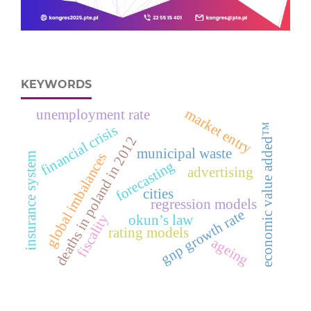
KEYWORDS
market entry
unemployment rate
economic value added™
financial crisis
deaths in poland in 2012
municipal waste
global imbalances
insurance system
forecasting
advertising
cities
regression models
gnp growth rate
fiscality
okun’s law
rating models
ageing