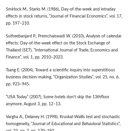
Smirlock M., Starks M. (1986), Day‑of‑the‑week and intraday
effects in stock returns, “Journal of Financial Economics”, vol. 17,
pp. 197–210.
Sutheebanjard P., Premchaiswadi W. (2010), Analysis of calendar
effects: Day‑of‑the‑week effect on the Stock Exchange of
Thailand (SET), “International Journal of Trade, Economics and
Finance”, vol. 1, pp. 2010–2023.
Tsang E. (2004), Toward a scientific inquiry into superstitious
business decision‑making, “Organization Studies”, vol. 25, no. 6,
pp. 923–945.
“USA Today” (2007), Some hotels don’t skip the 13thfloor
anymore, August 3, pp. 12–13.
Vargha A., Delaney H. (1998), Kruskal‑Wallis test and stochastic
homogeneity, “Journal of Educational and Behavioral Statistics”,
vol. 23, no. 2, pp. 170–192.