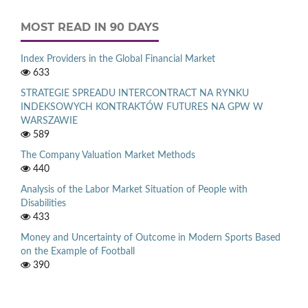
MOST READ IN 90 DAYS
Index Providers in the Global Financial Market
633
STRATEGIE SPREADU INTERCONTRACT NA RYNKU
INDEKSOWYCH KONTRAKTÓW FUTURES NA GPW W
WARSZAWIE
589
The Company Valuation Market Methods
440
Analysis of the Labor Market Situation of People with
Disabilities
433
Money and Uncertainty of Outcome in Modern Sports Based
on the Example of Football
390