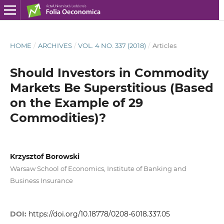
HOME
/
ARCHIVES
/
VOL. 4 NO. 337 (2018)
/
Articles
Should Investors in Commodity
Markets Be Superstitious (Based
on the Example of 29
Commodities)?
Krzysztof Borowski
Warsaw School of Economics, Institute of Banking and
Business Insurance
DOI:
https://doi.org/10.18778/0208-6018.337.05