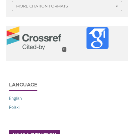
MORE CITATION FORMATS
0
LANGUAGE
English
Polski