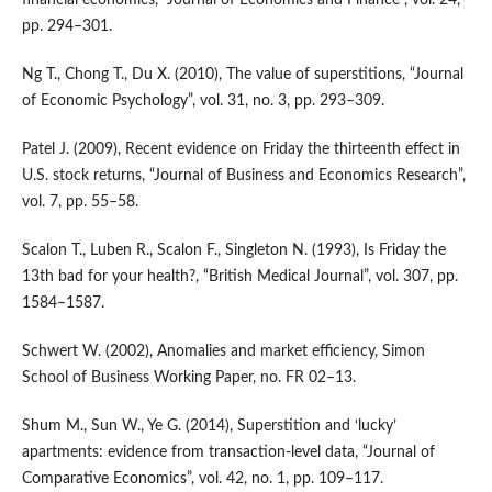
pp. 294–301.
Ng T., Chong T., Du X. (2010), The value of superstitions, “Journal
of Economic Psychology”, vol. 31, no. 3, pp. 293–309.
Patel J. (2009), Recent evidence on Friday the thirteenth effect in
U.S. stock returns, “Journal of Business and Economics Research”,
vol. 7, pp. 55–58.
Scalon T., Luben R., Scalon F., Singleton N. (1993), Is Friday the
13th bad for your health?, “British Medical Journal”, vol. 307, pp.
1584–1587.
Schwert W. (2002), Anomalies and market efficiency, Simon
School of Business Working Paper, no. FR 02–13.
Shum M., Sun W., Ye G. (2014), Superstition and ‘lucky’
apartments: evidence from transaction‑level data, “Journal of
Comparative Economics”, vol. 42, no. 1, pp. 109–117.