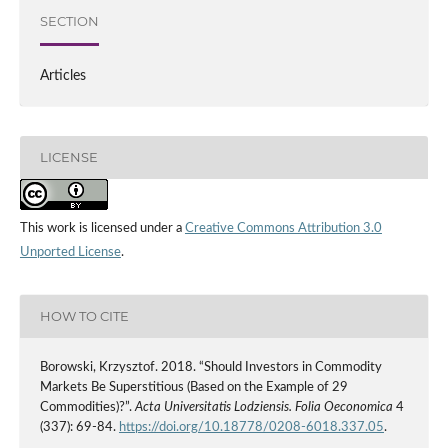
SECTION
Articles
LICENSE
This work is licensed under a
Creative Commons Attribution 3.0
Unported License
.
HOW TO CITE
Borowski, Krzysztof. 2018. “Should Investors in Commodity
Markets Be Superstitious (Based on the Example of 29
Commodities)?”.
Acta Universitatis Lodziensis. Folia Oeconomica
4
(337): 69-84.
https://doi.org/10.18778/0208-6018.337.05
.