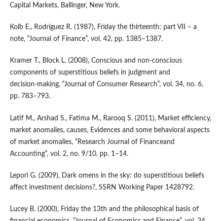
Capital Markets, Ballinger, New York.
Kolb E., Rodriguez R. (1987), Friday the thirteenth: part VII – a
note, “Journal of Finance”, vol. 42, pp. 1385–1387.
Kramer T., Block L. (2008), Conscious and non‑conscious
components of superstitious beliefs in judgment and
decision‑making, “Journal of Consumer Research”, vol. 34, no. 6,
pp. 783–793.
Latif M., Arshad S., Fatima M., Rarooq S. (2011), Market efficiency,
market anomalies, causes, Evidences and some behavioral aspects
of market anomalies, “Research Journal of Financeand
Accounting”, vol. 2, no. 9/10, pp. 1–14.
Lepori G. (2009), Dark omens in the sky: do superstitious beliefs
affect investment decisions?, SSRN Working Paper 1428792.
Lucey B. (2000), Friday the 13th and the philosophical basis of
financial economics, “Journal of Economics and Finance”, vol. 24,