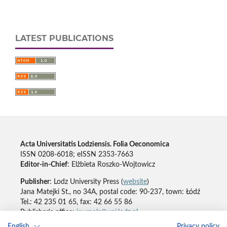
LATEST PUBLICATIONS
Acta Universitatis Lodziensis. Folia Oeconomica
ISSN 0208-6018; eISSN 2353-7663
Editor-in-Chief
: Elżbieta Roszko-Wojtowicz
Publisher
: Lodz University Press (
website
)
Jana Matejki St., no 34A, postal code: 90-237, town: Łódź
Tel.: 42 235 01 65, fax: 42 66 55 86
Publisher's office:
journals@uni.lodz.pl
English
Privacy policy