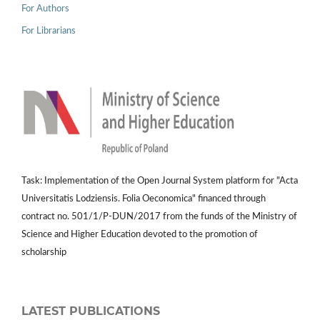
For Authors
For Librarians
Task: Implementation of the Open Journal System platform for "Acta
Universitatis Lodziensis. Folia Oeconomica" financed through
contract no. 501/1/P-DUN/2017 from the funds of the Ministry of
Science and Higher Education devoted to the promotion of
scholarship
LATEST PUBLICATIONS