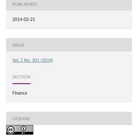
PUBLISHED
2014-02-21
ISSUE
Vol. 2 No. 301 (2014)
SECTION
Finance
LICENSE