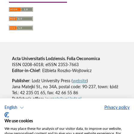
Acta Universitatis Lodziensis. Folia Oeconomica
ISSN 0208-6018; eISSN 2353-7663
Editor-in-Chief
: Elżbieta Roszko-Wojtowicz
Publisher
: Lodz University Press (
website
)
Jana Matejki St., no 34A, postal code: 90-237, town: Łódź
Tel.: 42 235 01 65, fax: 42 66 55 86
Publisher's office:
journals@uni.lodz.pl
English
Privacy policy
Accesibility declaration
We use cookies
We may place these for analysis of our visitor data, to improve our website,
show personalised content and to give you a great website experience. For