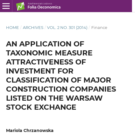
HOME
/
ARCHIVES
/
VOL. 2 NO. 301 (2014)
/
Finance
AN APPLICATION OF
TAXONOMIC MEASURE
ATTRACTIVENESS OF
INVESTMENT FOR
CLASSIFICATION OF MAJOR
CONSTRUCTION COMPANIES
LISTED ON THE WARSAW
STOCK EXCHANGE
Mariola Chrzanowska