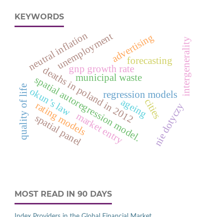
KEYWORDS
neutral inflation
unemployment
advertising
intergenerality
forecasting
gnp growth rate
deaths in poland in 2012
municipal waste
spatial autoregression model.
quality of life
okun’s law
regression models
ageing
cities
rating models
nie dotyczy
market entry
spatial panel
MOST READ IN 90 DAYS
Index Providers in the Global Financial Market