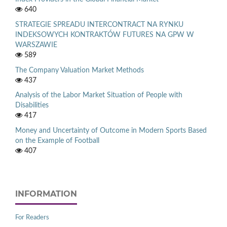
640
STRATEGIE SPREADU INTERCONTRACT NA RYNKU
INDEKSOWYCH KONTRAKTÓW FUTURES NA GPW W
WARSZAWIE
589
The Company Valuation Market Methods
437
Analysis of the Labor Market Situation of People with
Disabilities
417
Money and Uncertainty of Outcome in Modern Sports Based
on the Example of Football
407
INFORMATION
For Readers