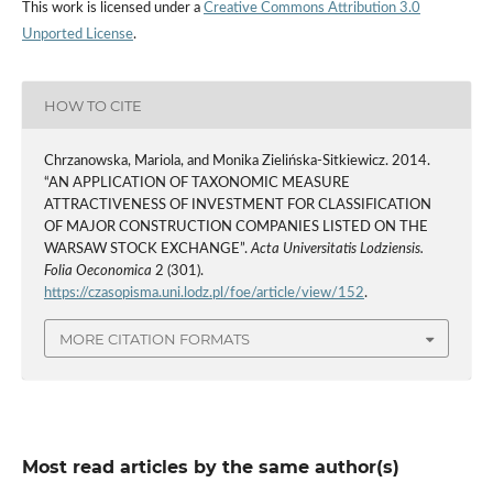
This work is licensed under a
Creative Commons Attribution 3.0
Unported License
.
HOW TO CITE
Chrzanowska, Mariola, and Monika Zielińska-Sitkiewicz. 2014.
“AN APPLICATION OF TAXONOMIC MEASURE
ATTRACTIVENESS OF INVESTMENT FOR CLASSIFICATION
OF MAJOR CONSTRUCTION COMPANIES LISTED ON THE
WARSAW STOCK EXCHANGE”.
Acta Universitatis Lodziensis.
Folia Oeconomica
2 (301).
https://czasopisma.uni.lodz.pl/foe/article/view/152
.
MORE CITATION FORMATS
Most read articles by the same author(s)