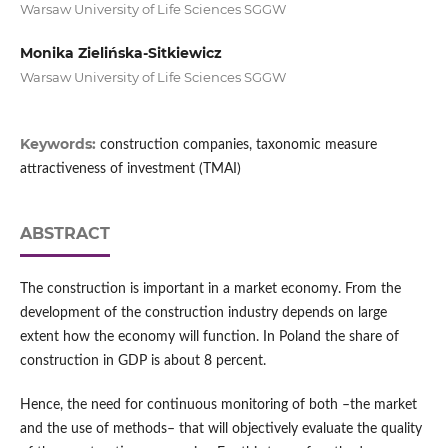
Warsaw University of Life Sciences SGGW
Monika Zielińska-Sitkiewicz
Warsaw University of Life Sciences SGGW
Keywords:
construction companies, taxonomic measure
attractiveness of investment (TMAI)
ABSTRACT
The construction is important in a market economy. From the
development of the construction industry depends on large
extent how the economy will function. In Poland the share of
construction in GDP is about 8 percent.
Hence, the need for continuous monitoring of both –the market
and the use of methods– that will objectively evaluate the quality