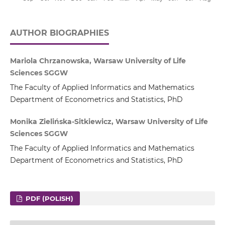
AUTHOR BIOGRAPHIES
Mariola Chrzanowska, Warsaw University of Life
Sciences SGGW
The Faculty of Applied Informatics and Mathematics
Department of Econometrics and Statistics, PhD
Monika Zielińska-Sitkiewicz, Warsaw University of Life
Sciences SGGW
The Faculty of Applied Informatics and Mathematics
Department of Econometrics and Statistics, PhD
PDF (POLISH)