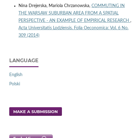
Nina Drejerska, Mariola Chrzanowska,
COMMUTING IN
THE WARSAW SUBURBAN AREA FROM A SPATIAL
PERSPECTIVE - AN EXAMPLE OF EMPIRICAL RESEARCH
,
Acta Universitatis Lodziensis. Folia Oeconomica: Vol. 6 No.
309 (2014)
LANGUAGE
English
Polski
MAKE A SUBMISSION