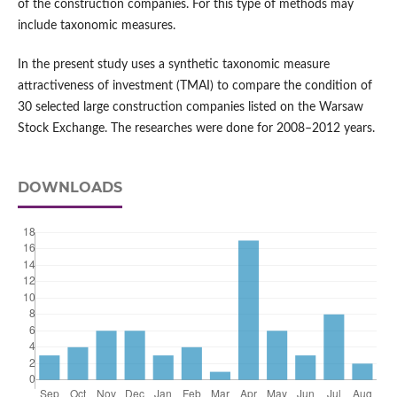
of the construction companies. For this type of methods may
include taxonomic measures.
In the present study uses a synthetic taxonomic measure
attractiveness of investment (TMAI) to compare the condition of
30 selected large construction companies listed on the Warsaw
Stock Exchange. The researches were done for 2008–2012 years.
DOWNLOADS