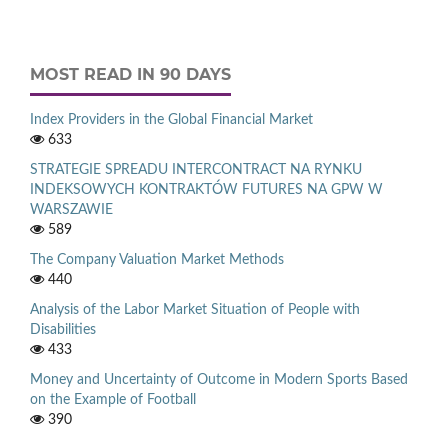
MOST READ IN 90 DAYS
Index Providers in the Global Financial Market
633
STRATEGIE SPREADU INTERCONTRACT NA RYNKU
INDEKSOWYCH KONTRAKTÓW FUTURES NA GPW W
WARSZAWIE
589
The Company Valuation Market Methods
440
Analysis of the Labor Market Situation of People with
Disabilities
433
Money and Uncertainty of Outcome in Modern Sports Based
on the Example of Football
390