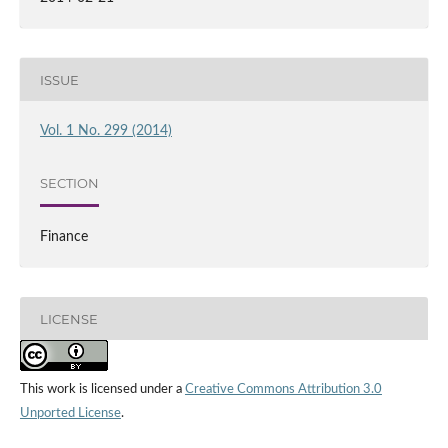
ISSUE
Vol. 1 No. 299 (2014)
SECTION
Finance
LICENSE
This work is licensed under a
Creative Commons Attribution 3.0
Unported License
.