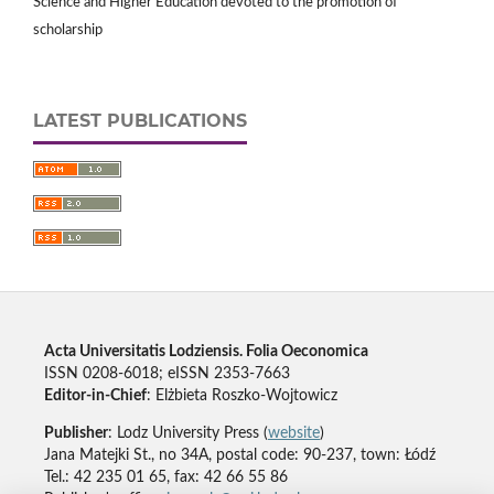
Science and Higher Education devoted to the promotion of
scholarship
LATEST PUBLICATIONS
Acta Universitatis Lodziensis. Folia Oeconomica
ISSN 0208-6018; eISSN 2353-7663
Editor-in-Chief
: Elżbieta Roszko-Wojtowicz
Publisher
: Lodz University Press (
website
)
Jana Matejki St., no 34A, postal code: 90-237, town: Łódź
Tel.: 42 235 01 65, fax: 42 66 55 86