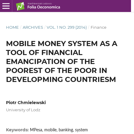
HOME
/
ARCHIVES
/
VOL. 1 NO. 299 (2014)
/
Finance
MOBILE MONEY SYSTEM AS A
TOOL OF FINANCIAL
EMANCIPATION OF THE
POOREST OF THE POOR IN
DEVELOPMING COUNTRIESM
Piotr Chmielewski
University of Lodz
Keywords:
MPesa, mobile, banking, system