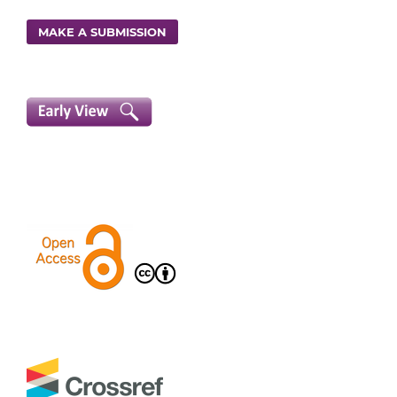
MAKE A SUBMISSION