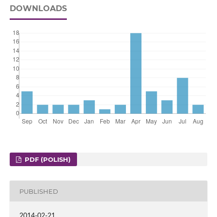
DOWNLOADS
PDF (POLISH)
PUBLISHED
2014-02-21