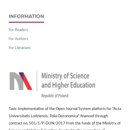
INFORMATION
For Readers
For Authors
For Librarians
Task: Implementation of the Open Journal System platform for "Acta
Universitatis Lodziensis. Folia Oeconomica" financed through
contract no. 501/1/P-DUN/2017 from the funds of the Ministry of