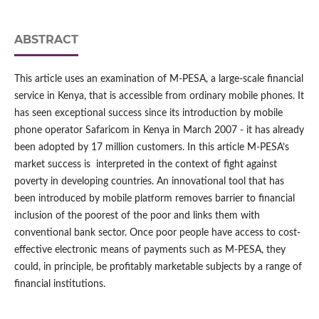
ABSTRACT
This article uses an examination of M-PESA, a large-scale financial
service in Kenya, that is accessible from ordinary mobile phones. It
has seen exceptional success since its introduction by mobile
phone operator Safaricom in Kenya in March 2007 - it has already
been adopted by 17 million customers. In this article M-PESA’s
market success is interpreted in the context of fight against
poverty in developing countries. An innovational tool that has
been introduced by mobile platform removes barrier to financial
inclusion of the poorest of the poor and links them with
conventional bank sector. Once poor people have access to cost-
effective electronic means of payments such as M-PESA, they
could, in principle, be profitably marketable subjects by a range of
financial institutions.