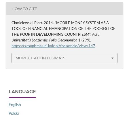
HOW TO CITE
Chmielewski, Piotr. 2014. “MOBILE MONEY SYSTEM AS A
TOOL OF FINANCIAL EMANCIPATION OF THE POOREST OF
THE POOR IN DEVELOPMING COUNTRIESM”.
Acta
Universitatis Lodziensis. Folia Oeconomica
1 (299).
https://czasopisma.uni.lodz.pl/foe/article/view/147
.
MORE CITATION FORMATS
LANGUAGE
English
Polski