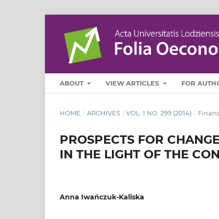
ABOUT
VIEW ARTICLES
FOR AUTH
HOME
/
ARCHIVES
/
VOL. 1 NO. 299 (2014)
/
Finan
PROSPECTS FOR CHANGES
IN THE LIGHT OF THE C
Anna Iwańczuk-Kaliska