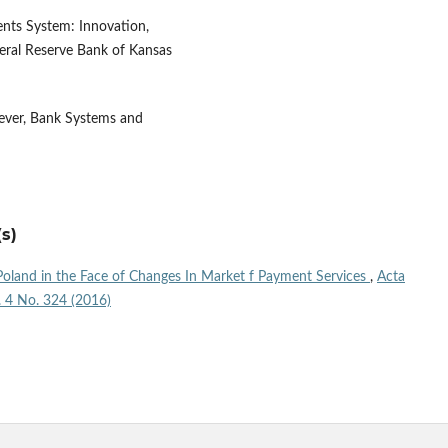
ents System: Innovation,
eral Reserve Bank of Kansas
ever, Bank Systems and
s)
oland in the Face of Changes In Market f Payment Services
,
Acta
l. 4 No. 324 (2016)