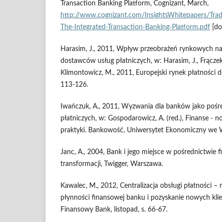
Transaction Banking Platform, Cognizant, March,
http://www.cognizant.com/InsightsWhitepapers/Tra
The-Integrated-Transaction-Banking-Platform.pdf
[do
Harasim, J., 2011, Wpływ przeobrażeń rynkowych na
dostawców usług płatniczych, w: Harasim, J., Frączek,
Klimontowicz, M., 2011, Europejski rynek płatności 
113-126.
Iwańczuk, A., 2011, Wyzwania dla banków jako pośr
płatniczych, w: Gospodarowicz, A. (red.), Finanse - n
praktyki. Bankowość, Uniwersytet Ekonomiczny we 
Janc, A., 2004, Bank i jego miejsce w pośrednictwie
transformacji, Twigger, Warszawa.
Kawalec, M., 2012, Centralizacja obsługi płatności –
płynności finansowej banku i pozyskanie nowych kli
Finansowy Bank, listopad, s. 66-67.