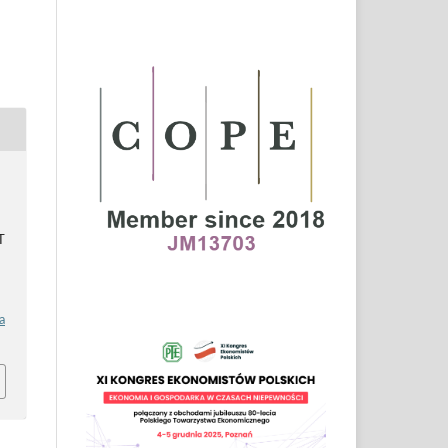
S
T
a