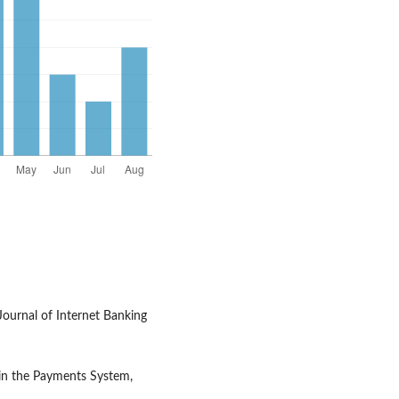
Journal of Internet Banking
 in the Payments System,