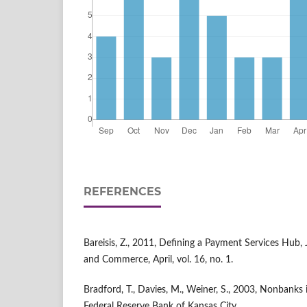
REFERENCES
Bareisis, Z., 2011, Defining a Payment Services Hub, 
and Commerce, April, vol. 16, no. 1.
Bradford, T., Davies, M., Weiner, S., 2003, Nonbanks
Federal Reserve Bank of Kansas City.