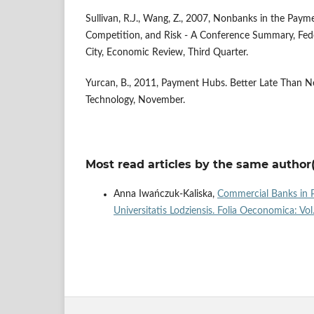
Sullivan, R.J., Wang, Z., 2007, Nonbanks in the Paym
Competition, and Risk - A Conference Summary, Fed
City, Economic Review, Third Quarter.
Yurcan, B., 2011, Payment Hubs. Better Late Than N
Technology, November.
Most read articles by the same author(
Anna Iwańczuk-Kaliska,
Commercial Banks in P
Universitatis Lodziensis. Folia Oeconomica: Vo