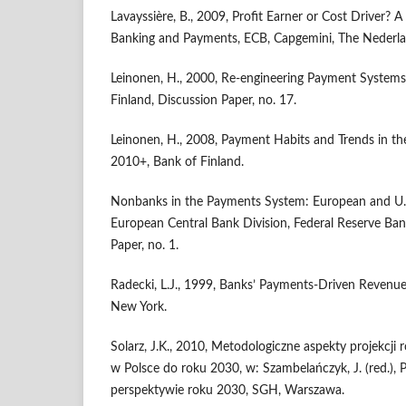
Lavayssière, B., 2009, Profit Earner or Cost Driver? 
Banking and Payments, ECB, Capgemini, The Nederla
Leinonen, H., 2000, Re-engineering Payment Systems 
Finland, Discussion Paper, no. 17.
Leinonen, H., 2008, Payment Habits and Trends in t
2010+, Bank of Finland.
Nonbanks in the Payments System: European and U.S
European Central Bank Division, Federal Reserve Ban
Paper, no. 1.
Radecki, L.J., 1999, Banks’ Payments-Driven Revenue
New York.
Solarz, J.K., 2010, Metodologiczne aspekty projekcj
w Polsce do roku 2030, w: Szambelańczyk, J. (red.),
perspektywie roku 2030, SGH, Warszawa.