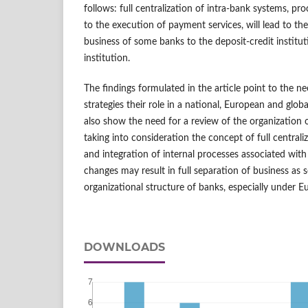
follows: full centralization of intra-bank systems, pro
to the execution of payment services, will lead to the
business of some banks to the deposit-credit instit
institution.
The findings formulated in the article point to the ne
strategies their role in a national, European and glo
also show the need for a review of the organization 
taking into consideration the concept of full central
and integration of internal processes associated wit
changes may result in full separation of business as 
organizational structure of banks, especially under E
DOWNLOADS