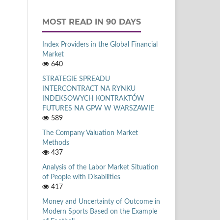
MOST READ IN 90 DAYS
Index Providers in the Global Financial
Market
640
STRATEGIE SPREADU
INTERCONTRACT NA RYNKU
INDEKSOWYCH KONTRAKTÓW
FUTURES NA GPW W WARSZAWIE
589
The Company Valuation Market
Methods
437
Analysis of the Labor Market Situation
of People with Disabilities
417
Money and Uncertainty of Outcome in
Modern Sports Based on the Example