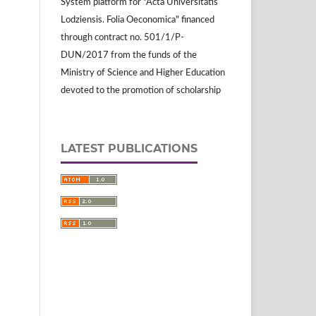
System platform for "Acta Universitatis
Lodziensis. Folia Oeconomica" financed
through contract no. 501/1/P-
DUN/2017 from the funds of the
Ministry of Science and Higher Education
devoted to the promotion of scholarship
LATEST PUBLICATIONS