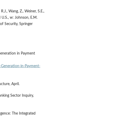
 R.J., Wang, Z., Weiner, S.E.,
 U.S., w: Johnson, E.M.
f Security, Springer
Generation in Payment
-Generation-in-Payment-
ture, April.
nking Sector Inquiry,
rgence: The Integrated