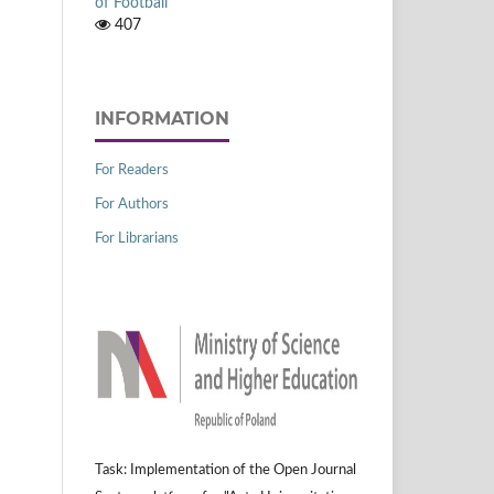
of Football
407
INFORMATION
For Readers
For Authors
For Librarians
Task: Implementation of the Open Journal