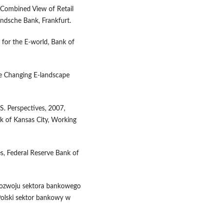
A Combined View of Retail
ndsche Bank, Frankfurt.
for the E-world, Bank of
he Changing E-landscape
. Perspectives, 2007,
k of Kansas City, Working
s, Federal Reserve Bank of
i rozwoju sektora bankowego
 Polski sektor bankowy w