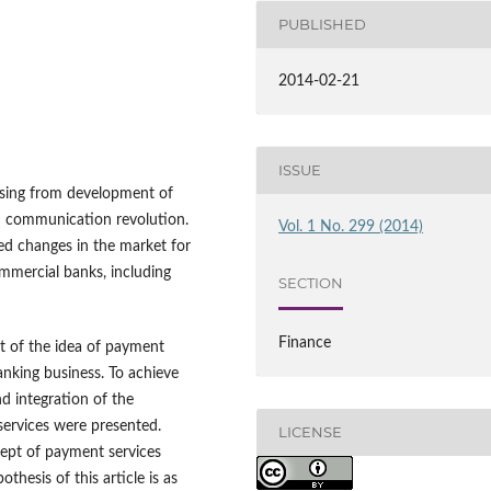
PUBLISHED
2014-02-21
ISSUE
ising from development of
nd communication revolution.
Vol. 1 No. 299 (2014)
ed changes in the market for
mmercial banks, including
SECTION
Finance
ct of the idea of payment
anking business. To achieve
nd integration of the
services were presented.
LICENSE
ept of payment services
hesis of this article is as