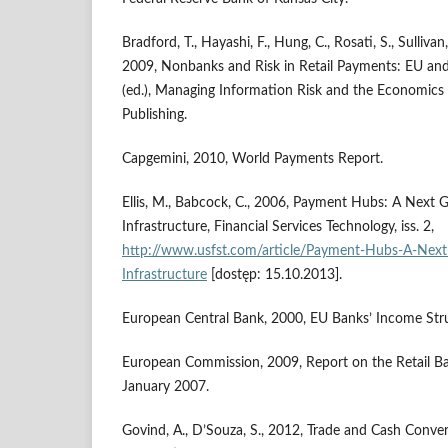
Bradford, T., Hayashi, F., Hung, C., Rosati, S., Sullivan,
2009, Nonbanks and Risk in Retail Payments: EU and
(ed.), Managing Information Risk and the Economics o
Publishing.
Capgemini, 2010, World Payments Report.
Ellis, M., Babcock, C., 2006, Payment Hubs: A Next 
Infrastructure, Financial Services Technology, iss. 2,
http://www.usfst.com/article/Payment-Hubs-A-Next
Infrastructure
[dostęp: 15.10.2013].
European Central Bank, 2000, EU Banks’ Income Struc
European Commission, 2009, Report on the Retail Ba
January 2007.
Govind, A., D’Souza, S., 2012, Trade and Cash Conve