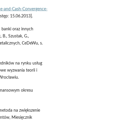
de-and-Cash-Convergence-
stęp: 15.06.2013].
 banki oraz innych
 B., Szustak, G.,
detalicznych, CeDeWu, s.
edników na rynku usług
owe wyzwania teorii i
Wrocławiu.
 finansowym okresu
 metoda na zwiększenie
entów, Miesięcznik