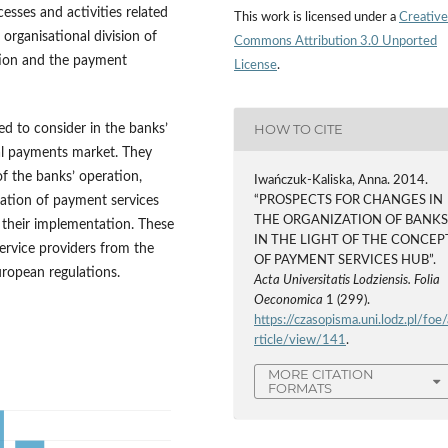
cesses and activities related
This work is licensed under a
Creative
 organisational division of
Commons Attribution 3.0 Unported
ution and the payment
License
.
HOW TO CITE
ed to consider in the banks’
bal payments market. They
of the banks’ operation,
Iwańczuk-Kaliska, Anna. 2014.
ization of payment services
“PROSPECTS FOR CHANGES IN
THE ORGANIZATION OF BANK
h their implementation. These
IN THE LIGHT OF THE CONCEP
service providers from the
OF PAYMENT SERVICES HUB”.
uropean regulations.
Acta Universitatis Lodziensis. Folia
Oeconomica
1 (299).
https://czasopisma.uni.lodz.pl/foe/
rticle/view/141
.
MORE CITATION
FORMATS