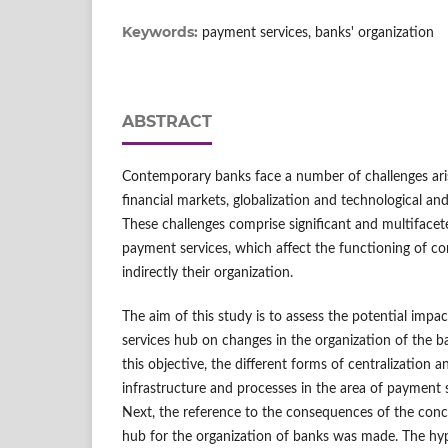
Keywords:
payment services, banks' organization
ABSTRACT
Contemporary banks face a number of challenges ar
financial markets, globalization and technological a
These challenges comprise significant and multifacet
payment services, which affect the functioning of co
indirectly their organization.
The aim of this study is to assess the potential impa
services hub on changes in the organization of the b
this objective, the different forms of centralization a
infrastructure and processes in the area of payment 
Next, the reference to the consequences of the conc
hub for the organization of banks was made. The hypot