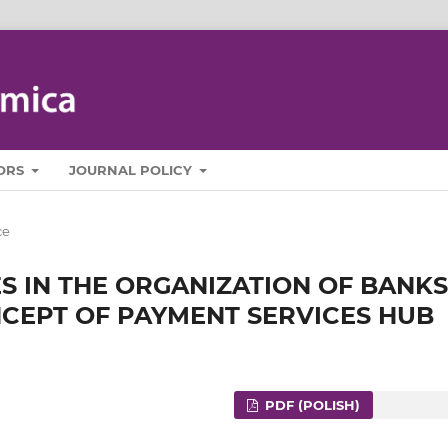
ORS
JOURNAL POLICY
ce
 IN THE ORGANIZATION OF BANKS
ONCEPT OF PAYMENT SERVICES HUB
PDF (POLISH)