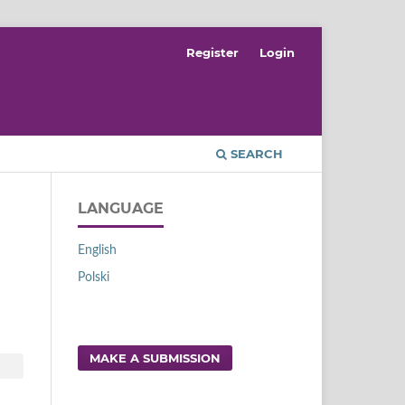
Register
Login
SEARCH
LANGUAGE
English
Polski
MAKE A SUBMISSION