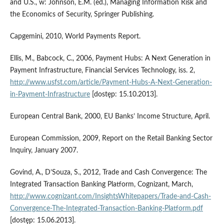
and U.S., w: Johnson, E.M. (ed.), Managing Information Risk and
the Economics of Security, Springer Publishing.
Capgemini, 2010, World Payments Report.
Ellis, M., Babcock, C., 2006, Payment Hubs: A Next Generation in
Payment Infrastructure, Financial Services Technology, iss. 2,
http://www.usfst.com/article/Payment-Hubs-A-Next-Generation-
in-Payment-Infrastructure
[dostęp: 15.10.2013].
European Central Bank, 2000, EU Banks’ Income Structure, April.
European Commission, 2009, Report on the Retail Banking Sector
Inquiry, January 2007.
Govind, A., D’Souza, S., 2012, Trade and Cash Convergence: The
Integrated Transaction Banking Platform, Cognizant, March,
http://www.cognizant.com/InsightsWhitepapers/Trade-and-Cash-
Convergence-The-Integrated-Transaction-Banking-Platform.pdf
[dostęp: 15.06.2013].