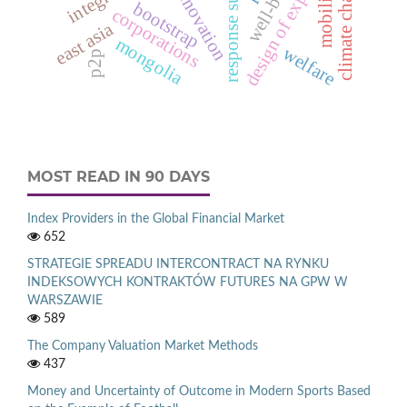
design of experiments
well-being
climate change
innovation
mobility
bootstrap
corporations
east asia
mongolia
welfare
p2p
MOST READ IN 90 DAYS
Index Providers in the Global Financial Market
652
STRATEGIE SPREADU INTERCONTRACT NA RYNKU
INDEKSOWYCH KONTRAKTÓW FUTURES NA GPW W
WARSZAWIE
589
The Company Valuation Market Methods
437
Money and Uncertainty of Outcome in Modern Sports Based