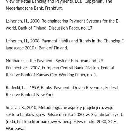
View of Retail Banking and Payments, ECB, Capgemini, The
Nederlandsche Bank, Frankfurt.
Leinonen, H., 2000, Re-engineering Payment Systems for the E-
world, Bank of Finland, Discussion Paper, no. 17.
Leinonen, H., 2008, Payment Habits and Trends in the Changing E-
landscape 2010+, Bank of Finland.
Nonbanks in the Payments System: European and U.S.
Perspectives, 2007, European Central Bank Division, Federal
Reserve Bank of Kansas City, Working Paper, no. 1.
Radecki, L.J., 1999, Banks’ Payments-Driven Revenues, Federal
Reserve Bank of New York.
Solarz, J.K., 2010, Metodologiczne aspekty projekcji rozwoju
sektora bankowego w Polsce do roku 2030, w: Szambelańczyk, J.
(red.), Polski sektor bankowy w perspektywie roku 2030, SGH,
Warszawa.