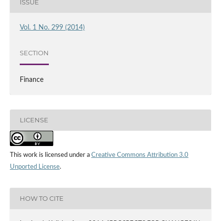
ISSUE
Vol. 1 No. 299 (2014)
SECTION
Finance
LICENSE
This work is licensed under a
Creative Commons Attribution 3.0
Unported License
.
HOW TO CITE