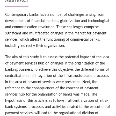
ABSTRACT
Contemporary banks face a number of challenges arising from
development of financial markets, globalization and technological
and communication revolution. These challenges comprise
significant and multifaceted changes in the market for payment
services, which affect the functioning of commercial banks,
including indirectly their organization.
The aim of this study is to assess the potential impact of the idea
of payment services hub on changes in the organization of the
banking business. To achieve this objective, the different forms of
centralization and integration of the infrastructure and processes
in the area of payment services were presented. Next, the
reference to the consequences of the concept of payment
services hub for the organization of banks was made. The
hypothesis of this article is as follows: full centralization of intra-
bank systems, processes and activities related to the execution of
payment services, will lead to the organisational division of