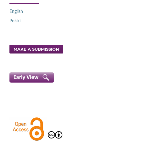
English
Polski
MAKE A SUBMISSION