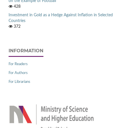
on the Example of Football
428
Investment in Gold as a Hedge Against Inflation in Selected
Countries
372
INFORMATION
For Readers
For Authors
For Librarians