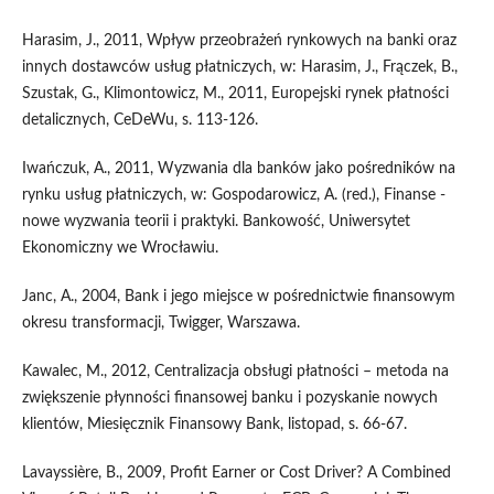
Harasim, J., 2011, Wpływ przeobrażeń rynkowych na banki oraz
innych dostawców usług płatniczych, w: Harasim, J., Frączek, B.,
Szustak, G., Klimontowicz, M., 2011, Europejski rynek płatności
detalicznych, CeDeWu, s. 113-126.
Iwańczuk, A., 2011, Wyzwania dla banków jako pośredników na
rynku usług płatniczych, w: Gospodarowicz, A. (red.), Finanse -
nowe wyzwania teorii i praktyki. Bankowość, Uniwersytet
Ekonomiczny we Wrocławiu.
Janc, A., 2004, Bank i jego miejsce w pośrednictwie finansowym
okresu transformacji, Twigger, Warszawa.
Kawalec, M., 2012, Centralizacja obsługi płatności – metoda na
zwiększenie płynności finansowej banku i pozyskanie nowych
klientów, Miesięcznik Finansowy Bank, listopad, s. 66-67.
Lavayssière, B., 2009, Profit Earner or Cost Driver? A Combined