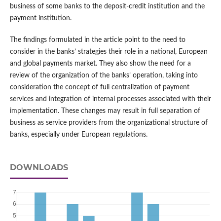
business of some banks to the deposit-credit institution and the
payment institution.
The findings formulated in the article point to the need to
consider in the banks’ strategies their role in a national, European
and global payments market. They also show the need for a
review of the organization of the banks’ operation, taking into
consideration the concept of full centralization of payment
services and integration of internal processes associated with their
implementation. These changes may result in full separation of
business as service providers from the organizational structure of
banks, especially under European regulations.
DOWNLOADS