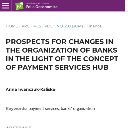
HOME
/
ARCHIVES
/
VOL. 1 NO. 299 (2014)
/
Finance
PROSPECTS FOR CHANGES IN
THE ORGANIZATION OF BANKS
IN THE LIGHT OF THE CONCEPT
OF PAYMENT SERVICES HUB
Anna Iwańczuk-Kaliska
Keywords:
payment services, banks' organization