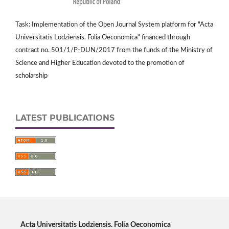
Task: Implementation of the Open Journal System platform for "Acta
Universitatis Lodziensis. Folia Oeconomica" financed through
contract no. 501/1/P-DUN/2017 from the funds of the Ministry of
Science and Higher Education devoted to the promotion of
scholarship
LATEST PUBLICATIONS
Acta Universitatis Lodziensis. Folia Oeconomica