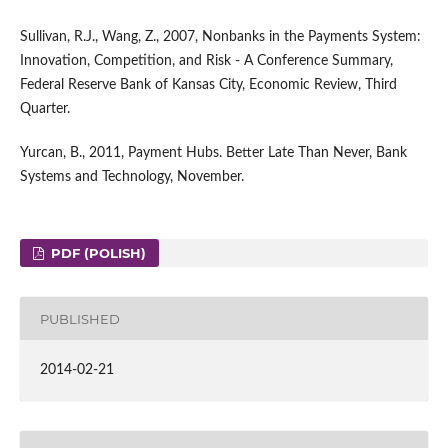
Sullivan, R.J., Wang, Z., 2007, Nonbanks in the Payments System:
Innovation, Competition, and Risk - A Conference Summary,
Federal Reserve Bank of Kansas City, Economic Review, Third
Quarter.
Yurcan, B., 2011, Payment Hubs. Better Late Than Never, Bank
Systems and Technology, November.
PDF (POLISH)
PUBLISHED
2014-02-21