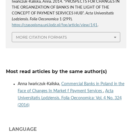
Iwańczuk-Kaliska, Anna. 2014. “PROSPECTS FOR CHANGES IN
THE ORGANIZATION OF BANKS IN THE LIGHT OF THE
CONCEPT OF PAYMENT SERVICES HUB”.
Acta Universitatis
Lodziensis. Folia Oeconomica
1 (299).
https://czasopisma.uni.lodz.pl/foe/article/view/141
.
MORE CITATION FORMATS
Most read articles by the same author(s)
Anna Iwańczuk-Kaliska,
Commercial Banks in Poland in the
Face of Changes In Market f Payment Services
,
Acta
Universitatis Lodziensis. Folia Oeconomica: Vol. 4 No. 324
(2016)
LANGUAGE