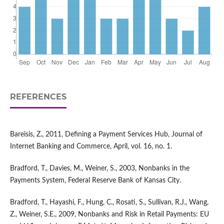
REFERENCES
Bareisis, Z., 2011, Defining a Payment Services Hub, Journal of
Internet Banking and Commerce, April, vol. 16, no. 1.
Bradford, T., Davies, M., Weiner, S., 2003, Nonbanks in the
Payments System, Federal Reserve Bank of Kansas City.
Bradford, T., Hayashi, F., Hung, C., Rosati, S., Sullivan, R.J., Wang,
Z., Weiner, S.E., 2009, Nonbanks and Risk in Retail Payments: EU