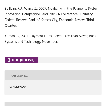
Sullivan, R.J., Wang, Z., 2007, Nonbanks in the Payments System:
Innovation, Competition, and Risk - A Conference Summary,
Federal Reserve Bank of Kansas City, Economic Review, Third
Quarter.
Yurcan, B., 2011, Payment Hubs. Better Late Than Never, Bank
Systems and Technology, November.
PDF (POLISH)
PUBLISHED
2014-02-21