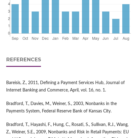
REFERENCES
Bareisis, Z., 2011, Defining a Payment Services Hub, Journal of
Internet Banking and Commerce, April, vol. 16, no. 1.
Bradford, T., Davies, M., Weiner, S., 2003, Nonbanks in the
Payments System, Federal Reserve Bank of Kansas City.
Bradford, T., Hayashi, F., Hung, C., Rosati, S., Sullivan, R.J., Wang,
Z., Weiner, S.E., 2009, Nonbanks and Risk in Retail Payments: EU