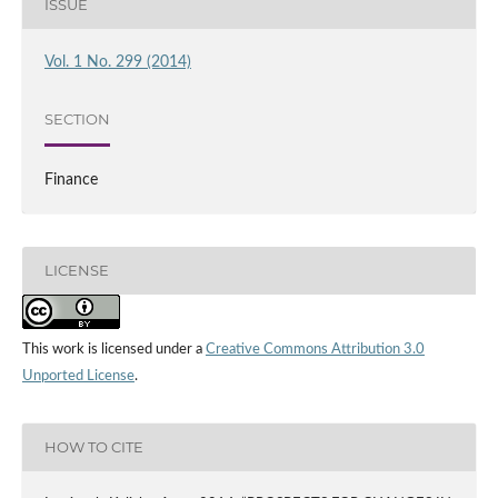
ISSUE
Vol. 1 No. 299 (2014)
SECTION
Finance
LICENSE
This work is licensed under a
Creative Commons Attribution 3.0
Unported License
.
HOW TO CITE