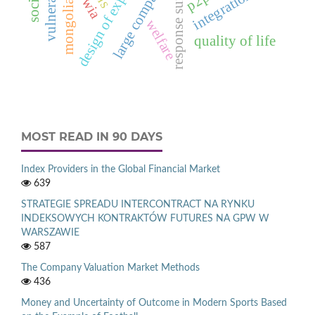
design of experiments
vulnerability
large companies
integration
p2p
mongolia
welfare
quality of life
MOST READ IN 90 DAYS
Index Providers in the Global Financial Market
639
STRATEGIE SPREADU INTERCONTRACT NA RYNKU
INDEKSOWYCH KONTRAKTÓW FUTURES NA GPW W
WARSZAWIE
587
The Company Valuation Market Methods
436
Money and Uncertainty of Outcome in Modern Sports Based