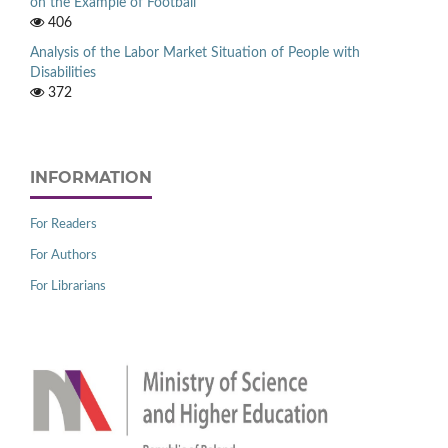
on the Example of Football
406
Analysis of the Labor Market Situation of People with
Disabilities
372
INFORMATION
For Readers
For Authors
For Librarians