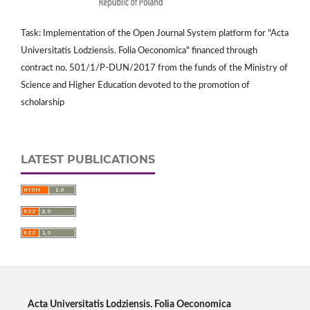
Task: Implementation of the Open Journal System platform for "Acta
Universitatis Lodziensis. Folia Oeconomica" financed through
contract no. 501/1/P-DUN/2017 from the funds of the Ministry of
Science and Higher Education devoted to the promotion of
scholarship
LATEST PUBLICATIONS
Acta Universitatis Lodziensis. Folia Oeconomica