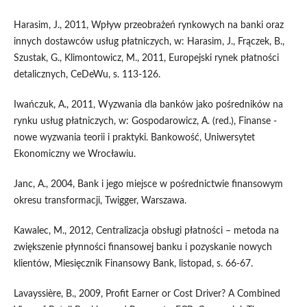
Harasim, J., 2011, Wpływ przeobrażeń rynkowych na banki oraz
innych dostawców usług płatniczych, w: Harasim, J., Frączek, B.,
Szustak, G., Klimontowicz, M., 2011, Europejski rynek płatności
detalicznych, CeDeWu, s. 113-126.
Iwańczuk, A., 2011, Wyzwania dla banków jako pośredników na
rynku usług płatniczych, w: Gospodarowicz, A. (red.), Finanse -
nowe wyzwania teorii i praktyki. Bankowość, Uniwersytet
Ekonomiczny we Wrocławiu.
Janc, A., 2004, Bank i jego miejsce w pośrednictwie finansowym
okresu transformacji, Twigger, Warszawa.
Kawalec, M., 2012, Centralizacja obsługi płatności – metoda na
zwiększenie płynności finansowej banku i pozyskanie nowych
klientów, Miesięcznik Finansowy Bank, listopad, s. 66-67.
Lavayssière, B., 2009, Profit Earner or Cost Driver? A Combined