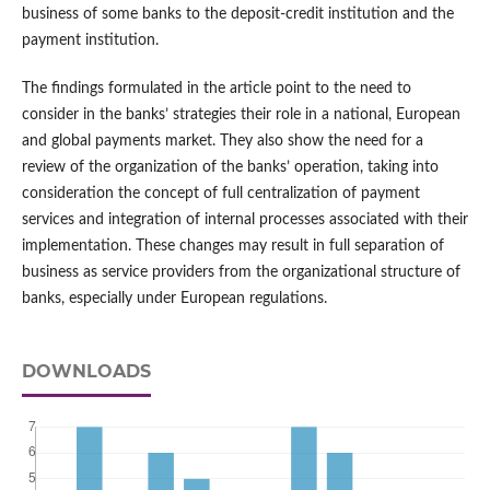
business of some banks to the deposit-credit institution and the
payment institution.
The findings formulated in the article point to the need to
consider in the banks’ strategies their role in a national, European
and global payments market. They also show the need for a
review of the organization of the banks’ operation, taking into
consideration the concept of full centralization of payment
services and integration of internal processes associated with their
implementation. These changes may result in full separation of
business as service providers from the organizational structure of
banks, especially under European regulations.
DOWNLOADS