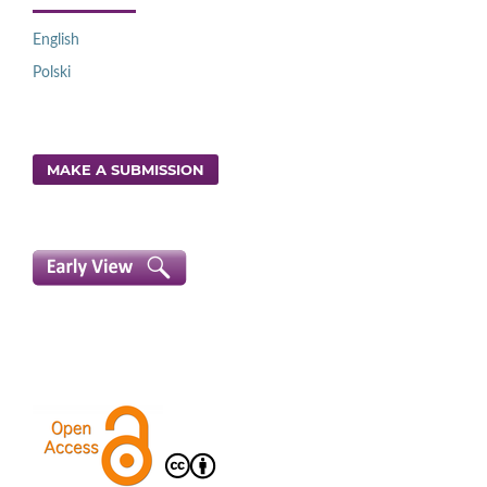
English
Polski
MAKE A SUBMISSION