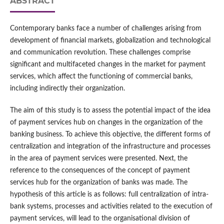
ABSTRACT
Contemporary banks face a number of challenges arising from
development of financial markets, globalization and technological
and communication revolution. These challenges comprise
significant and multifaceted changes in the market for payment
services, which affect the functioning of commercial banks,
including indirectly their organization.
The aim of this study is to assess the potential impact of the idea
of payment services hub on changes in the organization of the
banking business. To achieve this objective, the different forms of
centralization and integration of the infrastructure and processes
in the area of payment services were presented. Next, the
reference to the consequences of the concept of payment
services hub for the organization of banks was made. The
hypothesis of this article is as follows: full centralization of intra-
bank systems, processes and activities related to the execution of
payment services, will lead to the organisational division of