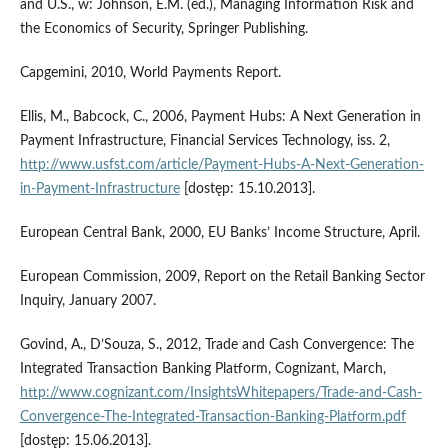
and U.S., w: Johnson, E.M. (ed.), Managing Information Risk and
the Economics of Security, Springer Publishing.
Capgemini, 2010, World Payments Report.
Ellis, M., Babcock, C., 2006, Payment Hubs: A Next Generation in
Payment Infrastructure, Financial Services Technology, iss. 2,
http://www.usfst.com/article/Payment-Hubs-A-Next-Generation-
in-Payment-Infrastructure
[dostęp: 15.10.2013].
European Central Bank, 2000, EU Banks’ Income Structure, April.
European Commission, 2009, Report on the Retail Banking Sector
Inquiry, January 2007.
Govind, A., D’Souza, S., 2012, Trade and Cash Convergence: The
Integrated Transaction Banking Platform, Cognizant, March,
http://www.cognizant.com/InsightsWhitepapers/Trade-and-Cash-
Convergence-The-Integrated-Transaction-Banking-Platform.pdf
[dostęp: 15.06.2013].