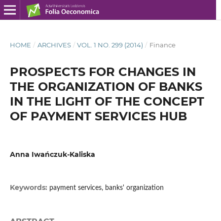
HOME
/
ARCHIVES
/
VOL. 1 NO. 299 (2014)
/
Finance
PROSPECTS FOR CHANGES IN
THE ORGANIZATION OF BANKS
IN THE LIGHT OF THE CONCEPT
OF PAYMENT SERVICES HUB
Anna Iwańczuk-Kaliska
Keywords:
payment services, banks' organization