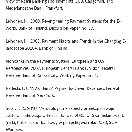
View of Retail Banking and Payments, ECB, Capgemini, The
Nederlandsche Bank, Frankfurt.
Leinonen, H., 2000, Re-engineering Payment Systems for the E-
world, Bank of Finland, Discussion Paper, no. 17.
Leinonen, H., 2008, Payment Habits and Trends in the Changing E-
landscape 2010+, Bank of Finland.
Nonbanks in the Payments System: European and U.S.
Perspectives, 2007, European Central Bank Division, Federal
Reserve Bank of Kansas City, Working Paper, no. 1.
Radecki, L.J., 1999, Banks’ Payments-Driven Revenues, Federal
Reserve Bank of New York.
Solarz, J.K., 2010, Metodologiczne aspekty projekcji rozwoju
sektora bankowego w Polsce do roku 2030, w: Szambelańczyk, J.
(red.), Polski sektor bankowy w perspektywie roku 2030, SGH,
Warszawa.