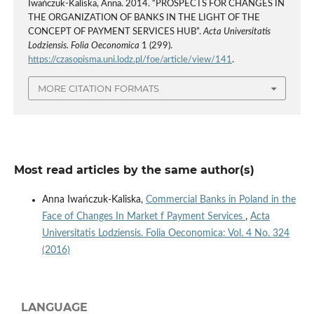
Iwańczuk-Kaliska, Anna. 2014. “PROSPECTS FOR CHANGES IN
THE ORGANIZATION OF BANKS IN THE LIGHT OF THE
CONCEPT OF PAYMENT SERVICES HUB”.
Acta Universitatis
Lodziensis. Folia Oeconomica
1 (299).
https://czasopisma.uni.lodz.pl/foe/article/view/141
.
MORE CITATION FORMATS
Most read articles by the same author(s)
Anna Iwańczuk-Kaliska,
Commercial Banks in Poland in the
Face of Changes In Market f Payment Services
,
Acta
Universitatis Lodziensis. Folia Oeconomica: Vol. 4 No. 324
(2016)
LANGUAGE