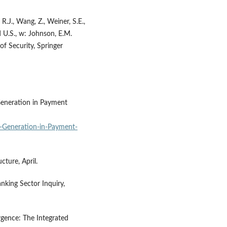
 R.J., Wang, Z., Weiner, S.E.,
 U.S., w: Johnson, E.M.
f Security, Springer
Generation in Payment
-Generation-in-Payment-
ture, April.
nking Sector Inquiry,
rgence: The Integrated