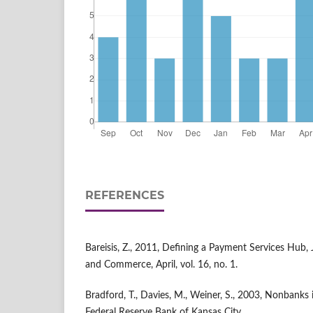
REFERENCES
Bareisis, Z., 2011, Defining a Payment Services Hub, 
and Commerce, April, vol. 16, no. 1.
Bradford, T., Davies, M., Weiner, S., 2003, Nonbanks
Federal Reserve Bank of Kansas City.