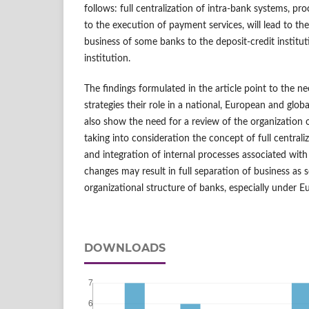
follows: full centralization of intra-bank systems, pro
to the execution of payment services, will lead to the
business of some banks to the deposit-credit instit
institution.
The findings formulated in the article point to the ne
strategies their role in a national, European and glo
also show the need for a review of the organization 
taking into consideration the concept of full central
and integration of internal processes associated wit
changes may result in full separation of business as 
organizational structure of banks, especially under E
DOWNLOADS