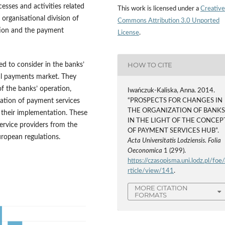
cesses and activities related
This work is licensed under a
Creative
 organisational division of
Commons Attribution 3.0 Unported
ution and the payment
License
.
HOW TO CITE
ed to consider in the banks’
bal payments market. They
of the banks’ operation,
Iwańczuk-Kaliska, Anna. 2014.
ization of payment services
“PROSPECTS FOR CHANGES IN
THE ORGANIZATION OF BANK
h their implementation. These
IN THE LIGHT OF THE CONCEP
service providers from the
OF PAYMENT SERVICES HUB”.
uropean regulations.
Acta Universitatis Lodziensis. Folia
Oeconomica
1 (299).
https://czasopisma.uni.lodz.pl/foe/
rticle/view/141
.
MORE CITATION
FORMATS