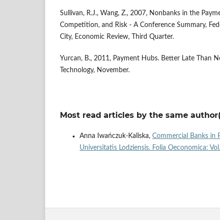
Sullivan, R.J., Wang, Z., 2007, Nonbanks in the Paym
Competition, and Risk - A Conference Summary, Fed
City, Economic Review, Third Quarter.
Yurcan, B., 2011, Payment Hubs. Better Late Than N
Technology, November.
Most read articles by the same author(
Anna Iwańczuk-Kaliska,
Commercial Banks in P
Universitatis Lodziensis. Folia Oeconomica: Vo