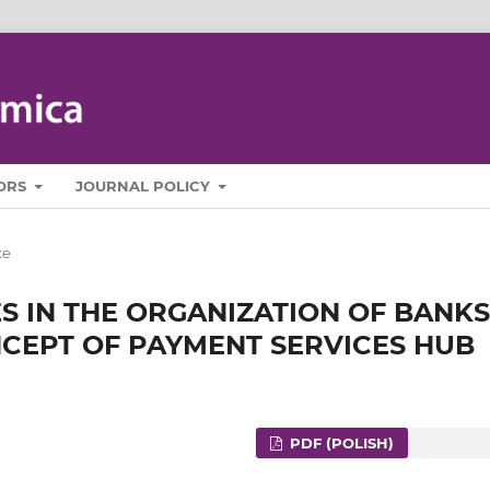
ORS
JOURNAL POLICY
ce
 IN THE ORGANIZATION OF BANKS
ONCEPT OF PAYMENT SERVICES HUB
PDF (POLISH)