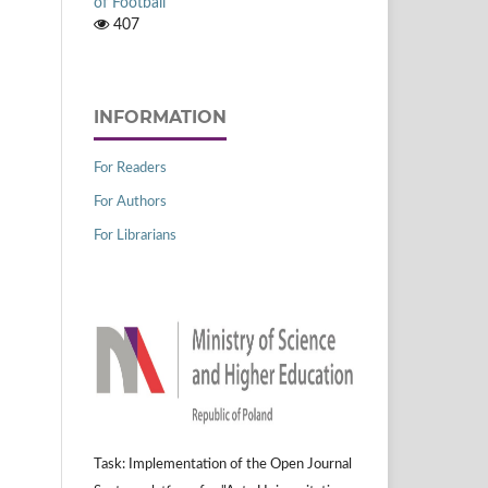
of Football
407
INFORMATION
For Readers
For Authors
For Librarians
Task: Implementation of the Open Journal