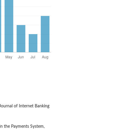
Journal of Internet Banking
 in the Payments System,