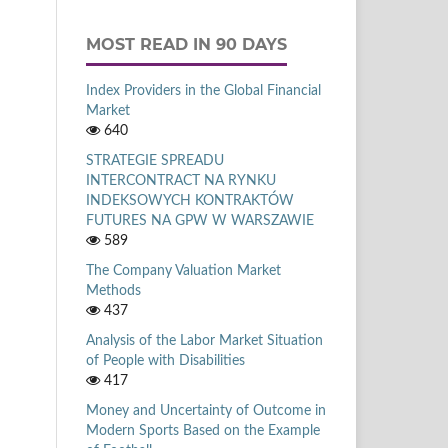
MOST READ IN 90 DAYS
Index Providers in the Global Financial
Market
640
STRATEGIE SPREADU
INTERCONTRACT NA RYNKU
INDEKSOWYCH KONTRAKTÓW
FUTURES NA GPW W WARSZAWIE
589
The Company Valuation Market
Methods
437
Analysis of the Labor Market Situation
of People with Disabilities
417
Money and Uncertainty of Outcome in
Modern Sports Based on the Example