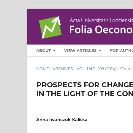
ABOUT
VIEW ARTICLES
FOR AUTH
HOME
/
ARCHIVES
/
VOL. 1 NO. 299 (2014)
/
Finan
PROSPECTS FOR CHANGES
IN THE LIGHT OF THE C
Anna Iwańczuk-Kaliska