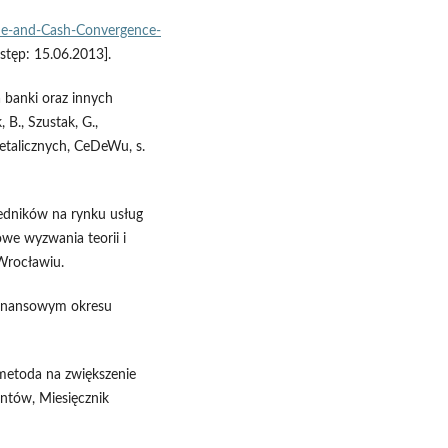
de-and-Cash-Convergence-
stęp: 15.06.2013].
 banki oraz innych
 B., Szustak, G.,
detalicznych, CeDeWu, s.
edników na rynku usług
owe wyzwania teorii i
Wrocławiu.
 finansowym okresu
 metoda na zwiększenie
entów, Miesięcznik