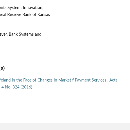
ents System: Innovation,
eral Reserve Bank of Kansas
ever, Bank Systems and
s)
oland in the Face of Changes In Market f Payment Services
,
Acta
l. 4 No. 324 (2016)