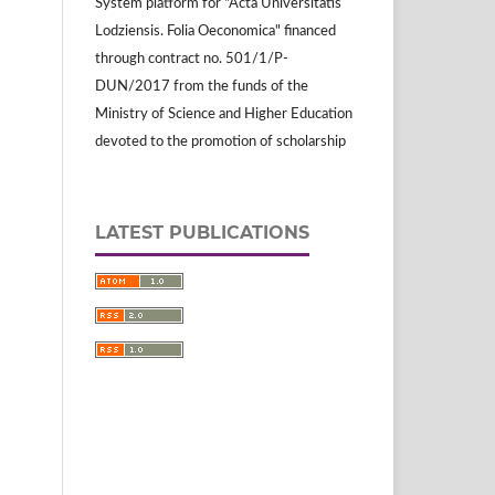
System platform for "Acta Universitatis
Lodziensis. Folia Oeconomica" financed
through contract no. 501/1/P-
DUN/2017 from the funds of the
Ministry of Science and Higher Education
devoted to the promotion of scholarship
LATEST PUBLICATIONS