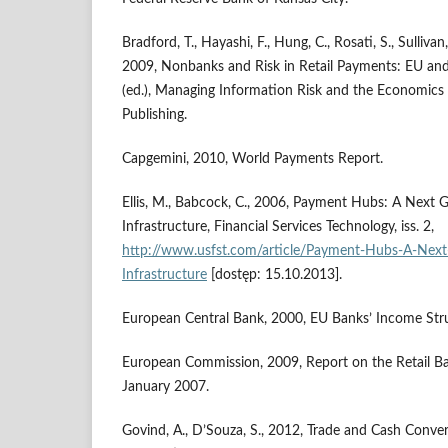
Bradford, T., Hayashi, F., Hung, C., Rosati, S., Sullivan,
2009, Nonbanks and Risk in Retail Payments: EU and
(ed.), Managing Information Risk and the Economics o
Publishing.
Capgemini, 2010, World Payments Report.
Ellis, M., Babcock, C., 2006, Payment Hubs: A Next 
Infrastructure, Financial Services Technology, iss. 2,
http://www.usfst.com/article/Payment-Hubs-A-Next
Infrastructure
[dostęp: 15.10.2013].
European Central Bank, 2000, EU Banks’ Income Struc
European Commission, 2009, Report on the Retail Ba
January 2007.
Govind, A., D’Souza, S., 2012, Trade and Cash Conve