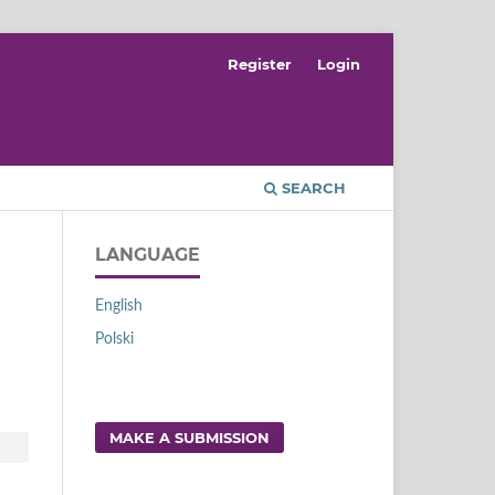
Register
Login
SEARCH
LANGUAGE
English
Polski
MAKE A SUBMISSION