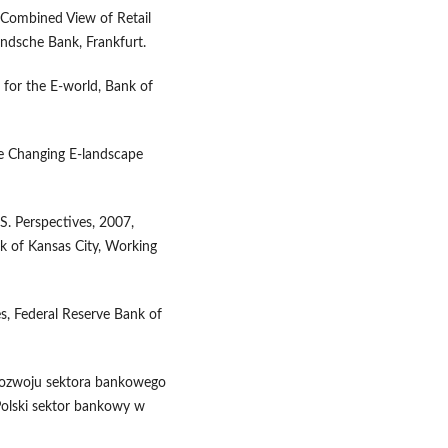
A Combined View of Retail
ndsche Bank, Frankfurt.
for the E-world, Bank of
he Changing E-landscape
. Perspectives, 2007,
k of Kansas City, Working
s, Federal Reserve Bank of
i rozwoju sektora bankowego
 Polski sektor bankowy w