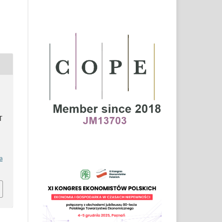
S
T
a