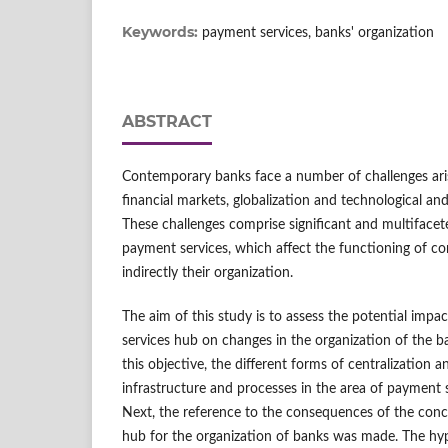
Keywords:
payment services, banks' organization
ABSTRACT
Contemporary banks face a number of challenges ar
financial markets, globalization and technological a
These challenges comprise significant and multifacet
payment services, which affect the functioning of co
indirectly their organization.
The aim of this study is to assess the potential impa
services hub on changes in the organization of the b
this objective, the different forms of centralization a
infrastructure and processes in the area of payment 
Next, the reference to the consequences of the conc
hub for the organization of banks was made. The hypot