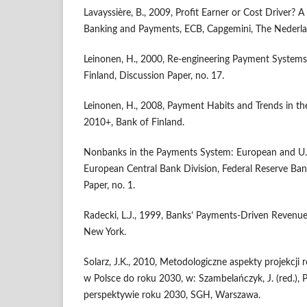
Lavayssière, B., 2009, Profit Earner or Cost Driver? 
Banking and Payments, ECB, Capgemini, The Nederla
Leinonen, H., 2000, Re-engineering Payment Systems 
Finland, Discussion Paper, no. 17.
Leinonen, H., 2008, Payment Habits and Trends in t
2010+, Bank of Finland.
Nonbanks in the Payments System: European and U.S
European Central Bank Division, Federal Reserve Ban
Paper, no. 1.
Radecki, L.J., 1999, Banks’ Payments-Driven Revenue
New York.
Solarz, J.K., 2010, Metodologiczne aspekty projekcj
w Polsce do roku 2030, w: Szambelańczyk, J. (red.),
perspektywie roku 2030, SGH, Warszawa.