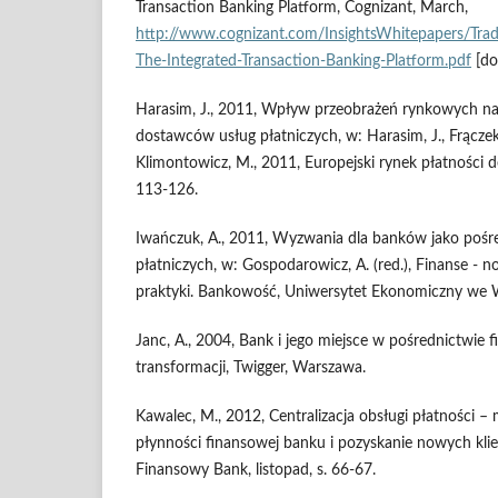
Transaction Banking Platform, Cognizant, March,
http://www.cognizant.com/InsightsWhitepapers/Tra
The-Integrated-Transaction-Banking-Platform.pdf
[do
Harasim, J., 2011, Wpływ przeobrażeń rynkowych na
dostawców usług płatniczych, w: Harasim, J., Frączek,
Klimontowicz, M., 2011, Europejski rynek płatności 
113-126.
Iwańczuk, A., 2011, Wyzwania dla banków jako pośr
płatniczych, w: Gospodarowicz, A. (red.), Finanse - n
praktyki. Bankowość, Uniwersytet Ekonomiczny we 
Janc, A., 2004, Bank i jego miejsce w pośrednictwie
transformacji, Twigger, Warszawa.
Kawalec, M., 2012, Centralizacja obsługi płatności –
płynności finansowej banku i pozyskanie nowych kli
Finansowy Bank, listopad, s. 66-67.