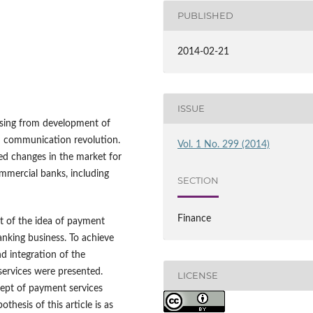
PUBLISHED
2014-02-21
ISSUE
ising from development of
nd communication revolution.
Vol. 1 No. 299 (2014)
ed changes in the market for
mmercial banks, including
SECTION
Finance
ct of the idea of payment
anking business. To achieve
nd integration of the
services were presented.
LICENSE
ept of payment services
hesis of this article is as