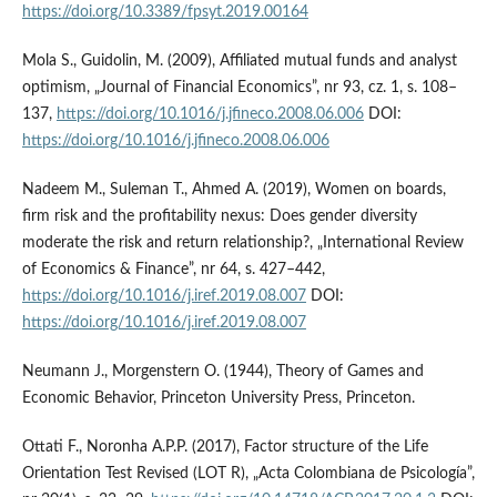
https://doi.org/10.3389/fpsyt.2019.00164
Mola S., Guidolin, M. (2009), Affiliated mutual funds and analyst
optimism, „Journal of Financial Economics”, nr 93, cz. 1, s. 108–
137,
https://doi.org/10.1016/j.jfineco.2008.06.006
DOI:
https://doi.org/10.1016/j.jfineco.2008.06.006
Nadeem M., Suleman T., Ahmed A. (2019), Women on boards,
firm risk and the profitability nexus: Does gender diversity
moderate the risk and return relationship?, „International Review
of Economics & Finance”, nr 64, s. 427–442,
https://doi.org/10.1016/j.iref.2019.08.007
DOI:
https://doi.org/10.1016/j.iref.2019.08.007
Neumann J., Morgenstern O. (1944), Theory of Games and
Economic Behavior, Princeton University Press, Princeton.
Ottati F., Noronha A.P.P. (2017), Factor structure of the Life
Orientation Test Revised (LOT R), „Acta Colombiana de Psicología”,