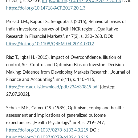
nr 20(1), s. 32–39,
https://doi.org/10.14718/ACP.2017.20.1.3
DOI:
https://doi.org/10.14718/ACP.2017.20.1.3
Prosad J.M., Kapoor S., Sengupta J. (2015), Behavioral biases of
Indian investors: a survey of Delhi NCR region, „Qualitative
Research in Financial Markets”, nr 7(3), s. 230–263. DOI:
https://doi.org/10.1108/QRFM-04-2014-0012
Riaz T., Iqbal H. (2015), Impact of Overconfidence, Illusion of
control, Self Control and Optimism Bias on Investors Decision
Making; Evidence from Developing Markets Research, „Journal of
Finance and Accounting”, nr 6(11), s. 110–115,
https://core.ac.uk/download/pdf/234630819.pdf
[dostęp:
27.07.2022].
Scheier M.F., Carver C.S. (1985), Optimism, coping and health:
assessment and implications of generalized outcome
expectancies, „Health Psychology”, nr 4, s. 219–247,
https://doi.org/10.1037/0278-6133.4.3.219
DOI:
https://doi.org/10.1037/0278-6133.4.3.219