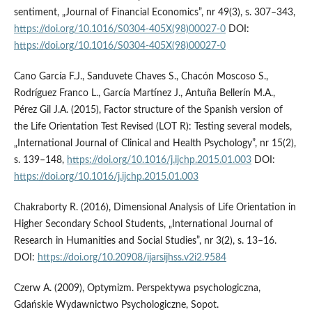
sentiment, „Journal of Financial Economics”, nr 49(3), s. 307–343,
https://doi.org/10.1016/S0304-405X(98)00027-0
DOI:
https://doi.org/10.1016/S0304-405X(98)00027-0
Cano García F.J., Sanduvete Chaves S., Chacón Moscoso S.,
Rodríguez Franco L., García Martínez J., Antuña Bellerín M.A.,
Pérez Gil J.A. (2015), Factor structure of the Spanish version of
the Life Orientation Test Revised (LOT R): Testing several models,
„International Journal of Clinical and Health Psychology”, nr 15(2),
s. 139–148,
https://doi.org/10.1016/j.ijchp.2015.01.003
DOI:
https://doi.org/10.1016/j.ijchp.2015.01.003
Chakraborty R. (2016), Dimensional Analysis of Life Orientation in
Higher Secondary School Students, „International Journal of
Research in Humanities and Social Studies”, nr 3(2), s. 13–16.
DOI:
https://doi.org/10.20908/ijarsijhss.v2i2.9584
Czerw A. (2009), Optymizm. Perspektywa psychologiczna,
Gdańskie Wydawnictwo Psychologiczne, Sopot.