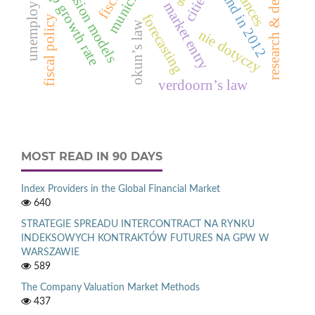
research & development
unemployment rate
regression models
gnp growth rate
cities
market entry
forecasting
fiscal policy
okun’s law
nie dotyczy
verdoorn’s law
MOST READ IN 90 DAYS
Index Providers in the Global Financial Market
640
STRATEGIE SPREADU INTERCONTRACT NA RYNKU
INDEKSOWYCH KONTRAKTÓW FUTURES NA GPW W
WARSZAWIE
589
The Company Valuation Market Methods
437