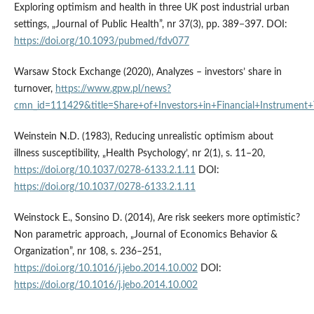
Exploring optimism and health in three UK post industrial urban
settings, „Journal of Public Health”, nr 37(3), pp. 389−397. DOI:
https://doi.org/10.1093/pubmed/fdv077
Warsaw Stock Exchange (2020), Analyzes – investors’ share in
turnover,
https://www.gpw.pl/news?
cmn_id=111429&title=Share+of+Investors+in+Financial+Instrume
Weinstein N.D. (1983), Reducing unrealistic optimism about
illness susceptibility, „Health Psychology’, nr 2(1), s. 11–20,
https://doi.org/10.1037/0278-6133.2.1.11
DOI:
https://doi.org/10.1037/0278-6133.2.1.11
Weinstock E., Sonsino D. (2014), Are risk seekers more optimistic?
Non parametric approach, „Journal of Economics Behavior &
Organization”, nr 108, s. 236–251,
https://doi.org/10.1016/j.jebo.2014.10.002
DOI:
https://doi.org/10.1016/j.jebo.2014.10.002