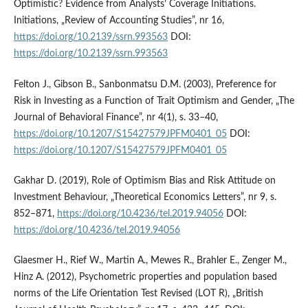
Optimistic? Evidence from Analysts’ Coverage Initiations.
Initiations, „Review of Accounting Studies”, nr 16,
https://doi.org/10.2139/ssrn.993563
DOI:
https://doi.org/10.2139/ssrn.993563
Felton J., Gibson B., Sanbonmatsu D.M. (2003), Preference for
Risk in Investing as a Function of Trait Optimism and Gender, „The
Journal of Behavioral Finance”, nr 4(1), s. 33–40,
https://doi.org/10.1207/S15427579JPFM0401_05
DOI:
https://doi.org/10.1207/S15427579JPFM0401_05
Gakhar D. (2019), Role of Optimism Bias and Risk Attitude on
Investment Behaviour, „Theoretical Economics Letters”, nr 9, s.
852–871,
https://doi.org/10.4236/tel.2019.94056
DOI:
https://doi.org/10.4236/tel.2019.94056
Glaesmer H., Rief W., Martin A., Mewes R., Brahler E., Zenger M.,
Hinz A. (2012), Psychometric properties and population based
norms of the Life Orientation Test Revised (LOT R), „British