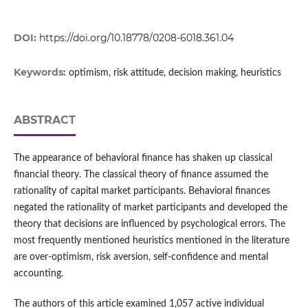
DOI:
https://doi.org/10.18778/0208-6018.361.04
Keywords:
optimism, risk attitude, decision making, heuristics
ABSTRACT
The appearance of behavioral finance has shaken up classical
financial theory. The classical theory of finance assumed the
rationality of capital market participants. Behavioral finances
negated the rationality of market participants and developed the
theory that decisions are influenced by psychological errors. The
most frequently mentioned heuristics mentioned in the literature
are over‑optimism, risk aversion, self‑confidence and mental
accounting.
The authors of this article examined 1,057 active individual