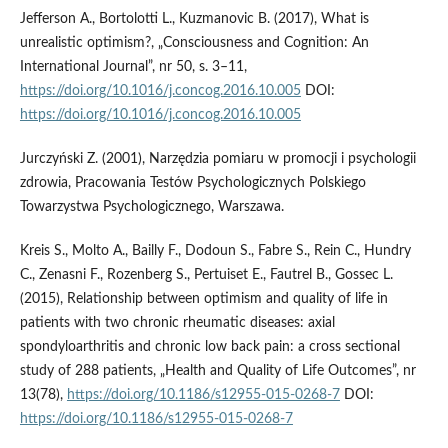
Jefferson A., Bortolotti L., Kuzmanovic B. (2017), What is
unrealistic optimism?, „Consciousness and Cognition: An
International Journal”, nr 50, s. 3–11,
https://doi.org/10.1016/j.concog.2016.10.005
DOI:
https://doi.org/10.1016/j.concog.2016.10.005
Jurczyński Z. (2001), Narzędzia pomiaru w promocji i psychologii
zdrowia, Pracowania Testów Psychologicznych Polskiego
Towarzystwa Psychologicznego, Warszawa.
Kreis S., Molto A., Bailly F., Dodoun S., Fabre S., Rein C., Hundry
C., Zenasni F., Rozenberg S., Pertuiset E., Fautrel B., Gossec L.
(2015), Relationship between optimism and quality of life in
patients with two chronic rheumatic diseases: axial
spondyloarthritis and chronic low back pain: a cross sectional
study of 288 patients, „Health and Quality of Life Outcomes”, nr
13(78),
https://doi.org/10.1186/s12955-015-0268-7
DOI:
https://doi.org/10.1186/s12955-015-0268-7