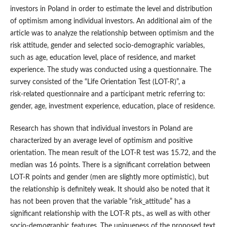
investors in Poland in order to estimate the level and distribution
of optimism among individual investors. An additional aim of the
article was to analyze the relationship between optimism and the
risk attitude, gender and selected socio‑demographic variables,
such as age, education level, place of residence, and market
experience. The study was conducted using a questionnaire. The
survey consisted of the “Life Orientation Test (LOT‑R)”, a
risk‑related questionnaire and a participant metric referring to:
gender, age, investment experience, education, place of residence.
Research has shown that individual investors in Poland are
characterized by an average level of optimism and positive
orientation. The mean result of the LOT‑R test was 15.72, and the
median was 16 points. There is a significant correlation between
LOT‑R points and gender (men are slightly more optimistic), but
the relationship is definitely weak. It should also be noted that it
has not been proven that the variable “risk_attitude” has a
significant relationship with the LOT‑R pts., as well as with other
socio‑demographic features. The uniqueness of the proposed text