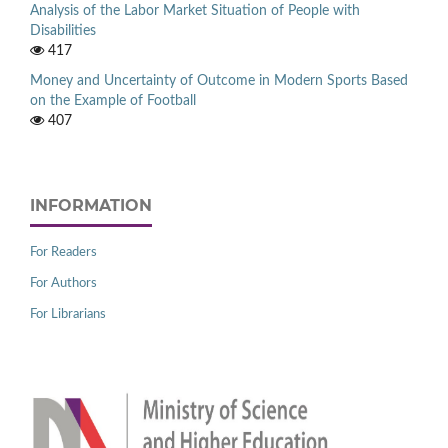
Analysis of the Labor Market Situation of People with
Disabilities
417
Money and Uncertainty of Outcome in Modern Sports Based
on the Example of Football
407
INFORMATION
For Readers
For Authors
For Librarians