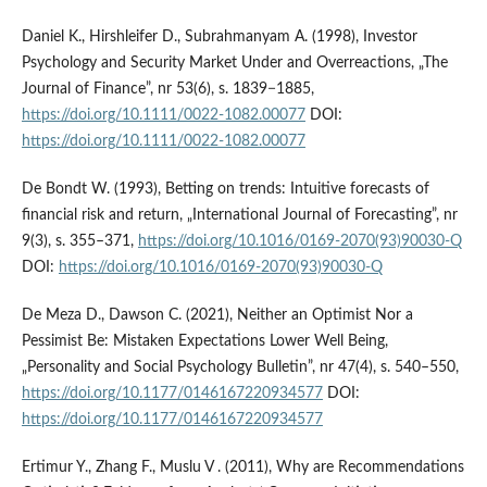
Daniel K., Hirshleifer D., Subrahmanyam A. (1998), Investor
Psychology and Security Market Under and Overreactions, „The
Journal of Finance”, nr 53(6), s. 1839−1885,
https://doi.org/10.1111/0022-1082.00077
DOI:
https://doi.org/10.1111/0022-1082.00077
De Bondt W. (1993), Betting on trends: Intuitive forecasts of
financial risk and return, „International Journal of Forecasting”, nr
9(3), s. 355–371,
https://doi.org/10.1016/0169-2070(93)90030-Q
DOI:
https://doi.org/10.1016/0169-2070(93)90030-Q
De Meza D., Dawson C. (2021), Neither an Optimist Nor a
Pessimist Be: Mistaken Expectations Lower Well Being,
„Personality and Social Psychology Bulletin”, nr 47(4), s. 540–550,
https://doi.org/10.1177/0146167220934577
DOI:
https://doi.org/10.1177/0146167220934577
Ertimur Y., Zhang F., Muslu V . (2011), Why are Recommendations