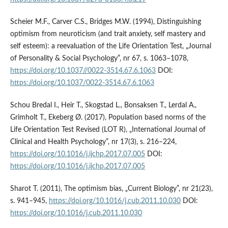
Scheier M.F., Carver C.S., Bridges M.W. (1994), Distinguishing
optimism from neuroticism (and trait anxiety, self mastery and
self esteem): a reevaluation of the Life Orientation Test, „Journal
of Personality & Social Psychology”, nr 67, s. 1063–1078,
https://doi.org/10.1037//0022-3514.67.6.1063
DOI:
https://doi.org/10.1037/0022-3514.67.6.1063
Schou Bredal I., Heir T., Skogstad L., Bonsaksen T., Lerdal A.,
Grimholt T., Ekeberg Ø. (2017), Population based norms of the
Life Orientation Test Revised (LOT R), „International Journal of
Clinical and Health Psychology”, nr 17(3), s. 216–224,
https://doi.org/10.1016/j.ijchp.2017.07.005
DOI:
https://doi.org/10.1016/j.ijchp.2017.07.005
Sharot T. (2011), The optimism bias, „Current Biology”, nr 21(23),
s. 941–945,
https://doi.org/10.1016/j.cub.2011.10.030
DOI:
https://doi.org/10.1016/j.cub.2011.10.030