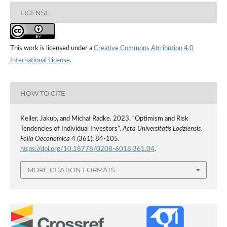
LICENSE
This work is licensed under a
Creative Commons Attribution 4.0
International License
.
HOW TO CITE
Keller, Jakub, and Michał Radke. 2023. “Optimism and Risk
Tendencies of Individual Investors”.
Acta Universitatis Lodziensis.
Folia Oeconomica
4 (361): 84-105.
https://doi.org/10.18778/0208-6018.361.04
.
MORE CITATION FORMATS