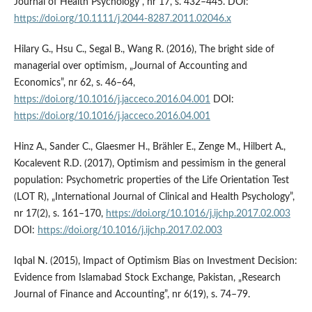
Journal of Health Psychology”, nr 17, s. 432–445. DOI:
https://doi.org/10.1111/j.2044-8287.2011.02046.x
Hilary G., Hsu C., Segal B., Wang R. (2016), The bright side of
managerial over optimism, „Journal of Accounting and
Economics”, nr 62, s. 46–64,
https://doi.org/10.1016/j.jacceco.2016.04.001
DOI:
https://doi.org/10.1016/j.jacceco.2016.04.001
Hinz A., Sander C., Glaesmer H., Brähler E., Zenge M., Hilbert A.,
Kocalevent R.D. (2017), Optimism and pessimism in the general
population: Psychometric properties of the Life Orientation Test
(LOT R), „International Journal of Clinical and Health Psychology”,
nr 17(2), s. 161–170,
https://doi.org/10.1016/j.ijchp.2017.02.003
DOI:
https://doi.org/10.1016/j.ijchp.2017.02.003
Iqbal N. (2015), Impact of Optimism Bias on Investment Decision:
Evidence from Islamabad Stock Exchange, Pakistan, „Research
Journal of Finance and Accounting”, nr 6(19), s. 74–79.