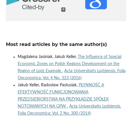
0
Most read articles by the same author(s)
Magdalena Jasiniak, Jakub Keller,
The Influence of Special
Economic Zones on Polish Regions Development on the
Region of Lodz Example
,
Acta Universitatis Lodziensis. Folia
Oeconomica: Vol. 4 No. 323 (2016)
Jakub Keller, Radosław Pastusiak,
PŁYNNOŚĆ A
EFEKTYWNOŚĆ FUNKCJONOWANIA
PRZEDSIĘBIORSTWA NA PRZYKŁADZIE SPÓŁEK
NOTOWANYCH NA GPW
,
Acta Universitatis Lodziensis.
Folia Oeconomica: Vol. 2 No. 300 (2014)