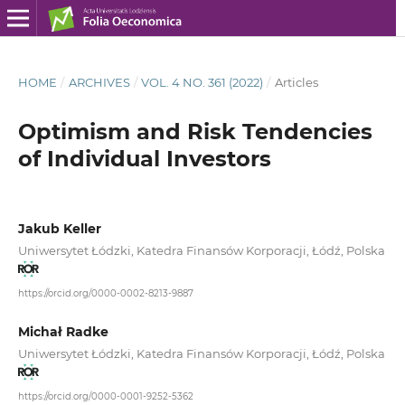
HOME
/
ARCHIVES
/
VOL. 4 NO. 361 (2022)
/
Articles
Optimism and Risk Tendencies
of Individual Investors
Jakub Keller
Uniwersytet Łódzki, Katedra Finansów Korporacji, Łódź, Polska
https://orcid.org/0000-0002-8213-9887
Michał Radke
Uniwersytet Łódzki, Katedra Finansów Korporacji, Łódź, Polska
https://orcid.org/0000-0001-9252-5362