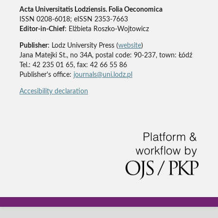
Acta Universitatis Lodziensis. Folia Oeconomica
ISSN 0208-6018; eISSN 2353-7663
Editor-in-Chief
: Elżbieta Roszko-Wojtowicz
Publisher
: Lodz University Press (
website
)
Jana Matejki St., no 34A, postal code: 90-237, town: Łódź
Tel.: 42 235 01 65, fax: 42 66 55 86
Publisher's office:
journals@uni.lodz.pl
Accesibility declaration