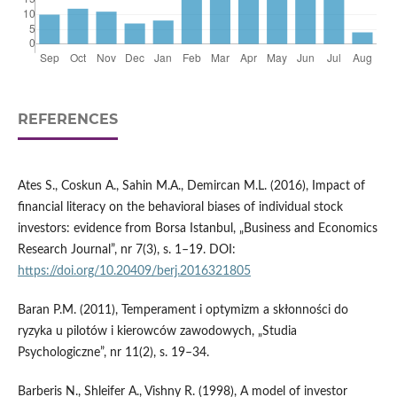
REFERENCES
Ates S., Coskun A., Sahin M.A., Demircan M.L. (2016), Impact of
financial literacy on the behavioral biases of individual stock
investors: evidence from Borsa Istanbul, „Business and Economics
Research Journal”, nr 7(3), s. 1–19. DOI:
https://doi.org/10.20409/berj.2016321805
Baran P.M. (2011), Temperament i optymizm a skłonności do
ryzyka u pilotów i kierowców zawodowych, „Studia
Psychologiczne”, nr 11(2), s. 19–34.
Barberis N., Shleifer A., Vishny R. (1998), A model of investor