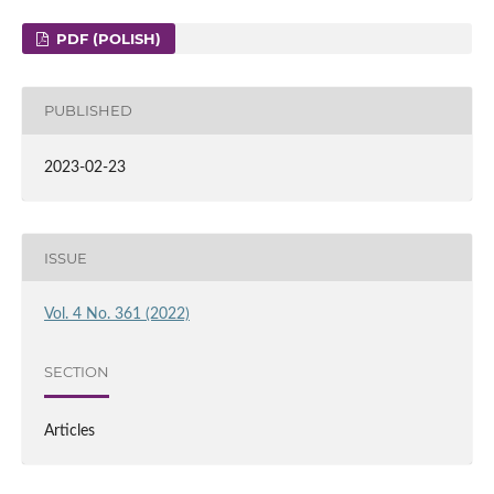
PDF (POLISH)
PUBLISHED
2023-02-23
ISSUE
Vol. 4 No. 361 (2022)
SECTION
Articles