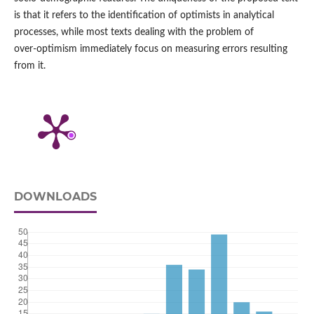
is that it refers to the identification of optimists in analytical
processes, while most texts dealing with the problem of
over‑optimism immediately focus on measuring errors resulting
from it.
DOWNLOADS