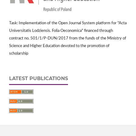
Task: Implementation of the Open Journal System platform for "Acta
Universitatis Lodziensis. Folia Oeconomica" financed through
contract no. 501/1/P-DUN/2017 from the funds of the Ministry of
Science and Higher Education devoted to the promotion of
scholarship
LATEST PUBLICATIONS