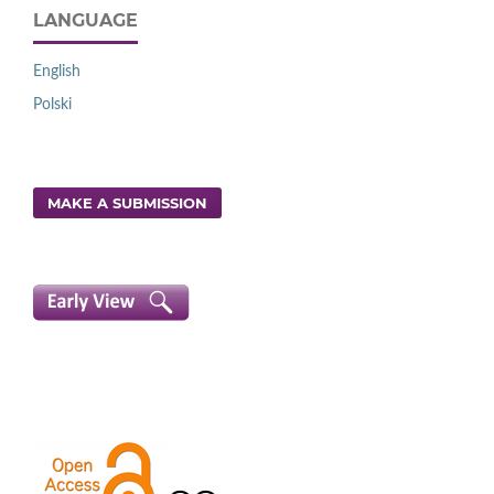
LANGUAGE
English
Polski
MAKE A SUBMISSION