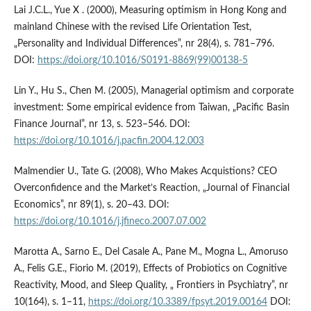
Lai J.C.L., Yue X . (2000), Measuring optimism in Hong Kong and
mainland Chinese with the revised Life Orientation Test,
„Personality and Individual Differences”, nr 28(4), s. 781–796.
DOI:
https://doi.org/10.1016/S0191-8869(99)00138-5
Lin Y., Hu S., Chen M. (2005), Managerial optimism and corporate
investment: Some empirical evidence from Taiwan, „Pacific Basin
Finance Journal”, nr 13, s. 523–546. DOI:
https://doi.org/10.1016/j.pacfin.2004.12.003
Malmendier U., Tate G. (2008), Who Makes Acquistions? CEO
Overconfidence and the Market’s Reaction, „Journal of Financial
Economics”, nr 89(1), s. 20–43. DOI:
https://doi.org/10.1016/j.jfineco.2007.07.002
Marotta A., Sarno E., Del Casale A., Pane M., Mogna L., Amoruso
A., Felis G.E., Fiorio M. (2019), Effects of Probiotics on Cognitive
Reactivity, Mood, and Sleep Quality, „ Frontiers in Psychiatry”, nr
10(164), s. 1–11,
https://doi.org/10.3389/fpsyt.2019.00164
DOI: