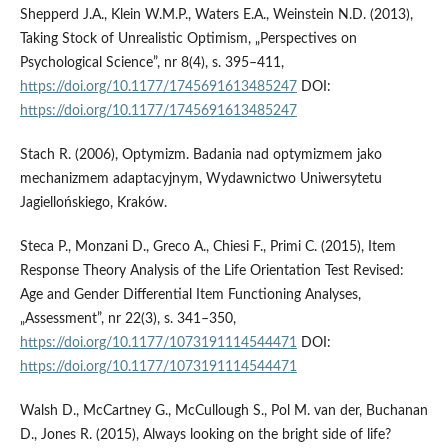
Shepperd J.A., Klein W.M.P., Waters E.A., Weinstein N.D. (2013),
Taking Stock of Unrealistic Optimism, „Perspectives on
Psychological Science”, nr 8(4), s. 395–411,
https://doi.org/10.1177/1745691613485247
DOI:
https://doi.org/10.1177/1745691613485247
Stach R. (2006), Optymizm. Badania nad optymizmem jako
mechanizmem adaptacyjnym, Wydawnictwo Uniwersytetu
Jagiellońskiego, Kraków.
Steca P., Monzani D., Greco A., Chiesi F., Primi C. (2015), Item
Response Theory Analysis of the Life Orientation Test Revised:
Age and Gender Differential Item Functioning Analyses,
„Assessment”, nr 22(3), s. 341–350,
https://doi.org/10.1177/1073191114544471
DOI:
https://doi.org/10.1177/1073191114544471
Walsh D., McCartney G., McCullough S., Pol M. van der, Buchanan
D., Jones R. (2015), Always looking on the bright side of life?