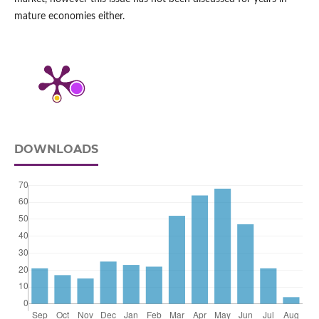
mature economies either.
DOWNLOADS