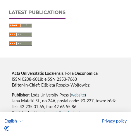
LATEST PUBLICATIONS
Acta Universitatis Lodziensis. Folia Oeconomica
ISSN 0208-6018; eISSN 2353-7663
Editor-in-Chief
: Elżbieta Roszko-Wojtowicz
Publisher
: Lodz University Press (
website
)
Jana Matejki St., no 34A, postal code: 90-237, town: Łódź
Tel.: 42 235 01 65, fax: 42 66 55 86
Publisher's office:
journals@uni.lodz.pl
English
Privacy policy
Accesibility declaration