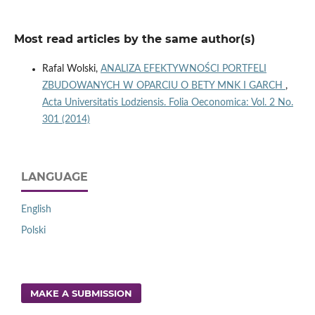
Most read articles by the same author(s)
Rafal Wolski,
ANALIZA EFEKTYWNOŚCI PORTFELI
ZBUDOWANYCH W OPARCIU O BETY MNK I GARCH
,
Acta Universitatis Lodziensis. Folia Oeconomica: Vol. 2 No.
301 (2014)
LANGUAGE
English
Polski
MAKE A SUBMISSION