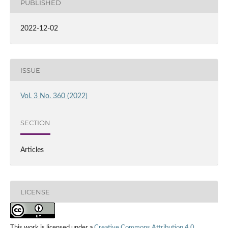
PUBLISHED
2022-12-02
ISSUE
Vol. 3 No. 360 (2022)
SECTION
Articles
LICENSE
This work is licensed under a
Creative Commons Attribution 4.0