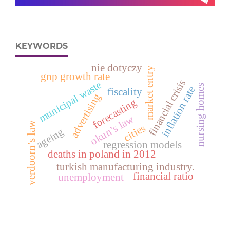
KEYWORDS
nie dotyczy
market entry
gnp growth rate
financial crisis
municipal waste
nursing homes
inflation rate
fiscality
advertising
forecasting
okun’s law
verdoorn’s law
cities
ageing
regression models
deaths in poland in 2012
turkish manufacturing industry.
financial ratio
unemployment