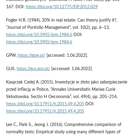
167. DOI:
https://doi.org/10.12775/EiP.2012.029
Fogler H.R. (1984), 20% in real estate: Can theory justify it?,
“Journal of Portfolio Management”, vol. 10(2), pp. 6–13,
https://doi.org/10.3905/jpm.1984.6
DOI:
https://doi.org/10.3905/jpm.1984.6
GPW,
https://gpw.pl/
[accessed: 1.06.2022].
GUS,
https://gus.gov.pl/
[accessed: 1.06.2022].
Kasprzak Czelej A. (2015), Inwestycje w złoto jako zabezpieczenie
przed inflacją w Polsce, “Annales Universitatis Mariae Curie
Skłodowska. Sectio H Oeconomia”, vol. 49(4), pp. 205–214,
https://doi.org/10.17951/h.2015.49.4.205
DOI:
https://doi.org/10.17951/h.2015.49.4.205
Lee C., Park S., Jeong J. (2016), Comprehensive comparison of
normality tests: Empirical study using many different types of