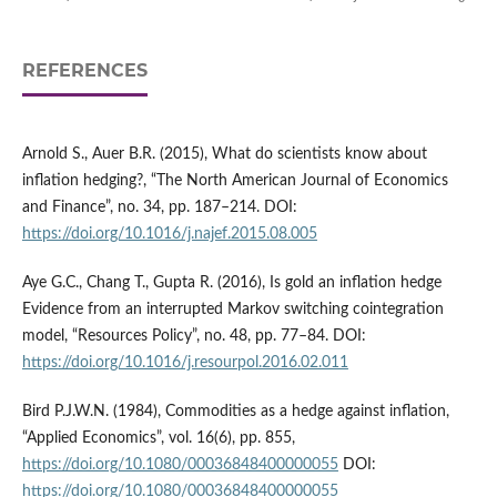
REFERENCES
Arnold S., Auer B.R. (2015), What do scientists know about
inflation hedging?, “The North American Journal of Economics
and Finance”, no. 34, pp. 187–214. DOI:
https://doi.org/10.1016/j.najef.2015.08.005
Aye G.C., Chang T., Gupta R. (2016), Is gold an inflation hedge
Evidence from an interrupted Markov switching cointegration
model, “Resources Policy”, no. 48, pp. 77–84. DOI:
https://doi.org/10.1016/j.resourpol.2016.02.011
Bird P.J.W.N. (1984), Commodities as a hedge against inflation,
“Applied Economics”, vol. 16(6), pp. 855,
https://doi.org/10.1080/00036848400000055
DOI:
https://doi.org/10.1080/00036848400000055