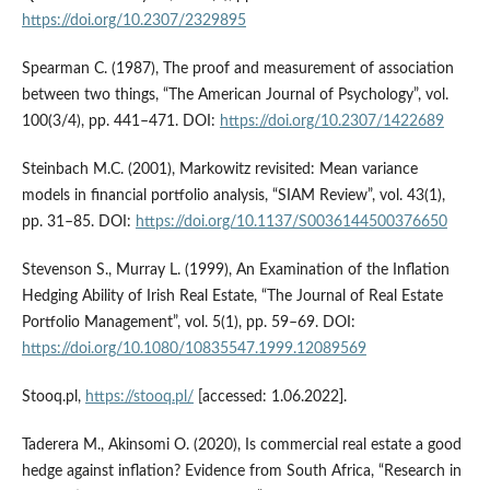
https://doi.org/10.2307/2329895
Spearman C. (1987), The proof and measurement of association
between two things, “The American Journal of Psychology”, vol.
100(3/4), pp. 441–471. DOI:
https://doi.org/10.2307/1422689
Steinbach M.C. (2001), Markowitz revisited: Mean variance
models in financial portfolio analysis, “SIAM Review”, vol. 43(1),
pp. 31–85. DOI:
https://doi.org/10.1137/S0036144500376650
Stevenson S., Murray L. (1999), An Examination of the Inflation
Hedging Ability of Irish Real Estate, “The Journal of Real Estate
Portfolio Management”, vol. 5(1), pp. 59–69. DOI:
https://doi.org/10.1080/10835547.1999.12089569
Stooq.pl,
https://stooq.pl/
[accessed: 1.06.2022].
Taderera M., Akinsomi O. (2020), Is commercial real estate a good
hedge against inflation? Evidence from South Africa, “Research in