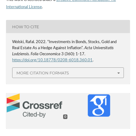
International License
.
HOW TO CITE
Wolski, Rafal. 2022. “Investments in Bonds, Stocks, Gold and
Real Estate As a Hedge Against Inflation”.
Acta Universitatis
Lodziensis. Folia Oeconomica
3 (360): 1-17.
https://doi.org/10.18778/0208-6018.360.01
.
MORE CITATION FORMATS
0