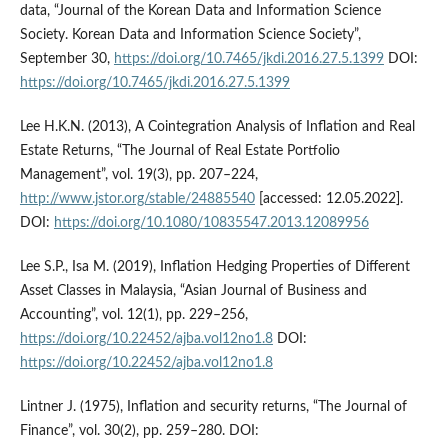
data, “Journal of the Korean Data and Information Science
Society. Korean Data and Information Science Society”,
September 30,
https://doi.org/10.7465/jkdi.2016.27.5.1399
DOI:
https://doi.org/10.7465/jkdi.2016.27.5.1399
Lee H.K.N. (2013), A Cointegration Analysis of Inflation and Real
Estate Returns, “The Journal of Real Estate Portfolio
Management”, vol. 19(3), pp. 207–224,
http://www.jstor.org/stable/24885540
[accessed: 12.05.2022].
DOI:
https://doi.org/10.1080/10835547.2013.12089956
Lee S.P., Isa M. (2019), Inflation Hedging Properties of Different
Asset Classes in Malaysia, “Asian Journal of Business and
Accounting”, vol. 12(1), pp. 229–256,
https://doi.org/10.22452/ajba.vol12no1.8
DOI:
https://doi.org/10.22452/ajba.vol12no1.8
Lintner J. (1975), Inflation and security returns, “The Journal of
Finance”, vol. 30(2), pp. 259–280. DOI: