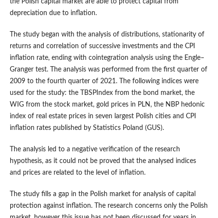
the Polish capital market are able to protect capital from
depreciation due to inflation.
The study began with the analysis of distributions, stationarity of
returns and correlation of successive investments and the CPI
inflation rate, ending with cointegration analysis using the Engle–
Granger test. The analysis was performed from the first quarter of
2009 to the fourth quarter of 2021. The following indices were
used for the study: the TBSPIndex from the bond market, the
WIG from the stock market, gold prices in PLN, the NBP hedonic
index of real estate prices in seven largest Polish cities and CPI
inflation rates published by Statistics Poland (GUS).
The analysis led to a negative verification of the research
hypothesis, as it could not be proved that the analysed indices
and prices are related to the level of inflation.
The study fills a gap in the Polish market for analysis of capital
protection against inflation. The research concerns only the Polish
market, however this issue has not been discussed for years in