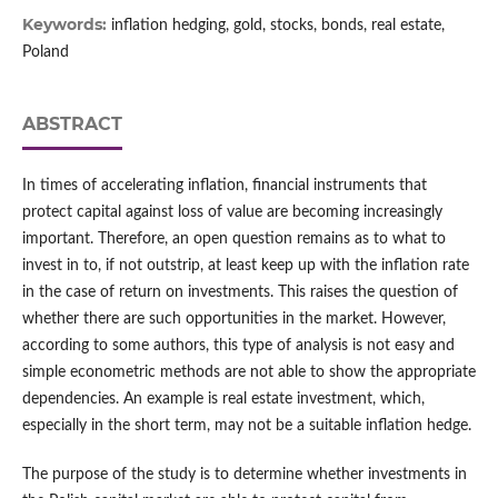
Keywords:
inflation hedging, gold, stocks, bonds, real estate,
Poland
ABSTRACT
In times of accelerating inflation, financial instruments that
protect capital against loss of value are becoming increasingly
important. Therefore, an open question remains as to what to
invest in to, if not outstrip, at least keep up with the inflation rate
in the case of return on investments. This raises the question of
whether there are such opportunities in the market. However,
according to some authors, this type of analysis is not easy and
simple econometric methods are not able to show the appropriate
dependencies. An example is real estate investment, which,
especially in the short term, may not be a suitable inflation hedge.
The purpose of the study is to determine whether investments in