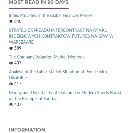
MOST READ IN 90 DAYS
Index Providers in the Global Financial Market
640
STRATEGIE SPREADU INTERCONTRACT NA RYNKU
INDEKSOWYCH KONTRAKTÓW FUTURES NA GPW W
WARSZAWIE
589
The Company Valuation Market Methods
437
Analysis of the Labor Market Situation of People with
Disabilities
417
Money and Uncertainty of Outcome in Modern Sports Based
on the Example of Football
407
INFORMATION