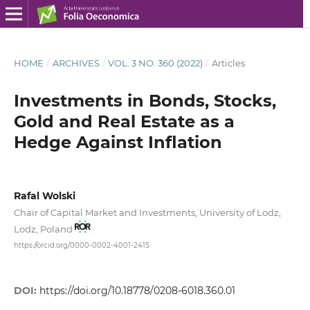
HOME
/
ARCHIVES
/
VOL. 3 NO. 360 (2022)
/
Articles
Investments in Bonds, Stocks,
Gold and Real Estate as a
Hedge Against Inflation
Rafal Wolski
Chair of Capital Market and Investments, University of Lodz,
Lodz, Poland
https://orcid.org/0000-0002-4001-2415
DOI:
https://doi.org/10.18778/0208-6018.360.01