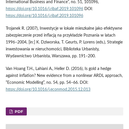
International Business and Finance”, no. 51, 101096,
https://doi.org/10.1016/j.ribaf.2019.101096
DOI:
https://doi.org/10.1016/j.ribaf.2019.101096
Trojanek R. (2007), Inwestycje w lokale mieszkalne jako efektywne
zabezpieczenie przed inflacją na przykładzie Poznania w latach
1996–2004, [in:] K. Dziworska, T. Geurts, P. Lorens (eds.), Strategie
inwestowania w nieruchomości, Biblioteka Urbanisty,
Wydawnictwo Urbanista, Warszawa, pp. 191–200.
Van Hoang T.H., Lahiani A., Heller D. (2016), Is gold a hedge
against inflation? New evidence from a nonlinear ARDL approach,
“Economic Modelling”, no. 54, pp. 54–66. DOI:
https://doi.org/10.1016/j.econmod.2015.12.013
PDF