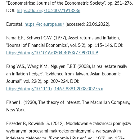
“Econometrica: Journal of the Econometric Society”, pp. 251–276.
DOI:
https://doi.org/10.2307/1913236
Eurostat,
https://ec.europa.eu/
[accessed: 23.06.2022].
Fama E.F., Schwert G.W. (1977), Asset returns and inflation,
“Journal of Financial Economics”, vol. 5(2), pp. 115–146. DOI:
https://doi.org/10.1016/0304-405X(77)90014-9
Fang W.S., Wang K.M., Nguyen T.B.T. (2008), Is real estate really
an inflation hedge?, “Evidence from Taiwan. Asian Economic
Journal”, vol. 22(2), pp. 209–224. DOI:
https://doi.org/10.1111/j.1467-8381.2008.00275.x
Fisher I . (1930), The theory of interest, The Macmillan Company,
New York.
Fiszeder P., Rowiński S. (2012), Modelowanie zależności pomiędzy
wybranymi procesami makroekonomicznymi a warszawskim
indeksem giełdowym, “Ekonomia i Prawo”, vol. 10(3), pp. 153–