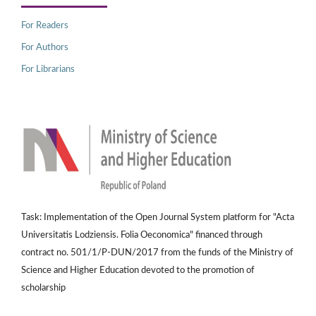
For Readers
For Authors
For Librarians
Task: Implementation of the Open Journal System platform for "Acta
Universitatis Lodziensis. Folia Oeconomica" financed through
contract no. 501/1/P-DUN/2017 from the funds of the Ministry of
Science and Higher Education devoted to the promotion of
scholarship