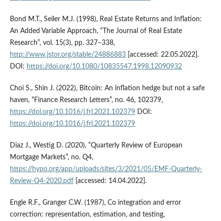
Bond M.T., Seiler M.J. (1998), Real Estate Returns and Inflation:
An Added Variable Approach, “The Journal of Real Estate
Research”, vol. 15(3), pp. 327–338,
http://www.jstor.org/stable/24886883
[accessed: 22.05.2022].
DOI:
https://doi.org/10.1080/10835547.1998.12090932
Choi S., Shin J. (2022), Bitcoin: An inflation hedge but not a safe
haven, “Finance Research Letters”, no. 46, 102379,
https://doi.org/10.1016/j.frl.2021.102379
DOI:
https://doi.org/10.1016/j.frl.2021.102379
Diaz J., Westig D. (2020), “Quarterly Review of European
Mortgage Markets”, no. Q4,
https://hypo.org/app/uploads/sites/3/2021/05/EMF-Quarterly-
Review-Q4-2020.pdf
[accessed: 14.04.2022].
Engle R.F., Granger C.W. (1987), Co integration and error
correction: representation, estimation, and testing,