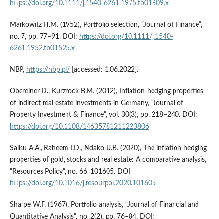
https://doi.org/10.1111/j.1540-6261.1975.tb01809.x
Markowitz H.M. (1952), Portfolio selection, “Journal of Finance”,
no. 7, pp. 77–91. DOI:
https://doi.org/10.1111/j.1540-
6261.1952.tb01525.x
NBP,
https://nbp.pl/
[accessed: 1.06.2022].
Obereiner D., Kurzrock B.M. (2012), Inflation‐hedging properties
of indirect real estate investments in Germany, “Journal of
Property Investment & Finance”, vol. 30(3), pp. 218–240. DOI:
https://doi.org/10.1108/14635781211223806
Salisu A.A., Raheem I.D., Ndako U.B. (2020), The inflation hedging
properties of gold, stocks and real estate: A comparative analysis,
“Resources Policy”, no. 66, 101605. DOI:
https://doi.org/10.1016/j.resourpol.2020.101605
Sharpe W.F. (1967), Portfolio analysis, “Journal of Financial and
Quantitative Analysis”, no. 2(2), pp. 76–84. DOI: