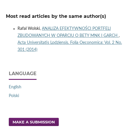
Most read articles by the same author(s)
Rafal Wolski,
ANALIZA EFEKTYWNOŚCI PORTFELI
ZBUDOWANYCH W OPARCIU O BETY MNK I GARCH
,
Acta Universitatis Lodziensis. Folia Oeconomica: Vol. 2 No.
301 (2014)
LANGUAGE
English
Polski
MAKE A SUBMISSION