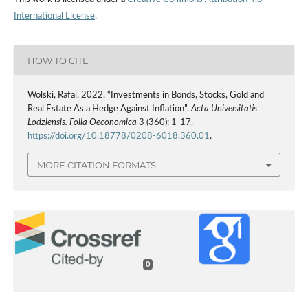
International License
.
HOW TO CITE
Wolski, Rafal. 2022. “Investments in Bonds, Stocks, Gold and
Real Estate As a Hedge Against Inflation”.
Acta Universitatis
Lodziensis. Folia Oeconomica
3 (360): 1-17.
https://doi.org/10.18778/0208-6018.360.01
.
MORE CITATION FORMATS
0