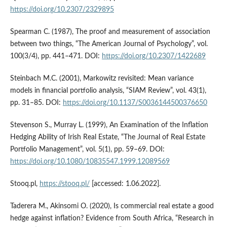
https://doi.org/10.2307/2329895
Spearman C. (1987), The proof and measurement of association
between two things, “The American Journal of Psychology”, vol.
100(3/4), pp. 441–471. DOI:
https://doi.org/10.2307/1422689
Steinbach M.C. (2001), Markowitz revisited: Mean variance
models in financial portfolio analysis, “SIAM Review”, vol. 43(1),
pp. 31–85. DOI:
https://doi.org/10.1137/S0036144500376650
Stevenson S., Murray L. (1999), An Examination of the Inflation
Hedging Ability of Irish Real Estate, “The Journal of Real Estate
Portfolio Management”, vol. 5(1), pp. 59–69. DOI:
https://doi.org/10.1080/10835547.1999.12089569
Stooq.pl,
https://stooq.pl/
[accessed: 1.06.2022].
Taderera M., Akinsomi O. (2020), Is commercial real estate a good
hedge against inflation? Evidence from South Africa, “Research in