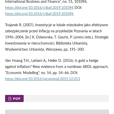
International Business and Finance”, no. 51, 101096,
https://doi.org/10.1016/j.ribaf.2019.101096
DOI:
https://doi.org/10.1016/j.ribaf.2019.101096
Trojanek R. (2007), Inwestycje w lokale mieszkalne jako efektywne
zabezpieczenie przed inflacją na przykładzie Poznania w latach
1996–2004, [in:] K. Dziworska, T. Geurts, P. Lorens (eds.), Strategie
inwestowania w nieruchomości, Biblioteka Urbanisty,
Wydawnictwo Urbanista, Warszawa, pp. 191–200.
Van Hoang T.H., Lahiani A., Heller D. (2016), Is gold a hedge
against inflation? New evidence from a nonlinear ARDL approach,
“Economic Modelling”, no. 54, pp. 54–66. DOI:
https://doi.org/10.1016/j.econmod.2015.12.013
PDF