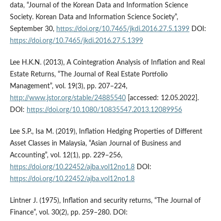
data, “Journal of the Korean Data and Information Science
Society. Korean Data and Information Science Society”,
September 30,
https://doi.org/10.7465/jkdi.2016.27.5.1399
DOI:
https://doi.org/10.7465/jkdi.2016.27.5.1399
Lee H.K.N. (2013), A Cointegration Analysis of Inflation and Real
Estate Returns, “The Journal of Real Estate Portfolio
Management”, vol. 19(3), pp. 207–224,
http://www.jstor.org/stable/24885540
[accessed: 12.05.2022].
DOI:
https://doi.org/10.1080/10835547.2013.12089956
Lee S.P., Isa M. (2019), Inflation Hedging Properties of Different
Asset Classes in Malaysia, “Asian Journal of Business and
Accounting”, vol. 12(1), pp. 229–256,
https://doi.org/10.22452/ajba.vol12no1.8
DOI:
https://doi.org/10.22452/ajba.vol12no1.8
Lintner J. (1975), Inflation and security returns, “The Journal of
Finance”, vol. 30(2), pp. 259–280. DOI: