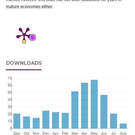
mature economies either.
DOWNLOADS