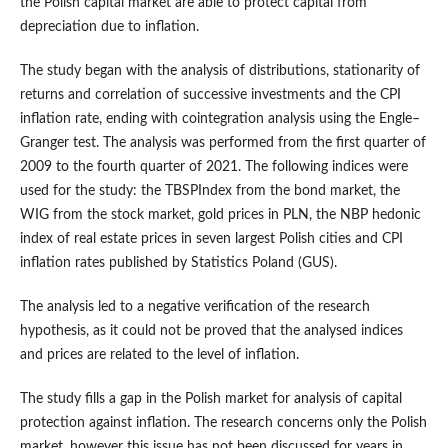
the Polish capital market are able to protect capital from
depreciation due to inflation.
The study began with the analysis of distributions, stationarity of
returns and correlation of successive investments and the CPI
inflation rate, ending with cointegration analysis using the Engle–
Granger test. The analysis was performed from the first quarter of
2009 to the fourth quarter of 2021. The following indices were
used for the study: the TBSPIndex from the bond market, the
WIG from the stock market, gold prices in PLN, the NBP hedonic
index of real estate prices in seven largest Polish cities and CPI
inflation rates published by Statistics Poland (GUS).
The analysis led to a negative verification of the research
hypothesis, as it could not be proved that the analysed indices
and prices are related to the level of inflation.
The study fills a gap in the Polish market for analysis of capital
protection against inflation. The research concerns only the Polish
market, however this issue has not been discussed for years in