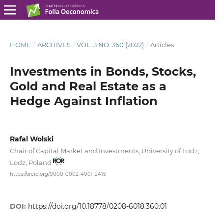
HOME
/
ARCHIVES
/
VOL. 3 NO. 360 (2022)
/
Articles
Investments in Bonds, Stocks,
Gold and Real Estate as a
Hedge Against Inflation
Rafal Wolski
Chair of Capital Market and Investments, University of Lodz,
Lodz, Poland
https://orcid.org/0000-0002-4001-2415
DOI:
https://doi.org/10.18778/0208-6018.360.01