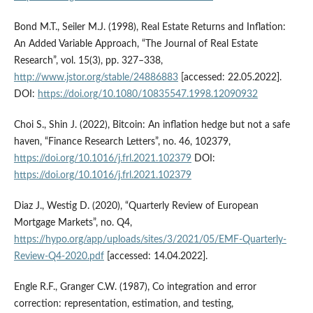
Bond M.T., Seiler M.J. (1998), Real Estate Returns and Inflation:
An Added Variable Approach, “The Journal of Real Estate
Research”, vol. 15(3), pp. 327–338,
http://www.jstor.org/stable/24886883
[accessed: 22.05.2022].
DOI:
https://doi.org/10.1080/10835547.1998.12090932
Choi S., Shin J. (2022), Bitcoin: An inflation hedge but not a safe
haven, “Finance Research Letters”, no. 46, 102379,
https://doi.org/10.1016/j.frl.2021.102379
DOI:
https://doi.org/10.1016/j.frl.2021.102379
Diaz J., Westig D. (2020), “Quarterly Review of European
Mortgage Markets”, no. Q4,
https://hypo.org/app/uploads/sites/3/2021/05/EMF-Quarterly-
Review-Q4-2020.pdf
[accessed: 14.04.2022].
Engle R.F., Granger C.W. (1987), Co integration and error
correction: representation, estimation, and testing,