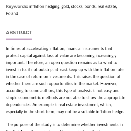
Keywords:
inflation hedging, gold, stocks, bonds, real estate,
Poland
ABSTRACT
In times of accelerating inflation, financial instruments that
protect capital against loss of value are becoming increasingly
important. Therefore, an open question remains as to what to
invest in to, if not outstrip, at least keep up with the inflation rate
in the case of return on investments. This raises the question of
whether there are such opportunities in the market. However,
according to some authors, this type of analysis is not easy and
simple econometric methods are not able to show the appropriate
dependencies. An example is real estate investment, which,
especially in the short term, may not be a suitable inflation hedge.
The purpose of the study is to determine whether investments in