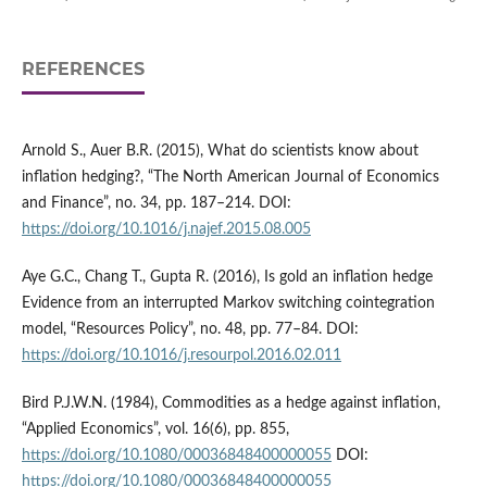
REFERENCES
Arnold S., Auer B.R. (2015), What do scientists know about
inflation hedging?, “The North American Journal of Economics
and Finance”, no. 34, pp. 187–214. DOI:
https://doi.org/10.1016/j.najef.2015.08.005
Aye G.C., Chang T., Gupta R. (2016), Is gold an inflation hedge
Evidence from an interrupted Markov switching cointegration
model, “Resources Policy”, no. 48, pp. 77–84. DOI:
https://doi.org/10.1016/j.resourpol.2016.02.011
Bird P.J.W.N. (1984), Commodities as a hedge against inflation,
“Applied Economics”, vol. 16(6), pp. 855,
https://doi.org/10.1080/00036848400000055
DOI:
https://doi.org/10.1080/00036848400000055