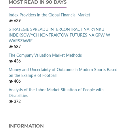
MOST READ IN 90 DAYS
Index Providers in the Global Financial Market
639
STRATEGIE SPREADU INTERCONTRACT NA RYNKU
INDEKSOWYCH KONTRAKTÓW FUTURES NA GPW W
WARSZAWIE
587
The Company Valuation Market Methods
436
Money and Uncertainty of Outcome in Modern Sports Based
on the Example of Football
406
Analysis of the Labor Market Situation of People with
Disabilities
372
INFORMATION