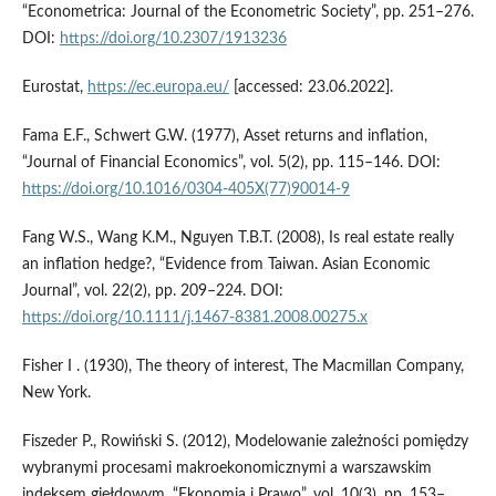
“Econometrica: Journal of the Econometric Society”, pp. 251–276.
DOI:
https://doi.org/10.2307/1913236
Eurostat,
https://ec.europa.eu/
[accessed: 23.06.2022].
Fama E.F., Schwert G.W. (1977), Asset returns and inflation,
“Journal of Financial Economics”, vol. 5(2), pp. 115–146. DOI:
https://doi.org/10.1016/0304-405X(77)90014-9
Fang W.S., Wang K.M., Nguyen T.B.T. (2008), Is real estate really
an inflation hedge?, “Evidence from Taiwan. Asian Economic
Journal”, vol. 22(2), pp. 209–224. DOI:
https://doi.org/10.1111/j.1467-8381.2008.00275.x
Fisher I . (1930), The theory of interest, The Macmillan Company,
New York.
Fiszeder P., Rowiński S. (2012), Modelowanie zależności pomiędzy
wybranymi procesami makroekonomicznymi a warszawskim
indeksem giełdowym, “Ekonomia i Prawo”, vol. 10(3), pp. 153–