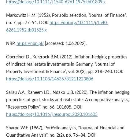
https://doi.org/10.1111/j.1540-6261.1975.tb01809.x
Markowitz H.M. (1952), Portfolio selection, “Journal of Finance”,
no. 7, pp. 77–91. DOI:
https://doi.org/10.1111/j.1540-
6261.1952.tb01525.x
NBP,
https://nbp.pl/
[accessed: 1.06.2022].
Obereiner D., Kurzrock B.M. (2012), Inflation‐hedging properties
of indirect real estate investments in Germany, “Journal of
Property Investment & Finance”, vol. 30(3), pp. 218–240. DOI:
https://doi.org/10.1108/14635781211223806
Salisu A.A., Raheem I.D., Ndako U.B. (2020), The inflation hedging
properties of gold, stocks and real estate: A comparative analysis,
“Resources Policy”, no. 66, 101605. DOI:
https://doi.org/10.1016/j.resourpol.2020.101605
Sharpe W.F. (1967), Portfolio analysis, “Journal of Financial and
Quantitative Analysis”, no. 2(2), pp. 76–84. DOI: