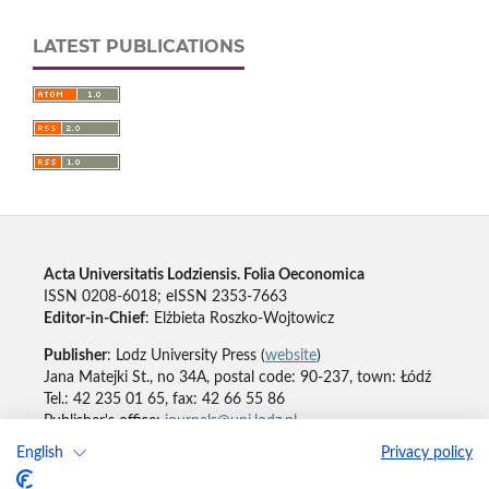
LATEST PUBLICATIONS
Acta Universitatis Lodziensis. Folia Oeconomica
ISSN 0208-6018; eISSN 2353-7663
Editor-in-Chief
: Elżbieta Roszko-Wojtowicz
Publisher
: Lodz University Press (
website
)
Jana Matejki St., no 34A, postal code: 90-237, town: Łódź
Tel.: 42 235 01 65, fax: 42 66 55 86
Publisher's office:
journals@uni.lodz.pl
English
Privacy policy
Accesibility declaration