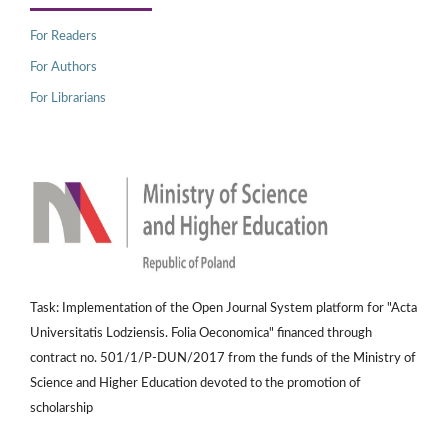
For Readers
For Authors
For Librarians
Task: Implementation of the Open Journal System platform for "Acta
Universitatis Lodziensis. Folia Oeconomica" financed through
contract no. 501/1/P-DUN/2017 from the funds of the Ministry of
Science and Higher Education devoted to the promotion of
scholarship