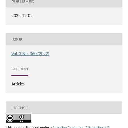
PUBLISHED
2022-12-02
ISSUE
Vol. 3 No. 360 (2022)
SECTION
Articles
LICENSE
This work is licensed under a
Creative Commons Attribution 4.0