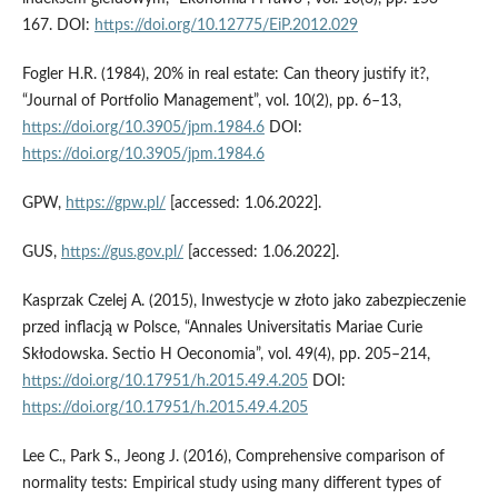
167. DOI:
https://doi.org/10.12775/EiP.2012.029
Fogler H.R. (1984), 20% in real estate: Can theory justify it?,
“Journal of Portfolio Management”, vol. 10(2), pp. 6–13,
https://doi.org/10.3905/jpm.1984.6
DOI:
https://doi.org/10.3905/jpm.1984.6
GPW,
https://gpw.pl/
[accessed: 1.06.2022].
GUS,
https://gus.gov.pl/
[accessed: 1.06.2022].
Kasprzak Czelej A. (2015), Inwestycje w złoto jako zabezpieczenie
przed inflacją w Polsce, “Annales Universitatis Mariae Curie
Skłodowska. Sectio H Oeconomia”, vol. 49(4), pp. 205–214,
https://doi.org/10.17951/h.2015.49.4.205
DOI:
https://doi.org/10.17951/h.2015.49.4.205
Lee C., Park S., Jeong J. (2016), Comprehensive comparison of
normality tests: Empirical study using many different types of