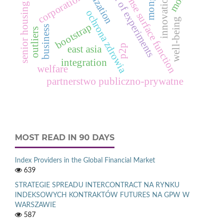
design of experiments
response surface function
corporations
innovation
senior housing
ochrona zdrowia
well-being
bootstrap
business
outliers
p2p
east asia
integration
welfare
partnerstwo publiczno-prywatne
MOST READ IN 90 DAYS
Index Providers in the Global Financial Market
639
STRATEGIE SPREADU INTERCONTRACT NA RYNKU
INDEKSOWYCH KONTRAKTÓW FUTURES NA GPW W
WARSZAWIE
587