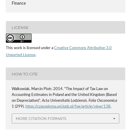
Finance
LICENSE
This work is licensed under a
Creative Commons Attribution 3.0
Unported License
.
HOW TO CITE
Walkowiak, Marcin Piotr. 2014. “The Impact of Tax Law on
Accounting Estimates in Poland and the United Kingdom (Based
on Depreciation)”.
Acta Universitatis Lodziensis. Folia Oeconomica
1 (299).
https://czasopisma.uni.lodz.pl/foe/article/view/138
.
MORE CITATION FORMATS