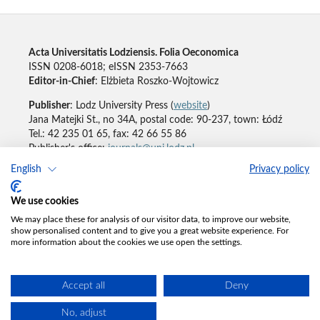
Acta Universitatis Lodziensis. Folia Oeconomica
ISSN 0208-6018; eISSN 2353-7663
Editor-in-Chief
: Elżbieta Roszko-Wojtowicz
Publisher
: Lodz University Press (
website
)
Jana Matejki St., no 34A, postal code: 90-237, town: Łódź
Tel.: 42 235 01 65, fax: 42 66 55 86
Publisher's office:
journals@uni.lodz.pl
English
Privacy policy
Accesibility declaration
We use cookies
We may place these for analysis of our visitor data, to improve our website,
show personalised content and to give you a great website experience. For
more information about the cookies we use open the settings.
Accept all
Deny
No, adjust