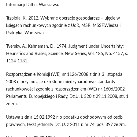
Informacji Diffin, Warszawa.
Trzpioła, K., 2012, Wybrane operacje gospodarcze – ujęcie w
księgach rachunkowych zgodnie z UoR, MSR, MSSF,Wiedza i
Praktyka, Warszawa.
Tversky, A., Kahneman, D., 1974, Judgment under Uncertainty:
Heuristics and Biases, Science, New Series, Vol. 185, No. 4157, s.
1124-1131.
Rozporządzenie Komisji (WE) nr 1126/2008 z dnia 3 listopada
2008 r. przyjmujące określone międzynarodowe standardy
rachunkowości zgodnie z rozporządzeniem (WE) nr 1606/2002
Parlamentu Europejskiego i Rady, Dz.U. L 320 z 29.11.2008, str. 1
ze zm.
Ustawa z dnia 15.02.1992 r. o podatku dochodowym od osób
prawnych, tekst jednolity Dz. U. z 2011 r. nr 74, poz. 397 ze zm.