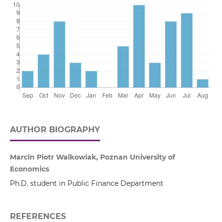
AUTHOR BIOGRAPHY
Marcin Piotr Walkowiak, Poznan University of
Economics
Ph.D. student in Public Finance Department
REFERENCES