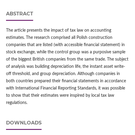
ABSTRACT
The article presents the impact of tax law on accounting
estimates. The research comprised all Polish construction
companies that are listed (with accessible financial statement) in
stock exchange, while the control group was a purposive sample
of the biggest British companies from the same trade. The subject
of analysis was building depreciation life, the instant asset write-
off threshold, and group depreciation. Although companies in
both countries prepared their financial statements in accordance
with International Financial Reporting Standards, it was possible
to show that their estimates were inspired by local tax law
regulations.
DOWNLOADS