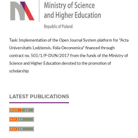
Task: Implementation of the Open Journal System platform for "Acta
Universitatis Lodziensis. Folia Oeconomica" financed through
contract no. 501/1/P-DUN/2017 from the funds of the Ministry of
Science and Higher Education devoted to the promotion of
scholarship
LATEST PUBLICATIONS