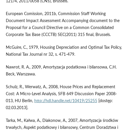
121/4, 2011/0058 (CNS), Brussels.
European Comission, 2011b, Commission Staff Working
Document Impact Assessment Accompanying document to the
Proposal for a Council Directive on a Common Consolidated
Corporate Tax Base (CCCTB) SEC(2011) 315 final, Brussels.
McGuire, C., 1979, Housing Depreciation and Optimal Tax Policy,
National Tax Journal nr 32, s. 471-479.
Nawrot, R. A., 2009, Amortyzacja podatkowa i bilansowa, C.H.
Beck, Warszawa.
Schulz, R., Werwatz, A., 2008, House Prices and Replacement
Cost: A Micro-Level Analysis, SFB 649 Discussion Paper 2008-
013, HU Berlin,
http://hdl.handle.net/10419/25255
[dostęp:
02.03.2013].
Tarka, M., Kałwa, A., Diakonow, A., 2007, Amortyzacja środków
trwałych, Aspekt podatkowy i bilansowy, Centrum Doradztwa i