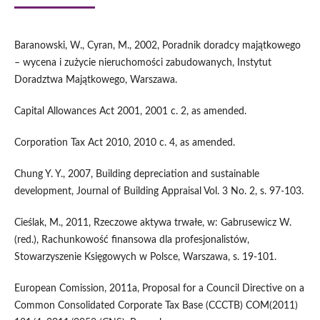
Baranowski, W., Cyran, M., 2002, Poradnik doradcy majątkowego
– wycena i zużycie nieruchomości zabudowanych, Instytut
Doradztwa Majątkowego, Warszawa.
Capital Allowances Act 2001, 2001 c. 2, as amended.
Corporation Tax Act 2010, 2010 c. 4, as amended.
Chung Y. Y., 2007, Building depreciation and sustainable
development, Journal of Building Appraisal Vol. 3 No. 2, s. 97-103.
Cieślak, M., 2011, Rzeczowe aktywa trwałe, w: Gabrusewicz W.
(red.), Rachunkowość finansowa dla profesjonalistów,
Stowarzyszenie Księgowych w Polsce, Warszawa, s. 19-101.
European Comission, 2011a, Proposal for a Council Directive on a
Common Consolidated Corporate Tax Base (CCCTB) COM(2011)