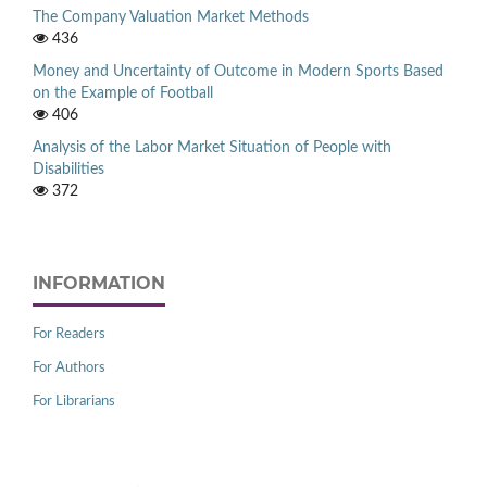
The Company Valuation Market Methods
436
Money and Uncertainty of Outcome in Modern Sports Based
on the Example of Football
406
Analysis of the Labor Market Situation of People with
Disabilities
372
INFORMATION
For Readers
For Authors
For Librarians