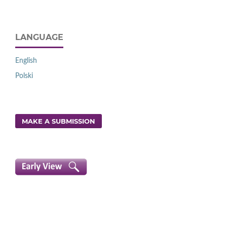
LANGUAGE
English
Polski
MAKE A SUBMISSION