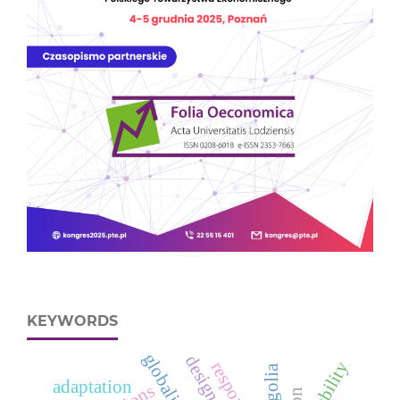
KEYWORDS
globalization
mobility
mongolia
adaptation