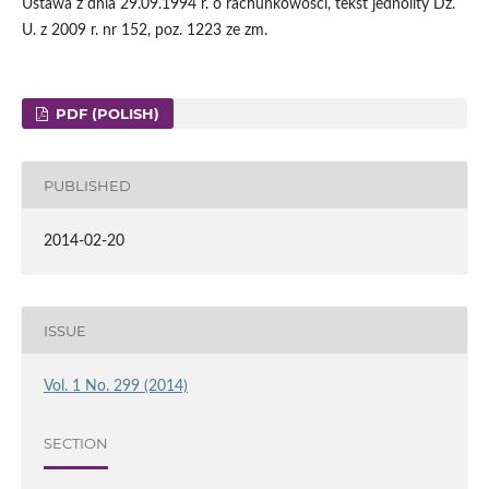
Ustawa z dnia 29.09.1994 r. o rachunkowości, tekst jednolity Dz.
U. z 2009 r. nr 152, poz. 1223 ze zm.
PDF (POLISH)
PUBLISHED
2014-02-20
ISSUE
Vol. 1 No. 299 (2014)
SECTION