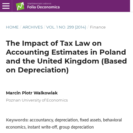
HOME
/
ARCHIVES
/
VOL. 1 NO. 299 (2014)
/
Finance
The Impact of Tax Law on
Accounting Estimates in Poland
and the United Kingdom (Based
on Depreciation)
Marcin Piotr Walkowiak
Poznan University of Economics
Keywords:
accountancy, depreciation, fixed assets, behavioral
economics, instant write-off, group depreciation