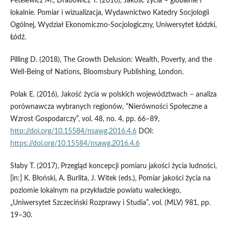
Petelewicz M., Drabowicz T. (2016), Jakość życia – globalnie i
lokalnie. Pomiar i wizualizacja, Wydawnictwo Katedry Socjologii
Ogólnej, Wydział Ekonomiczno-Socjologiczny, Uniwersytet Łódzki,
Łódź.
Pilling D. (2018), The Growth Delusion: Wealth, Poverty, and the
Well-Being of Nations, ‎Bloomsbury Publishing, London.
Polak E. (2016), Jakość życia w polskich województwach – analiza
porównawcza wybranych regionów, “Nierówności Społeczne a
Wzrost Gospodarczy”, vol. 48, no. 4, pp. 66–89,
http://doi.org/10.15584/nsawg.2016.4.6
DOI:
https://doi.org/10.15584/nsawg.2016.4.6
Słaby T. (2017), Przegląd koncepcji pomiaru jakości życia ludności,
[in:] K. Błoński, A. Burlita, J. Witek (eds.), Pomiar jakości życia na
poziomie lokalnym na przykładzie powiatu wałeckiego,
„Uniwersytet Szczeciński Rozprawy i Studia”, vol. (MLV) 981, pp.
19–30.