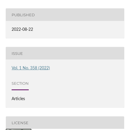
PUBLISHED
2022-08-22
ISSUE
Vol. 1 No. 358 (2022)
SECTION
Articles
LICENSE