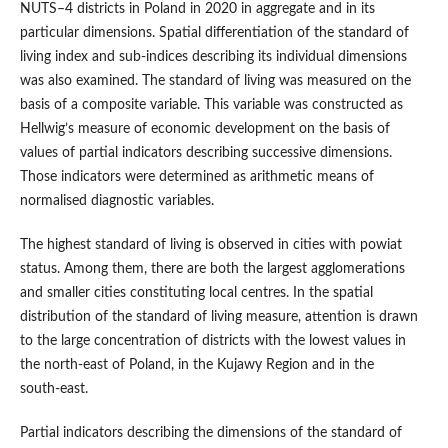
NUTS–4 districts in Poland in 2020 in aggregate and in its
particular dimensions. Spatial differentiation of the standard of
living index and sub‑indices describing its individual dimensions
was also examined. The standard of living was measured on the
basis of a composite variable. This variable was constructed as
Hellwig’s measure of economic development on the basis of
values of partial indicators describing successive dimensions.
Those indicators were determined as arithmetic means of
normalised diagnostic variables.
The highest standard of living is observed in cities with powiat
status. Among them, there are both the largest agglomerations
and smaller cities constituting local centres. In the spatial
distribution of the standard of living measure, attention is drawn
to the large concentration of districts with the lowest values in
the north‑east of Poland, in the Kujawy Region and in the
south‑east.
Partial indicators describing the dimensions of the standard of