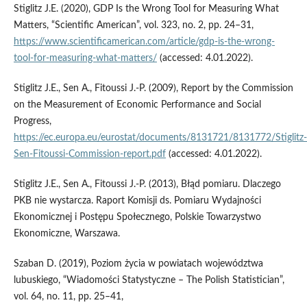
Stiglitz J.E. (2020), GDP Is the Wrong Tool for Measuring What
Matters, “Scientific American”, vol. 323, no. 2, pp. 24–31,
https://www.scientificamerican.com/article/gdp-is-the-wrong-
tool-for-measuring-what-matters/
(accessed: 4.01.2022).
Stiglitz J.E., Sen A., Fitoussi J.-P. (2009), Report by the Commission
on the Measurement of Economic Performance and Social
Progress,
https://ec.europa.eu/eurostat/documents/8131721/8131772/Stiglitz-
Sen-Fitoussi-Commission-report.pdf
(accessed: 4.01.2022).
Stiglitz J.E., Sen A., Fitoussi J.-P. (2013), Błąd pomiaru. Dlaczego
PKB nie wystarcza. Raport Komisji ds. Pomiaru Wydajności
Ekonomicznej i Postępu Społecznego, Polskie Towarzystwo
Ekonomiczne, Warszawa.
Szaban D. (2019), Poziom życia w powiatach województwa
lubuskiego, “Wiadomości Statystyczne – The Polish Statistician”,
vol. 64, no. 11, pp. 25–41,