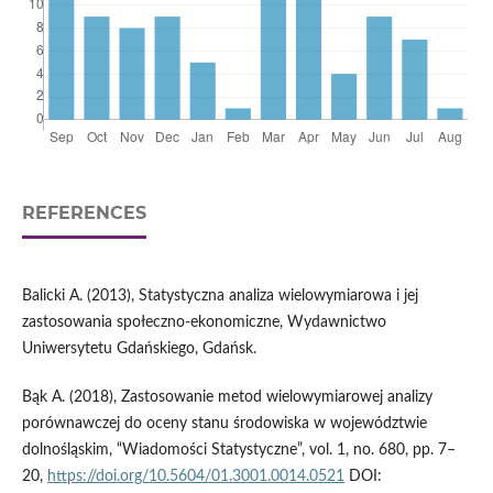
REFERENCES
Balicki A. (2013), Statystyczna analiza wielowymiarowa i jej
zastosowania społeczno-ekonomiczne, Wydawnictwo
Uniwersytetu Gdańskiego, Gdańsk.
Bąk A. (2018), Zastosowanie metod wielowymiarowej analizy
porównawczej do oceny stanu środowiska w województwie
dolnośląskim, “Wiadomości Statystyczne”, vol. 1, no. 680, pp. 7–
20,
https://doi.org/10.5604/01.3001.0014.0521
DOI: