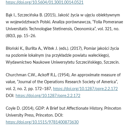
https://doi.org/10.5604/01.3001.0014.0521
Bąk I., Szczecińska B. (2015), Jakość życia w ujęciu obiektywnym
w województwach Polski. Analiza porównawcza, “Folia Pomeranae
Universitatis Technologiae Stetinensis, Oeonomica”, vol. 321, no.
(80)3, pp. 15–26.
Błoński K., Burlita A., Witek J. (eds.). (2017), Pomiar jakości życia
na poziomie lokalnym (na przykładzie powiatu wałeckiego),
Wydawnictwo Naukowe Uniwersytetu Szczecińskiego, Szczecin.
Churchman C.W., Ackoff R.L. (1954), An approximate measure of
value, “Journal of the Operations Research Society of America”,
vol. 2, no. 2, pp. 172–187,
https://doi.org/10.1287/opre.2.2.172
DOI:
https://doi.org/10.1287/opre.2.2.172
Coyle D. (2014), GDP: A Brief but Affectionate History, Princeton
University Press, Princeton. DOI:
https://doi.org/10.1515/9781400873630