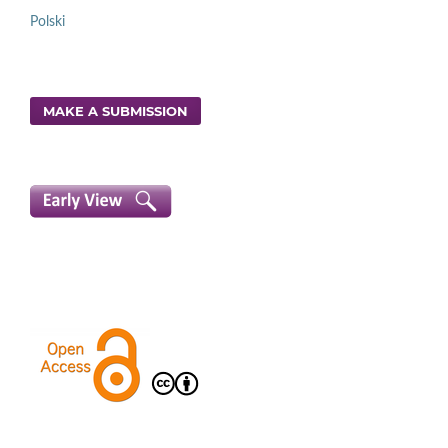
Polski
MAKE A SUBMISSION