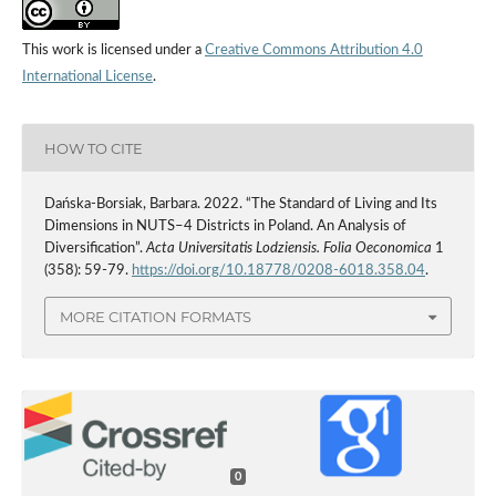
This work is licensed under a
Creative Commons Attribution 4.0
International License
.
HOW TO CITE
Dańska-Borsiak, Barbara. 2022. “The Standard of Living and Its
Dimensions in NUTS–4 Districts in Poland. An Analysis of
Diversification”.
Acta Universitatis Lodziensis. Folia Oeconomica
1
(358): 59-79.
https://doi.org/10.18778/0208-6018.358.04
.
MORE CITATION FORMATS
0