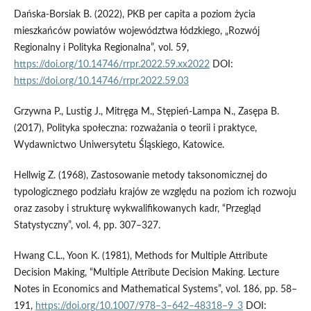
Dańska-Borsiak B. (2022), PKB per capita a poziom życia
mieszkańców powiatów województwa łódzkiego, „Rozwój
Regionalny i Polityka Regionalna”, vol. 59,
https://doi.org/10.14746/rrpr.2022.59.xx2022
DOI:
https://doi.org/10.14746/rrpr.2022.59.03
Grzywna P., Lustig J., Mitręga M., Stępień-Lampa N., Zasępa B.
(2017), Polityka społeczna: rozważania o teorii i praktyce,
Wydawnictwo Uniwersytetu Śląskiego, Katowice.
Hellwig Z. (1968), Zastosowanie metody taksonomicznej do
typologicznego podziału krajów ze względu na poziom ich rozwoju
oraz zasoby i strukturę wykwalifikowanych kadr, “Przegląd
Statystyczny”, vol. 4, pp. 307–327.
Hwang C.L., Yoon K. (1981), Methods for Multiple Attribute
Decision Making, “Multiple Attribute Decision Making. Lecture
Notes in Economics and Mathematical Systems”, vol. 186, pp. 58–
191,
https://doi.org/10.1007/978–3–642–48318–9_3
DOI: