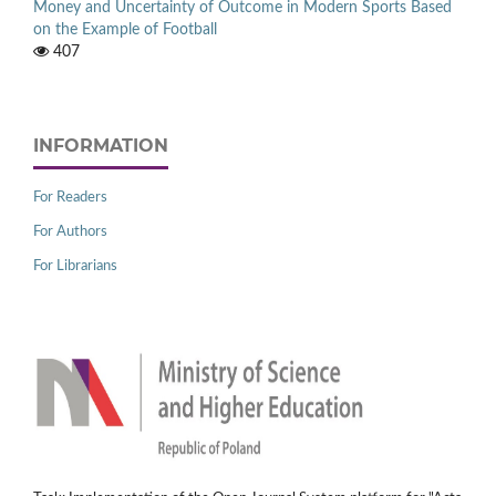
Money and Uncertainty of Outcome in Modern Sports Based
on the Example of Football
407
INFORMATION
For Readers
For Authors
For Librarians