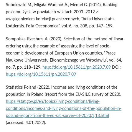
Sobolewski M., Migała-Warchoł A., Mentel G. (2014), Ranking
poziomu życia w powiatach w latach 2003–2012 z
uwzględnieniem korelacji przestrzennych, “Acta Universitatis
Lodziensis. Folia Oeconomica”, vol. 6, no. 308, pp. 147–159.
Sompolska-Rzechuła A. (2020), Selection of the method of linear
ordering using the example of assessing the level of socio-
economic development of European Union countries, “Prace
Naukowe Uniwersytetu Ekonomicznego we Wrocławiu”, vol. 64,
no. 7, pp. 118–129,
http://doi.org/10.15611/pn.2020.7.09
DOI:
https://doi.org/10.15611/pn.2020.7.09
Statistics Poland (2022), Incomes and living conditions of the
population in Poland (report from the EU-SILC survey of 2020),
https://stat.gov.pl/en/topics/living-conditions/living-
conditions/incomes-and-living-conditions-of-the-population-in-
poland-report-from-the-eu-silc-survey-of-2020,1,13.html
(accessed: 4.01.2022).