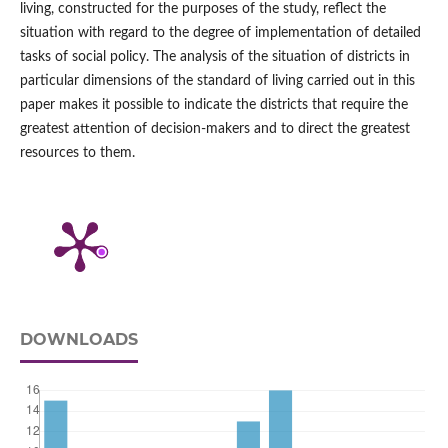
living, constructed for the purposes of the study, reflect the
situation with regard to the degree of implementation of detailed
tasks of social policy. The analysis of the situation of districts in
particular dimensions of the standard of living carried out in this
paper makes it possible to indicate the districts that require the
greatest attention of decision‑makers and to direct the greatest
resources to them.
DOWNLOADS