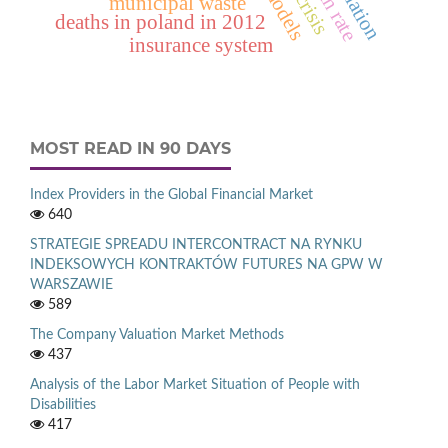
municipal waste
deaths in poland in 2012
insurance system
MOST READ IN 90 DAYS
Index Providers in the Global Financial Market
640
STRATEGIE SPREADU INTERCONTRACT NA RYNKU
INDEKSOWYCH KONTRAKTÓW FUTURES NA GPW W
WARSZAWIE
589
The Company Valuation Market Methods
437
Analysis of the Labor Market Situation of People with
Disabilities
417