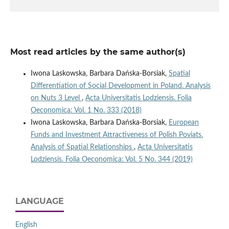
Most read articles by the same author(s)
Iwona Laskowska, Barbara Dańska-Borsiak,
Spatial
Differentiation of Social Development in Poland. Analysis
on Nuts 3 Level
,
Acta Universitatis Lodziensis. Folia
Oeconomica: Vol. 1 No. 333 (2018)
Iwona Laskowska, Barbara Dańska-Borsiak,
European
Funds and Investment Attractiveness of Polish Poviats.
Analysis of Spatial Relationships
,
Acta Universitatis
Lodziensis. Folia Oeconomica: Vol. 5 No. 344 (2019)
LANGUAGE
English