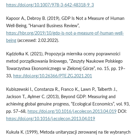
https://doi.org/10.1007/978-3-642-48318-9_3
Kapoor A., Debroy B. (2019), GDP Is Not a Measure of Human
Well-Being, “Harvard Business Review”,
https://hbr.org/2019/10/gdp-is-not-a-measure-of-human-well-
being
(accessed: 2.02.2022).
Kądziołka K. (2021), Propozycja miernika oceny poprawności
metod porządkowania liniowego, “Zeszyty Naukowe Polskiego
Towarzystwa Ekonomicznego w Zielonej Górze”, no. 15, pp. 19–
33,
http://doi.org/10.26366/PTE.ZG.2021.201
Kubiszewski I., Constanza R., Franco K., Lawn P., Talberth J.,
Jackson T., Aylmer C. (2013), Beyond GDP: Measuring and
achieving global genuine progress, “Ecological Economics”, vol. 93,
pp. 57–68,
https://doi.org/10.1016/j.ecolecon.2013.04.019
DOI:
https://doi.org/10.1016/j.ecolecon.2013.04.019
Kukuła K. (1999), Metoda unitaryzacji zerowanej na tle wybranych