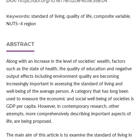
DOI:
https://doi.org/10.18778/0208-6018.358.04
Keywords:
standard of living, quality of life, composite variable,
NUTS–4 region
ABSTRACT
Along with an increase in the level of societies’ wealth, factors
such as the state of health, the quality of education and negative
output effects including environment quality are becoming
increasingly important in assessing the standard of living and
well‑being of the average person. A category that has long been
used to measure the economic and social well‑being of societies is
GDP per capita. However, in contemporary research, other
attempts, more comprehensively describing important aspects of
life, are being proposed.
The main aim of this article is to examine the standard of living in