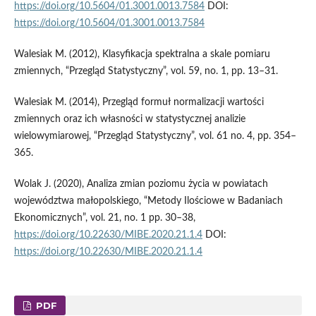
https://doi.org/10.5604/01.3001.0013.7584
DOI:
https://doi.org/10.5604/01.3001.0013.7584
Walesiak M. (2012), Klasyfikacja spektralna a skale pomiaru
zmiennych, “Przegląd Statystyczny”, vol. 59, no. 1, pp. 13–31.
Walesiak M. (2014), Przegląd formuł normalizacji wartości
zmiennych oraz ich własności w statystycznej analizie
wielowymiarowej, “Przegląd Statystyczny”, vol. 61 no. 4, pp. 354–
365.
Wolak J. (2020), Analiza zmian poziomu życia w powiatach
województwa małopolskiego, “Metody Ilościowe w Badaniach
Ekonomicznych”, vol. 21, no. 1 pp. 30–38,
https://doi.org/10.22630/MIBE.2020.21.1.4
DOI:
https://doi.org/10.22630/MIBE.2020.21.1.4
PDF