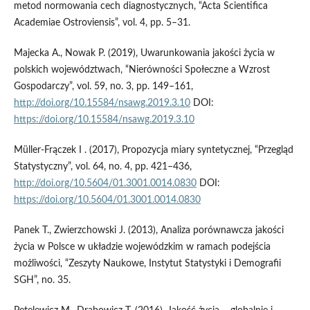
metod normowania cech diagnostycznych, “Acta Scientifica
Academiae Ostroviensis”, vol. 4, pp. 5–31.
Majecka A., Nowak P. (2019), Uwarunkowania jakości życia w
polskich województwach, “Nierówności Społeczne a Wzrost
Gospodarczy”, vol. 59, no. 3, pp. 149–161,
http://doi.org/10.15584/nsawg.2019.3.10
DOI:
https://doi.org/10.15584/nsawg.2019.3.10
Müller-Frączek I . (2017), Propozycja miary syntetycznej, “Przegląd
Statystyczny”, vol. 64, no. 4, pp. 421–436,
http://doi.org/10.5604/01.3001.0014.0830
DOI:
https://doi.org/10.5604/01.3001.0014.0830
Panek T., Zwierzchowski J. (2013), Analiza porównawcza jakości
życia w Polsce w układzie wojewódzkim w ramach podejścia
możliwości, “Zeszyty Naukowe, Instytut Statystyki i Demografii
SGH”, no. 35.