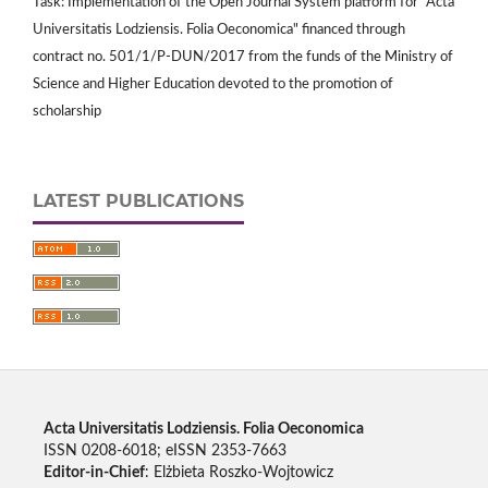
Task: Implementation of the Open Journal System platform for "Acta
Universitatis Lodziensis. Folia Oeconomica" financed through
contract no. 501/1/P-DUN/2017 from the funds of the Ministry of
Science and Higher Education devoted to the promotion of
scholarship
LATEST PUBLICATIONS
Acta Universitatis Lodziensis. Folia Oeconomica
ISSN 0208-6018; eISSN 2353-7663
Editor-in-Chief
: Elżbieta Roszko-Wojtowicz