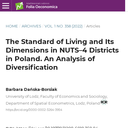
HOME
/
ARCHIVES
/
VOL. 1 NO. 358 (2022)
/
Articles
The Standard of Living and Its
Dimensions in NUTS–4 Districts
in Poland. An Analysis of
Diversification
Barbara Dańska-Borsiak
University of Lodz, Faculty of Economics and Sociology,
Department of Spatial Econometrics, Lodz, Poland
https://orcid.org/0000-0002-3264-3954