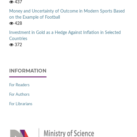
437
Money and Uncertainty of Outcome in Modern Sports Based
on the Example of Football
428
Investment in Gold as a Hedge Against Inflation in Selected
Countries
372
INFORMATION
For Readers
For Authors
For Librarians