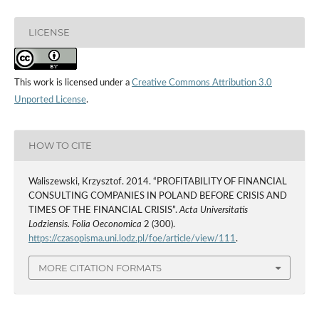
LICENSE
This work is licensed under a
Creative Commons Attribution 3.0
Unported License
.
HOW TO CITE
Waliszewski, Krzysztof. 2014. “PROFITABILITY OF FINANCIAL
CONSULTING COMPANIES IN POLAND BEFORE CRISIS AND
TIMES OF THE FINANCIAL CRISIS”.
Acta Universitatis
Lodziensis. Folia Oeconomica
2 (300).
https://czasopisma.uni.lodz.pl/foe/article/view/111
.
MORE CITATION FORMATS