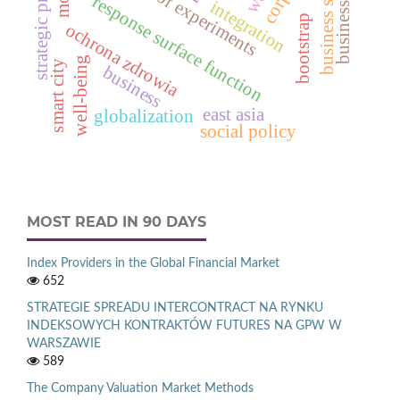
business models
strategic priorities
business systems
design of experiments
response surface function
integration
bootstrap
ochrona zdrowia
well-being
smart city
business
east asia
globalization
social policy
MOST READ IN 90 DAYS
Index Providers in the Global Financial Market
652
STRATEGIE SPREADU INTERCONTRACT NA RYNKU
INDEKSOWYCH KONTRAKTÓW FUTURES NA GPW W
WARSZAWIE
589
The Company Valuation Market Methods