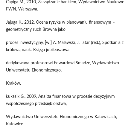
Capiga M., 2010, Zarządzanie bankiem, Wydawnictwo Naukowe
PWN, Warszawa.
Jajuga K., 2012, Ocena ryzyka w planowaniu finansowym –
geometryczny ruch Browna jako
proces inwestycyjny, [w:] A. Malawski, J. Tatar (red.), Spotkania z
królową nauk: Księga jubileuszowa
dedykowana profesorowi Edwardowi Smadze, Wydawnictwo
Uniwersytetu Ekonomicznego,
Kraków.
Łukasik G., 2009, Analiza finansowa w procesie decyzyjnym
współczesnego przedsiębiorstwa,
Wydawnictwo Uniwersytetu Ekonomicznego w Katowicach,
Katowice.