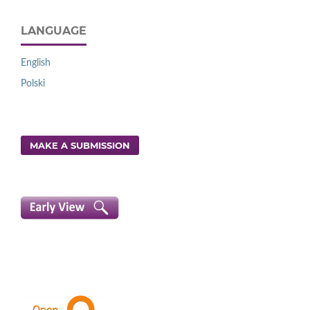
LANGUAGE
English
Polski
MAKE A SUBMISSION