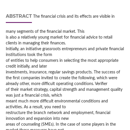
ABSTRACT
The financial crisis and its effects are visible in
many segments of the financial market. This
is also a relatively young market for financial advice to retail
clients in managing their finances.
Initially, an initiative grassroots entrepreneurs and private financial
institutions took the form
of entities to help consumers in selecting the most appropriate
credit initially, and later
investments, insurance, regular savings products. The success of
the first companies invited to create the following, which were
already other, more difficult operating conditions. Verifier
of their market strategy, capital strength and management quality
was just a financial crisis, which
meant much more difficult environmental conditions and
activities. As a result, you need to
restructure the branch network and employment, financial
innovation and expansion into new
areas of counseling (SMEs). In the case of some players in the