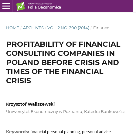
HOME
/
ARCHIVES
/
VOL. 2 NO. 300 (2014)
/
Finance
PROFITABILITY OF FINANCIAL
CONSULTING COMPANIES IN
POLAND BEFORE CRISIS AND
TIMES OF THE FINANCIAL
CRISIS
Krzysztof Waliszewski
Uniwersytet Ekonomiczny w Poznaniu, Katedra Bankowości
Keywords:
financial personal planning, personal advice