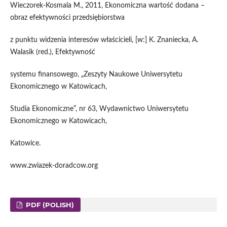
Wieczorek-Kosmala M., 2011, Ekonomiczna wartość dodana –
obraz efektywności przedsiębiorstwa
z punktu widzenia interesów właścicieli, [w:] K. Znaniecka, A.
Walasik (red.), Efektywność
systemu finansowego, „Zeszyty Naukowe Uniwersytetu
Ekonomicznego w Katowicach,
Studia Ekonomiczne”, nr 63, Wydawnictwo Uniwersytetu
Ekonomicznego w Katowicach,
Katowice.
www.zwiazek-doradcow.org
PDF (POLISH)