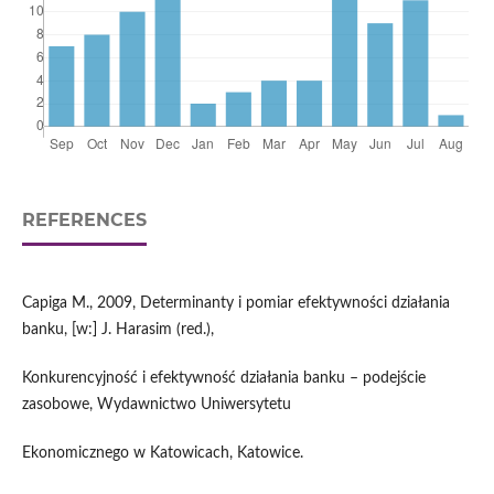
REFERENCES
Capiga M., 2009, Determinanty i pomiar efektywności działania
banku, [w:] J. Harasim (red.),
Konkurencyjność i efektywność działania banku – podejście
zasobowe, Wydawnictwo Uniwersytetu
Ekonomicznego w Katowicach, Katowice.