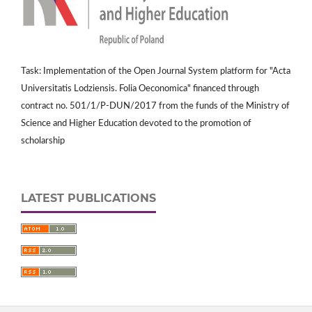
Task: Implementation of the Open Journal System platform for "Acta
Universitatis Lodziensis. Folia Oeconomica" financed through
contract no. 501/1/P-DUN/2017 from the funds of the Ministry of
Science and Higher Education devoted to the promotion of
scholarship
LATEST PUBLICATIONS