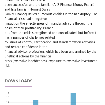
market these measures have not
been successful, and the familiar (A–Z Finance, Money Expert)
and less familiar (Homest Swiss
Family Finance) issued numerous entities in the bankruptcy. The
financial crisis had a negative
impact on the effectiveness of financial advisors through the
prism of their profitability. Branch
out from the crisis strengthened and consolidated, but before it
has a number of challenges related
to issues of control, certification and standardization activities
and restore confidence in the
financial advisor profession, which has been undermined by the
unethical actions by the financial
crisis (excessive indebtedness, exposure to excessive investment
risk).
DOWNLOADS