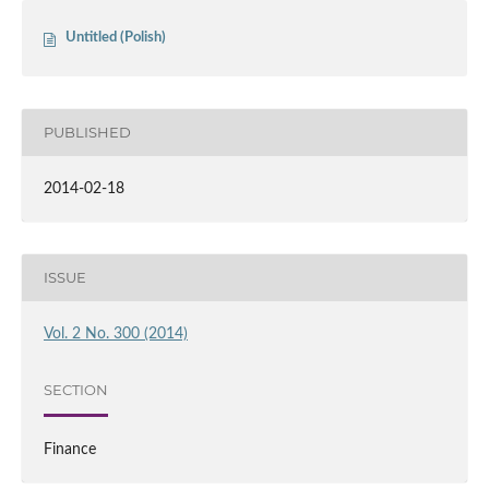
Untitled (Polish)
PUBLISHED
2014-02-18
ISSUE
Vol. 2 No. 300 (2014)
SECTION
Finance