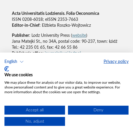
Acta Universitatis Lodziensis. Folia Oeconomica
ISSN 0208-6018; eISSN 2353-7663
Editor-in-Chief
: Elżbieta Roszko-Wojtowicz
Publisher
: Lodz University Press (
website
)
Jana Matejki St., no 34A, postal code: 90-237, town: Łódź
Tel.: 42 235 01 65, fax: 42 66 55 86
Publisher's office:
journals@uni.lodz.pl
English
Privacy policy
Accesibility declaration
We use cookies
We may place these for analysis of our visitor data, to improve our website,
show personalised content and to give you a great website experience. For
more information about the cookies we use open the settings.
Accept all
Deny
No, adjust