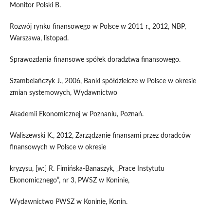
Monitor Polski B.
Rozwój rynku finansowego w Polsce w 2011 r., 2012, NBP,
Warszawa, listopad.
Sprawozdania finansowe spółek doradztwa finansowego.
Szambelańczyk J., 2006, Banki spółdzielcze w Polsce w okresie
zmian systemowych, Wydawnictwo
Akademii Ekonomicznej w Poznaniu, Poznań.
Waliszewski K., 2012, Zarządzanie finansami przez doradców
finansowych w Polsce w okresie
kryzysu, [w:] R. Fimińska-Banaszyk, „Prace Instytutu
Ekonomicznego”, nr 3, PWSZ w Koninie,
Wydawnictwo PWSZ w Koninie, Konin.