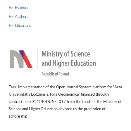
For Readers
For Authors
For Librarians
Task: Implementation of the Open Journal System platform for "Acta
Universitatis Lodziensis. Folia Oeconomica" financed through
contract no. 501/1/P-DUN/2017 from the funds of the Ministry of
Science and Higher Education devoted to the promotion of
scholarship