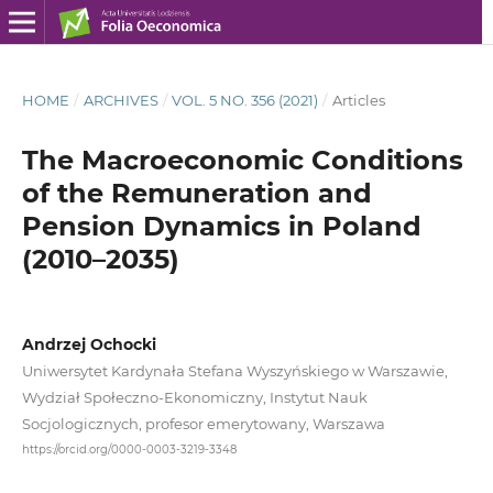
HOME
/
ARCHIVES
/
VOL. 5 NO. 356 (2021)
/
Articles
The Macroeconomic Conditions
of the Remuneration and
Pension Dynamics in Poland
(2010–2035)
Andrzej Ochocki
Uniwersytet Kardynała Stefana Wyszyńskiego w Warszawie,
Wydział Społeczno‑Ekonomiczny, Instytut Nauk
Socjologicznych, profesor emerytowany, Warszawa
https://orcid.org/0000-0003-3219-3348