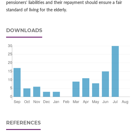
pensioners’ liabilities and their repayment should ensure a fair
standard of living for the elderly.
DOWNLOADS
REFERENCES