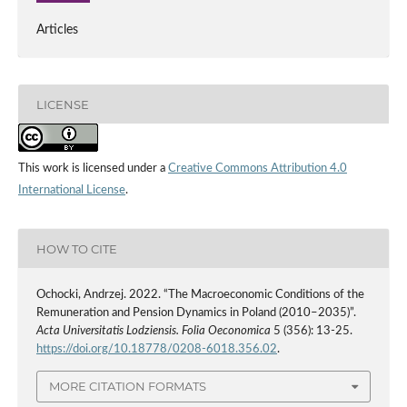
Articles
LICENSE
This work is licensed under a
Creative Commons Attribution 4.0
International License
.
HOW TO CITE
Ochocki, Andrzej. 2022. “The Macroeconomic Conditions of the
Remuneration and Pension Dynamics in Poland (2010–2035)”.
Acta Universitatis Lodziensis. Folia Oeconomica
5 (356): 13-25.
https://doi.org/10.18778/0208-6018.356.02
.
MORE CITATION FORMATS