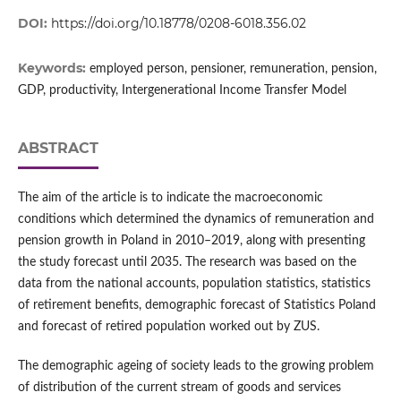
DOI:
https://doi.org/10.18778/0208-6018.356.02
Keywords:
employed person, pensioner, remuneration, pension,
GDP, productivity, Intergenerational Income Transfer Model
ABSTRACT
The aim of the article is to indicate the macroeconomic
conditions which determined the dynamics of remuneration and
pension growth in Poland in 2010–2019, along with presenting
the study forecast until 2035. The research was based on the
data from the national accounts, population statistics, statistics
of retirement benefits, demographic forecast of Statistics Poland
and forecast of retired population worked out by ZUS.
The demographic ageing of society leads to the growing problem
of distribution of the current stream of goods and services