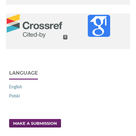
0
LANGUAGE
English
Polski
MAKE A SUBMISSION