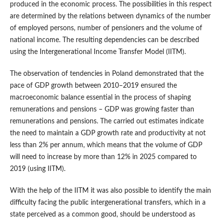
produced in the economic process. The possibilities in this respect
are determined by the relations between dynamics of the number
of employed persons, number of pensioners and the volume of
national income. The resulting dependencies can be described
using the Intergenerational Income Transfer Model (IITM).
The observation of tendencies in Poland demonstrated that the
pace of GDP growth between 2010–2019 ensured the
macroeconomic balance essential in the process of shaping
remunerations and pensions – GDP was growing faster than
remunerations and pensions. The carried out estimates indicate
the need to maintain a GDP growth rate and productivity at not
less than 2% per annum, which means that the volume of GDP
will need to increase by more than 12% in 2025 compared to
2019 (using IITM).
With the help of the IITM it was also possible to identify the main
difficulty facing the public intergenerational transfers, which in a
state perceived as a common good, should be understood as