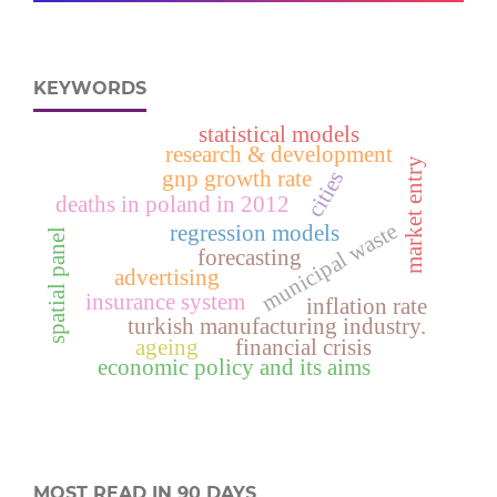
KEYWORDS
statistical models
research & development
market entry
gnp growth rate
cities
deaths in poland in 2012
municipal waste
regression models
spatial panel
forecasting
advertising
insurance system
inflation rate
turkish manufacturing industry.
ageing
financial crisis
economic policy and its aims
MOST READ IN 90 DAYS