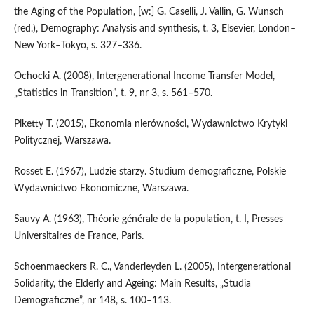
the Aging of the Population, [w:] G. Caselli, J. Vallin, G. Wunsch
(red.), Demography: Analysis and synthesis, t. 3, Elsevier, London–
New York–Tokyo, s. 327–336.
Ochocki A. (2008), Intergenerational Income Transfer Model,
„Statistics in Transition”, t. 9, nr 3, s. 561–570.
Piketty T. (2015), Ekonomia nierówności, Wydawnictwo Krytyki
Politycznej, Warszawa.
Rosset E. (1967), Ludzie starzy. Studium demograficzne, Polskie
Wydawnictwo Ekonomiczne, Warszawa.
Sauvy A. (1963), Théorie générale de la population, t. I, Presses
Universitaires de France, Paris.
Schoenmaeckers R. C., Vanderleyden L. (2005), Intergenerational
Solidarity, the Elderly and Ageing: Main Results, „Studia
Demograficzne”, nr 148, s. 100–113.