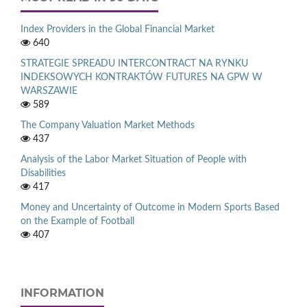
Index Providers in the Global Financial Market
640
STRATEGIE SPREADU INTERCONTRACT NA RYNKU
INDEKSOWYCH KONTRAKTÓW FUTURES NA GPW W
WARSZAWIE
589
The Company Valuation Market Methods
437
Analysis of the Labor Market Situation of People with
Disabilities
417
Money and Uncertainty of Outcome in Modern Sports Based
on the Example of Football
407
INFORMATION