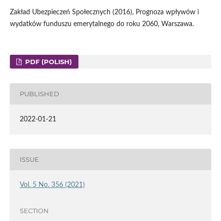
Zakład Ubezpieczeń Społecznych (2016), Prognoza wpływów i
wydatków funduszu emerytalnego do roku 2060, Warszawa.
PDF (POLISH)
PUBLISHED
2022-01-21
ISSUE
Vol. 5 No. 356 (2021)
SECTION