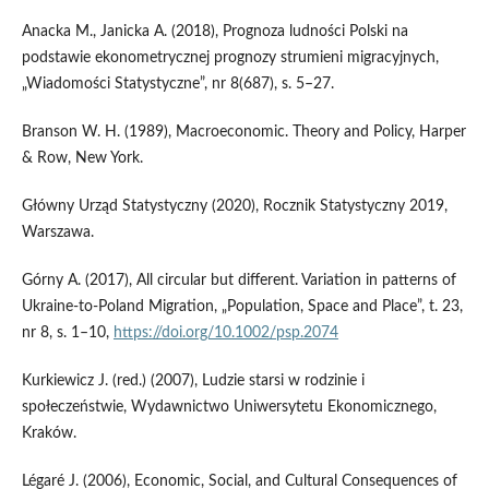
Anacka M., Janicka A. (2018), Prognoza ludności Polski na
podstawie ekonometrycznej prognozy strumieni migracyjnych,
„Wiadomości Statystyczne”, nr 8(687), s. 5–27.
Branson W. H. (1989), Macroeconomic. Theory and Policy, Harper
& Row, New York.
Główny Urząd Statystyczny (2020), Rocznik Statystyczny 2019,
Warszawa.
Górny A. (2017), All circular but different. Variation in patterns of
Ukraine-to-Poland Migration, „Population, Space and Place”, t. 23,
nr 8, s. 1–10,
https://doi.org/10.1002/psp.2074
Kurkiewicz J. (red.) (2007), Ludzie starsi w rodzinie i
społeczeństwie, Wydawnictwo Uniwersytetu Ekonomicznego,
Kraków.
Légaré J. (2006), Economic, Social, and Cultural Consequences of