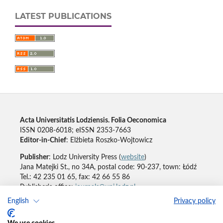
LATEST PUBLICATIONS
Acta Universitatis Lodziensis. Folia Oeconomica
ISSN 0208-6018; eISSN 2353-7663
Editor-in-Chief
: Elżbieta Roszko-Wojtowicz
Publisher
: Lodz University Press (
website
)
Jana Matejki St., no 34A, postal code: 90-237, town: Łódź
Tel.: 42 235 01 65, fax: 42 66 55 86
Publisher's office:
journals@uni.lodz.pl
English
Privacy policy
Accesibility declaration