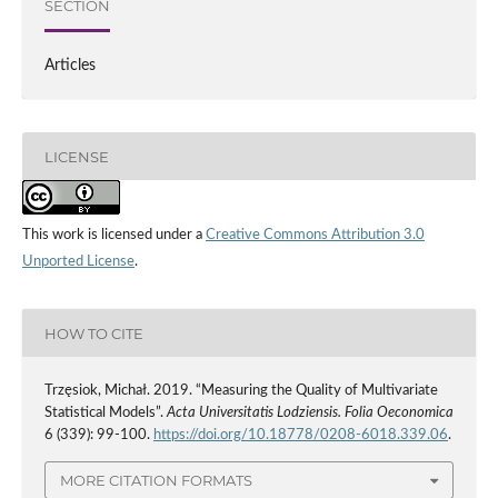
SECTION
Articles
LICENSE
This work is licensed under a
Creative Commons Attribution 3.0
Unported License
.
HOW TO CITE
Trzęsiok, Michał. 2019. “Measuring the Quality of Multivariate
Statistical Models”.
Acta Universitatis Lodziensis. Folia Oeconomica
6 (339): 99-100.
https://doi.org/10.18778/0208-6018.339.06
.
MORE CITATION FORMATS