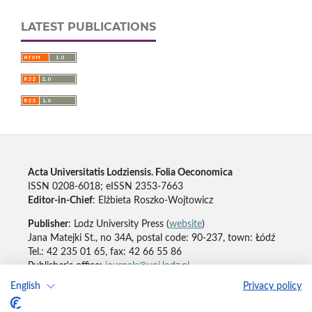
LATEST PUBLICATIONS
Acta Universitatis Lodziensis. Folia Oeconomica
ISSN 0208-6018; eISSN 2353-7663
Editor-in-Chief
: Elżbieta Roszko-Wojtowicz
Publisher
: Lodz University Press (
website
)
Jana Matejki St., no 34A, postal code: 90-237, town: Łódź
Tel.: 42 235 01 65, fax: 42 66 55 86
Publisher's office:
journals@uni.lodz.pl
English
Privacy policy
Accesibility declaration