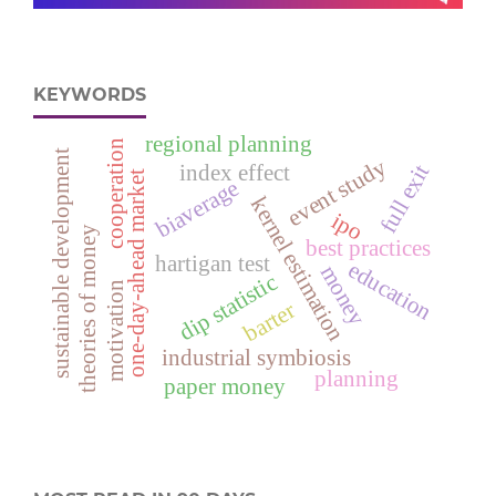
KEYWORDS
regional planning
cooperation
sustainable development
event study
index effect
full exit
one-day-ahead market
biaverage
kernel estimation
ipo
theories of money
best practices
hartigan test
education
money
dip statistic
motivation
barter
industrial symbiosis
planning
paper money