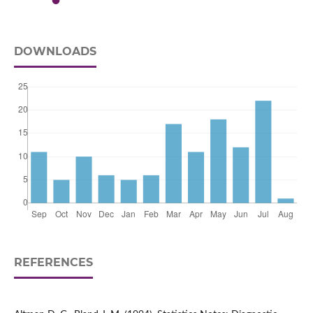
DOWNLOADS
REFERENCES