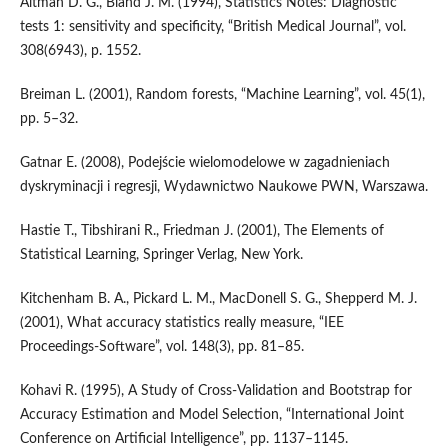
Altman D. G., Bland J. M. (1994), Statistics Notes: Diagnostic
tests 1: sensitivity and specificity, “British Medical Journal”, vol.
308(6943), p. 1552.
Breiman L. (2001), Random forests, “Machine Learning”, vol. 45(1),
pp. 5–32.
Gatnar E. (2008), Podejście wielomodelowe w zagadnieniach
dyskryminacji i regresji, Wydawnictwo Naukowe PWN, Warszawa.
Hastie T., Tibshirani R., Friedman J. (2001), The Elements of
Statistical Learning, Springer Verlag, New York.
Kitchenham B. A., Pickard L. M., MacDonell S. G., Shepperd M. J.
(2001), What accuracy statistics really measure, “IEE
Proceedings‑Software”, vol. 148(3), pp. 81–85.
Kohavi R. (1995), A Study of Cross‑Validation and Bootstrap for
Accuracy Estimation and Model Selection, “International Joint
Conference on Artificial Intelligence”, pp. 1137–1145.