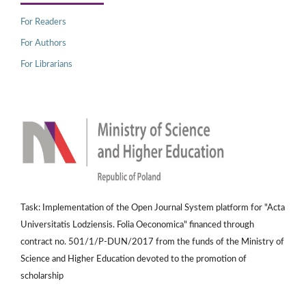
For Readers
For Authors
For Librarians
Task: Implementation of the Open Journal System platform for "Acta
Universitatis Lodziensis. Folia Oeconomica" financed through
contract no. 501/1/P-DUN/2017 from the funds of the Ministry of
Science and Higher Education devoted to the promotion of
scholarship