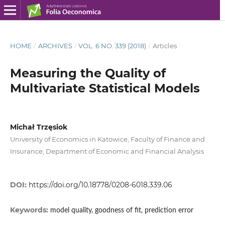
HOME
/
ARCHIVES
/
VOL. 6 NO. 339 (2018)
/
Articles
Measuring the Quality of
Multivariate Statistical Models
Michał Trzęsiok
University of Economics in Katowice, Faculty of Finance and
Insurance, Department of Economic and Financial Analysis
DOI:
https://doi.org/10.18778/0208-6018.339.06
Keywords:
model quality, goodness of fit, prediction error