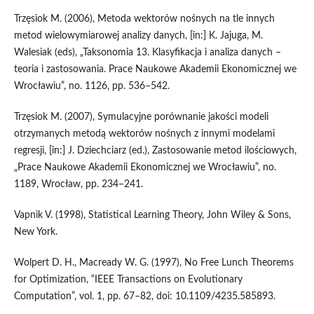
Trzęsiok M. (2006), Metoda wektorów nośnych na tle innych
metod wielowymiarowej analizy danych, [in:] K. Jajuga, M.
Walesiak (eds), „Taksonomia 13. Klasyfikacja i analiza danych –
teoria i zastosowania. Prace Naukowe Akademii Ekonomicznej we
Wrocławiu”, no. 1126, pp. 536–542.
Trzęsiok M. (2007), Symulacyjne porównanie jakości modeli
otrzymanych metodą wektorów nośnych z innymi modelami
regresji, [in:] J. Dziechciarz (ed.), Zastosowanie metod ilościowych,
„Prace Naukowe Akademii Ekonomicznej we Wrocławiu”, no.
1189, Wrocław, pp. 234–241.
Vapnik V. (1998), Statistical Learning Theory, John Wiley & Sons,
New York.
Wolpert D. H., Macready W. G. (1997), No Free Lunch Theorems
for Optimization, “IEEE Transactions on Evolutionary
Computation”, vol. 1, pp. 67–82, doi: 10.1109/4235.585893.