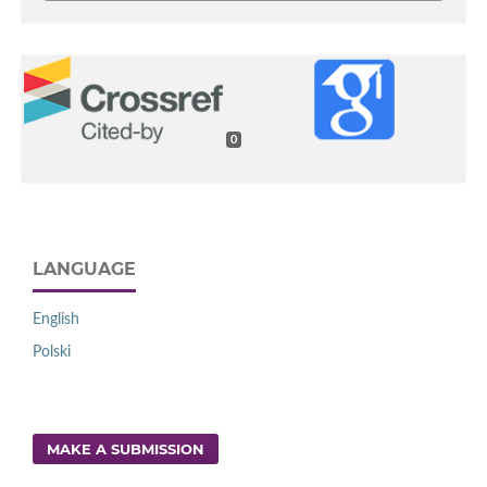
0
LANGUAGE
English
Polski
MAKE A SUBMISSION