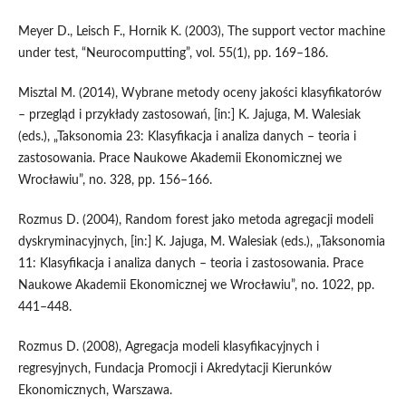
Meyer D., Leisch F., Hornik K. (2003), The support vector machine
under test, “Neurocomputting”, vol. 55(1), pp. 169–186.
Misztal M. (2014), Wybrane metody oceny jakości klasyfikatorów
– przegląd i przykłady zastosowań, [in:] K. Jajuga, M. Walesiak
(eds.), „Taksonomia 23: Klasyfikacja i analiza danych – teoria i
zastosowania. Prace Naukowe Akademii Ekonomicznej we
Wrocławiu”, no. 328, pp. 156–166.
Rozmus D. (2004), Random forest jako metoda agregacji modeli
dyskryminacyjnych, [in:] K. Jajuga, M. Walesiak (eds.), „Taksonomia
11: Klasyfikacja i analiza danych – teoria i zastosowania. Prace
Naukowe Akademii Ekonomicznej we Wrocławiu”, no. 1022, pp.
441–448.
Rozmus D. (2008), Agregacja modeli klasyfikacyjnych i
regresyjnych, Fundacja Promocji i Akredytacji Kierunków
Ekonomicznych, Warszawa.