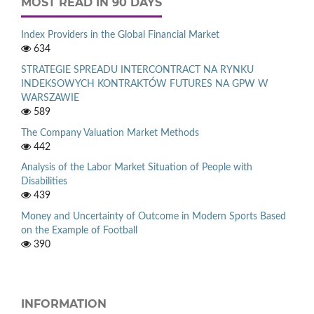
MOST READ IN 90 DAYS
Index Providers in the Global Financial Market
634
STRATEGIE SPREADU INTERCONTRACT NA RYNKU
INDEKSOWYCH KONTRAKTÓW FUTURES NA GPW W
WARSZAWIE
589
The Company Valuation Market Methods
442
Analysis of the Labor Market Situation of People with
Disabilities
439
Money and Uncertainty of Outcome in Modern Sports Based
on the Example of Football
390
INFORMATION