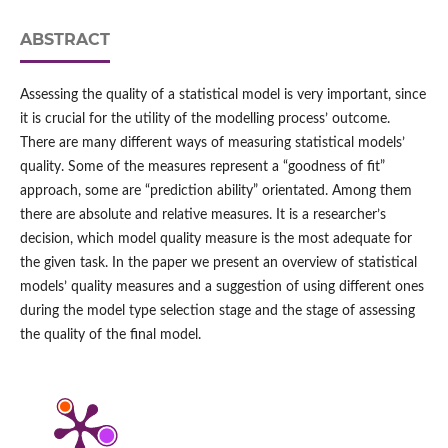
ABSTRACT
Assessing the quality of a statistical model is very important, since
it is crucial for the utility of the modelling process’ outcome.
There are many different ways of measuring statistical models’
quality. Some of the measures represent a “goodness of fit”
approach, some are “prediction ability” orientated. Among them
there are absolute and relative measures. It is a researcher’s
decision, which model quality measure is the most adequate for
the given task. In the paper we present an overview of statistical
models’ quality measures and a suggestion of using different ones
during the model type selection stage and the stage of assessing
the quality of the final model.