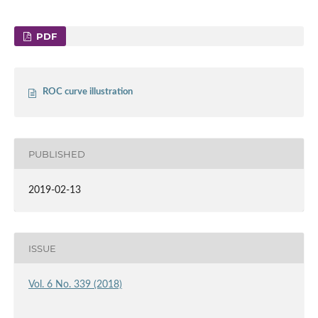
PDF
ROC curve illustration
PUBLISHED
2019-02-13
ISSUE
Vol. 6 No. 339 (2018)