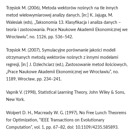
Trzęsiok M. (2006), Metoda wektorów nośnych na tle innych
metod wielowymiarowej analizy danych, [in:] K. Jajuga, M.
Walesiak (eds), „Taksonomia 13. Klasyfikacja i analiza danych –
teoria i zastosowania. Prace Naukowe Akademii Ekonomicznej we
Wrocławiu”, no. 1126, pp. 536–542.
Trzęsiok M. (2007), Symulacyjne porównanie jakości modeli
otrzymanych metodą wektorów nośnych z innymi modelami
regresji, [in:] J. Dziechciarz (ed.), Zastosowanie metod ilościowych,
„Prace Naukowe Akademii Ekonomicznej we Wrocławiu”, no.
1189, Wrocław, pp. 234–241.
Vapnik V. (1998), Statistical Learning Theory, John Wiley & Sons,
New York.
Wolpert D. H., Macready W. G. (1997), No Free Lunch Theorems
for Optimization, “IEEE Transactions on Evolutionary
Computation”, vol. 1, pp. 67–82, doi: 10.1109/4235.585893.