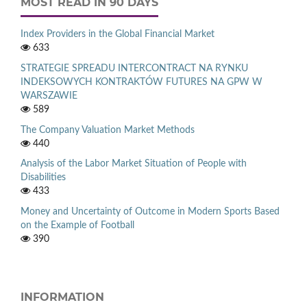
MOST READ IN 90 DAYS
Index Providers in the Global Financial Market
633
STRATEGIE SPREADU INTERCONTRACT NA RYNKU
INDEKSOWYCH KONTRAKTÓW FUTURES NA GPW W
WARSZAWIE
589
The Company Valuation Market Methods
440
Analysis of the Labor Market Situation of People with
Disabilities
433
Money and Uncertainty of Outcome in Modern Sports Based
on the Example of Football
390
INFORMATION