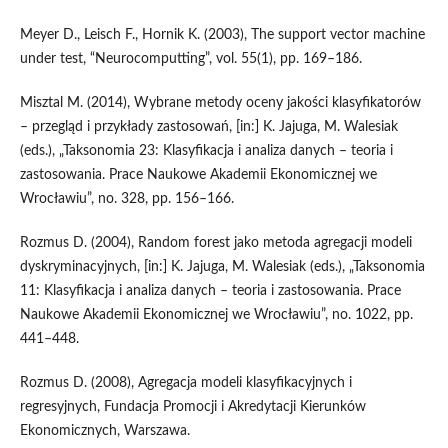
Meyer D., Leisch F., Hornik K. (2003), The support vector machine
under test, “Neurocomputting”, vol. 55(1), pp. 169–186.
Misztal M. (2014), Wybrane metody oceny jakości klasyfikatorów
– przegląd i przykłady zastosowań, [in:] K. Jajuga, M. Walesiak
(eds.), „Taksonomia 23: Klasyfikacja i analiza danych – teoria i
zastosowania. Prace Naukowe Akademii Ekonomicznej we
Wrocławiu”, no. 328, pp. 156–166.
Rozmus D. (2004), Random forest jako metoda agregacji modeli
dyskryminacyjnych, [in:] K. Jajuga, M. Walesiak (eds.), „Taksonomia
11: Klasyfikacja i analiza danych – teoria i zastosowania. Prace
Naukowe Akademii Ekonomicznej we Wrocławiu”, no. 1022, pp.
441–448.
Rozmus D. (2008), Agregacja modeli klasyfikacyjnych i
regresyjnych, Fundacja Promocji i Akredytacji Kierunków
Ekonomicznych, Warszawa.