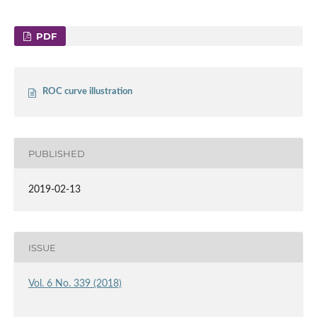
PDF
ROC curve illustration
PUBLISHED
2019-02-13
ISSUE
Vol. 6 No. 339 (2018)