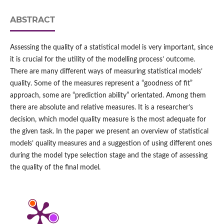
ABSTRACT
Assessing the quality of a statistical model is very important, since
it is crucial for the utility of the modelling process’ outcome.
There are many different ways of measuring statistical models’
quality. Some of the measures represent a “goodness of fit”
approach, some are “prediction ability” orientated. Among them
there are absolute and relative measures. It is a researcher’s
decision, which model quality measure is the most adequate for
the given task. In the paper we present an overview of statistical
models’ quality measures and a suggestion of using different ones
during the model type selection stage and the stage of assessing
the quality of the final model.