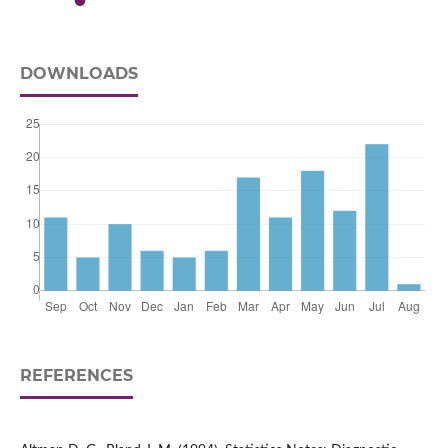
DOWNLOADS
REFERENCES