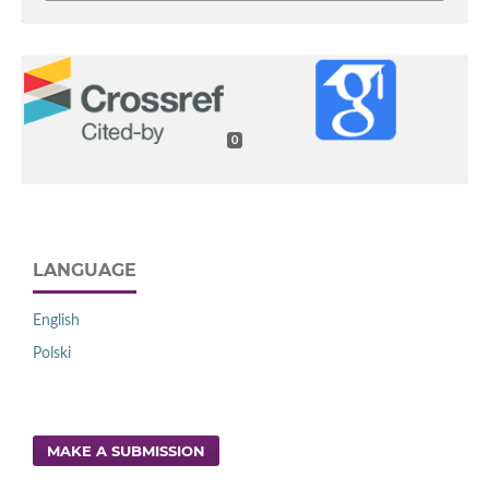
0
LANGUAGE
English
Polski
MAKE A SUBMISSION