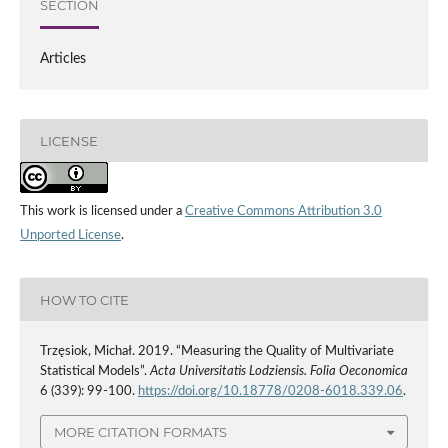
SECTION
Articles
LICENSE
This work is licensed under a
Creative Commons Attribution 3.0
Unported License
.
HOW TO CITE
Trzęsiok, Michał. 2019. “Measuring the Quality of Multivariate
Statistical Models”.
Acta Universitatis Lodziensis. Folia Oeconomica
6 (339): 99-100.
https://doi.org/10.18778/0208-6018.339.06
.
MORE CITATION FORMATS