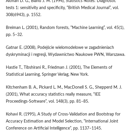
Altman D. G., Bland J. M. (1994), Statistics Notes: Diagnostic
tests 1: sensitivity and specificity, “British Medical Journal”, vol.
308(6943), p. 1552.
Breiman L. (2001), Random forests, “Machine Learning”, vol. 45(1),
pp. 5–32.
Gatnar E. (2008), Podejście wielomodelowe w zagadnieniach
dyskryminacji i regresji, Wydawnictwo Naukowe PWN, Warszawa.
Hastie T., Tibshirani R., Friedman J. (2001), The Elements of
Statistical Learning, Springer Verlag, New York.
Kitchenham B. A., Pickard L. M., MacDonell S. G., Shepperd M. J.
(2001), What accuracy statistics really measure, “IEE
Proceedings‑Software”, vol. 148(3), pp. 81–85.
Kohavi R. (1995), A Study of Cross‑Validation and Bootstrap for
Accuracy Estimation and Model Selection, “International Joint
Conference on Artificial Intelligence”, pp. 1137–1145.