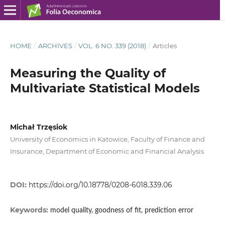
HOME
/
ARCHIVES
/
VOL. 6 NO. 339 (2018)
/
Articles
Measuring the Quality of
Multivariate Statistical Models
Michał Trzęsiok
University of Economics in Katowice, Faculty of Finance and
Insurance, Department of Economic and Financial Analysis
DOI:
https://doi.org/10.18778/0208-6018.339.06
Keywords:
model quality, goodness of fit, prediction error