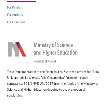
For Readers
For Authors
For Librarians
Task: Implementation of the Open Journal System platform for "Acta
Universitatis Lodziensis. Folia Oeconomica" financed through
contract no. 501/1/P-DUN/2017 from the funds of the Ministry of
Science and Higher Education devoted to the promotion of
scholarship