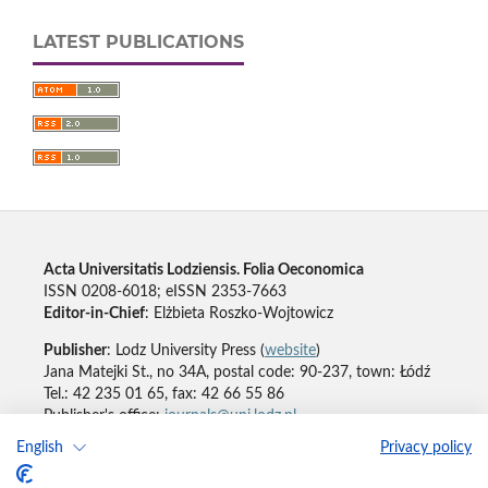
LATEST PUBLICATIONS
Acta Universitatis Lodziensis. Folia Oeconomica
ISSN 0208-6018; eISSN 2353-7663
Editor-in-Chief
: Elżbieta Roszko-Wojtowicz
Publisher
: Lodz University Press (
website
)
Jana Matejki St., no 34A, postal code: 90-237, town: Łódź
Tel.: 42 235 01 65, fax: 42 66 55 86
Publisher's office:
journals@uni.lodz.pl
English
Privacy policy
Accesibility declaration