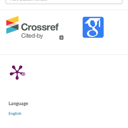
0
Language
English