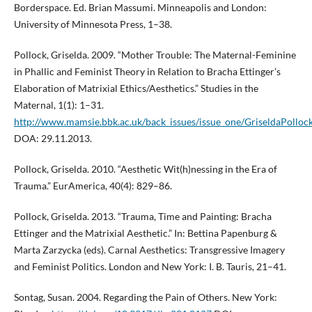
Borderspace. Ed. Brian Massumi. Minneapolis and London:
University of Minnesota Press, 1–38.
Pollock, Griselda. 2009. “Mother Trouble: The Maternal-Feminine
in Phallic and Feminist Theory in Relation to Bracha Ettinger’s
Elaboration of Matrixial Ethics/Aesthetics.” Studies in the
Maternal, 1(1): 1–31.
http://www.mamsie.bbk.ac.uk/back_issues/issue_one/GriseldaPollock
DOA: 29.11.2013.
Pollock, Griselda. 2010. “Aesthetic Wit(h)nessing in the Era of
Trauma.” EurAmerica, 40(4): 829–86.
Pollock, Griselda. 2013. “Trauma, Time and Painting: Bracha
Ettinger and the Matrixial Aesthetic.” In: Bettina Papenburg &
Marta Zarzycka (eds). Carnal Aesthetics: Transgressive Imagery
and Feminist Politics. London and New York: I. B. Tauris, 21–41.
Sontag, Susan. 2004. Regarding the Pain of Others. New York: