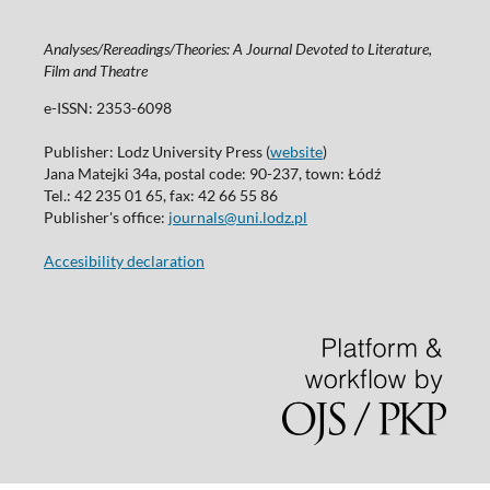
Analyses/Rereadings/Theories: A Journal Devoted to Literature,
Film and Theatre
e-ISSN: 2353-6098
Publisher: Lodz University Press (
website
)
Jana Matejki 34a, postal code: 90-237, town: Łódź
Tel.: 42 235 01 65, fax: 42 66 55 86
Publisher's office:
journals@uni.lodz.pl
Accesibility declaration