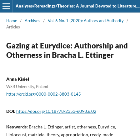
Analyses/Rereadings/Theories: A Journal Devoted to Literature, Film and Theatre
Home
/
Archives
/
Vol. 6 No. 1 (2020): Authors and Authority
/
Articles
Gazing at Eurydice: Authorship and
Otherness in Bracha L. Ettinger
Anna Kisiel
WSB University, Poland
https://orcid.org/0000-0002-8803-0145
DOI:
https://doi.org/10.18778/2353-6098.6.02
Keywords:
Bracha L. Ettinger, artist, otherness, Eurydice,
Holocaust, matrixial theory, appropriation, ready-made