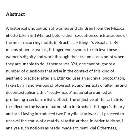
Abstract
A historical photograph of women and children from the Mizocz
ghetto taken in 1942 just before their execution constitutes one of
the most recurring motifs in Bracha L. Ettinger’s visual art. By
means of her artworks, Ettinger endeavours to retrieve these
women’s dignity and work through their traumas at a point when
they are unable to do it themselves. Yet, one cannot ignore a
number of questions that arise in the context of this kind of
aesthetic practice; after all, Ettinger uses an archival photograph,
taken by an anonymous photographer, and her acts of altering and
decontextualising this “ready-made” material are aimed at
producing a certain artistic effect. The objective of this article is
to reflect on the issue of authorship in Bracha L. Ettinger’s theory
and art. Having introduced two Eurydicial artworks, I proceed to
unravel the status of a matrixial artist-author. In order to do so, I
analyse such notions as ready-made art, matrixial Otherness,