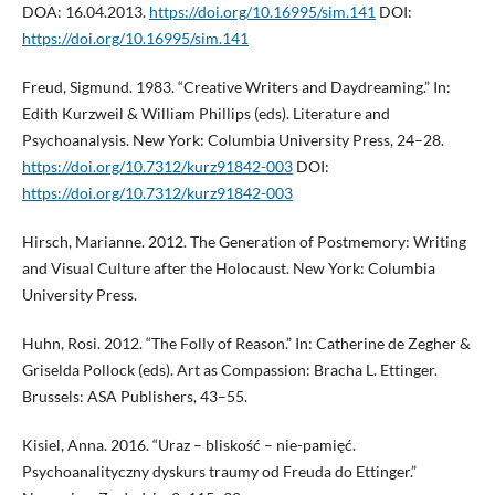
DOA: 16.04.2013.
https://doi.org/10.16995/sim.141
DOI:
https://doi.org/10.16995/sim.141
Freud, Sigmund. 1983. “Creative Writers and Daydreaming.” In:
Edith Kurzweil & William Phillips (eds). Literature and
Psychoanalysis. New York: Columbia University Press, 24–28.
https://doi.org/10.7312/kurz91842-003
DOI:
https://doi.org/10.7312/kurz91842-003
Hirsch, Marianne. 2012. The Generation of Postmemory: Writing
and Visual Culture after the Holocaust. New York: Columbia
University Press.
Huhn, Rosi. 2012. “The Folly of Reason.” In: Catherine de Zegher &
Griselda Pollock (eds). Art as Compassion: Bracha L. Ettinger.
Brussels: ASA Publishers, 43–55.
Kisiel, Anna. 2016. “Uraz – bliskość – nie-pamięć.
Psychoanalityczny dyskurs traumy od Freuda do Ettinger.”