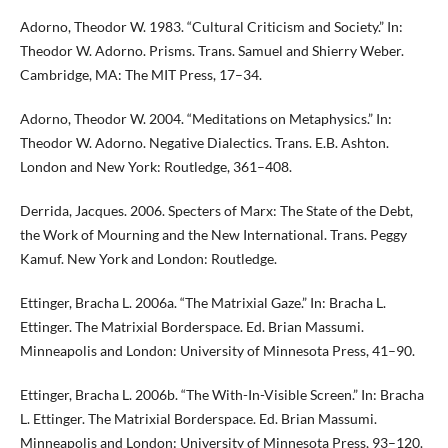
Adorno, Theodor W. 1983. “Cultural Criticism and Society.” In:
Theodor W. Adorno. Prisms. Trans. Samuel and Shierry Weber.
Cambridge, MA: The MIT Press, 17–34.
Adorno, Theodor W. 2004. “Meditations on Metaphysics.” In:
Theodor W. Adorno. Negative Dialectics. Trans. E.B. Ashton.
London and New York: Routledge, 361–408.
Derrida, Jacques. 2006. Specters of Marx: The State of the Debt,
the Work of Mourning and the New International. Trans. Peggy
Kamuf. New York and London: Routledge.
Ettinger, Bracha L. 2006a. “The Matrixial Gaze.” In: Bracha L.
Ettinger. The Matrixial Borderspace. Ed. Brian Massumi.
Minneapolis and London: University of Minnesota Press, 41–90.
Ettinger, Bracha L. 2006b. “The With-In-Visible Screen.” In: Bracha
L. Ettinger. The Matrixial Borderspace. Ed. Brian Massumi.
Minneapolis and London: University of Minnesota Press, 93–120.