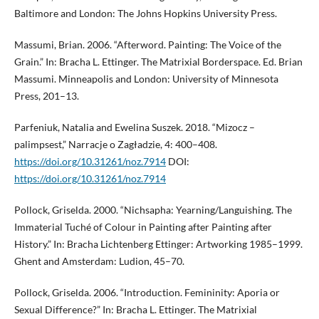
Baltimore and London: The Johns Hopkins University Press.
Massumi, Brian. 2006. “Afterword. Painting: The Voice of the
Grain.” In: Bracha L. Ettinger. The Matrixial Borderspace. Ed. Brian
Massumi. Minneapolis and London: University of Minnesota
Press, 201–13.
Parfeniuk, Natalia and Ewelina Suszek. 2018. “Mizocz –
palimpsest,” Narracje o Zagładzie, 4: 400–408.
https://doi.org/10.31261/noz.7914
DOI:
https://doi.org/10.31261/noz.7914
Pollock, Griselda. 2000. “Nichsapha: Yearning/Languishing. The
Immaterial Tuché of Colour in Painting after Painting after
History.” In: Bracha Lichtenberg Ettinger: Artworking 1985–1999.
Ghent and Amsterdam: Ludion, 45–70.
Pollock, Griselda. 2006. “Introduction. Femininity: Aporia or
Sexual Difference?” In: Bracha L. Ettinger. The Matrixial