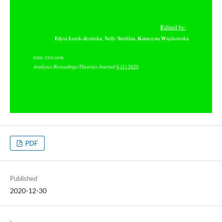
PDF
Published
2020-12-30