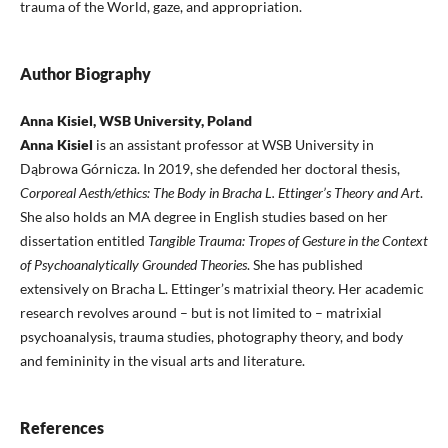
trauma of the World, gaze, and appropriation.
Author Biography
Anna Kisiel, WSB University, Poland
Anna Kisiel
is an assistant professor at WSB University in
Dąbrowa Górnicza. In 2019, she defended her doctoral thesis,
Corporeal Aesth/ethics: The Body in Bracha L. Ettinger’s Theory and Art
.
She also holds an MA degree in English studies based on her
dissertation entitled
Tangible Trauma: Tropes of Gesture in the Context
of Psychoanalytically Grounded Theories
. She has published
extensively on Bracha L. Ettinger’s matrixial theory. Her academic
research revolves around – but is not limited to – matrixial
psychoanalysis, trauma studies, photography theory, and body
and femininity in the visual arts and literature.
References