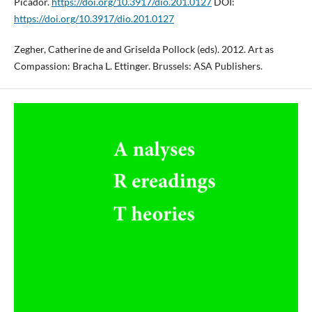
Picador.
https://doi.org/10.3917/dio.201.0127
DOI:
https://doi.org/10.3917/dio.201.0127
Zegher, Catherine de and Griselda Pollock (eds). 2012. Art as
Compassion: Bracha L. Ettinger. Brussels: ASA Publishers.