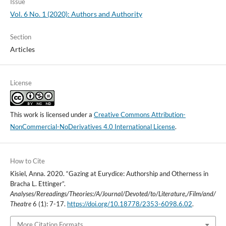
Issue
Vol. 6 No. 1 (2020): Authors and Authority
Section
Articles
License
This work is licensed under a
Creative Commons Attribution-
NonCommercial-NoDerivatives 4.0 International License
.
How to Cite
Kisiel, Anna. 2020. “Gazing at Eurydice: Authorship and Otherness in
Bracha L. Ettinger”.
Analyses/Rereadings/Theories:/A/Journal/Devoted/to/Literature,/Film/and/
Theatre
6 (1): 7-17.
https://doi.org/10.18778/2353-6098.6.02
.
More Citation Formats