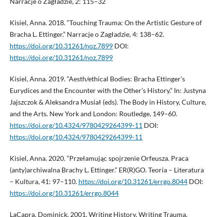
Narracje o Zagładzie, 2: 115–32
Kisiel, Anna. 2018. “Touching Trauma: On the Artistic Gesture of
Bracha L. Ettinger.” Narracje o Zagładzie, 4: 138–62.
https://doi.org/10.31261/noz.7899
DOI:
https://doi.org/10.31261/noz.7899
Kisiel, Anna. 2019. “Aesth/ethical Bodies: Bracha Ettinger’s
Eurydices and the Encounter with the Other’s History.” In: Justyna
Jajszczok & Aleksandra Musiał (eds). The Body in History, Culture,
and the Arts. New York and London: Routledge, 149–60.
https://doi.org/10.4324/9780429264399-11
DOI:
https://doi.org/10.4324/9780429264399-11
Kisiel, Anna. 2020. “Przełamując spojrzenie Orfeusza. Praca
(anty)archiwalna Brachy L. Ettinger.” ER(R)GO. Teoria – Literatura
– Kultura, 41: 97–110.
https://doi.org/10.31261/errgo.8044
DOI:
https://doi.org/10.31261/errgo.8044
LaCapra, Dominick. 2001. Writing History, Writing Trauma.