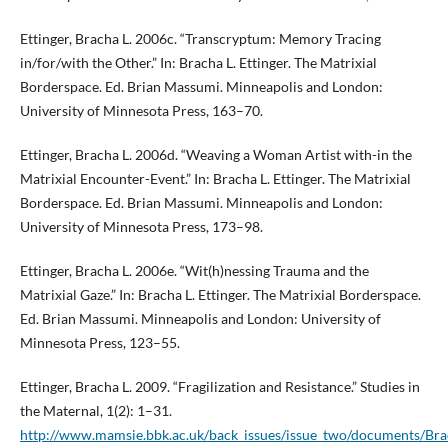
Ettinger, Bracha L. 2006c. “Transcryptum: Memory Tracing
in/for/with the Other.” In: Bracha L. Ettinger. The Matrixial
Borderspace. Ed. Brian Massumi. Minneapolis and London:
University of Minnesota Press, 163–70.
Ettinger, Bracha L. 2006d. “Weaving a Woman Artist with-in the
Matrixial Encounter-Event.” In: Bracha L. Ettinger. The Matrixial
Borderspace. Ed. Brian Massumi. Minneapolis and London:
University of Minnesota Press, 173–98.
Ettinger, Bracha L. 2006e. “Wit(h)nessing Trauma and the
Matrixial Gaze.” In: Bracha L. Ettinger. The Matrixial Borderspace.
Ed. Brian Massumi. Minneapolis and London: University of
Minnesota Press, 123–55.
Ettinger, Bracha L. 2009. “Fragilization and Resistance.” Studies in
the Maternal, 1(2): 1–31.
http://www.mamsie.bbk.ac.uk/back_issues/issue_two/documents/Bra