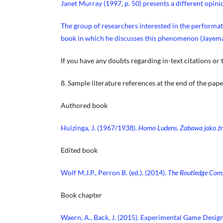
Janet Murray (1997, p. 50) presents a different opini
The group of researchers interested in the performa
book in which he discusses this phenomenon (Jayem
If you have any doubts regarding in-text citations or 
8. Sample literature references at the end of the pape
Authored book
Huizinga, J. (1967/1938).
Homo Ludens. Zabawa jako źr
Edited book
Wolf M.J.P., Perron B. (ed.). (2014).
The Routledge Comp
Book chapter
Waern, A., Back, J. (2015). Experimental Game Design. 