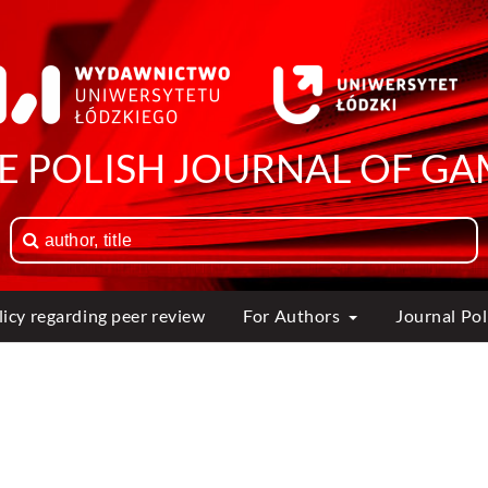
HE POLISH JOURNAL OF GA
licy regarding peer review
For Authors
Journal Po