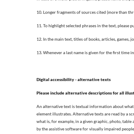
10. Longer fragments of sources cited (more than thre
11. To highlight selected phrases in the text, please p
12. In the main text, titles of books, articles, games, j
13. Whenever a last name is given for the first time in
Digital accessibility - alternative texts
Please include alternative descriptions for all illus
An alternative text is textual information about what 
element illustrates. Alternative texts are read by a 
what is, for example, in a given graphic, photo, table
by the assistive software for visually impaired people