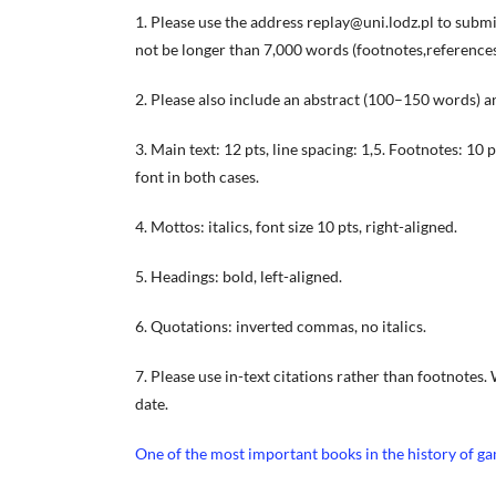
1. Please use the address replay@uni.lodz.pl to submit
not be longer than 7,000 words (footnotes,references, 
2. Please also include an abstract (100–150 words) an
3. Main text: 12 pts, line spacing: 1,5. Footnotes: 10
font in both cases.
4. Mottos: italics, font size 10 pts, right-aligned.
5. Headings: bold, left-aligned.
6. Quotations: inverted commas, no italics.
7. Please use in-text citations rather than footnotes.
date.
One of the most important books in the history of g