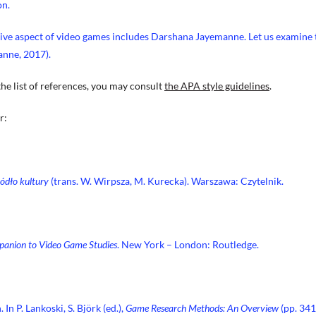
on.
tive aspect of video games includes Darshana Jayemanne. Let us examine 
anne, 2017).
the list of references, you may consult
the APA style guidelines
.
r:
ódło kultury
(trans. W. Wirpsza, M. Kurecka). Warszawa: Czytelnik.
anion to Video Game Studies
. New York – London: Routledge.
In P. Lankoski, S. Björk (ed.),
Game Research Methods: An Overview
(pp. 34