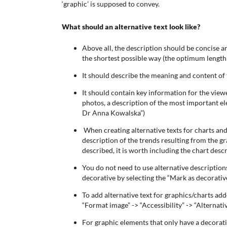
‘graphic’ is supposed to convey.
What should an alternative text look like?
Above all, the description should be concise an
the shortest possible way (the optimum length 
It should describe the meaning and content of
It should contain key information for the viewer
photos, a description of the most important el
Dr Anna Kowalska”)
When creating alternative texts for charts and
description of the trends resulting from the gr
described, it is worth including the chart descr
You do not need to use alternative description
decorative by selecting the “Mark as decorativ
To add alternative text for graphics/charts ad
“Format image” -> “Accessibility” -> “Alternativ
For graphic elements that only have a decorative