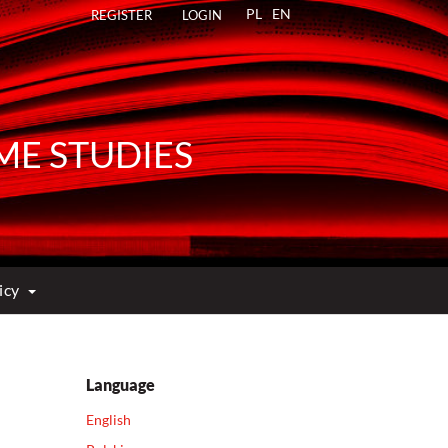
PL
EN
REGISTER
LOGIN
ME STUDIES
licy
Language
English