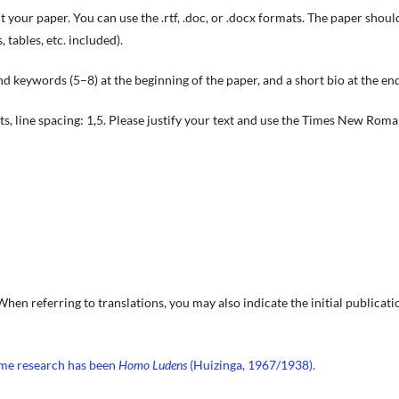
 your paper. You can use the .rtf, .doc, or .docx formats. The paper shoul
tables, etc. included).
d keywords (5–8) at the beginning of the paper, and a short bio at the end
 pts, line spacing: 1,5. Please justify your text and use the Times New Rom
 When referring to translations, you may also indicate the initial publicati
ame research has been
Homo Ludens
(Huizinga, 1967/1938).