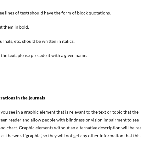
e lines of text) should have the form of block quotations.
ut them in bold.
ournals, etc. should be written in italics.
 the text, please precede it with a given name.
trations in the journals
you see in a graphic element that is relevant to the text or topic that the
screen reader and allow
people with blindness or vision impairment
to see
 and chart. Graphic elements without an alternative description will be re
 as the word ‘graphic’, so they will not get any other information that this