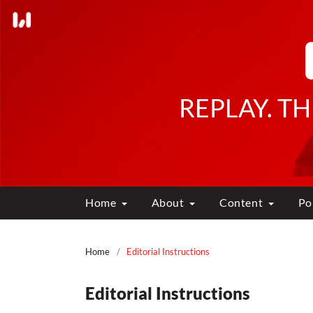
REPLAY. T
Home
About
Content
Po
Home
/
Editorial Instructions
Editorial Instructions