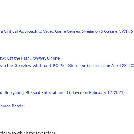
d a Critical Approach to Video Game Genres.
Simulation & Gaming
,
37(1), 6
ew: Off the Path.
Polygon
.
Online:
witcher-3-review-wild-hunt-PC-PS4-Xbox-one
(accessed on April 23, 20
 online game]. Blizzard Entertainment (played on February 12, 2021).
 Namco Bandai.
tform to which the text refers.