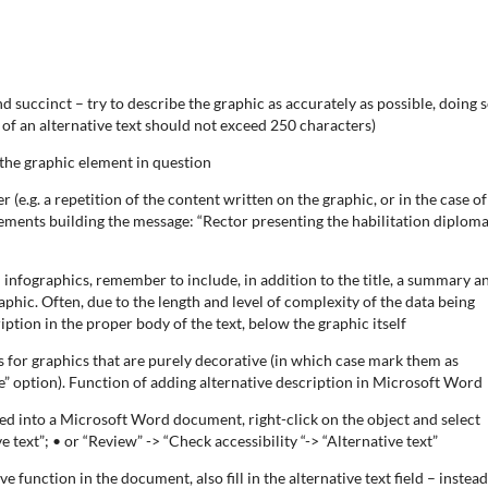
d succinct – try to describe the graphic as accurately as possible, doing s
of an alternative text should not exceed 250 characters)
 the graphic element in question
 (e.g. a repetition of the content written on the graphic, or in the case of
ements building the message: “Rector presenting the habilitation diploma
 infographics, remember to include, in addition to the title, a summary a
aphic. Often, due to the length and level of complexity of the data being
iption in the proper body of the text, below the graphic itself
s for graphics that are purely decorative (in which case mark them as
e” option). Function of adding alternative description in Microsoft Word
ded into a Microsoft Word document, right-click on the object and select
e text”; • or “Review” -> “Check accessibility “-> “Alternative text”
 function in the document, also fill in the alternative text field – instead