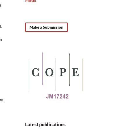
Polski
d
.
Make a Submission
an
on
Latest publications