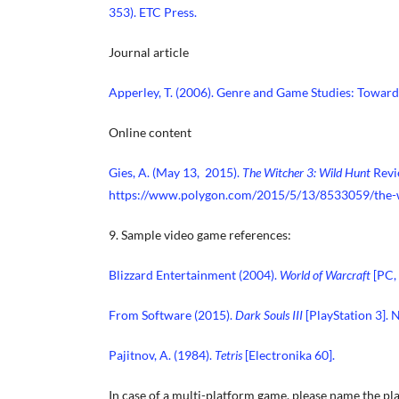
353). ETC Press.
Journal article
Apperley, T. (2006). Genre and Game Studies: Towar
Online content
Gies, A. (May 13, 2015).
The Witcher 3: Wild Hunt
Revi
https://www.polygon.com/2015/5/13/8533059/the-
9. Sample video game references:
Blizzard Entertainment (2004).
World of Warcraft
[PC,
From Software (2015).
Dark Souls III
[PlayStation 3].
Pajitnov, A. (1984).
Tetris
[Electronika 60].
In case of a multi-platform game, please name the pla