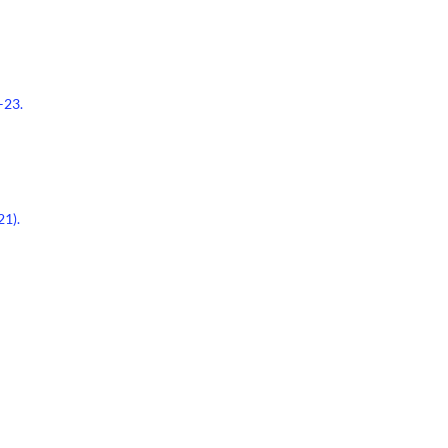
–23.
21).