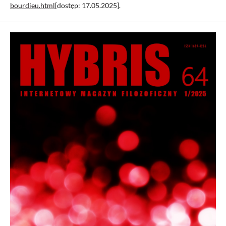
bourdieu.html
[dostęp: 17.05.2025].