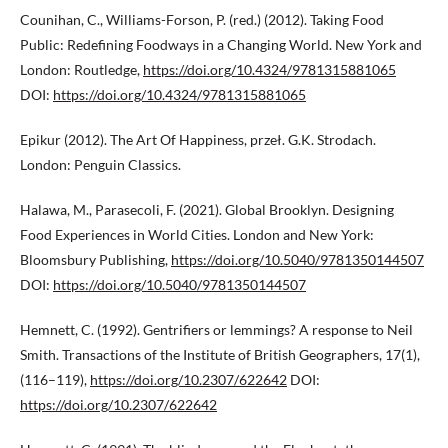
Counihan, C., Williams-Forson, P. (red.) (2012). Taking Food
Public: Redefining Foodways in a Changing World. New York and
London: Routledge,
https://doi.org/10.4324/9781315881065
DOI:
https://doi.org/10.4324/9781315881065
Epikur (2012). The Art Of Happiness, przeł. G.K. Strodach.
London: Penguin Classics.
Halawa, M., Parasecoli, F. (2021). Global Brooklyn. Designing
Food Experiences in World Cities. London and New York:
Bloomsbury Publishing,
https://doi.org/10.5040/9781350144507
DOI:
https://doi.org/10.5040/9781350144507
Hemnett, C. (1992). Gentrifiers or lemmings? A response to Neil
Smith. Transactions of the Institute of British Geographers, 17(1),
(116–119),
https://doi.org/10.2307/622642
DOI:
https://doi.org/10.2307/622642