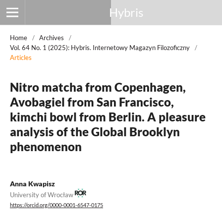
Hybris
Home
/
Archives
/
Vol. 64 No. 1 (2025): Hybris. Internetowy Magazyn Filozoficzny
/
Articles
Nitro matcha from Copenhagen,
Avobagiel from San Francisco,
kimchi bowl from Berlin. A pleasure
analysis of the Global Brooklyn
phenomenon
Anna Kwapisz
University of Wrocław
https://orcid.org/0000-0001-6547-0175