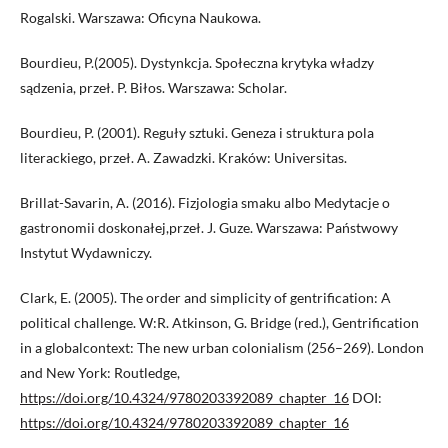
Rogalski. Warszawa: Oficyna Naukowa.
Bourdieu, P.(2005). Dystynkcja. Społeczna krytyka władzy
sądzenia, przeł. P. Biłos. Warszawa: Scholar.
Bourdieu, P. (2001). Reguły sztuki. Geneza i struktura pola
literackiego, przeł. A. Zawadzki. Kraków: Universitas.
Brillat-Savarin, A. (2016). Fizjologia smaku albo Medytacje o
gastronomii doskonałej,przeł. J. Guze. Warszawa: Państwowy
Instytut Wydawniczy.
Clark, E. (2005). The order and simplicity of gentrification: A
political challenge. W:R. Atkinson, G. Bridge (red.), Gentrification
in a globalcontext: The new urban colonialism (256–269). London
and New York: Routledge,
https://doi.org/10.4324/9780203392089_chapter_16
DOI:
https://doi.org/10.4324/9780203392089_chapter_16