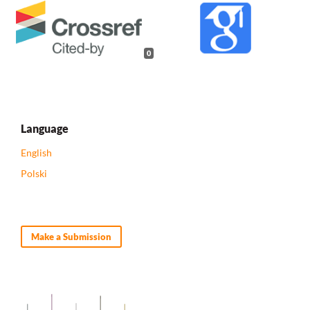
0
Language
English
Polski
Make a Submission