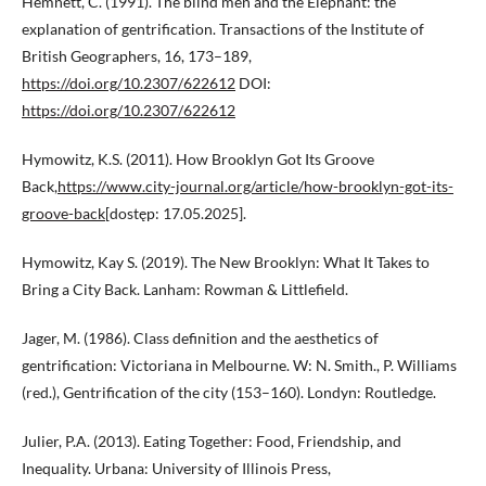
Hemnett, C. (1991). The blind men and the Elephant: the
explanation of gentrification. Transactions of the Institute of
British Geographers, 16, 173–189,
https://doi.org/10.2307/622612
DOI:
https://doi.org/10.2307/622612
Hymowitz, K.S. (2011). How Brooklyn Got Its Groove
Back,
https://www.city-journal.org/article/how-brooklyn-got-its-
groove-back
[dostęp: 17.05.2025].
Hymowitz, Kay S. (2019). The New Brooklyn: What It Takes to
Bring a City Back. Lanham: Rowman & Littlefield.
Jager, M. (1986). Class definition and the aesthetics of
gentrification: Victoriana in Melbourne. W: N. Smith., P. Williams
(red.), Gentrification of the city (153–160). Londyn: Routledge.
Julier, P.A. (2013). Eating Together: Food, Friendship, and
Inequality. Urbana: University of Illinois Press,