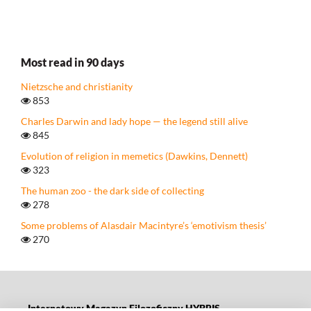
Most read in 90 days
Nietzsche and christianity
853
Charles Darwin and lady hope — the legend still alive
845
Evolution of religion in memetics (Dawkins, Dennett)
323
The human zoo - the dark side of collecting
278
Some problems of Alasdair Macintyre’s ‘emotivism thesis’
270
Internetowy Magazyn Filozoficzny HYBRIS