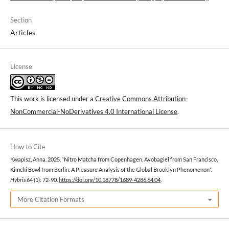
Section
Articles
License
This work is licensed under a
Creative Commons Attribution-
NonCommercial-NoDerivatives 4.0 International License
.
How to Cite
Kwapisz, Anna. 2025. “Nitro Matcha from Copenhagen, Avobagiel from San Francisco,
Kimchi Bowl from Berlin. A Pleasure Analysis of the Global Brooklyn Phenomenon”.
Hybris
64 (1): 72-90.
https://doi.org/10.18778/1689-4286.64.04
.
More Citation Formats