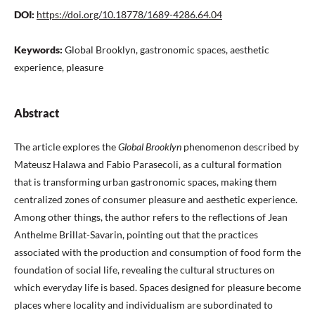
DOI:
https://doi.org/10.18778/1689-4286.64.04
Keywords:
Global Brooklyn, gastronomic spaces, aesthetic
experience, pleasure
Abstract
The article explores the
Global Brooklyn
phenomenon described by
Mateusz Halawa and Fabio Parasecoli, as a cultural formation
that is transforming urban gastronomic spaces, making them
centralized zones of consumer pleasure and aesthetic experience.
Among other things, the author refers to the reflections of Jean
Anthelme Brillat-Savarin, pointing out that the practices
associated with the production and consumption of food form the
foundation of social life, revealing the cultural structures on
which everyday life is based. Spaces designed for pleasure become
places where locality and individualism are subordinated to