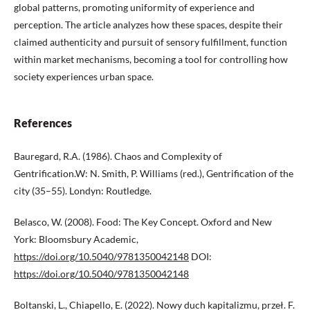
global patterns, promoting uniformity of experience and
perception. The article analyzes how these spaces, despite their
claimed authenticity and pursuit of sensory fulfillment, function
within market mechanisms, becoming a tool for controlling how
society experiences urban space.
References
Bauregard, R.A. (1986). Chaos and Complexity of
Gentrification.W: N. Smith, P. Williams (red.), Gentrification of the
city (35–55). Londyn: Routledge.
Belasco, W. (2008). Food: The Key Concept. Oxford and New
York: Bloomsbury Academic,
https://doi.org/10.5040/9781350042148
DOI:
https://doi.org/10.5040/9781350042148
Boltanski, L., Chiapello, E. (2022). Nowy duch kapitalizmu, przeł. F.