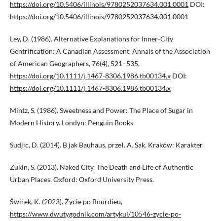
https://doi.org/10.5406/illinois/9780252037634.001.0001
DOI:
https://doi.org/10.5406/illinois/9780252037634.001.0001
Ley, D. (1986). Alternative Explanations for Inner-City
Gentrification: A Canadian Assessment. Annals of the Association
of American Geographers, 76(4), 521–535,
https://doi.org/10.1111/j.1467-8306.1986.tb00134.x
DOI:
https://doi.org/10.1111/j.1467-8306.1986.tb00134.x
Mintz, S. (1986). Sweetness and Power: The Place of Sugar in
Modern History. Londyn: Penguin Books.
Sudjic, D. (2014). B jak Bauhaus, przeł. A. Sak. Kraków: Karakter.
Zukin, S. (2013). Naked City. The Death and Life of Authentic
Urban Places. Oxford: Oxford University Press.
Świrek, K. (2023). Życie po Bourdieu,
https://www.dwutygodnik.com/artykul/10546-zycie-po-