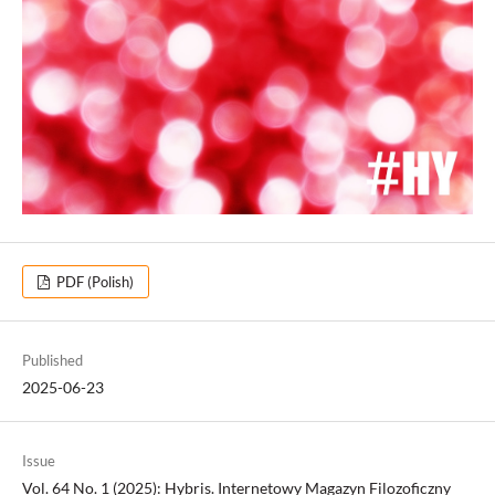
PDF (Polish)
Published
2025-06-23
Issue
Vol. 64 No. 1 (2025): Hybris. Internetowy Magazyn Filozoficzny