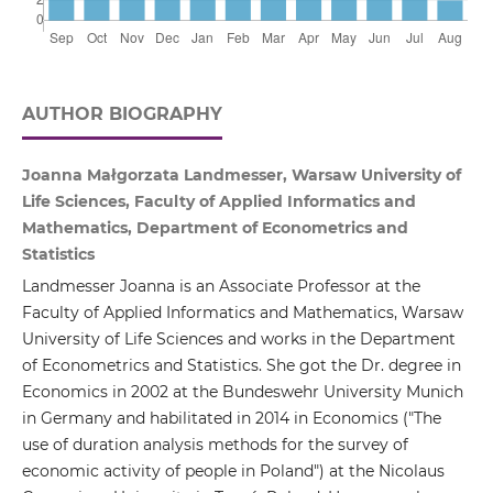
AUTHOR BIOGRAPHY
Joanna Małgorzata Landmesser, Warsaw University of
Life Sciences, Faculty of Applied Informatics and
Mathematics, Department of Econometrics and
Statistics
Landmesser Joanna is an Associate Professor at the
Faculty of Applied Informatics and Mathematics, Warsaw
University of Life Sciences and works in the Department
of Econometrics and Statistics. She got the Dr. degree in
Economics in 2002 at the Bundeswehr University Munich
in Germany and habilitated in 2014 in Economics ("The
use of duration analysis methods for the survey of
economic activity of people in Poland") at the Nicolaus