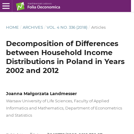
HOME
/
ARCHIVES
/
VOL. 4 NO. 336 (2018)
/
Articles
Decomposition of Differences
between Household Income
Distributions in Poland in Years
2002 and 2012
Joanna Małgorzata Landmesser
Warsaw University of Life Sciences, Faculty of Applied
Informatics and Mathematics, Department of Econometrics
and Statistics