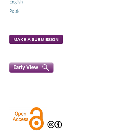
English
Polski
MAKE A SUBMISSION