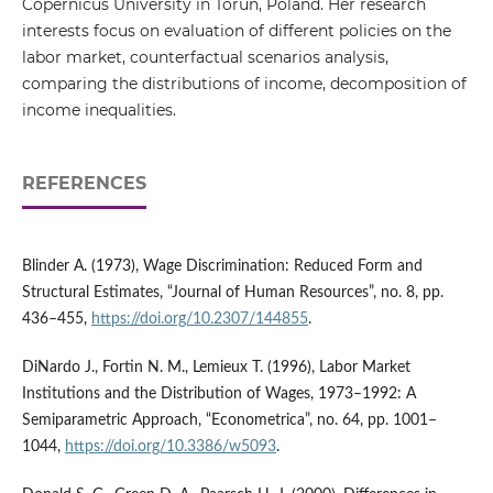
Copernicus University in Toruń, Poland. Her research
interests focus on evaluation of different policies on the
labor market, counterfactual scenarios analysis,
comparing the distributions of income, decomposition of
income inequalities.
REFERENCES
Blinder A. (1973), Wage Discrimination: Reduced Form and
Structural Estimates, “Journal of Human Resources”, no. 8, pp.
436–455,
https://doi.org/10.2307/144855
.
DiNardo J., Fortin N. M., Lemieux T. (1996), Labor Market
Institutions and the Distribution of Wages, 1973–1992: A
Semiparametric Approach, “Econometrica”, no. 64, pp. 1001–
1044,
https://doi.org/10.3386/w5093
.