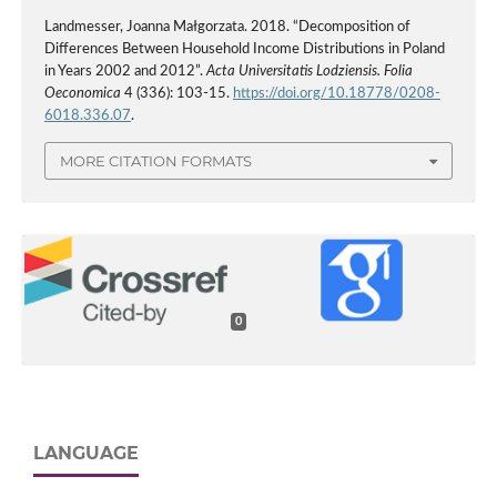
Landmesser, Joanna Małgorzata. 2018. “Decomposition of
Differences Between Household Income Distributions in Poland
in Years 2002 and 2012”.
Acta Universitatis Lodziensis. Folia
Oeconomica
4 (336): 103-15.
https://doi.org/10.18778/0208-
6018.336.07
.
MORE CITATION FORMATS
0
LANGUAGE