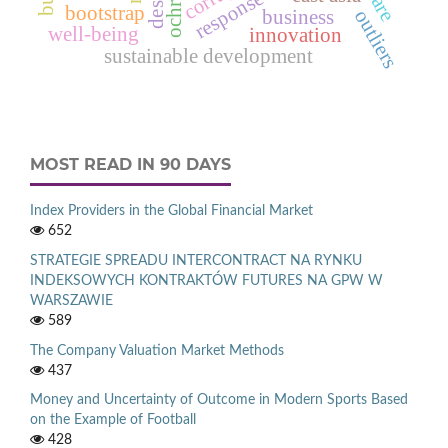
bootstrap
outliers
business
well-being
innovation
sustainable development
MOST READ IN 90 DAYS
Index Providers in the Global Financial Market
652
STRATEGIE SPREADU INTERCONTRACT NA RYNKU
INDEKSOWYCH KONTRAKTÓW FUTURES NA GPW W
WARSZAWIE
589
The Company Valuation Market Methods
437
Money and Uncertainty of Outcome in Modern Sports Based
on the Example of Football
428