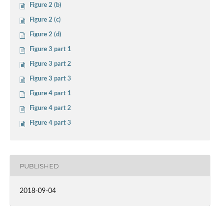
Figure 2 (b)
Figure 2 (c)
Figure 2 (d)
Figure 3 part 1
Figure 3 part 2
Figure 3 part 3
Figure 4 part 1
Figure 4 part 2
Figure 4 part 3
PUBLISHED
2018-09-04