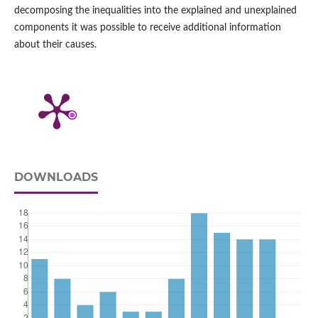
decomposing the inequalities into the explained and unexplained
components it was possible to receive additional information
about their causes.
DOWNLOADS