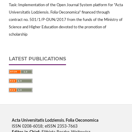
Task: Implementation of the Open Journal System platform for "Acta
Universitatis Lodziensis. Folia Oeconomica" financed through
contract no. 501/1/P-DUN/2017 from the funds of the Ministry of
Science and Higher Education devoted to the promotion of
scholarship
LATEST PUBLICATIONS
Acta Universitatis Lodziensis. Folia Oeconomica
ISSN 0208-6018; eISSN 2353-7663