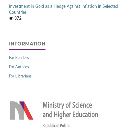
Investment in Gold as a Hedge Against Inflation in Selected
Countries
372
INFORMATION
For Readers
For Authors
For Librarians