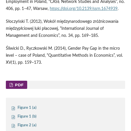
Employment in Poland, “CASE Network Studies and Analyses”, no.
406, pp. 1–47, Warsaw,
https://doi.org/10.2139/ssrn.1674939
.
Słoczyński T. (2012), Wokół międzynarodowego zróżnicowania
międzypłciowej luki płacowej, “International Journal of
Management and Economics”, no. 34, pp. 169–185.
Śliwicki D., Ryczkowski M. (2014), Gender Pay Gap in the micro
level – case of Poland, “Quantitative Methods in Economics”, vol.
XV(1), pp. 159–173.
PDF
Figure 1 (a)
Figure 1 (b)
Figure 2 (a)