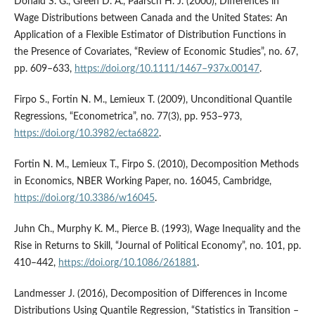
Donald S. G., Green D. A., Paarsch H. J. (2000), Differences in
Wage Distributions between Canada and the United States: An
Application of a Flexible Estimator of Distribution Functions in
the Presence of Covariates, “Review of Economic Studies”, no. 67,
pp. 609–633,
https://doi.org/10.1111/1467–937x.00147
.
Firpo S., Fortin N. M., Lemieux T. (2009), Unconditional Quantile
Regressions, “Econometrica”, no. 77(3), pp. 953–973,
https://doi.org/10.3982/ecta6822
.
Fortin N. M., Lemieux T., Firpo S. (2010), Decomposition Methods
in Economics, NBER Working Paper, no. 16045, Cambridge,
https://doi.org/10.3386/w16045
.
Juhn Ch., Murphy K. M., Pierce B. (1993), Wage Inequality and the
Rise in Returns to Skill, “Journal of Political Economy”, no. 101, pp.
410–442,
https://doi.org/10.1086/261881
.
Landmesser J. (2016), Decomposition of Differences in Income
Distributions Using Quantile Regression, “Statistics in Transition –