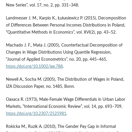
New Series”, vol. 17, no. 2, pp. 331–348.
Landmesser J. M., Karpio K., Łukasiewicz P. (2015), Decomposition
of Differences Between Personal Incomes Distributions in Poland,
“Quantitative Methods in Economics”, vol. XVI(2), pp. 43–52.
Machado J. F., Mata J. (2005), Counterfactual Decomposition of
Changes in Wage Distributions Using Quantile Regression,
“Journal of Applied Econometrics”, no. 20, pp. 445–465,
https://doi.org/10.1002/jae.788
.
Newell A., Socha M. (2005), The Distribution of Wages in Poland,
IZA Discussion Paper, no. 1485, Bonn.
Oaxaca R. (1973), Male‑Female Wage Differentials in Urban Labor
Markets, “International Economic Review”, vol. 14, pp. 693–709,
https://doi.org/10.2307/2525981
.
Rokicka M., Ruzik A. (2010), The Gender Pay Gap in Informal