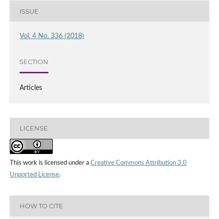
ISSUE
Vol. 4 No. 336 (2018)
SECTION
Articles
LICENSE
This work is licensed under a
Creative Commons Attribution 3.0
Unported License
.
HOW TO CITE