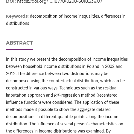
DOI:
https://doi.org/10.18778/0208-6018.336.07
Keywords:
decomposition of income inequalities, differences in
distributions
ABSTRACT
In this study we present the decomposition of income inequalities
between household income distributions in Poland in 2002 and
2012. The difference between two distributions may be
decomposed using the counterfactual distribution, which can be
constructed in various ways. Techniques such as the residual
imputation approach and
RIF
‑regression method (recentered
influence function) were considered. The application of these
methods made it possible to show the aggregate detailed
decompositions in different quantile points along the income
distribution. The influence of several person’s characteristics on
the differences in income distributions was examined. By