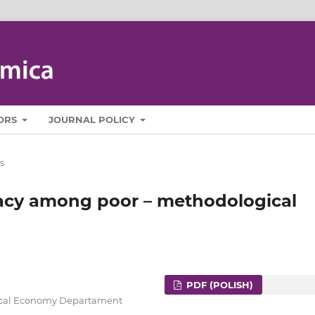
ORS
JOURNAL POLICY
s
teracy among poor – methodological
PDF (POLISH)
itical Economy Departament