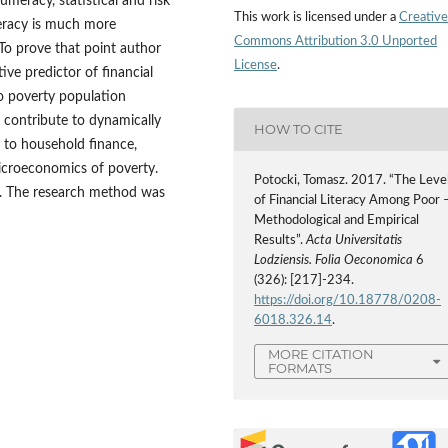
umeracy, statistical and risk
This work is licensed under a
Creative
iteracy is much more
Commons Attribution 3.0 Unported
 To prove that point author
License
.
ctive predictor of financial
to poverty population
 contribute to dynamically
HOW TO CITE
d to household finance,
microeconomics of poverty.
Potocki, Tomasz. 2017. “The Leve
ls. The research method was
of Financial Literacy Among Poor 
Methodological and Empirical
Results”.
Acta Universitatis
Lodziensis. Folia Oeconomica
6
(326): [217]-234.
https://doi.org/10.18778/0208-
6018.326.14
.
MORE CITATION
FORMATS