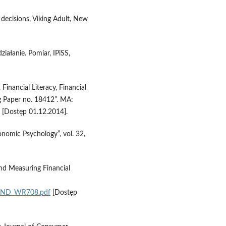
decisions, Viking Adult, New
ziałanie. Pomiar, IPiSS,
Financial Literacy, Financial
Paper no. 18412”. MA:
[Dostęp 01.12.2014].
conomic Psychology”, vol. 32,
and Measuring Financial
/RAND_WR708.pdf
[Dostęp