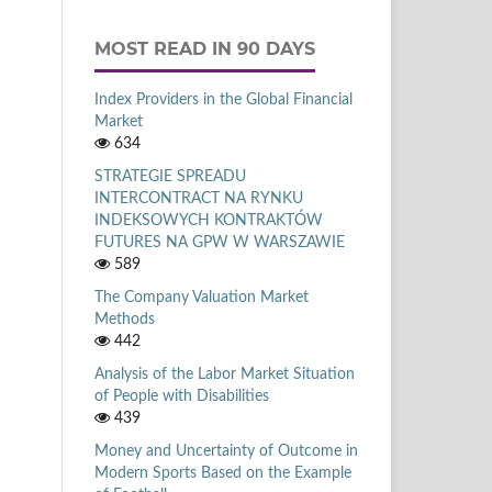
MOST READ IN 90 DAYS
Index Providers in the Global Financial
Market
634
STRATEGIE SPREADU
INTERCONTRACT NA RYNKU
INDEKSOWYCH KONTRAKTÓW
FUTURES NA GPW W WARSZAWIE
589
The Company Valuation Market
Methods
442
Analysis of the Labor Market Situation
of People with Disabilities
439
Money and Uncertainty of Outcome in
Modern Sports Based on the Example