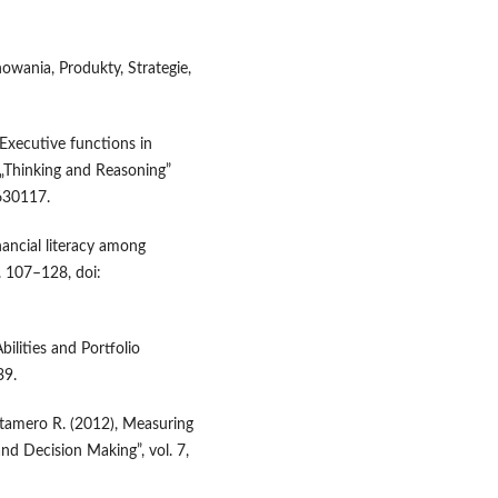
howania, Produkty, Strategie,
 Executive functions in
 „Thinking and Reasoning”
630117.
nancial literacy among
p. 107–128, doi:
Abilities and Portfolio
39.
Retamero R. (2012), Measuring
nd Decision Making”, vol. 7,