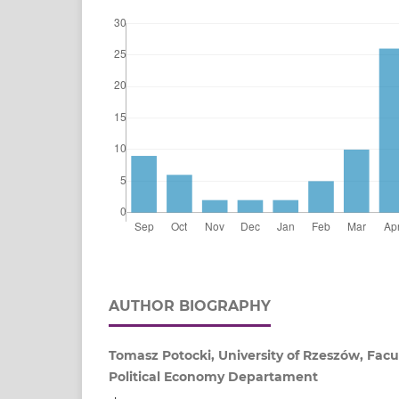
AUTHOR BIOGRAPHY
Tomasz Potocki, University of Rzeszów, Facu
Political Economy Departament