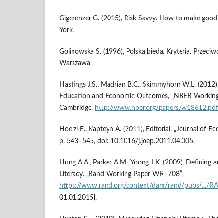
Gigerenzer G. (2015), Risk Savvy. How to make good 
York.
Golinowska S. (1996), Polska bieda. Kryteria. Przeciwd
Warszawa.
Hastings J.S., Madrian B.C., Skimmyhorn W.L. (2012), 
Education and Economic Outcomes, „NBER Working 
Cambridge,
http://www.nber.org/papers/w18612.pdf
Hoelzl E., Kapteyn A. (2011), Editorial, „Journal of E
p. 543–545, doi: 10.1016/j.joep.2011.04.005.
Hung A.A., Parker A.M., Yoong J.K. (2009), Defining 
Literacy. „Rand Working Paper WR–708”,
https://www.rand.org/content/dam/rand/pubs/...
01.01.2015].