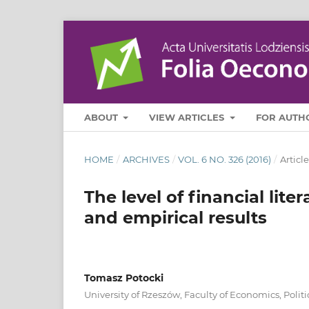
ABOUT
VIEW ARTICLES
FOR AUTH
HOME
/
ARCHIVES
/
VOL. 6 NO. 326 (2016)
/
Article
The level of financial li
and empirical results
Tomasz Potocki
University of Rzeszów, Faculty of Economics, Pol