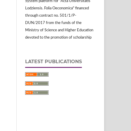
System platform for "Acta Universitatis
Lodziensis. Folia Oeconomica" financed
through contract no. 501/1/P-
DUN/2017 from the funds of the
Ministry of Science and Higher Education
devoted to the promotion of scholarship
LATEST PUBLICATIONS