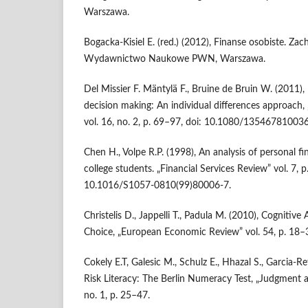
Warszawa.
Bogacka-Kisiel E. (red.) (2012), Finanse osobiste. Zac
Wydawnictwo Naukowe PWN, Warszawa.
Del Missier F. Mäntylä F., Bruine de Bruin W. (2011),
decision making: An individual differences approach,
vol. 16, no. 2, p. 69–97, doi: 10.1080/13546781003
Chen H., Volpe R.P. (1998), An analysis of personal fi
college students. „Financial Services Review” vol. 7, 
10.1016/S1057-0810(99)80006-7.
Christelis D., Jappelli T., Padula M. (2010), Cognitive 
Choice, „European Economic Review” vol. 54, p. 18–
Cokely E.T, Galesic M., Schulz E., Hhazal S., Garcia-
Risk Literacy: The Berlin Numeracy Test, „Judgment a
no. 1, p. 25–47.