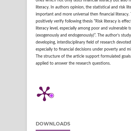
ones which not only tests financial literacy but also n
literacy. In authors opinion, the statistical and risk l
important and more universal then financial literacy.
positively verify following thesis “Risk literacy is effe
literacy level, especially among poor and vulnerable 
(exogenously and endogenously)”. The author’s study
developing, interdisciplinary field of research devote
especially to financial decisions under poverty and 
The structure of the article support formulated goa
applied to answer the research questions.
DOWNLOADS