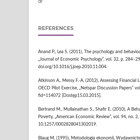
dr
REFERENCES
Anand P., Lea S. (2011), The psychology and behavio
„Journal of Economic Psychology”, vol. 32, p. 284–29
doi.org/10.1016/j.joep.2010.11.004.
Atkinson A., Messy F.-A. (2012), Assessing Financial 
OECD Pilot Exercise, „Netspar Discussion Papers” vol
fid=114072 [Dostęp15.03.2015].
Bertrand M., Mullainathan S., Shafir E. (2010), A Be
Poverty, „American Economic Review”, vol. 94, no. 2,
10.1257/0002828041302019.
Blaug M. (1995), Metodologia ekonomii, Wydawni