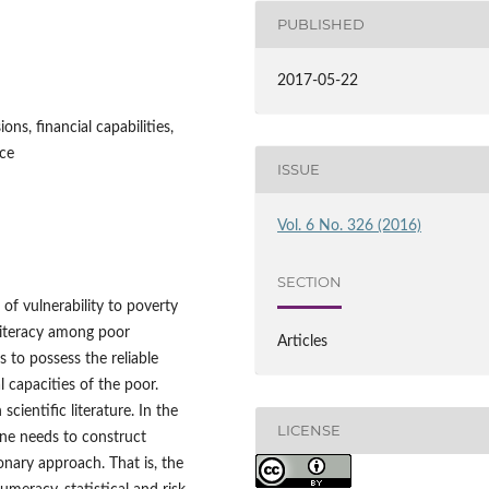
PUBLISHED
2017-05-22
ions, financial capabilities,
nce
ISSUE
Vol. 6 No. 326 (2016)
SECTION
of vulnerability to poverty
l literacy among poor
Articles
 to possess the reliable
l capacities of the poor.
scientific literature. In the
LICENSE
 one needs to construct
ionary approach. That is, the