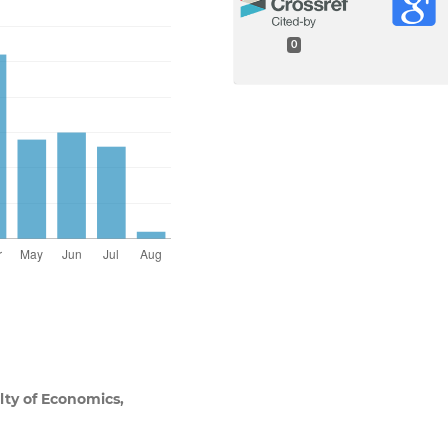
0
lty of Economics,