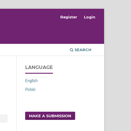
Register
Login
SEARCH
LANGUAGE
English
Polski
MAKE A SUBMISSION