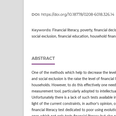
DOI:
https://doi.org/10.18778/0208-6018.326.14
Keywords:
Financial literacy, poverty, financial decis
social exclusion, financial education, household fina
ABSTRACT
One of the methods which help to decrease the level 
and social exclusion is the raise the level of financia
households. However, to do this effectively one needs
measurement tool, particularly adopted to intellectua
Unfortunately there is a lack of such tests available in 
light of the current constraints, in author’s opinion,
financial literacy test dedicated to poor using evolut