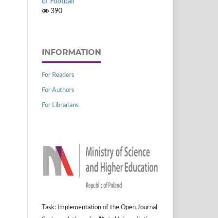
of Football
390
INFORMATION
For Readers
For Authors
For Librarians
Task: Implementation of the Open Journal