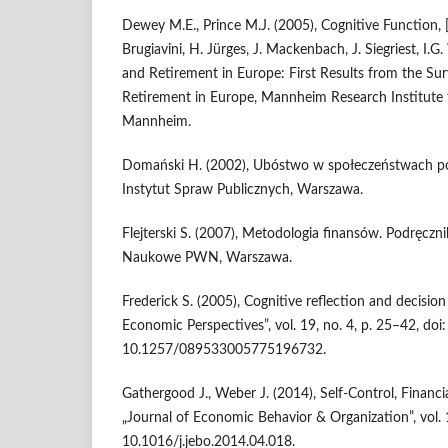
Dewey M.E., Prince M.J. (2005), Cognitive Function, 
Brugiavini, H. Jürges, J. Mackenbach, J. Siegriest, I.G
and Retirement in Europe: First Results from the Sur
Retirement in Europe, Mannheim Research Institute 
Mannheim.
Domański H. (2002), Ubóstwo w społeczeństwach p
Instytut Spraw Publicznych, Warszawa.
Flejterski S. (2007), Metodologia finansów. Podręc
Naukowe PWN, Warszawa.
Frederick S. (2005), Cognitive reflection and decision
Economic Perspectives”, vol. 19, no. 4, p. 25–42, doi:
10.1257/089533005775196732.
Gathergood J., Weber J. (2014), Self-Control, Financi
„Journal of Economic Behavior & Organization”, vol. 
10.1016/j.jebo.2014.04.018.