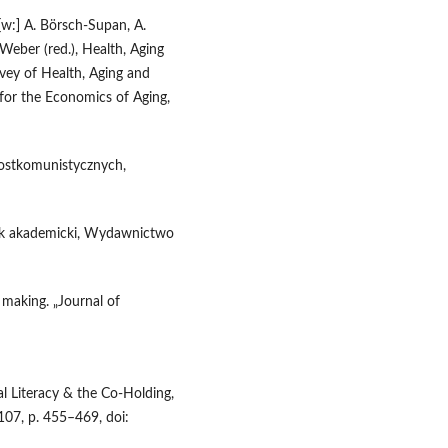
[w:] A. Börsch-Supan, A.
. Weber (red.), Health, Aging
vey of Health, Aging and
for the Economics of Aging,
ostkomunistycznych,
znik akademicki, Wydawnictwo
 making. „Journal of
al Literacy & the Co-Holding,
107, p. 455–469, doi: