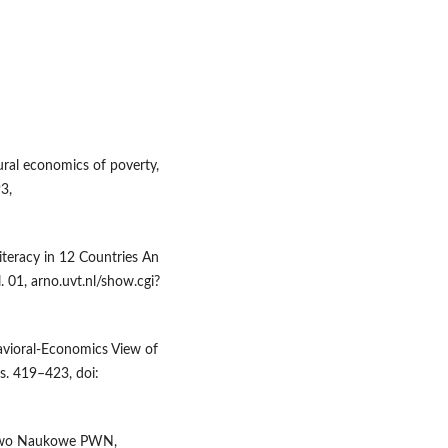
ural economics of poverty,
3,
Literacy in 12 Countries An
. 01, arno.uvt.nl/show.cgi?
havioral-Economics View of
 s. 419–423, doi:
ctwo Naukowe PWN,