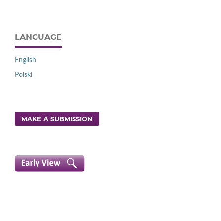
LANGUAGE
English
Polski
MAKE A SUBMISSION