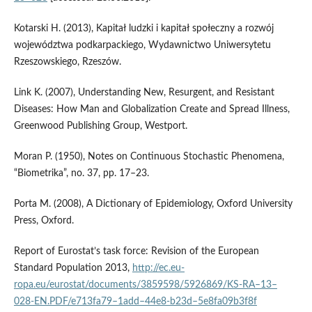
Kotarski H. (2013), Kapitał ludzki i kapitał społeczny a rozwój
województwa podkarpackiego, Wydawnictwo Uniwersytetu
Rzeszowskiego, Rzeszów.
Link K. (2007), Understanding New, Resurgent, and Resistant
Diseases: How Man and Globalization Create and Spread Illness,
Greenwood Publishing Group, Westport.
Moran P. (1950), Notes on Continuous Stochastic Phenomena,
“Biometrika”, no. 37, pp. 17–23.
Porta M. (2008), A Dictionary of Epidemiology, Oxford University
Press, Oxford.
Report of Eurostat’s task force: Revision of the European
Standard Population 2013,
http://ec.eu­
ropa.eu/eurostat/documents/3859598/5926869/KS‑RA–13–
028‑EN.PDF/e713fa79–1add–44e8‑b23d–5e8fa09b3f8f