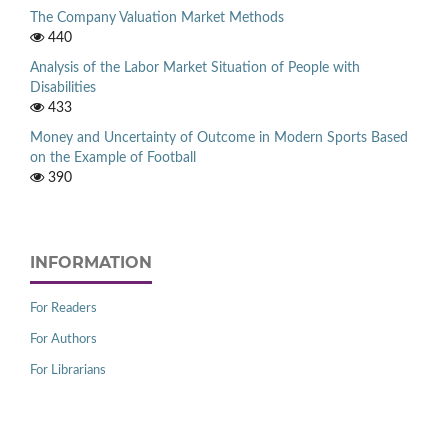
The Company Valuation Market Methods
440
Analysis of the Labor Market Situation of People with
Disabilities
433
Money and Uncertainty of Outcome in Modern Sports Based
on the Example of Football
390
INFORMATION
For Readers
For Authors
For Librarians