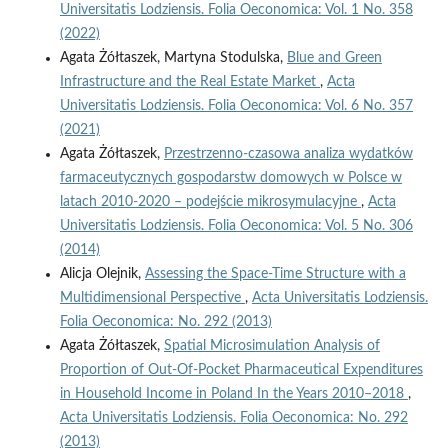
Universitatis Lodziensis. Folia Oeconomica: Vol. 1 No. 358
(2022)
Agata Żółtaszek, Martyna Stodulska,
Blue and Green
Infrastructure and the Real Estate Market
,
Acta
Universitatis Lodziensis. Folia Oeconomica: Vol. 6 No. 357
(2021)
Agata Żółtaszek,
Przestrzenno-czasowa analiza wydatków
farmaceutycznych gospodarstw domowych w Polsce w
latach 2010-2020 – podejście mikrosymulacyjne
,
Acta
Universitatis Lodziensis. Folia Oeconomica: Vol. 5 No. 306
(2014)
Alicja Olejnik,
Assessing the Space-Time Structure with a
Multidimensional Perspective
,
Acta Universitatis Lodziensis.
Folia Oeconomica: No. 292 (2013)
Agata Żółtaszek,
Spatial Microsimulation Analysis of
Proportion of Out-Of-Pocket Pharmaceutical Expenditures
in Household Income in Poland In the Years 2010–2018
,
Acta Universitatis Lodziensis. Folia Oeconomica: No. 292
(2013)