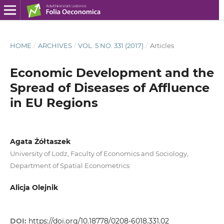
HOME
/
ARCHIVES
/
VOL. 5 NO. 331 (2017)
/
Articles
Economic Development and the
Spread of Diseases of Affluence
in EU Regions
Agata Żółtaszek
University of Lodz, Faculty of Economics and Sociology,
Department of Spatial Econometrics
Alicja Olejnik
DOI:
https://doi.org/10.18778/0208-6018.331.02