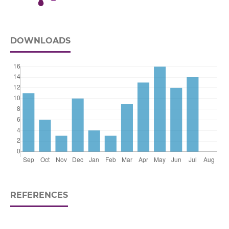
DOWNLOADS
REFERENCES