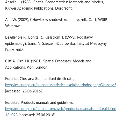
Anselin L. (1988), Spatial Econometrics: Methods and Models,
Kluwer Academic Publications, Dordrecht.
Aue W. (2009), Człowiek w środowisku: podręcznik. Cz. 1, WSiP,
Warszawa.
Beaglehole R., Bonita R., Kjellstrom T. (1993), Podstawy
epidemiologii, trans. N. Szeszeni-Dąbrowska, Instytut Medycyny
Pracy, Łódź.
Cliff A., Ord J.K. (1981), Spatial Processes: Models and
Applications, Pion, London.
Eurostat Glossary: Standardised death rate,
http://ec.europa.eu/eurostat/statistics‑explained/index.php/Glossary
[accessed: 25.06.2016].
Eurostat: Products manuals and guidelines,
http://ec.europa.eu/eurostat/en/web/products‑manuals‑and‑guidelin
13–028
[accessed: 25.06.2016].