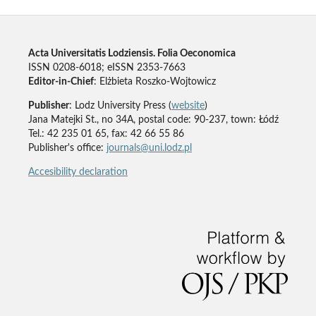
Acta Universitatis Lodziensis. Folia Oeconomica
ISSN 0208-6018; eISSN 2353-7663
Editor-in-Chief
: Elżbieta Roszko-Wojtowicz
Publisher
: Lodz University Press (
website
)
Jana Matejki St., no 34A, postal code: 90-237, town: Łódź
Tel.: 42 235 01 65, fax: 42 66 55 86
Publisher's office:
journals@uni.lodz.pl
Accesibility declaration