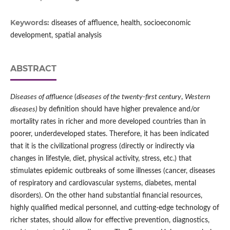
Keywords:
diseases of affluence, health, socioeconomic
development, spatial analysis
ABSTRACT
Diseases of affluence
(
diseases of the twenty‑first century
,
Western
diseases)
by definition should have higher prevalence and/or
mortality rates in richer and more developed countries than in
poorer, underdeveloped states. Therefore, it has been indicated
that it is the civilizational progress (directly or indirectly via
changes in lifestyle, diet, physical activity, stress, etc.) that
stimulates epidemic outbreaks of some illnesses (cancer, diseases
of respiratory and cardiovascular systems, diabetes, mental
disorders). On the other hand substantial financial resources,
highly qualified medical personnel, and cutting‑edge technology of
richer states, should allow for effective prevention, diagnostics,