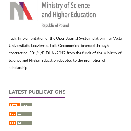
Task: Implementation of the Open Journal System platform for "Acta
Universitatis Lodziensis. Folia Oeconomica" financed through
contract no. 501/1/P-DUN/2017 from the funds of the Ministry of
Science and Higher Education devoted to the promotion of
scholarship
LATEST PUBLICATIONS