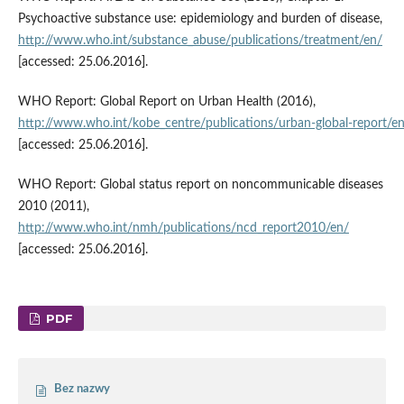
Psychoactive substance use: epidemiology and burden of disease,
http://www.who.int/substance_abuse/publications/treatment/en/
[accessed: 25.06.2016].
WHO Report: Global Report on Urban Health (2016),
http://www.who.int/kobe_centre/publications/urban‑global‑report/e
[accessed: 25.06.2016].
WHO Report: Global status report on noncommunicable diseases
2010 (2011),
http://www.who.int/nmh/publications/ncd_report2010/en/
[accessed: 25.06.2016].
PDF
Bez nazwy