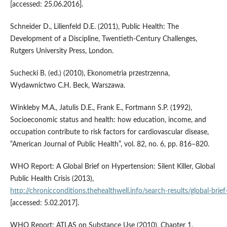
[accessed: 25.06.2016].
Schneider D., Lilienfeld D.E. (2011), Public Health: The
Development of a Discipline, Twentieth-Century Challenges,
Rutgers University Press, London.
Suchecki B. (ed.) (2010), Ekonometria przestrzenna,
Wydawnictwo C.H. Beck, Warszawa.
Winkleby M.A., Jatulis D.E., Frank E., Fortmann S.P. (1992),
Socioeconomic status and health: how education, income, and
occupation contribute to risk factors for cardiovascular disease,
“American Journal of Public Health”, vol. 82, no. 6, pp. 816–820.
WHO Report: A Global Brief on Hypertension: Silent Killer, Global
Public Health Crisis (2013),
http://chronicconditions.thehealthwell.info/search‑results/global‑brief‑
[accessed: 5.02.2017].
WHO Report: ATLAS on Substance Use (2010), Chapter 1.