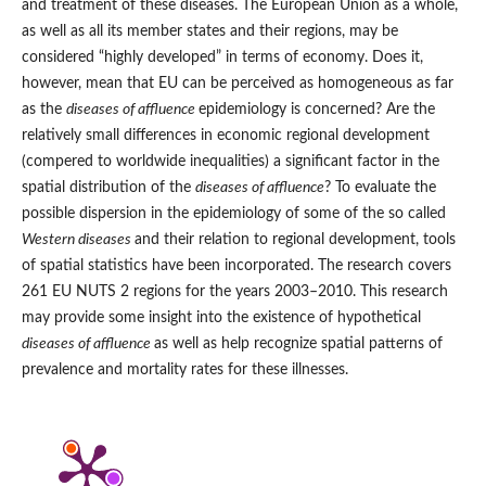
and treatment of these diseases. The European Union as a whole,
as well as all its member states and their regions, may be
considered “highly developed” in terms of economy. Does it,
however, mean that EU can be perceived as homogeneous as far
as the
diseases of affluence
epidemiology is concerned? Are the
relatively small differences in economic regional development
(compered to worldwide inequalities) a significant factor in the
spatial distribution of the
diseases of affluence
? To evaluate the
possible dispersion in the epidemiology of some of the so called
Western diseases
and their relation to regional development, tools
of spatial statistics have been incorporated. The research covers
261 EU NUTS 2 regions for the years 2003–2010. This research
may provide some insight into the existence of hypothetical
diseases of affluence
as well as help recognize spatial patterns of
prevalence and mortality rates for these illnesses.