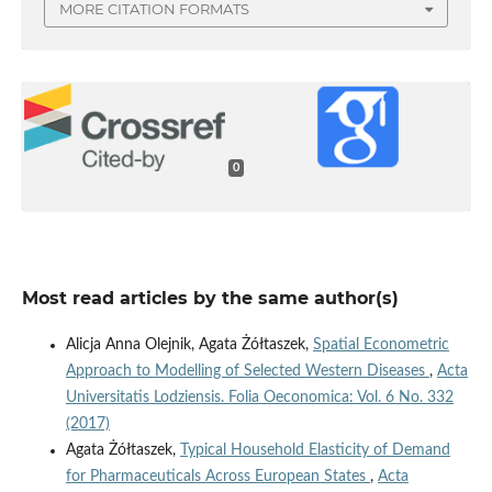
MORE CITATION FORMATS
0
Most read articles by the same author(s)
Alicja Anna Olejnik, Agata Żółtaszek,
Spatial Econometric
Approach to Modelling of Selected Western Diseases
,
Acta
Universitatis Lodziensis. Folia Oeconomica: Vol. 6 No. 332
(2017)
Agata Żółtaszek,
Typical Household Elasticity of Demand
for Pharmaceuticals Across European States
,
Acta