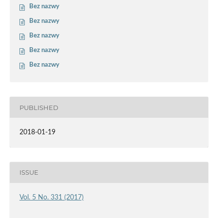
Bez nazwy
Bez nazwy
Bez nazwy
Bez nazwy
Bez nazwy
PUBLISHED
2018-01-19
ISSUE
Vol. 5 No. 331 (2017)