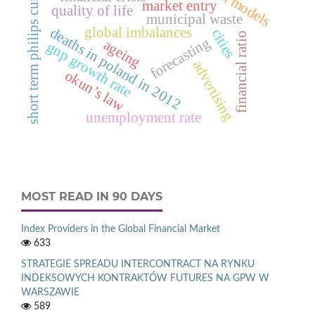
short term philips curve.
market entry
quality of life
municipal waste
deaths in poland in 2012
global imbalances
cities
financial ratio
forecasting
ageing
gnp growth rate
advertising
okun’s law
unemployment rate
MOST READ IN 90 DAYS
Index Providers in the Global Financial Market
633
STRATEGIE SPREADU INTERCONTRACT NA RYNKU
INDEKSOWYCH KONTRAKTÓW FUTURES NA GPW W
WARSZAWIE
589