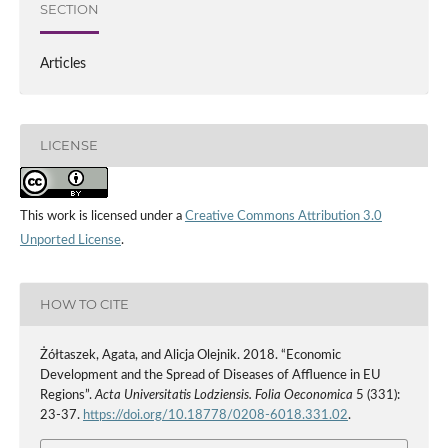
SECTION
Articles
LICENSE
This work is licensed under a
Creative Commons Attribution 3.0
Unported License
.
HOW TO CITE
Żółtaszek, Agata, and Alicja Olejnik. 2018. “Economic
Development and the Spread of Diseases of Affluence in EU
Regions”.
Acta Universitatis Lodziensis. Folia Oeconomica
5 (331):
23-37.
https://doi.org/10.18778/0208-6018.331.02
.