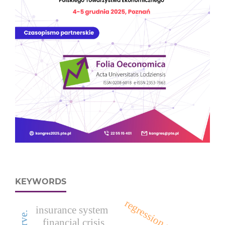
KEYWORDS
regression models
insurance system
financial crisis