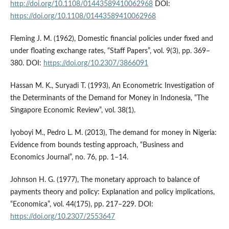
http://doi.org/10.1108/01443589410062968
DOI:
https://doi.org/10.1108/01443589410062968
Fleming J. M. (1962), Domestic financial policies under fixed and
under floating exchange rates, “Staff Papers”, vol. 9(3), pp. 369–
380. DOI:
https://doi.org/10.2307/3866091
Hassan M. K., Suryadi T. (1993), An Econometric Investigation of
the Determinants of the Demand for Money in Indonesia, “The
Singapore Economic Review”, vol. 38(1).
Iyoboyi M., Pedro L. M. (2013), The demand for money in Nigeria:
Evidence from bounds testing approach, “Business and
Economics Journal”, no. 76, pp. 1–14.
Johnson H. G. (1977), The monetary approach to balance of
payments theory and policy: Explanation and policy implications,
“Economica”, vol. 44(175), pp. 217–229. DOI:
https://doi.org/10.2307/2553647