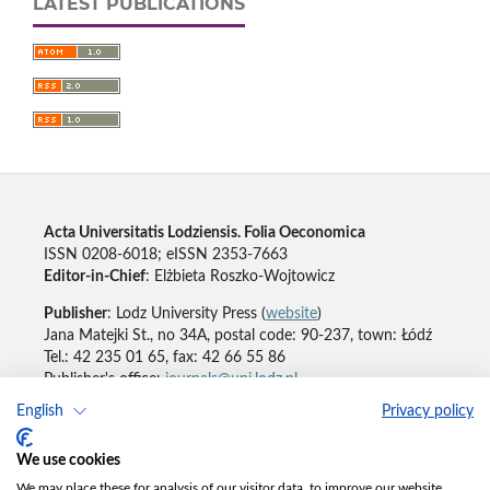
LATEST PUBLICATIONS
Acta Universitatis Lodziensis. Folia Oeconomica
ISSN 0208-6018; eISSN 2353-7663
Editor-in-Chief
: Elżbieta Roszko-Wojtowicz
Publisher
: Lodz University Press (
website
)
Jana Matejki St., no 34A, postal code: 90-237, town: Łódź
Tel.: 42 235 01 65, fax: 42 66 55 86
Publisher's office:
journals@uni.lodz.pl
English
Privacy policy
Accesibility declaration
We use cookies
We may place these for analysis of our visitor data, to improve our website,