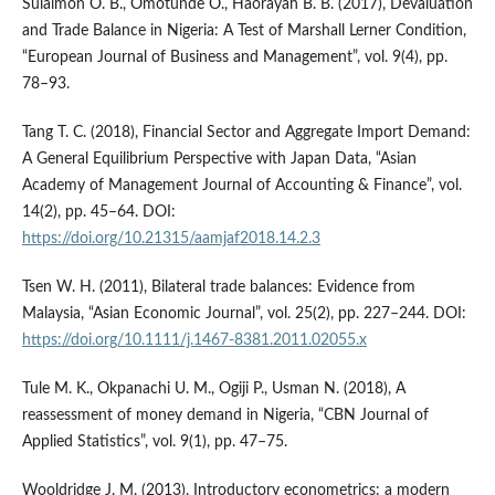
Sulaimon O. B., Omotunde O., Haorayah B. B. (2017), Devaluation
and Trade Balance in Nigeria: A Test of Marshall Lerner Condition,
“European Journal of Business and Management”, vol. 9(4), pp.
78–93.
Tang T. C. (2018), Financial Sector and Aggregate Import Demand:
A General Equilibrium Perspective with Japan Data, “Asian
Academy of Management Journal of Accounting & Finance”, vol.
14(2), pp. 45–64. DOI:
https://doi.org/10.21315/aamjaf2018.14.2.3
Tsen W. H. (2011), Bilateral trade balances: Evidence from
Malaysia, “Asian Economic Journal”, vol. 25(2), pp. 227–244. DOI:
https://doi.org/10.1111/j.1467-8381.2011.02055.x
Tule M. K., Okpanachi U. M., Ogiji P., Usman N. (2018), A
reassessment of money demand in Nigeria, “CBN Journal of
Applied Statistics”, vol. 9(1), pp. 47–75.
Wooldridge J. M. (2013), Introductory econometrics: a modern