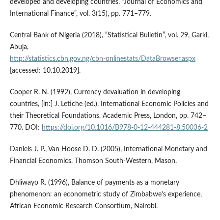
developed and developing countries, “Journal of Economics and
International Finance”, vol. 3(15), pp. 771–779.
Central Bank of Nigeria (2018), “Statistical Bulletin”, vol. 29, Garki,
Abuja,
http://statistics.cbn.gov.ng/cbn‑onlinestats/DataBrowser.aspx
[accessed: 10.10.2019].
Cooper R. N. (1992), Currency devaluation in developing
countries, [in:] J. Letiche (ed.), International Economic Policies and
their Theoretical Foundations, Academic Press, London, pp. 742–
770. DOI:
https://doi.org/10.1016/B978-0-12-444281-8.50036-2
Daniels J. P., Van Hoose D. D. (2005), International Monetary and
Financial Economics, Thomson South‑Western, Mason.
Dhliwayo R. (1996), Balance of payments as a monetary
phenomenon: an econometric study of Zimbabwe’s experience,
African Economic Research Consortium, Nairobi.