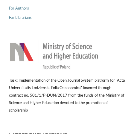
For Authors
For Librarians
Task: Implementation of the Open Journal System platform for "Acta
Universitatis Lodziensis. Folia Oeconomica" financed through
contract no. 501/1/P-DUN/2017 from the funds of the Ministry of
Science and Higher Education devoted to the promotion of
scholarship