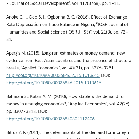
– Journal of Social Development”, vol. 417(3768), pp. 1–11.
Anoke C. I., Odo S. I., Ogbonna B. C. (2016), Effect of Exchange
Rate Depreciation on Trade Balance in Nigeria, “IOSR Journal of
Humanities and Social Science (IOSR‑JHSS)”, vol. 21(3), pp. 72–
81.
Apergis N. (2015), Long‑run estimates of money demand: new
evidence from East Asian countries and the presence of structural
breaks, “Applied Economics”, vol. 47(31), pp. 3276–3291,
http://doi.org/10.1080/00036846.2015.1013615
DOI:
https://doi.org/10.1080/00036846.2015.1013615
Bahmani S., Kutan A. M. (2010), How stable is the demand for
money in emerging economies?, “Applied Economics”, vol. 42(26),
pp. 3307–3318. DOI:
https://doi.org/10.1080/00036840802112406
Bitrus Y. P. (2011), The determinants of the demand for money in