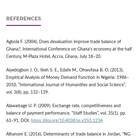
REFERENCES
Agbola F. (2004), Does devaluation improve trade balance of
Ghana?, International Conference on Ghana’s economy at the half
Century, M‑Plaza Hotel, Accra, Ghana, July 18–20.
Aiyedogbon J. O., Ibeh S. E., Edafe M., Ohwofasa B. O. (2013),
Empirical Analysis of Money Demand Function in Nigeria: 1986–
2010, “International Journal of Humanities and Social Science”,
vol. 3(8), pp. 132–139.
Alawattage U. P. (2009), Exchange rate, competitiveness and
balance of payment performance, “Staff Studies”, vol. 35(1), pp.
63–91. DOI:
https://doi.org/10.4038/ss.v35i1.1234
Alhanom E. (2016), Determinants of trade balance in Jordan, “NG