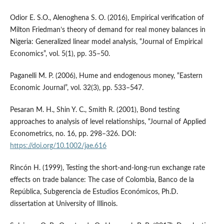
Odior E. S.O., Alenoghena S. O. (2016), Empirical verification of
Milton Friedman’s theory of demand for real money balances in
Nigeria: Generalized linear model analysis, “Journal of Empirical
Economics”, vol. 5(1), pp. 35–50.
Paganelli M. P. (2006), Hume and endogenous money, “Eastern
Economic Journal”, vol. 32(3), pp. 533–547.
Pesaran M. H., Shin Y. C., Smith R. (2001), Bond testing
approaches to analysis of level relationships, “Journal of Applied
Econometrics, no. 16, pp. 298–326. DOI:
https://doi.org/10.1002/jae.616
Rincón H. (1999), Testing the short‑and‑long‑run exchange rate
effects on trade balance: The case of Colombia, Banco de la
República, Subgerencia de Estudios Económicos, Ph.D.
dissertation at University of Illinois.