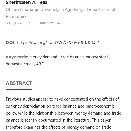
Sheriffdeen A. Tella
Olabisi Onabanjo University in Ago‑Iwoye, Department of
Economics
https://orcid.org/0000-0001-9128-2143
DOI:
https://doi.org/10.18778/0208-6018.351.02
Keywords:
money demand, trade balance, money stock,
domestic credit, ARDL
ABSTRACT
Previous studies appear to have concentrated on the effects of
currency depreciation on trade balance and macroeconomic
policy, while the relationship between money demand and trade
balance is scantly documented in the literature. This paper
therefore examines the effects of money demand on trade