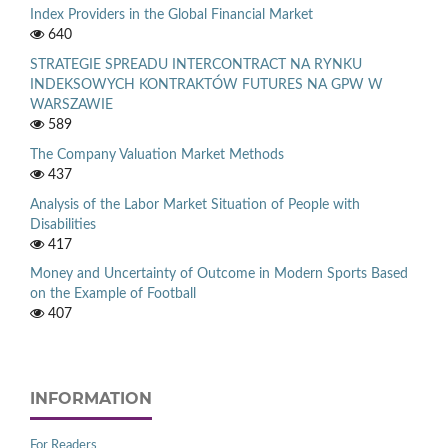
Index Providers in the Global Financial Market
640
STRATEGIE SPREADU INTERCONTRACT NA RYNKU
INDEKSOWYCH KONTRAKTÓW FUTURES NA GPW W
WARSZAWIE
589
The Company Valuation Market Methods
437
Analysis of the Labor Market Situation of People with
Disabilities
417
Money and Uncertainty of Outcome in Modern Sports Based
on the Example of Football
407
INFORMATION
For Readers