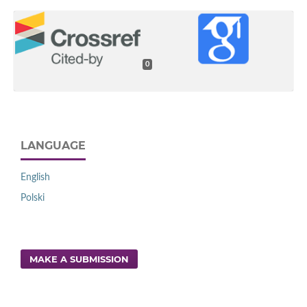
0
LANGUAGE
English
Polski
MAKE A SUBMISSION