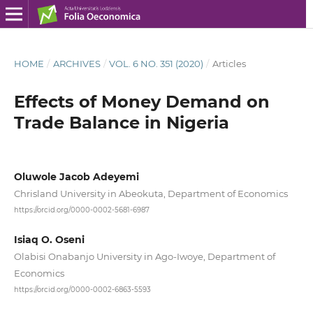
HOME
/
ARCHIVES
/
VOL. 6 NO. 351 (2020)
/
Articles
Effects of Money Demand on
Trade Balance in Nigeria
Oluwole Jacob Adeyemi
Chrisland University in Abeokuta, Department of Economics
https://orcid.org/0000-0002-5681-6987
Isiaq O. Oseni
Olabisi Onabanjo University in Ago‑Iwoye, Department of
Economics
https://orcid.org/0000-0002-6863-5593