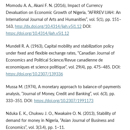
Momodu A. A., Akani F. N. (2016), Impact of Currency
Devaluation on Economic Growth of Nigeria, “AFRREV IJAH: An
International Journal of Arts and Humanities”, vol. 5(1), pp. 151–
163,
http://dx.doi.org/10.4314/ijah.v5i1.12
DOI:
https://doi.org/10.4314/ijah.v5i1.12
Mundell R. A. (1963), Capital mobility and stabilization policy
under fixed and flexible exchange rates, “Canadian Journal of
Economics and Political Science/Revue canadienne de
economiques et science politique”, vol. 29(4), pp. 475–485. DOI:
https://doi.org/10.2307/139336
Mussa M. (1974), A monetary approach to balance‑of‑payments
analysis, “Journal of Money, Credit and Banking”, vol. 6(3), pp.
333–351. DOI:
https://doi.org/10.2307/1991173
Nduka E. K., Chukwu J. O., Nwakaire O. N. (2013), Stability of
demand for money in Nigeria, “Asian Journal of Business and
Economics”, vol. 3(3.4), pp. 1–11.