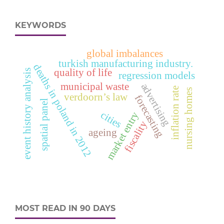
KEYWORDS
global imbalances
turkish manufacturing industry.
deaths in poland in 2012
quality of life
event history analysis
regression models
municipal waste
advertising
inflation rate
nursing homes
verdoorn’s law
forecasting
spatial panel
cities
market entry
fiscality
ageing
MOST READ IN 90 DAYS