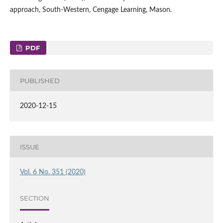
approach, South‑Western, Cengage Learning, Mason.
PDF
PUBLISHED
2020-12-15
ISSUE
Vol. 6 No. 351 (2020)
SECTION