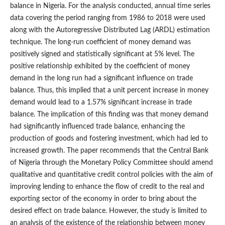
balance in Nigeria. For the analysis conducted, annual time series
data covering the period ranging from 1986 to 2018 were used
along with the Autoregressive Distributed Lag (ARDL) estimation
technique. The long‑run coefficient of money demand was
positively signed and statistically significant at 5% level. The
positive relationship exhibited by the coefficient of money
demand in the long run had a significant influence on trade
balance. Thus, this implied that a unit percent increase in money
demand would lead to a 1.57% significant increase in trade
balance. The implication of this finding was that money demand
had significantly influenced trade balance, enhancing the
production of goods and fostering investment, which had led to
increased growth. The paper recommends that the Central Bank
of Nigeria through the Monetary Policy Committee should amend
qualitative and quantitative credit control policies with the aim of
improving lending to enhance the flow of credit to the real and
exporting sector of the economy in order to bring about the
desired effect on trade balance. However, the study is limited to
an analysis of the existence of the relationship between money