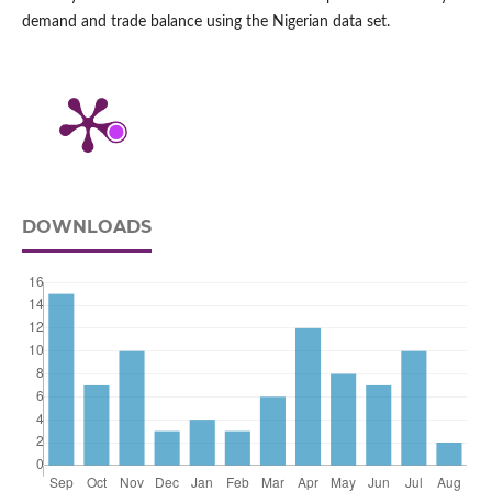
demand and trade balance using the Nigerian data set.
DOWNLOADS