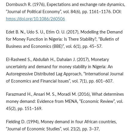
Dornbusch R. (1976), Expectations and exchange rate dynamics,
“Journal of Political Economy”, vol. 84(6), pp. 1161–1176. DOI:
https://doi.org/10.1086/260506
Edet B. N., Udo S. U., Etim O. U. (2017), Modelling the Demand
for Money Function in Nigeria: Is There Stability?, “Bulletin of
Business and Economics (BBE)”, vol. 6(1), pp. 45–57.
El‑Rasheed S., Abdullah H., Dahalan J. (2017), Monetary
uncertainty and demand for money stability in Nigeria: An
Autoregressive Distributed Lag Approach, “International Journal
of Economics and Financial Issues”, vol. 7(1), pp. 601–607.
Farazmand H., Ansari M. S., Moradi M. (2016), What determines
money demand: Evidence from MENA, “Economic Review”, vol.
45(2), pp. 151–169.
Fielding D. (1994), Money demand in four African countries,
“Journal of Economic Studies”, vol. 21(2), pp. 3–37,