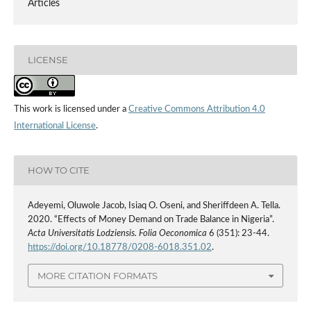
Articles
LICENSE
This work is licensed under a
Creative Commons Attribution 4.0
International License
.
HOW TO CITE
Adeyemi, Oluwole Jacob, Isiaq O. Oseni, and Sheriffdeen A. Tella.
2020. “Effects of Money Demand on Trade Balance in Nigeria”.
Acta Universitatis Lodziensis. Folia Oeconomica
6 (351): 23-44.
https://doi.org/10.18778/0208-6018.351.02
.
MORE CITATION FORMATS