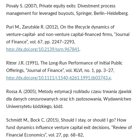
Povaly S. (2007), Private equity exits: Divestment process
management for leveraged buyouts, Springer, Berlin–Heidelberg.
Puri M., Zarutskie R. (2012), On the lifecycle dynamics of
venture‑capital‑ and non‑venture capital‑financed firms, “Journal
of Finance”, vol. 67, pp. 2247–2293,
http://dx.doi.org/10.2139/ssrn.967841
.
Ritter J.R. (1991), The Long‑Run Performance of Initial Public
Offerings, “Journal of Finance”, vol. XLVI, no. 1, pp. 3–27,
http://dx.doi.org/10.1111/j.1540-6261.1991.tb03743.x
.
Rossa A. (2005), Metody estymacji rozkładu czasu trwania zjawisk
dla danych cenzurowanych oraz ich zastosowania, Wydawnictwo
Uniwersytetu Łódzkiego, Łódź.
Schmidt M., Bock C. (2015), Should I stay, or should I go? How
fund dynamics influence venture capital exit decisions, “Review of
Financial Economics”, vol. 27, pp. 68–82,