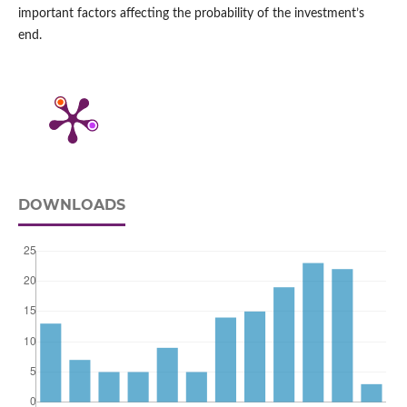
important factors affecting the probability of the investment’s
end.
DOWNLOADS