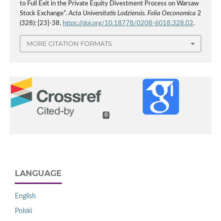
to Full Exit in the Private Equity Divestment Process on Warsaw
Stock Exchange”.
Acta Universitatis Lodziensis. Folia Oeconomica
2
(328): [23]-38.
https://doi.org/10.18778/0208-6018.328.02
.
MORE CITATION FORMATS
0
LANGUAGE
English
Polski