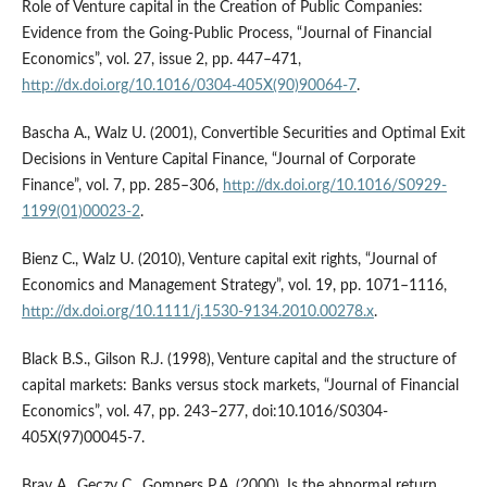
Role of Venture capital in the Creation of Public Companies:
Evidence from the Going‑Public Process, “Journal of Financial
Economics”, vol. 27, issue 2, pp. 447–471,
http://dx.doi.org/10.1016/0304-405X(90)90064-7
.
Bascha A., Walz U. (2001), Convertible Securities and Optimal Exit
Decisions in Venture Capital Finance, “Journal of Corporate
Finance”, vol. 7, pp. 285–306,
http://dx.doi.org/10.1016/S0929-
1199(01)00023-2
.
Bienz C., Walz U. (2010), Venture capital exit rights, “Journal of
Economics and Management Strategy”, vol. 19, pp. 1071–1116,
http://dx.doi.org/10.1111/j.1530-9134.2010.00278.x
.
Black B.S., Gilson R.J. (1998), Venture capital and the structure of
capital markets: Banks versus stock markets, “Journal of Financial
Economics”, vol. 47, pp. 243–277, doi:10.1016/S0304-
405X(97)00045-7.
Brav A., Geczy C., Gompers P.A. (2000), Is the abnormal return