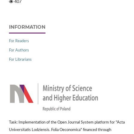
407
INFORMATION
For Readers
For Authors
For Librarians
Task: Implementation of the Open Journal System platform for "Acta
Universitatis Lodziensis. Folia Oeconomica" financed through