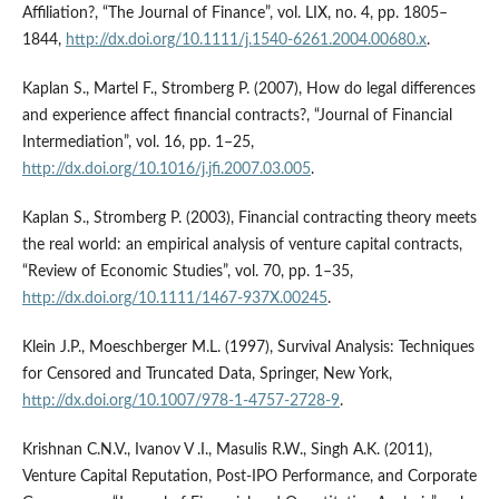
Affiliation?, “The Journal of Finance”, vol. LIX, no. 4, pp. 1805–
1844,
http://dx.doi.org/10.1111/j.1540-6261.2004.00680.x
.
Kaplan S., Martel F., Stromberg P. (2007), How do legal differences
and experience affect financial contracts?, “Journal of Financial
Intermediation”, vol. 16, pp. 1–25,
http://dx.doi.org/10.1016/j.jfi.2007.03.005
.
Kaplan S., Stromberg P. (2003), Financial contracting theory meets
the real world: an empirical analysis of venture capital contracts,
“Review of Economic Studies”, vol. 70, pp. 1–35,
http://dx.doi.org/10.1111/1467-937X.00245
.
Klein J.P., Moeschberger M.L. (1997), Survival Analysis: Techniques
for Censored and Truncated Data, Springer, New York,
http://dx.doi.org/10.1007/978-1-4757-2728-9
.
Krishnan C.N.V., Ivanov V .I., Masulis R.W., Singh A.K. (2011),
Venture Capital Reputation, Post‑IPO Performance, and Corporate