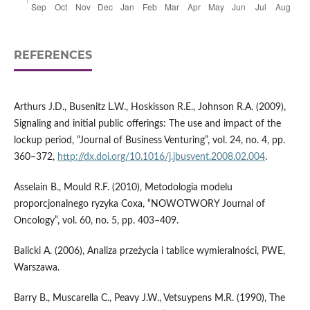
REFERENCES
Arthurs J.D., Busenitz L.W., Hoskisson R.E., Johnson R.A. (2009),
Signaling and initial public offerings: The use and impact of the
lockup period, “Journal of Business Venturing”, vol. 24, no. 4, pp.
360–372,
http://dx.doi.org/10.1016/j.jbusvent.2008.02.004
.
Asselain B., Mould R.F. (2010), Metodologia modelu
proporcjonalnego ryzyka Coxa, “NOWOTWORY Journal of
Oncology”, vol. 60, no. 5, pp. 403–409.
Balicki A. (2006), Analiza przeżycia i tablice wymieralności, PWE,
Warszawa.
Barry B., Muscarella C., Peavy J.W., Vetsuypens M.R. (1990), The