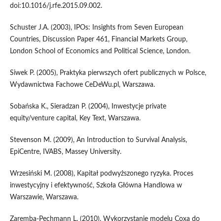
doi:10.1016/j.rfe.2015.09.002.
Schuster J.A. (2003), IPOs: Insights from Seven European
Countries, Discussion Paper 461, Financial Markets Group,
London School of Economics and Political Science, London.
Siwek P. (2005), Praktyka pierwszych ofert publicznych w Polsce,
Wydawnictwa Fachowe CeDeWu.pl, Warszawa.
Sobańska K., Sieradzan P. (2004), Inwestycje private
equity/venture capital, Key Text, Warszawa.
Stevenson M. (2009), An Introduction to Survival Analysis,
EpiCentre, IVABS, Massey University.
Wrzesiński M. (2008), Kapitał podwyższonego ryzyka. Proces
inwestycyjny i efektywność, Szkoła Główna Handlowa w
Warszawie, Warszawa.
Zaremba‑Pechmann L. (2010), Wykorzystanie modelu Coxa do