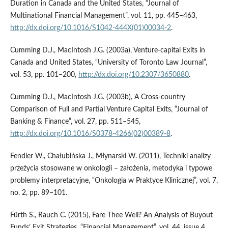
Duration in Canada and the United States, “Journal of
Multinational Financial Management”, vol. 11, pp. 445–463,
http://dx.doi.org/10.1016/S1042-444X(01)00034-2
.
Cumming D.J., MacIntosh J.G. (2003a), Venture‑capital Exits in
Canada and United States, “University of Toronto Law Journal”,
vol. 53, pp. 101–200,
http://dx.doi.org/10.2307/3650880
.
Cumming D.J., MacIntosh J.G. (2003b), A Cross‑country
Comparison of Full and Partial Venture Capital Exits, “Journal of
Banking & Finance”, vol. 27, pp. 511–545,
http://dx.doi.org/10.1016/S0378-4266(02)00389-8
.
Fendler W., Chałubińska J., Młynarski W. (2011), Techniki analizy
przeżycia stosowane w onkologii – założenia, metodyka i typowe
problemy interpretacyjne, “Onkologia w Praktyce Klinicznej”, vol. 7,
no. 2, pp. 89–101.
Fürth S., Rauch C. (2015), Fare Thee Well? An Analysis of Buyout
Funds’ Exit Strategies, “Financial Management”, vol. 44, issue 4,