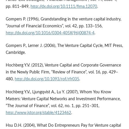
pp. 811–849,
http://dx.doi.org/10.1111/fima.12070
.
Gompers P. (1996), Grandstanding in the venture capital industry,
“Journal of Financial Economics”, vol. 42, pp. 133–156,
http://dx.doi.org/10.1016/0304-405X(96)00874-4
.
Gompers P., Lerner J. (2006), The Venture Capital Cycle, MIT Press,
Cambridge.
Hochberg Y.V. (2012), Venture Capital and Corporate Governance
in the Newly Public Firm, “Review of Finance”, vol. 16, pp. 429–
480,
http://dx.doi.org/10.1093/rof/rfr035
.
Hochberg Y.V., Ljungqvist A., Lu Y. (2007), Whom You Know
Matters: Venture Capital Networks and Investment Performance,
“The Journal of Finance”, vol. 62, no. 1, pp. 251–301,
http://www.jstor.org/stable/4123462
.
Hsu D.H. (2004), What Do Entrepreneurs Pay for Venture capital