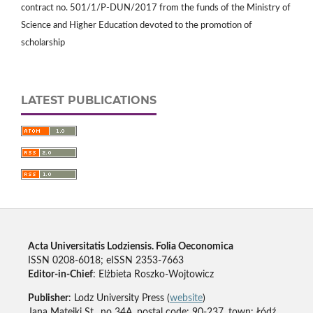
contract no. 501/1/P-DUN/2017 from the funds of the Ministry of
Science and Higher Education devoted to the promotion of
scholarship
LATEST PUBLICATIONS
Acta Universitatis Lodziensis. Folia Oeconomica
ISSN 0208-6018; eISSN 2353-7663
Editor-in-Chief
: Elżbieta Roszko-Wojtowicz
Publisher
: Lodz University Press (
website
)
Jana Matejki St., no 34A, postal code: 90-237, town: Łódź