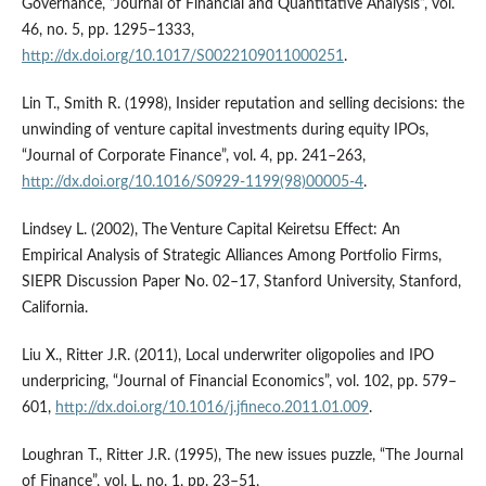
Governance, “Journal of Financial and Quantitative Analysis”, vol.
46, no. 5, pp. 1295–1333,
http://dx.doi.org/10.1017/S0022109011000251
.
Lin T., Smith R. (1998), Insider reputation and selling decisions: the
unwinding of venture capital investments during equity IPOs,
“Journal of Corporate Finance”, vol. 4, pp. 241–263,
http://dx.doi.org/10.1016/S0929-1199(98)00005-4
.
Lindsey L. (2002), The Venture Capital Keiretsu Effect: An
Empirical Analysis of Strategic Alliances Among Portfolio Firms,
SIEPR Discussion Paper No. 02–17, Stanford University, Stanford,
California.
Liu X., Ritter J.R. (2011), Local underwriter oligopolies and IPO
underpricing, “Journal of Financial Economics”, vol. 102, pp. 579–
601,
http://dx.doi.org/10.1016/j.jfineco.2011.01.009
.
Loughran T., Ritter J.R. (1995), The new issues puzzle, “The Journal
of Finance”, vol. L, no. 1, pp. 23–51,