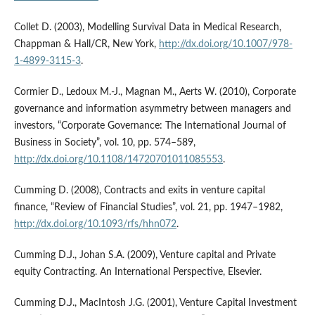
Collet D. (2003), Modelling Survival Data in Medical Research,
Chappman & Hall/CR, New York,
http://dx.doi.org/10.1007/978-
1-4899-3115-3
.
Cormier D., Ledoux M.‑J., Magnan M., Aerts W. (2010), Corporate
governance and information asymmetry between managers and
investors, “Corporate Governance: The International Journal of
Business in Society”, vol. 10, pp. 574–589,
http://dx.doi.org/10.1108/14720701011085553
.
Cumming D. (2008), Contracts and exits in venture capital
finance, “Review of Financial Studies”, vol. 21, pp. 1947–1982,
http://dx.doi.org/10.1093/rfs/hhn072
.
Cumming D.J., Johan S.A. (2009), Venture capital and Private
equity Contracting. An International Perspective, Elsevier.
Cumming D.J., MacIntosh J.G. (2001), Venture Capital Investment