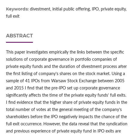
Keywords:
divestment, initial public offering, IPO, private equity,
full exit
ABSTRACT
This paper investigates empirically the links between the specific
solutions of corporate governance in portfolio companies of
private equity funds and the duration of divestment process after
the first listing of company’s shares on the stock market. Using a
sample of 41 IPOs from Warsaw Stock Exchange between 2005
and 2015 I find that the pre‑IPO set up corporate governance
significantly affects the time of the private equity funds’ full exits.
I find evidence that the higher share of private equity funds in the
total number of votes at the general meeting of the company’s
shareholders before the IPO negatively impacts the chance of the
full exit occurrence. However, the data reveal that the syndication
and previous experience of private equity fund in IPO exits are