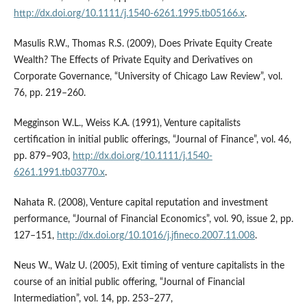
http://dx.doi.org/10.1111/j.1540-6261.1995.tb05166.x
.
Masulis R.W., Thomas R.S. (2009), Does Private Equity Create
Wealth? The Effects of Private Equity and Derivatives on
Corporate Governance, “University of Chicago Law Review”, vol.
76, pp. 219–260.
Megginson W.L., Weiss K.A. (1991), Venture capitalists
certification in initial public offerings, “Journal of Finance”, vol. 46,
pp. 879–903,
http://dx.doi.org/10.1111/j.1540-
6261.1991.tb03770.x
.
Nahata R. (2008), Venture capital reputation and investment
performance, “Journal of Financial Economics”, vol. 90, issue 2, pp.
127–151,
http://dx.doi.org/10.1016/j.jfineco.2007.11.008
.
Neus W., Walz U. (2005), Exit timing of venture capitalists in the
course of an initial public offering, “Journal of Financial
Intermediation”, vol. 14, pp. 253–277,