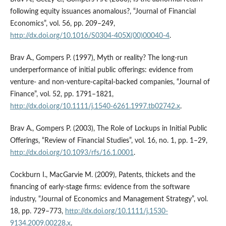
following equity issuances anomalous?, “Journal of Financial
Economics”, vol. 56, pp. 209–249,
http://dx.doi.org/10.1016/S0304-405X(00)00040-4
.
Brav A., Gompers P. (1997), Myth or reality? The long‑run
underperformance of initial public offerings: evidence from
venture‑ and non‑venture‑capital‑backed companies, “Journal of
Finance”, vol. 52, pp. 1791–1821,
http://dx.doi.org/10.1111/j.1540-6261.1997.tb02742.x
.
Brav A., Gompers P. (2003), The Role of Lockups in Initial Public
Offerings, “Review of Financial Studies”, vol. 16, no. 1, pp. 1–29,
http://dx.doi.org/10.1093/rfs/16.1.0001
.
Cockburn I., MacGarvie M. (2009), Patents, thickets and the
financing of early‑stage firms: evidence from the software
industry, “Journal of Economics and Management Strategy”, vol.
18, pp. 729–773,
http://dx.doi.org/10.1111/j.1530-
9134.2009.00228.x
.