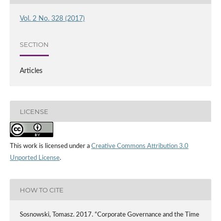
Vol. 2 No. 328 (2017)
SECTION
Articles
LICENSE
This work is licensed under a
Creative Commons Attribution 3.0
Unported License
.
HOW TO CITE
Sosnowski, Tomasz. 2017. “Corporate Governance and the Time