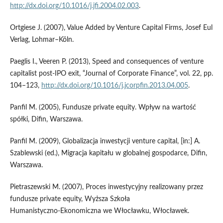
http://dx.doi.org/10.1016/j.jfi.2004.02.003
.
Ortgiese J. (2007), Value Added by Venture Capital Firms, Josef Eul
Verlag, Lohmar–Köln.
Paeglis I., Veeren P. (2013), Speed and consequences of venture
capitalist post‑IPO exit, “Journal of Corporate Finance”, vol. 22, pp.
104–123,
http://dx.doi.org/10.1016/j.jcorpfin.2013.04.005
.
Panfil M. (2005), Fundusze private equity. Wpływ na wartość
spółki, Difin, Warszawa.
Panfil M. (2009), Globalizacja inwestycji venture capital, [in:] A.
Szablewski (ed.), Migracja kapitału w globalnej gospodarce, Difin,
Warszawa.
Pietraszewski M. (2007), Proces inwestycyjny realizowany przez
fundusze private equity, Wyższa Szkoła
Humanistyczno‑Ekonomiczna we Włocławku, Włocławek.