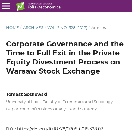
HOME
/
ARCHIVES
/
VOL. 2 NO. 328 (2017)
/
Articles
Corporate Governance and the
Time to Full Exit in the Private
Equity Divestment Process on
Warsaw Stock Exchange
Tomasz Sosnowski
University of Lodz, Faculty of Economics and Sociology,
Department of Business Analysis and Strategy
DOI:
https://doi.org/10.18778/0208-6018.328.02