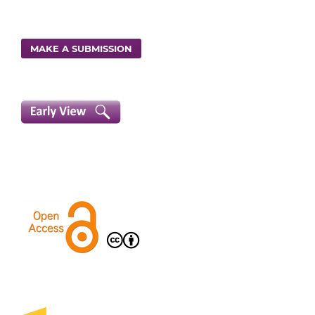
MAKE A SUBMISSION