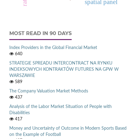
spatial panel
MOST READ IN 90 DAYS
Index Providers in the Global Financial Market
640
STRATEGIE SPREADU INTERCONTRACT NA RYNKU
INDEKSOWYCH KONTRAKTÓW FUTURES NA GPW W
WARSZAWIE
589
The Company Valuation Market Methods
437
Analysis of the Labor Market Situation of People with
Disabilities
417
Money and Uncertainty of Outcome in Modern Sports Based
on the Example of Football