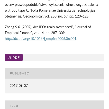
oceny prawdopodobieństwa wyleczenia wirusowego zapalenia
wątroby typu C, “Folia Pomeranae Universitatis Technologiae
Stetinensis. Oeconomica”, vol. 280, no. 59, pp. 123–128.
Zheng S.X. (2007), Are IPOs really overpriced?, “Journal of
Empirical Finance”, vol. 14, pp. 287–309,
http://dx.doi.org/10.1016/j.jempfin.2006.06.001
.
PDF
PUBLISHED
2017-09-07
ISSUE