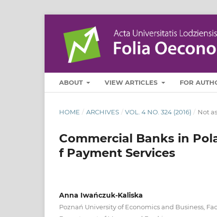
ABOUT
VIEW ARTICLES
FOR AUTH
HOME
/
ARCHIVES
/
VOL. 4 NO. 324 (2016)
/
Not a
Commercial Banks in Pola
f Payment Services
Anna Iwańczuk-Kaliska
Poznań University of Economics and Business, Fac