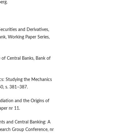
erg.
ecurities and Derivatives,
nk, Working Paper Series,
 of Central Banks, Bank of
cs: Studying the Mechanics
50, s. 381–387.
iation and the Origins of
aper nr 11.
nts and Central Banking: A
earch Group Conference, nr