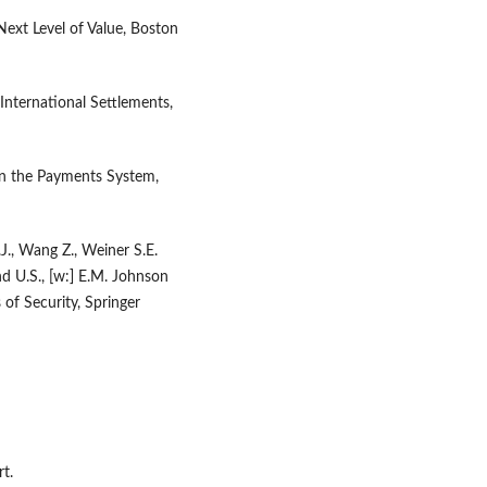
ext Level of Value, Boston
International Settlements,
in the Payments System,
.J., Wang Z., Weiner S.E.
d U.S., [w:] E.M. Johnson
of Security, Springer
t.