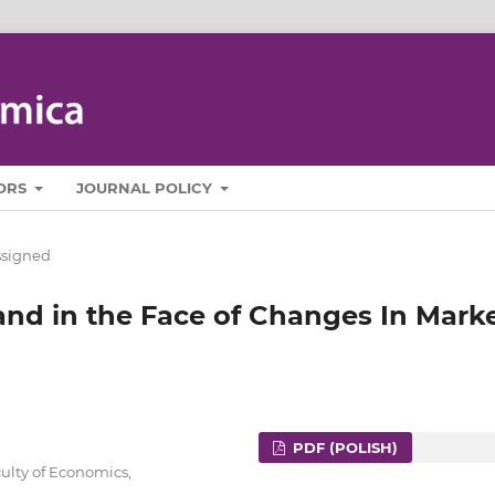
ORS
JOURNAL POLICY
ssigned
nd in the Face of Changes In Mark
PDF (POLISH)
ulty of Economics,