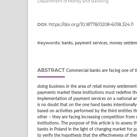
Department of Money and Banking
DOI:
https://doi.org/10.18778/0208-6018.324.11
Keywords:
banks, payment services, money settle
ABSTRACT
Commercial banks are facing one of th
doing business in the area of retail money settlemen
payments market these institutions must redefine the
implementation of payment services on a national and
is no doubt that on the one hand banks intentionall
based on activities performed by the third entities 
other – they are facing increasing competition fro
institutions. The purpose of this article is to assess 
banks in Poland in the light of changing market for p
to verify the hypothesis that the effectiveness of thes