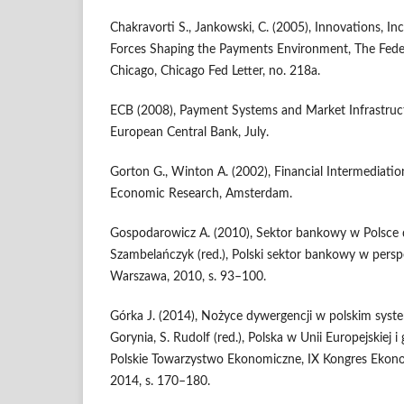
Chakravorti S., Jankowski, C. (2005), Innovations, In
Forces Shaping the Payments Environment, The Fede
Chicago, Chicago Fed Letter, no. 218a.
ECB (2008), Payment Systems and Market Infrastruct
European Central Bank, July.
Gorton G., Winton A. (2002), Financial Intermediatio
Economic Research, Amsterdam.
Gospodarowicz A. (2010), Sektor bankowy w Polsce d
Szambelańczyk (red.), Polski sektor bankowy w pers
Warszawa, 2010, s. 93–100.
Górka J. (2014), Nożyce dywergencji w polskim syste
Gorynia, S. Rudolf (red.), Polska w Unii Europejskiej i
Polskie Towarzystwo Ekonomiczne, IX Kongres Ekon
2014, s. 170–180.