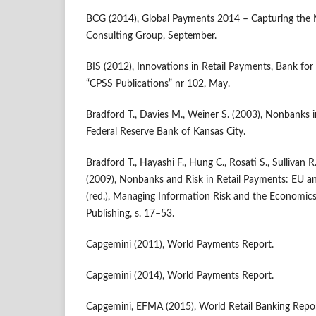
BCG (2014), Global Payments 2014 – Capturing the N
Consulting Group, September.
BIS (2012), Innovations in Retail Payments, Bank for 
“CPSS Publications” nr 102, May.
Bradford T., Davies M., Weiner S. (2003), Nonbanks 
Federal Reserve Bank of Kansas City.
Bradford T., Hayashi F., Hung C., Rosati S., Sullivan R
(2009), Nonbanks and Risk in Retail Payments: EU an
(red.), Managing Information Risk and the Economics 
Publishing, s. 17–53.
Capgemini (2011), World Payments Report.
Capgemini (2014), World Payments Report.
Capgemini, EFMA (2015), World Retail Banking Repor