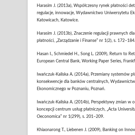
Harasim J. (2013a), Współczesny rynek płatności deta
regulacje, innowacje, Wydawnictwo Uniwersytetu 
Katowicach, Katowice.
Harasim J. (2013b), Znaczenie regulacji prawnych dl
płatności, „Zarządzanie i Finanse” nr 1(2), s. 172–184
Hasan I., Schmiedel H., Song L. (2009), Return to Re
European Central Bank, Working Paper Series, Frankf
Iwańczuk-Kaliska A. (2014a), Przemiany systemów pła
konsekwencje dla banków centralnych, Wydawnictw
Ekonomicznego w Poznaniu, Poznań.
Iwańczuk-Kaliska A. (2014b), Perspektywy zmian w o
koncepcji centrum usług płatniczych, „Acta Universitat
Oeconomica” nr 1(299), s. 201–209.
Khiaonarong T., Liebenen J. (2009), Banking on Inno