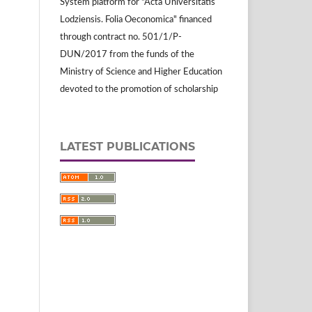
System platform for "Acta Universitatis
Lodziensis. Folia Oeconomica" financed
through contract no. 501/1/P-
DUN/2017 from the funds of the
Ministry of Science and Higher Education
devoted to the promotion of scholarship
LATEST PUBLICATIONS