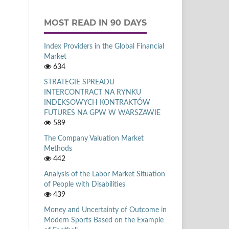
MOST READ IN 90 DAYS
Index Providers in the Global Financial
Market
634
STRATEGIE SPREADU
INTERCONTRACT NA RYNKU
INDEKSOWYCH KONTRAKTÓW
FUTURES NA GPW W WARSZAWIE
589
The Company Valuation Market
Methods
442
Analysis of the Labor Market Situation
of People with Disabilities
439
Money and Uncertainty of Outcome in
Modern Sports Based on the Example