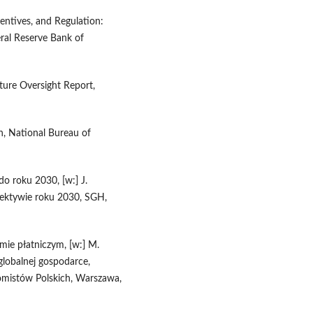
centives, and Regulation:
ral Reserve Bank of
ure Oversight Report,
n, National Bureau of
o roku 2030, [w:] J.
pektywie roku 2030, SGH,
mie płatniczym, [w:] M.
 globalnej gospodarce,
omistów Polskich, Warszawa,