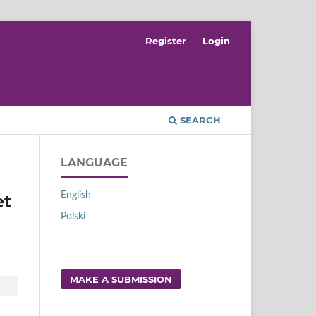
Register
Login
SEARCH
LANGUAGE
English
et
Polski
MAKE A SUBMISSION