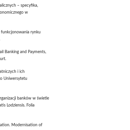
licznych – specyfika,
Ekonomicznego w
a funkcjonowania rynku
.
tail Banking and Payments,
urt.
tniczych i ich
o Uniwersytetu
rganizacji banków w świetle
is Lodziensis. Folia
vation. Modernisation of