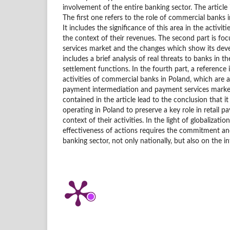
involvement of the entire banking sector. The article i
The first one refers to the role of commercial banks 
It includes the significance of this area in the activi
the context of their revenues. The second part is 
services market and the changes which show its deve
includes a brief analysis of real threats to banks in
settlement functions. In the fourth part, a reference
activities of commercial banks in Poland, which are 
payment intermediation and payment services market
contained in the article lead to the conclusion that it
operating in Poland to preserve a key role in retail p
context of their activities. In the light of globalizatio
effectiveness of actions requires the commitment an
banking sector, not only nationally, but also on the in