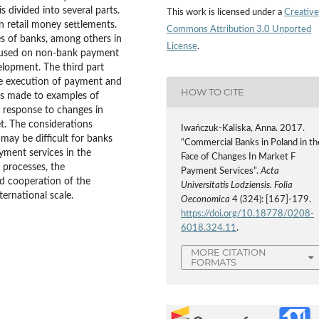
s divided into several parts.
This work is licensed under a
Creative
in retail money settlements.
Commons Attribution 3.0 Unported
ties of banks, among others in
License
.
focused on non-bank payment
lopment. The third part
 the execution of payment and
HOW TO CITE
 is made to examples of
a response to changes in
. The considerations
Iwańczuk-Kaliska, Anna. 2017.
 may be difficult for banks
“Commercial Banks in Poland in th
ayment services in the
Face of Changes In Market F
n processes, the
Payment Services”.
Acta
d cooperation of the
Universitatis Lodziensis. Folia
ternational scale.
Oeconomica
4 (324): [167]-179.
https://doi.org/10.18778/0208-
6018.324.11
.
MORE CITATION
FORMATS