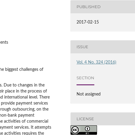
PUBLISHED
2017-02-15
ments
ISSUE
Vol. 4 No. 324 (2016)
e biggest challenges of
SECTION
ts. Due to changes in the
ir place in the process of
Not assigned
 international level. There
y provide payment services
through outsourcing, on the
m non-bank payment
LICENSE
the activities of commercial
ayment services. It attempts
e activities requires the