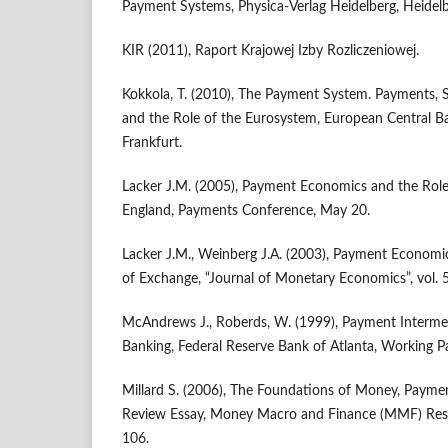
Payment Systems, Physica-Verlag Heidelberg, Heidelb
KIR (2011), Raport Krajowej Izby Rozliczeniowej.
Kokkola, T. (2010), The Payment System. Payments, S
and the Role of the Eurosystem, European Central Ba
Frankfurt.
Lacker J.M. (2005), Payment Economics and the Role
England, Payments Conference, May 20.
Lacker J.M., Weinberg J.A. (2003), Payment Economi
of Exchange, “Journal of Monetary Economics”, vol. 
McAndrews J., Roberds, W. (1999), Payment Intermed
Banking, Federal Reserve Bank of Atlanta, Working P
Millard S. (2006), The Foundations of Money, Payme
Review Essay, Money Macro and Finance (MMF) Res
106.