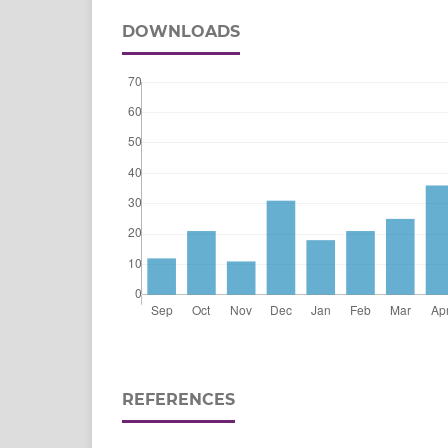
DOWNLOADS
REFERENCES