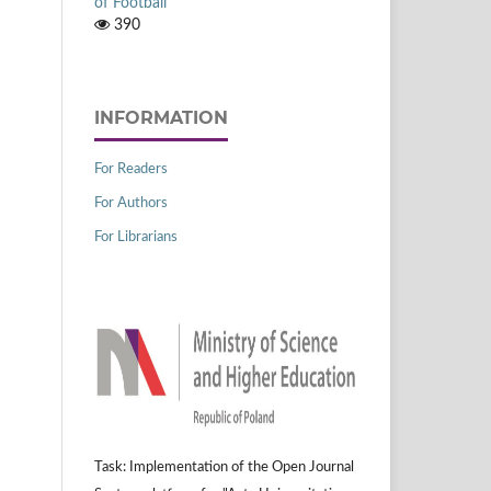
of Football
390
INFORMATION
For Readers
For Authors
For Librarians
Task: Implementation of the Open Journal